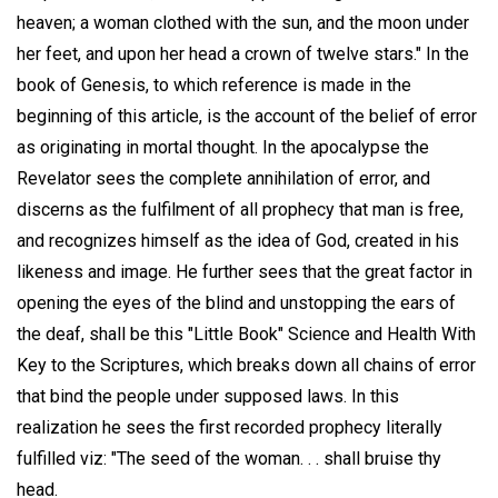
heaven; a woman clothed with the sun, and the moon under
her feet, and upon her head a crown of twelve stars." In the
book of Genesis, to which reference is made in the
beginning of this article, is the account of the belief of error
as originating in mortal thought. In the apocalypse the
Revelator sees the complete annihilation of error, and
discerns as the fulfilment of all prophecy that man is free,
and recognizes himself as the idea of God, created in his
likeness and image. He further sees that the great factor in
opening the eyes of the blind and unstopping the ears of
the deaf, shall be this "Little Book" Science and Health With
Key to the Scriptures, which breaks down all chains of error
that bind the people under supposed laws. In this
realization he sees the first recorded prophecy literally
fulfilled viz: "The seed of the woman. . . shall bruise thy
head.