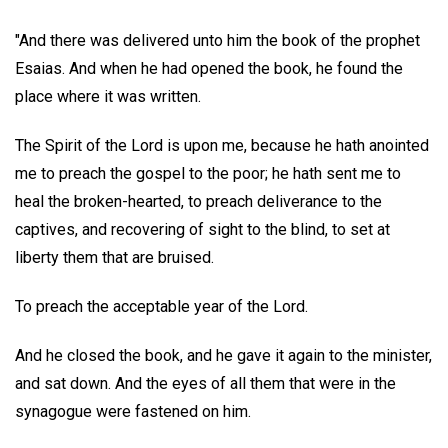
"And there was delivered unto him the book of the prophet
Esaias. And when he had opened the book, he found the
place where it was written.
The Spirit of the Lord is upon me, because he hath anointed
me to preach the gospel to the poor; he hath sent me to
heal the broken-hearted, to preach deliverance to the
captives, and recovering of sight to the blind, to set at
liberty them that are bruised.
To preach the acceptable year of the Lord.
And he closed the book, and he gave it again to the minister,
and sat down. And the eyes of all them that were in the
synagogue were fastened on him.