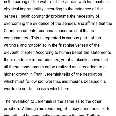
in the parting of the waters of the Jordan with his mantle, a
physical impossibility according to the evidence of the
senses. Isaiah constantly proclaims the necessity of
overcoming the evidence of the senses, and affirms that the
Christ cannot enter our consciousness until this is
consummated. This is repeated in various parts of his
writings, and notably so in the first nine verses of the
eleventh chapter. According to human belief the statements
there made are impossibilities, yet it is plainly shown that
all these conditions must be realized as antecedent to a
higher growth in Truth. Jeremiah tells of the desolation
which must follow idol worship, and mourns because his
words do not fall on ears which hear.
The revelation to Jeremiah is the same as to the other
prophets. Although his rendering of it may seem peculiar to
himself, yet he constantly expresses the one Truth, in