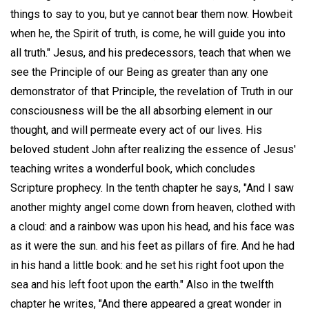
things to say to you, but ye cannot bear them now. Howbeit
when he, the Spirit of truth, is come, he will guide you into
all truth." Jesus, and his predecessors, teach that when we
see the Principle of our Being as greater than any one
demonstrator of that Principle, the revelation of Truth in our
consciousness will be the all absorbing element in our
thought, and will permeate every act of our lives. His
beloved student John after realizing the essence of Jesus'
teaching writes a wonderful book, which concludes
Scripture prophecy. In the tenth chapter he says, "And I saw
another mighty angel come down from heaven, clothed with
a cloud: and a rainbow was upon his head, and his face was
as it were the sun. and his feet as pillars of fire. And he had
in his hand a little book: and he set his right foot upon the
sea and his left foot upon the earth." Also in the twelfth
chapter he writes, "And there appeared a great wonder in