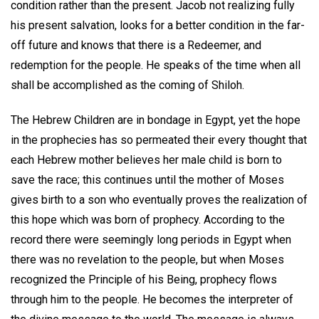
condition rather than the present. Jacob not realizing fully
his present salvation, looks for a better condition in the far-
off future and knows that there is a Redeemer, and
redemption for the people. He speaks of the time when all
shall be accomplished as the coming of Shiloh.
The Hebrew Children are in bondage in Egypt, yet the hope
in the prophecies has so permeated their every thought that
each Hebrew mother believes her male child is born to
save the race; this continues until the mother of Moses
gives birth to a son who eventually proves the realization of
this hope which was born of prophecy. According to the
record there were seemingly long periods in Egypt when
there was no revelation to the people, but when Moses
recognized the Principle of his Being, prophecy flows
through him to the people. He becomes the interpreter of