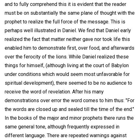
and to fully comprehend this it is evident that the reader
must be on substantially the same plane of thought with the
prophet to realize the full force of the message. This is
perhaps well illustrated in Daniel. We find that Daniel early
realized the fact that matter neither gave nor took life this
enabled him to demonstrate first, over food, and afterwards
over the ferocity of the lions. While Daniel realized these
things for himself, (although living at the court of Babylon
under conditions which would seem most unfavorable for
spiritual development), there seemed to be no audience to
receive the word of revelation. After his many
demonstrations over error the word comes to him thus: "For
the words are closed up and sealed till the time of the end."
In the books of the major and minor prophets there runs the
same general tone, although frequently expressed in
different language. There are repeated warnings against