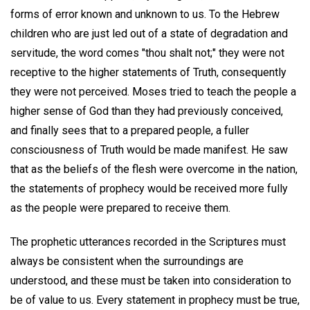
forms of error known and unknown to us. To the Hebrew
children who are just led out of a state of degradation and
servitude, the word comes "thou shalt not;" they were not
receptive to the higher statements of Truth, consequently
they were not perceived. Moses tried to teach the people a
higher sense of God than they had previously conceived,
and finally sees that to a prepared people, a fuller
consciousness of Truth would be made manifest. He saw
that as the beliefs of the flesh were overcome in the nation,
the statements of prophecy would be received more fully
as the people were prepared to receive them.
The prophetic utterances recorded in the Scriptures must
always be consistent when the surroundings are
understood, and these must be taken into consideration to
be of value to us. Every statement in prophecy must be true,