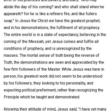
abide the day of his coming? and who shall stand when he
appeareth? for he is like a refiners fire, and like fullers
soap." In Jesus the Christ we have the greatest prophet,
and in his demonstrations, the fulfilment of all prophecy.
The entire world is in a state of expectancy, believing in the
coming of the Messiah, yet Jesus comes and fulfils all
conditions of prophecy, and is unrecognized by the
masses. The mortal sense of truth being the reverse of
Truth, the demonstrations are seen and appreciated by the
few firm followers of the Master. While Jesus was here in
person, his greatest work did not seem to be understood
by his followers, they looking to his personality, and
expecting political preferment, rather than recognizing the
Principle which he taught and demonstrated.
Knowing their attitude of mind, Jesus said, "I have yet many