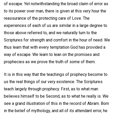
of escape. Yet notwithstanding the broad claim of error as
to its power over man, there is given at this very hour the
reassurance of the protecting care of Love. The
experiences of each of us are similar in a large degree to
those above referred to, and we naturally turn to the
Scriptures for strength and comfort in the hour of need. We
thus learn that with every temptation God has provided a
way of escape. We learn to lean on the promises and
prophecies as we prove the truth of some of them.
It is in this way that the teachings of prophecy become to
us the real things of our very existence. The Scriptures
teach largely through prophecy. First, as to what man
believes himself to be Second, as to what he really is. We
see a grand illustration of this in the record of Abram. Born
in the belief of mythology, and all of its attendant error, he