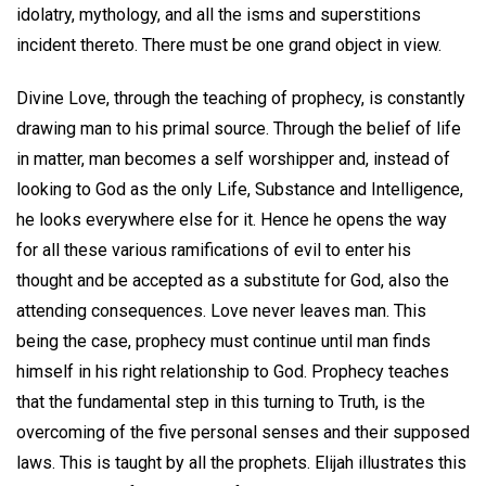
idolatry, mythology, and all the isms and superstitions
incident thereto. There must be one grand object in view.
Divine Love, through the teaching of prophecy, is constantly
drawing man to his primal source. Through the belief of life
in matter, man becomes a self worshipper and, instead of
looking to God as the only Life, Substance and Intelligence,
he looks everywhere else for it. Hence he opens the way
for all these various ramifications of evil to enter his
thought and be accepted as a substitute for God, also the
attending consequences. Love never leaves man. This
being the case, prophecy must continue until man finds
himself in his right relationship to God. Prophecy teaches
that the fundamental step in this turning to Truth, is the
overcoming of the five personal senses and their supposed
laws. This is taught by all the prophets. Elijah illustrates this