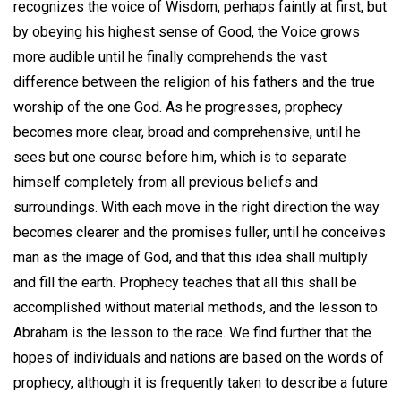
recognizes the voice of Wisdom, perhaps faintly at first, but
by obeying his highest sense of Good, the Voice grows
more audible until he finally comprehends the vast
difference between the religion of his fathers and the true
worship of the one God. As he progresses, prophecy
becomes more clear, broad and comprehensive, until he
sees but one course before him, which is to separate
himself completely from all previous beliefs and
surroundings. With each move in the right direction the way
becomes clearer and the promises fuller, until he conceives
man as the image of God, and that this idea shall multiply
and fill the earth. Prophecy teaches that all this shall be
accomplished without material methods, and the lesson to
Abraham is the lesson to the race. We find further that the
hopes of individuals and nations are based on the words of
prophecy, although it is frequently taken to describe a future