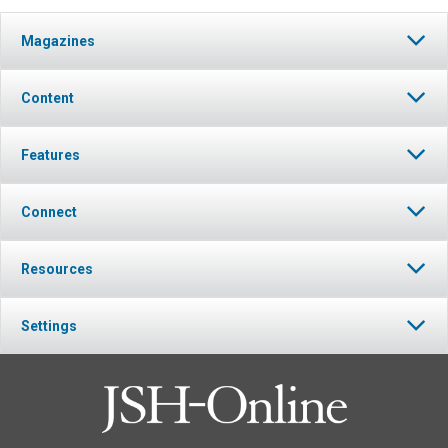
Magazines
Content
Features
Connect
Resources
Settings