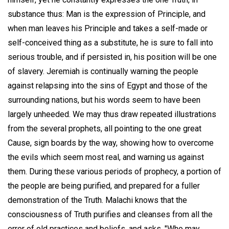
substance thus: Man is the expression of Principle, and
when man leaves his Principle and takes a self-made or
self-conceived thing as a substitute, he is sure to fall into
serious trouble, and if persisted in, his position will be one
of slavery. Jeremiah is continually warning the people
against relapsing into the sins of Egypt and those of the
surrounding nations, but his words seem to have been
largely unheeded. We may thus draw repeated illustrations
from the several prophets, all pointing to the one great
Cause, sign boards by the way, showing how to overcome
the evils which seem most real, and warning us against
them. During these various periods of prophecy, a portion of
the people are being purified, and prepared for a fuller
demonstration of the Truth. Malachi knows that the
consciousness of Truth purifies and cleanses from all the
error of old practices and beliefs, and asks, "Who may