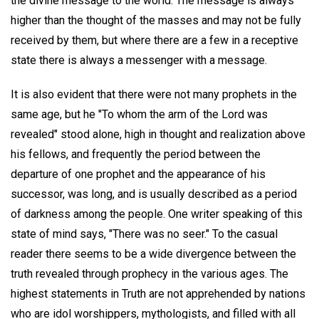
the divine message to the world. The message is always
higher than the thought of the masses and may not be fully
received by them, but where there are a few in a receptive
state there is always a messenger with a message.
It is also evident that there were not many prophets in the
same age, but he "To whom the arm of the Lord was
revealed" stood alone, high in thought and realization above
his fellows, and frequently the period between the
departure of one prophet and the appearance of his
successor, was long, and is usually described as a period
of darkness among the people. One writer speaking of this
state of mind says, "There was no seer." To the casual
reader there seems to be a wide divergence between the
truth revealed through prophecy in the various ages. The
highest statements in Truth are not apprehended by nations
who are idol worshippers, mythologists, and filled with all