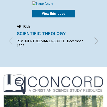
View this issue
ARTICLE
ARTICL
SCIENTIFIC THEOLOGY
A WOR
REV. JOHN FREEMAN LINSCOTT. | December
MARY B. 
1893