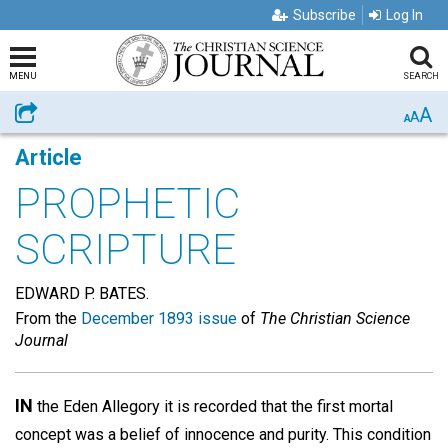
Subscribe
Log In
MENU
SEARCH
A
Share
A
A
Article
PROPHETIC
SCRIPTURE
EDWARD P. BATES.
From the
December 1893 issue
of
The Christian Science
Journal
IN
the Eden Allegory it is recorded that the first mortal
concept was a belief of innocence and purity. This condition