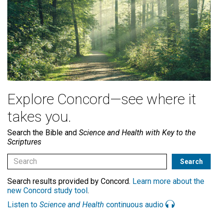
Explore Concord—see where it
takes you.
Search the Bible and
Science and Health with Key to the
Scriptures
Search results provided by Concord.
Learn more about the
new Concord study tool
.
Listen to
Science and Health
continuous audio