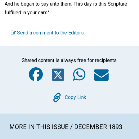
And he began to say unto them, This day is this Scripture
fulfilled in your ears."
Send a comment to the Editors
Shared content is always free for recipients.
Facebook
Twitter
WhatsA
Emai
Copy
Copy Link
MORE IN THIS ISSUE / DECEMBER 1893