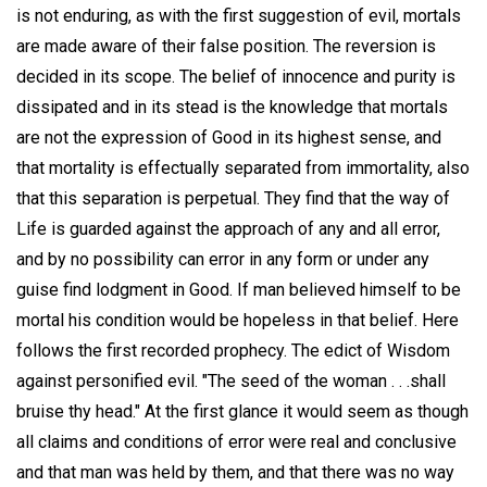
is not enduring, as with the first suggestion of evil, mortals
are made aware of their false position. The reversion is
decided in its scope. The belief of innocence and purity is
dissipated and in its stead is the knowledge that mortals
are not the expression of Good in its highest sense, and
that mortality is effectually separated from immortality, also
that this separation is perpetual. They find that the way of
Life is guarded against the approach of any and all error,
and by no possibility can error in any form or under any
guise find lodgment in Good. If man believed himself to be
mortal his condition would be hopeless in that belief. Here
follows the first recorded prophecy. The edict of Wisdom
against personified evil. "The seed of the woman . . .shall
bruise thy head." At the first glance it would seem as though
all claims and conditions of error were real and conclusive
and that man was held by them, and that there was no way