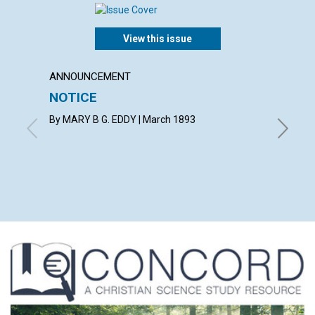
View this issue
ANNOUNCEMENT
ARTICL
NOTICE
OBED
By MARY B G. EDDY | March 1893
By Mary 