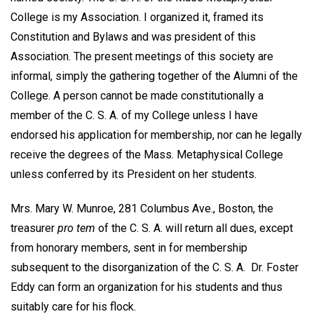
College is my Association. I organized it, framed its
Constitution and Bylaws and was president of this
Association. The present meetings of this society are
informal, simply the gathering together of the Alumni of the
College. A person cannot be made constitutionally a
member of the C. S. A. of my College unless I have
endorsed his application for membership, nor can he legally
receive the degrees of the Mass. Metaphysical College
unless conferred by its President on her students.
Mrs. Mary W. Munroe, 281 Columbus Ave., Boston, the
treasurer
pro tem
of the C. S. A. will return all dues, except
from honorary members, sent in for membership
subsequent to the disorganization of the C. S. A. Dr. Foster
Eddy can form an organization for his students and thus
suitably care for his flock.