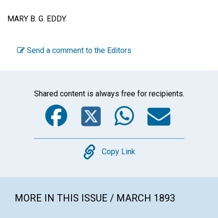
MARY B. G. EDDY.
Send a comment to the Editors
Shared content is always free for recipients.
Facebook
Twitter
WhatsA
Emai
Copy
Copy Link
MORE IN THIS ISSUE / MARCH 1893