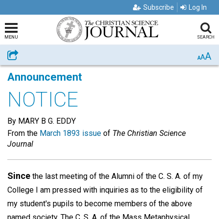
Subscribe
Log In
MENU
SEARCH
A
Share
A
A
Announcement
NOTICE
By MARY B G. EDDY
From the
March 1893 issue
of
The Christian Science
Journal
Since
the last meeting of the Alumni of the C. S. A. of my
College I am pressed with inquiries as to the eligibility of
my student's pupils to become members of the above
named society. The C. S. A. of the Mass Metaphysical