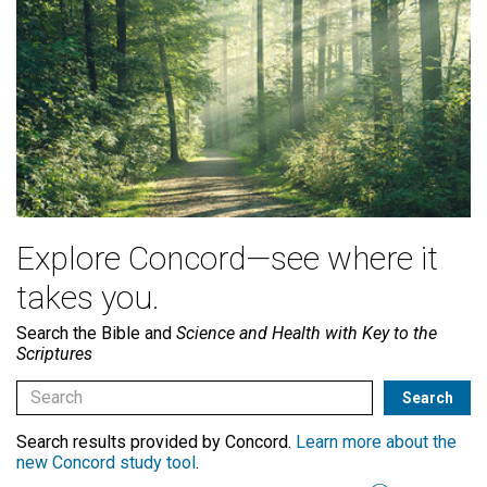
Explore Concord—see where it
takes you.
Search the Bible and
Science and Health with Key to the
Scriptures
Search results provided by Concord.
Learn more about the
new Concord study tool
.