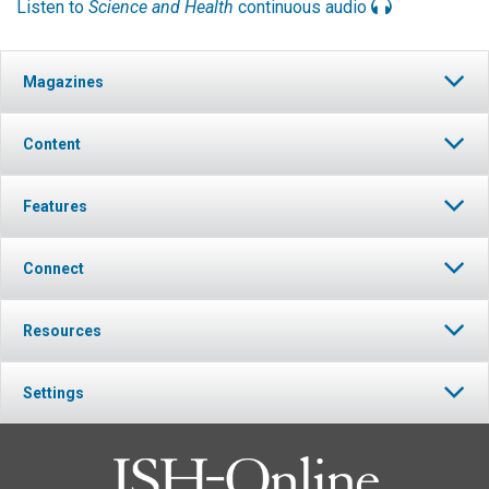
Listen to
Science and Health
continuous audio
Magazines
Content
Features
Connect
Resources
Settings