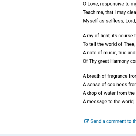
O Love, responsive to my
Teach me, that I may clea
Myself as selfless, Lord,
A ray of light, its course 
To tell the world of Thee,
A note of music, true and
Of Thy great Harmony co
A breath of fragrance fro
A sense of coolness fro
A drop of water from the
A message to the world,
Send a comment to th