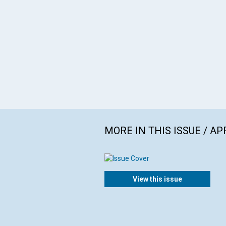
MORE IN THIS ISSUE / AP
View this issue