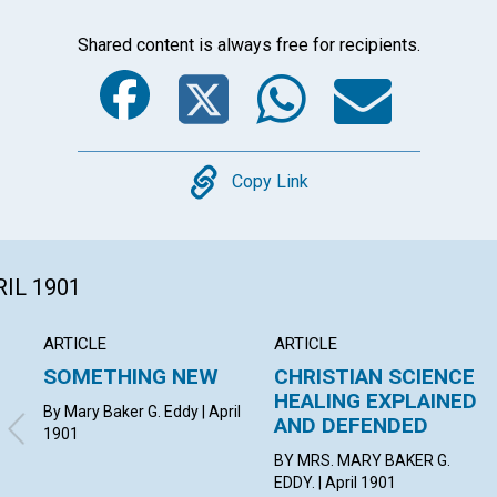
Shared content is always free for recipients.
Facebook
Twitter
Whats
Ema
Copy
Copy Link
RIL 1901
ARTICLE
ARTICLE
SOMETHING NEW
CHRISTIAN SCIENCE
HEALING EXPLAINED
By Mary Baker G. Eddy | April
AND DEFENDED
1901
BY MRS. MARY BAKER G.
EDDY. | April 1901