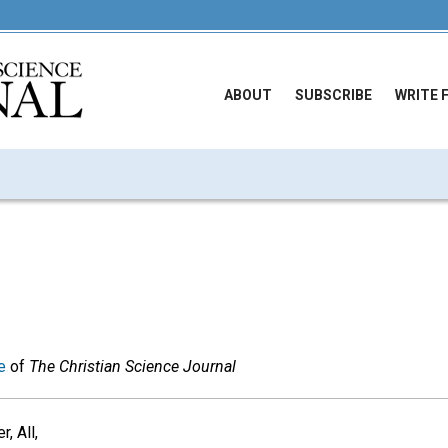
ABOUT
SUBSCRIBE
WRITE 
e
of
The Christian Science Journal
, All,