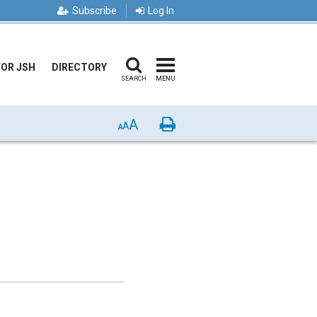
Subscribe
Log In
FOR JSH
DIRECTORY
SEARCH
MENU
A
Print
A
A