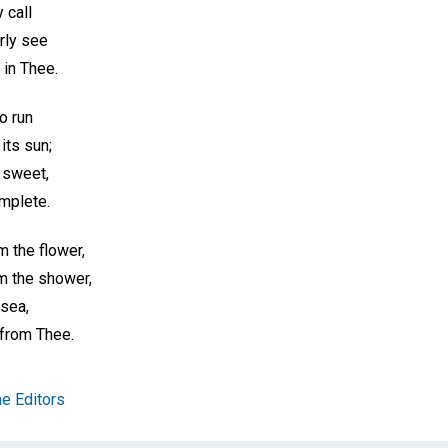
 call
rly see
 in Thee.
to run
 its sun;
 sweet,
mplete.
m the flower,
m the shower,
 sea,
 from Thee.
e Editors