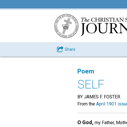
Share
Poem
SELF
BY JAMES F. FOSTER.
From the
April 1901 issu
O God,
my Father, Mother