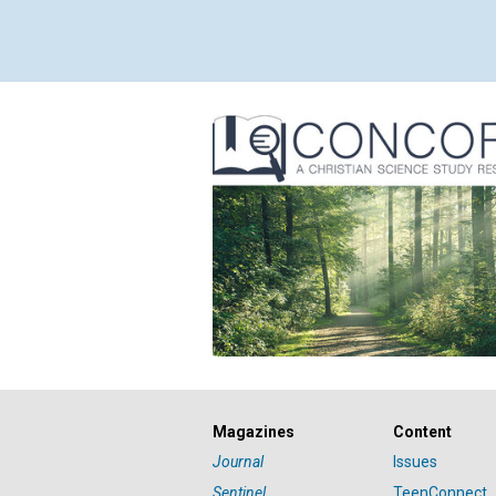
Magazines
Content
Journal
Issues
Sentinel
TeenConnect