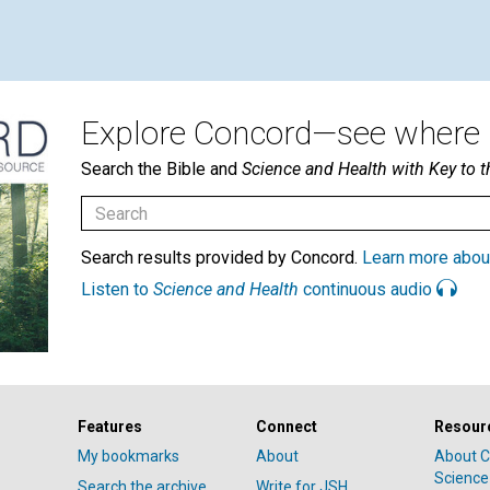
Explore Concord—see where i
Search the Bible and
Science and Health with Key to t
Search results provided by Concord.
Learn more abou
Listen to
Science and Health
continuous audio
Features
Connect
Resour
My bookmarks
About
About C
Science
Search the archive
Write for JSH