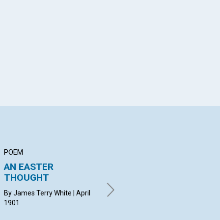
App
il
POEM
ARTICLE
PO
AN EASTER
CHRISTIAN SCIENCE
SE
THOUGHT
THE PANACEA FOR
BY 
THE WORLD'S
19
By James Terry White | April
UNREST
1901
BY WILLIAM P. McKENZIE | April