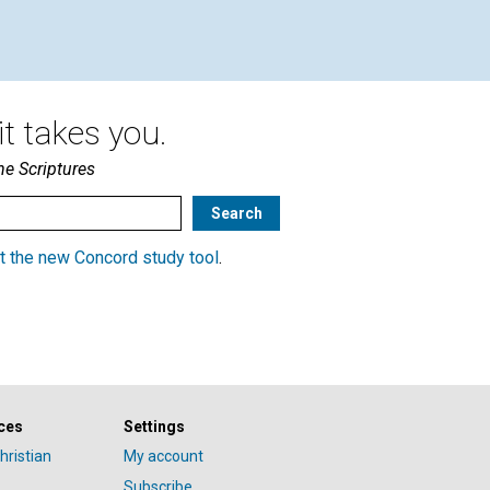
1901
t takes you.
he Scriptures
t the new Concord study tool
.
ces
Settings
hristian
My account
Subscribe