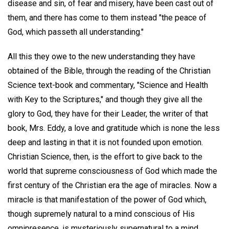
disease and sin, of fear and misery, have been cast out of
them, and there has come to them instead "the peace of
God, which passeth all understanding."
All this they owe to the new understanding they have
obtained of the Bible, through the reading of the Christian
Science text-book and commentary, "Science and Health
with Key to the Scriptures," and though they give all the
glory to God, they have for their Leader, the writer of that
book, Mrs. Eddy, a love and gratitude which is none the less
deep and lasting in that it is not founded upon emotion.
Christian Science, then, is the effort to give back to the
world that supreme consciousness of God which made the
first century of the Christian era the age of miracles. Now a
miracle is that manifestation of the power of God which,
though supremely natural to a mind conscious of His
omnipresence, is mysteriously supernatural to a mind