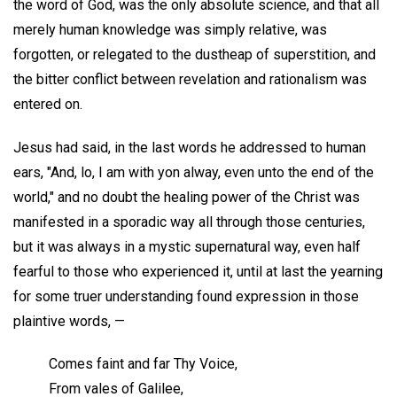
the word of God, was the only absolute science, and that all
merely human knowledge was simply relative, was
forgotten, or relegated to the dustheap of superstition, and
the bitter conflict between revelation and rationalism was
entered on.
Jesus had said, in the last words he addressed to human
ears, "And, lo, I am with yon alway, even unto the end of the
world," and no doubt the healing power of the Christ was
manifested in a sporadic way all through those centuries,
but it was always in a mystic supernatural way, even half
fearful to those who experienced it, until at last the yearning
for some truer understanding found expression in those
plaintive words, —
Comes faint and far Thy Voice,
From vales of Galilee,