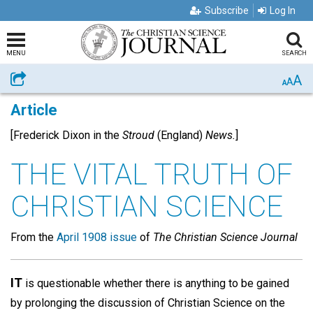
Subscribe
Log In
MENU
SEARCH
A
Share
A
A
Article
[Frederick Dixon in the
Stroud
(England)
News.
]
THE VITAL TRUTH OF
CHRISTIAN SCIENCE
From the
April 1908 issue
of
The Christian Science Journal
IT
is questionable whether there is anything to be gained
by prolonging the discussion of Christian Science on the