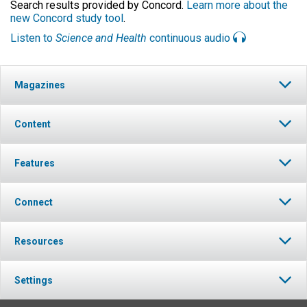
Search results provided by Concord.
Learn more about the
new Concord study tool
.
Listen to
Science and Health
continuous audio
Magazines
Content
Features
Connect
Resources
Settings