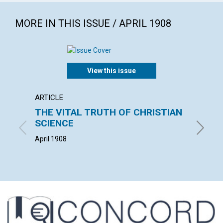
MORE IN THIS ISSUE / APRIL 1908
View this issue
ARTICLE
POEM
THE VITAL TRUTH OF CHRISTIAN
APPR
SCIENCE
MARION C
April 1908