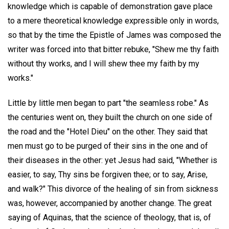
knowledge which is capable of demonstration gave place
to a mere theoretical knowledge expressible only in words,
so that by the time the Epistle of James was composed the
writer was forced into that bitter rebuke, "Shew me thy faith
without thy works, and I will shew thee my faith by my
works."
Little by little men began to part "the seamless robe." As
the centuries went on, they built the church on one side of
the road and the "Hotel Dieu" on the other. They said that
men must go to be purged of their sins in the one and of
their diseases in the other: yet Jesus had said, "Whether is
easier, to say, Thy sins be forgiven thee; or to say, Arise,
and walk?" This divorce of the healing of sin from sickness
was, however, accompanied by another change. The great
saying of Aquinas, that the science of theology, that is, of