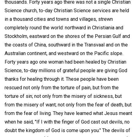
thousands. Forty years ago there was not a single Christian
Science church, to-day Christian Science services are held
in a thousand cities and towns and villages, strewn
completely round the world: northward in Christiania and
Stockholm, eastward on the shores of the Persian Gulf and
the coasts of China, southward in the Transvaal and on the
Australian continent, and westward on the Pacific slope.
Forty years ago one woman had been healed by Christian
Science, to-day millions of grateful people are giving God
thanks for healing through it. These people have been
rescued not only from the torture of pain, but from the
torture of sin; not only from the misery of sickness, but
from the misery of want; not only from the fear of death, but
from the fear of living. They have learned what Jesus meant
when he said, "If I with the finger of God cast out devils, no
doubt the kingdom of God is come upon you." The devils of