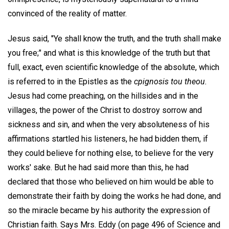
convinced of the reality of matter.
Jesus said, "Ye shall know the truth, and the truth shall make
you free;" and what is this knowledge of the truth but that
full, exact, even scientific knowledge of the absolute, which
is referred to in the Epistles as the
cpignosis tou theou.
Jesus had come preaching, on the hillsides and in the
villages, the power of the Christ to dostroy sorrow and
sickness and sin, and when the very absoluteness of his
affirmations startled his listeners, he had bidden them, if
they could believe for nothing else, to believe for the very
works' sake. But he had said more than this, he had
declared that those who believed on him would be able to
demonstrate their faith by doing the works he had done, and
so the miracle became by his authority the expression of
Christian faith. Says Mrs. Eddy (on page 496 of Science and