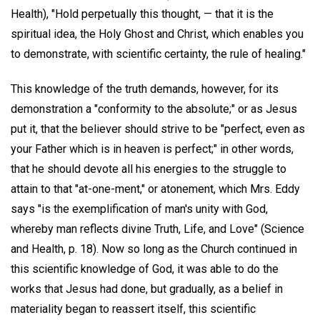
Health), "Hold perpetually this thought, — that it is the
spiritual idea, the Holy Ghost and Christ, which enables you
to demonstrate, with scientific certainty, the rule of healing."
This knowledge of the truth demands, however, for its
demonstration a "conformity to the absolute;" or as Jesus
put it, that the believer should strive to be "perfect, even as
your Father which is in heaven is perfect;" in other words,
that he should devote all his energies to the struggle to
attain to that "at-one-ment," or atonement, which Mrs. Eddy
says "is the exemplification of man's unity with God,
whereby man reflects divine Truth, Life, and Love" (Science
and Health, p. 18). Now so long as the Church continued in
this scientific knowledge of God, it was able to do the
works that Jesus had done, but gradually, as a belief in
materiality began to reassert itself, this scientific