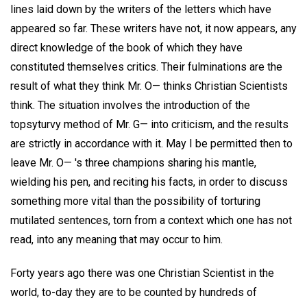
lines laid down by the writers of the letters which have
appeared so far. These writers have not, it now appears, any
direct knowledge of the book of which they have
constituted themselves critics. Their fulminations are the
result of what they think Mr. O— thinks Christian Scientists
think. The situation involves the introduction of the
topsyturvy method of Mr. G— into criticism, and the results
are strictly in accordance with it. May I be permitted then to
leave Mr. O— 's three champions sharing his mantle,
wielding his pen, and reciting his facts, in order to discuss
something more vital than the possibility of torturing
mutilated sentences, torn from a context which one has not
read, into any meaning that may occur to him.
Forty years ago there was one Christian Scientist in the
world, to-day they are to be counted by hundreds of