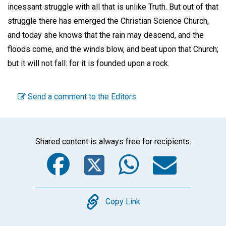
incessant struggle with all that is unlike Truth. But out of that
struggle there has emerged the Christian Science Church,
and today she knows that the rain may descend, and the
floods come, and the winds blow, and beat upon that Church;
but it will not fall: for it is founded upon a rock.
Send a comment to the Editors
Shared content is always free for recipients.
Facebook
Twitter
WhatsA
Emai
Copy
Copy Link