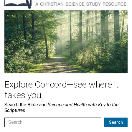
Explore Concord—see where it
takes you.
Search the Bible and
Science and Health with Key to the
Scriptures