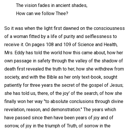
The vision fades in ancient shades,
How can we follow Thee?
So it was when the light first dawned on the consciousness
of a woman fitted by a life of purity and selflessness to
receive it. On pages 108 and 109 of Science and Health,
Mrs. Eddy has told the world how this came about, how her
own passage in safety through the valley of the shadow of
death first revealed the truth to her; how she withdrew from
society, and with the Bible as her only text-book, sought
patiently for three years the secret of the gospel of Jesus;
she has told us, there, of the joy' of the search, of how she
finally won her way "to absolute conclusions through divine
revelation, reason, and demonstration." The years which
have passed since then have been years of joy and of
sorrow, of joy in the triumph of Truth, of sorrow in the