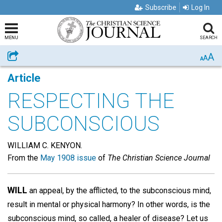
Subscribe
Log In
MENU
SEARCH
A
Share
A
A
Article
RESPECTING THE
SUBCONSCIOUS
WILLIAM C. KENYON.
From the
May 1908 issue
of
The Christian Science Journal
WILL
an appeal, by the afflicted, to the subconscious mind,
result in mental or physical harmony? In other words, is the
subconscious mind, so called, a healer of disease? Let us