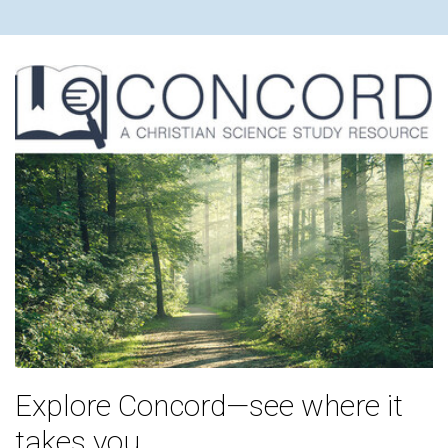
Explore Concord—see where it
takes you.