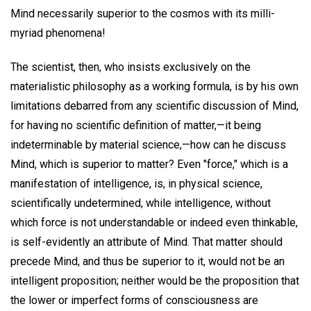
Mind necessarily superior to the cosmos with its milli-
myriad phenomena!
The scientist, then, who insists exclusively on the
materialistic philosophy as a working formula, is by his own
limitations debarred from any scientific discussion of Mind,
for having no scientific definition of matter,—it being
indeterminable by material science,—how can he discuss
Mind, which is superior to matter? Even "force," which is a
manifestation of intelligence, is, in physical science,
scientifically undetermined, while intelligence, without
which force is not understandable or indeed even thinkable,
is self-evidently an attribute of Mind. That matter should
precede Mind, and thus be superior to it, would not be an
intelligent proposition; neither would be the proposition that
the lower or imperfect forms of consciousness are