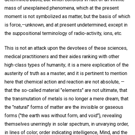
mass of unexplained phenomena, which at the present
moment is not symbolized as matter, but the basis of which
is force,—unknown, and at present undetermined; except in
the suppositional terminology of radio-activity, ions, etc.
This is not an attack upon the devotees of these sciences,
medical practitioners and their aides ranking with other
high-class types of humanity; it is a mere explication of the
austerity of truth as a master; and it is pertinent to mention
here that chemical action and reaction are not absolute, —
that the so-called material "elements" are not ultimate, that
the transmutation of metals is no longer a mere dream, that
the "natural" forms of matter are the invisible or gaseous
forms ("the earth was without form, and void"), revealing
themselves unerringly in solar spectrum, in unvarying order,
in lines of color; order indicating intelligence, Mind, and the