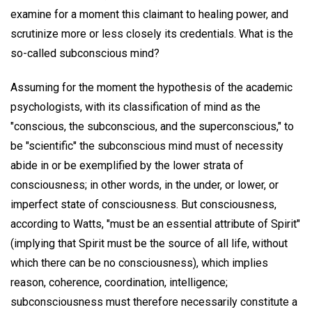
examine for a moment this claimant to healing power, and
scrutinize more or less closely its credentials. What is the
so-called subconscious mind?
Assuming for the moment the hypothesis of the academic
psychologists, with its classification of mind as the
"conscious, the subconscious, and the superconscious," to
be "scientific" the subconscious mind must of necessity
abide in or be exemplified by the lower strata of
consciousness; in other words, in the under, or lower, or
imperfect state of consciousness. But consciousness,
according to Watts, "must be an essential attribute of Spirit"
(implying that Spirit must be the source of all life, without
which there can be no consciousness), which implies
reason, coherence, coordination, intelligence;
subconsciousness must therefore necessarily constitute a