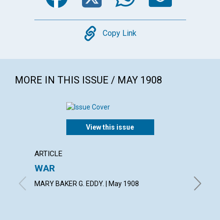
Copy
Copy Link
MORE IN THIS ISSUE / MAY 1908
View this issue
ARTICLE
ARTICL
WAR
VIEWS
MARY BAKER G. EDDY. | May 1908
May 190