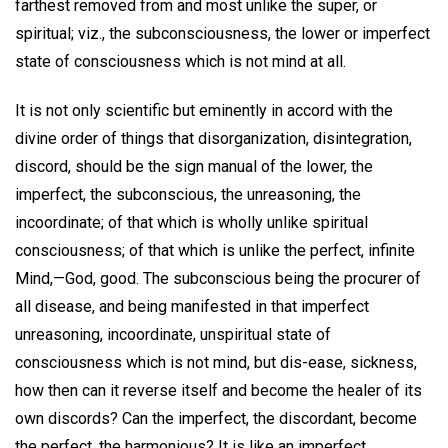
farthest removed from and most unlike the super, or
spiritual; viz., the subconsciousness, the lower or imperfect
state of consciousness which is not mind at all.
It is not only scientific but eminently in accord with the
divine order of things that disorganization, disintegration,
discord, should be the sign manual of the lower, the
imperfect, the subconscious, the unreasoning, the
incoordinate; of that which is wholly unlike spiritual
consciousness; of that which is unlike the perfect, infinite
Mind,—God, good. The subconscious being the procurer of
all disease, and being manifested in that imperfect
unreasoning, incoordinate, unspiritual state of
consciousness which is not mind, but dis-ease, sickness,
how then can it reverse itself and become the healer of its
own discords? Can the imperfect, the discordant, become
the perfect, the harmonious? It is like an imperfect