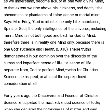
as we understand, become like, or at-one with divine Mind,
to that extent we rise above sin, sickness, and death,—the
phenomena or phantasma of false sense or mortal mind.
Says Mrs. Eddy, "God is infinite, the only Life, substance,
Spirit, or Soul, the only intelligence of the universe, including
man.... Mind is not both good and bad, for God is Mind;
therefore there is in reality one Mind only, because there is
one God" (Science and Health, p. 330). These truths
demonstrated in our dominion over the discords of the
human and imperfect sense of life,—a sense of life
separate from, God or perfect Mind,—wins for Christian
Science the respect, or at least the unprejudiced
consideration of all.
Forty years ago the Discoverer and Founder of Christian
Science anticipated the most advanced science of today
when she declared the nothingness of matter, and said