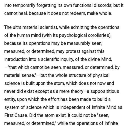
into temporarily forgetting its own functional discords; but it
cannot heal, because it does not redeem, make whole.
The ultra material scientist, while admitting the operations
of the human mind (with its psychological corollaries),
because its operations may be measurably seen,
measured, or determined, may protest against this
introduction into a scientific inquiry, of the divine Mind,
—"that which cannot be seen, measured, or determined, by
material sense,"— but the whole structure of physical
science is built upon the atom, which does not now and
never did exist except as a mere theory—a supposititious
entity, upon which the effort has been made to build a
system of science which is independent of infinite Mind as
First Cause. Did the atom exist, it could not be "seen,
measured, or determined," while the operations of infinite