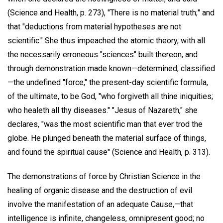
(Science and Health, p. 273), "There is no material truth;" and
that "deductions from material hypotheses are not
scientific." She thus impeached the atomic theory, with all
the necessarily erroneous "sciences" built thereon, and
through demonstration made known—determined, classified
—the undefined "force," the present-day scientific formula,
of the ultimate, to be God, "who forgiveth all thine iniquities;
who healeth all thy diseases." "Jesus of Nazareth," she
declares, "was the most scientific man that ever trod the
globe. He plunged beneath the material surface of things,
and found the spiritual cause" (Science and Health, p. 313).
The demonstrations of force by Christian Science in the
healing of organic disease and the destruction of evil
involve the manifestation of an adequate Cause,—that
intelligence is infinite, changeless, omnipresent good; no