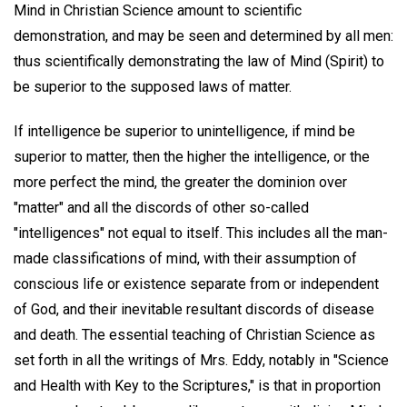
Mind in Christian Science amount to scientific
demonstration, and may be seen and determined by all men:
thus scientifically demonstrating the law of Mind (Spirit) to
be superior to the supposed laws of matter.
If intelligence be superior to unintelligence, if mind be
superior to matter, then the higher the intelligence, or the
more perfect the mind, the greater the dominion over
"matter" and all the discords of other so-called
"intelligences" not equal to itself. This includes all the man-
made classifications of mind, with their assumption of
conscious life or existence separate from or independent
of God, and their inevitable resultant discords of disease
and death. The essential teaching of Christian Science as
set forth in all the writings of Mrs. Eddy, notably in "Science
and Health with Key to the Scriptures," is that in proportion