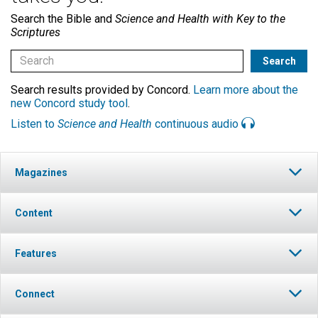
Search the Bible and
Science and Health with Key to the
Scriptures
Search results provided by Concord.
Learn more about the
new Concord study tool
.
Listen to
Science and Health
continuous audio
Magazines
Content
Features
Connect