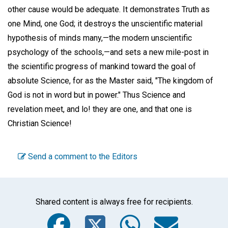
other cause would be adequate. It demonstrates Truth as
one Mind, one God; it destroys the unscientific material
hypothesis of minds many,—the modern unscientific
psychology of the schools,—and sets a new mile-post in
the scientific progress of mankind toward the goal of
absolute Science, for as the Master said, "The kingdom of
God is not in word but in power." Thus Science and
revelation meet, and lo! they are one, and that one is
Christian Science!
Send a comment to the Editors
Shared content is always free for recipients.
Facebook
Twitter
WhatsA
Emai