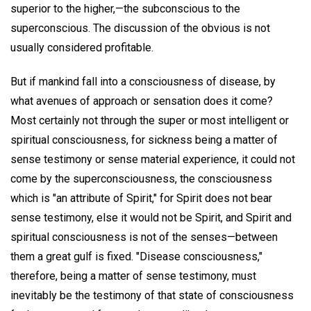
superior to the higher,—the subconscious to the
superconscious. The discussion of the obvious is not
usually considered profitable.
But if mankind fall into a consciousness of disease, by
what avenues of approach or sensation does it come?
Most certainly not through the super or most intelligent or
spiritual consciousness, for sickness being a matter of
sense testimony or sense material experience, it could not
come by the superconsciousness, the consciousness
which is "an attribute of Spirit," for Spirit does not bear
sense testimony, else it would not be Spirit, and Spirit and
spiritual consciousness is not of the senses—between
them a great gulf is fixed. "Disease consciousness,"
therefore, being a matter of sense testimony, must
inevitably be the testimony of that state of consciousness