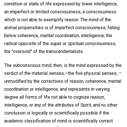
condition or state of life expressed by lower intelligence,
an imperfect or limited consciousness, a consciousness
which is not able to exemplify reason. The mind of the
animal propensities is of imperfect consciousness, falling
below coherence, mental coordination, intelligence; the
radical opposite of the super or spiritual consciousness,
the "oversold" of the transcendentalists.
The subconscious mind, then, is the mind expressed by the
verdict of the material senses,—the five physical senses, —
unmodified by the correctives of reason, coherence, mental
coordination or intelligence, and represents in varying
degree all forms of life not able to cognize reason,
intelligence, or any of the attributes of Spirit, and no other
conclusion is logically or scientifically possible if the
academic classification of mind is scientifically correct.