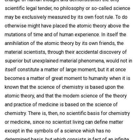
scientific legal tender, no philosophy or so-called science
may be exclusively measured by its own foot rule. To do
otherwise might have placed the atomic theory above the
mutations of time and of human experience. In itself the
annihilation of the atomic theory by its own friends, the
material scientists, through their accidental discovery of
superior but unexplained material phenomena, would not in
itself constitute a matter of large moment, but it at once
becomes a matter of great moment to humanity when it is
known that the science of chemistry is based upon the
atomic theory, and that the modem science of the theory
and practice of medicine is based on the science of
chemistry. There is, then, no scientific basis for chemistry
or medicine, since no scientist living can define matter
except in the symbols of a science which has no
determined basis, but which consists in fact of an infinite