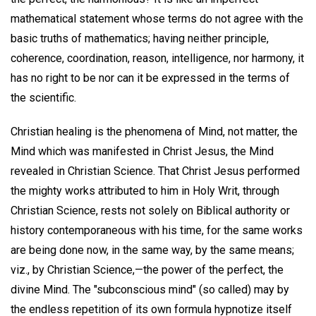
mathematical statement whose terms do not agree with the
basic truths of mathematics; having neither principle,
coherence, coordination, reason, intelligence, nor harmony, it
has no right to be nor can it be expressed in the terms of
the scientific.
Christian healing is the phenomena of Mind, not matter, the
Mind which was manifested in Christ Jesus, the Mind
revealed in Christian Science. That Christ Jesus performed
the mighty works attributed to him in Holy Writ, through
Christian Science, rests not solely on Biblical authority or
history contemporaneous with his time, for the same works
are being done now, in the same way, by the same means;
viz., by Christian Science,—the power of the perfect, the
divine Mind. The "subconscious mind" (so called) may by
the endless repetition of its own formula hypnotize itself