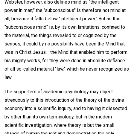
Webster, however, also defines mind as "the intelligent
power in man;" the "subconscious" is therefore not mind at
all, because it falls below "intelligent power." But as this
"subconscious mind" is, by its own limitations, confined to
the material, the things revealed to or cognized by the
senses, it could by no possibility have been the Mind that
was in Christ Jesus,—the Mind that enabled him to perform
his mighty works, for they were done in absolute defiance
of all so-called material "law," which he never recognized as
law.
The supporters of academic psychology may object
strenuously to this introduction of the theory of the divine
economy into a scientific inquiry, and to having it dissected
by other than its own terminology, but in the modern
scientific investigation, where theory is but the small
change of human thought and demonstration the only