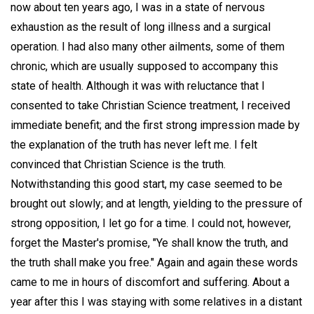
now about ten years ago, I was in a state of nervous
exhaustion as the result of long illness and a surgical
operation. I had also many other ailments, some of them
chronic, which are usually supposed to accompany this
state of health. Although it was with reluctance that I
consented to take Christian Science treatment, I received
immediate benefit; and the first strong impression made by
the explanation of the truth has never left me. I felt
convinced that Christian Science is the truth.
Notwithstanding this good start, my case seemed to be
brought out slowly; and at length, yielding to the pressure of
strong opposition, I let go for a time. I could not, however,
forget the Master's promise, "Ye shall know the truth, and
the truth shall make you free." Again and again these words
came to me in hours of discomfort and suffering. About a
year after this I was staying with some relatives in a distant