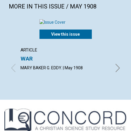
MORE IN THIS ISSUE / MAY 1908
View this issue
ARTICLE
ARTICL
WAR
VIEWS
MARY BAKER G. EDDY. | May 1908
May 190