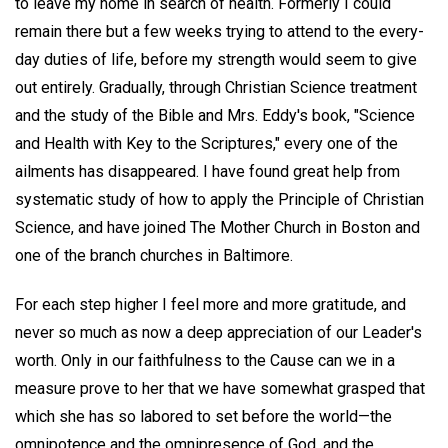
to leave my home in search of health. Formerly I could
remain there but a few weeks trying to attend to the every-
day duties of life, before my strength would seem to give
out entirely. Gradually, through Christian Science treatment
and the study of the Bible and Mrs. Eddy's book, "Science
and Health with Key to the Scriptures," every one of the
ailments has disappeared. I have found great help from
systematic study of how to apply the Principle of Christian
Science, and have joined The Mother Church in Boston and
one of the branch churches in Baltimore.
For each step higher I feel more and more gratitude, and
never so much as now a deep appreciation of our Leader's
worth. Only in our faithfulness to the Cause can we in a
measure prove to her that we have somewhat grasped that
which she has so labored to set before the world—the
omnipotence and the omnipresence of God, and the