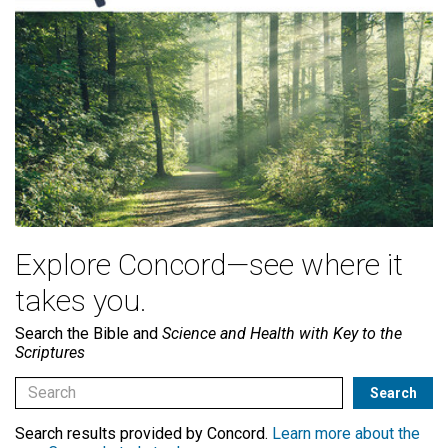
Explore Concord—see where it
takes you.
Search the Bible and
Science and Health with Key to the
Scriptures
Search results provided by Concord.
Learn more about the