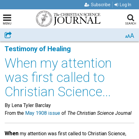
Subscribe
Log In
MENU
SEARCH
A
Share
A
A
Testimony of Healing
When my attention
was first called to
Christian Science...
By Lena Tyler Barclay
From the
May 1908 issue
of
The Christian Science Journal
When
my attention was first called to Christian Science,