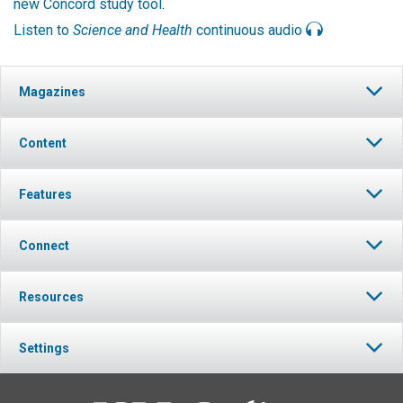
new Concord study tool
.
Listen to
Science and Health
continuous audio
Magazines
Content
Features
Connect
Resources
Settings