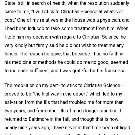
State, still in search of health, when the resolution suddenly
came to me, "I will stick to Christian Science at whatever
cost." One of my relatives in the house was a physician, and
I had been induced to take some treatment from him. When
I told him my decision with regard to Christian Science, he
very kindly but firmly said he did not wish to treat me any
longer. The reason he gave, that because I had no faith in
his medicine or methods he could do me no good, seemed
to me quite sufficient, and I was grateful for his frankness.
The resolution on my part—to stick to Christian Science—
proved to be "the highway in the desert" which led to my
salvation from the ills that had troubled me for more than
two years, and from other ills of much longer standing. I
returned to Baltimore in the fall, and though that is now
nearly nine years ago, I have never in that time been obliged