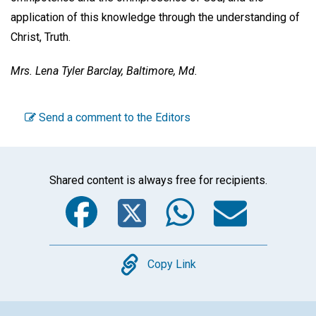
application of this knowledge through the understanding of
Christ, Truth.
Mrs. Lena Tyler Barclay,
Baltimore, Md.
Send a comment to the Editors
Shared content is always free for recipients.
Facebook
Twitter
WhatsA
Emai
Copy
Copy Link