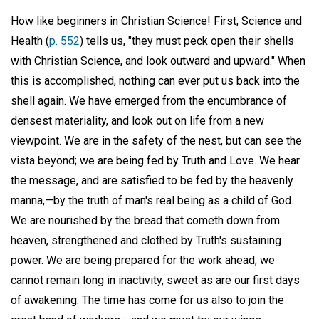
How like beginners in Christian Science! First, Science and
Health (
p. 552
) tells us, "they must peck open their shells
with Christian Science, and look outward and upward." When
this is accomplished, nothing can ever put us back into the
shell again. We have emerged from the encumbrance of
densest materiality, and look out on life from a new
viewpoint. We are in the safety of the nest, but can see the
vista beyond; we are being fed by Truth and Love. We hear
the message, and are satisfied to be fed by the heavenly
manna,—by the truth of man's real being as a child of God.
We are nourished by the bread that cometh down from
heaven, strengthened and clothed by Truth's sustaining
power. We are being prepared for the work ahead; we
cannot remain long in inactivity, sweet as are our first days
of awakening. The time has come for us also to join the