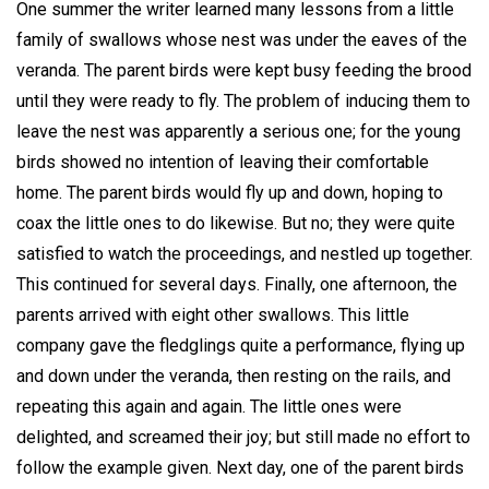
One summer the writer learned many lessons from a little
family of swallows whose nest was under the eaves of the
veranda. The parent birds were kept busy feeding the brood
until they were ready to fly. The problem of inducing them to
leave the nest was apparently a serious one; for the young
birds showed no intention of leaving their comfortable
home. The parent birds would fly up and down, hoping to
coax the little ones to do likewise. But no; they were quite
satisfied to watch the proceedings, and nestled up together.
This continued for several days. Finally, one afternoon, the
parents arrived with eight other swallows. This little
company gave the fledglings quite a performance, flying up
and down under the veranda, then resting on the rails, and
repeating this again and again. The little ones were
delighted, and screamed their joy; but still made no effort to
follow the example given. Next day, one of the parent birds