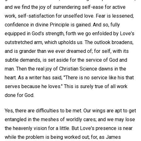
and we find the joy of surrendering self-ease for active
work, self-satisfaction for unselfed love. Fear is lessened;
confidence in divine Principle is gained. And so, fully
equipped in God's strength, forth we go enfolded by Love's
outstretched arm, which upholds us. The outlook broadens,
and is grander than we ever dreamed of; for self, with its
subtle demands, is set aside for the service of God and
man. Then the real joy of Christian Science dawns in the
heart. As a writer has said, "There is no service like his that
serves because he loves." This is surely true of all work
done for God.
Yes, there are difficulties to be met. Our wings are apt to get
entangled in the meshes of worldly cares; and we may lose
the heavenly vision for a little. But Love's presence is near
while the problem is being worked out; for, as James