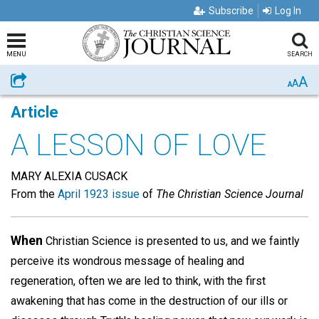
Subscribe
Log In
MENU
SEARCH
A
Share
A
A
Article
A LESSON OF LOVE
MARY ALEXIA CUSACK
From the
April 1923 issue
of
The Christian Science Journal
When
Christian Science is presented to us, and we faintly
perceive its wondrous message of healing and
regeneration, often we are led to think, with the first
awakening that has come in the destruction of our ills or