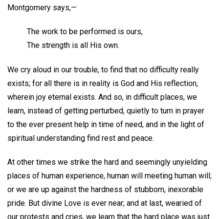
Montgomery says,—
The work to be performed is ours,
The strength is all His own.
We cry aloud in our trouble, to find that no difficulty really
exists; for all there is in reality is God and His reflection,
wherein joy eternal exists. And so, in difficult places, we
learn, instead of getting perturbed, quietly to turn in prayer
to the ever present help in time of need, and in the light of
spiritual understanding find rest and peace.
At other times we strike the hard and seemingly unyielding
places of human experience, human will meeting human will;
or we are up against the hardness of stubborn, inexorable
pride. But divine Love is ever near; and at last, wearied of
our protests and cries, we learn that the hard place was just