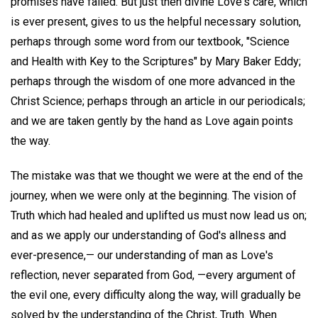
promises have failed. But just then divine Love's care, which
is ever present, gives to us the helpful necessary solution,
perhaps through some word from our textbook, "Science
and Health with Key to the Scriptures" by Mary Baker Eddy;
perhaps through the wisdom of one more advanced in the
Christ Science; perhaps through an article in our periodicals;
and we are taken gently by the hand as Love again points
the way.
The mistake was that we thought we were at the end of the
journey, when we were only at the beginning. The vision of
Truth which had healed and uplifted us must now lead us on;
and as we apply our understanding of God's allness and
ever-presence,— our understanding of man as Love's
reflection, never separated from God, —every argument of
the evil one, every difficulty along the way, will gradually be
solved by the understanding of the Christ, Truth. When