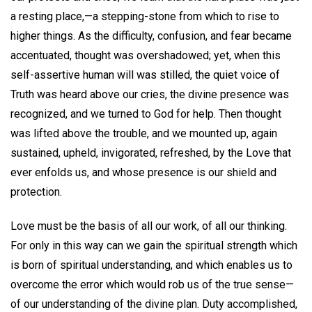
a resting place,—a stepping-stone from which to rise to
higher things. As the difficulty, confusion, and fear became
accentuated, thought was overshadowed; yet, when this
self-assertive human will was stilled, the quiet voice of
Truth was heard above our cries, the divine presence was
recognized, and we turned to God for help. Then thought
was lifted above the trouble, and we mounted up, again
sustained, upheld, invigorated, refreshed, by the Love that
ever enfolds us, and whose presence is our shield and
protection.
Love must be the basis of all our work, of all our thinking.
For only in this way can we gain the spiritual strength which
is born of spiritual understanding, and which enables us to
overcome the error which would rob us of the true sense—
of our understanding of the divine plan. Duty accomplished,