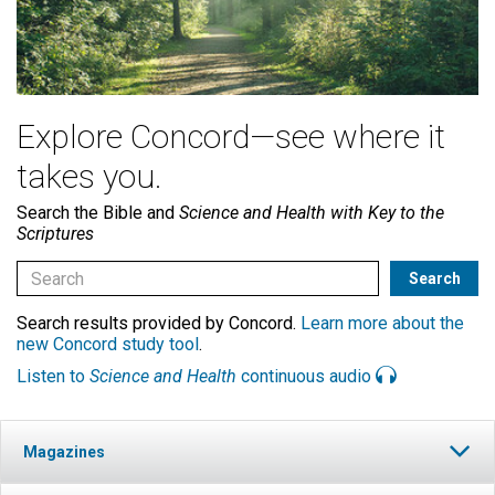
Explore Concord—see where it
takes you.
Search the Bible and
Science and Health with Key to the
Scriptures
Search results provided by Concord.
Learn more about the
new Concord study tool
.
Listen to
Science and Health
continuous audio
Magazines