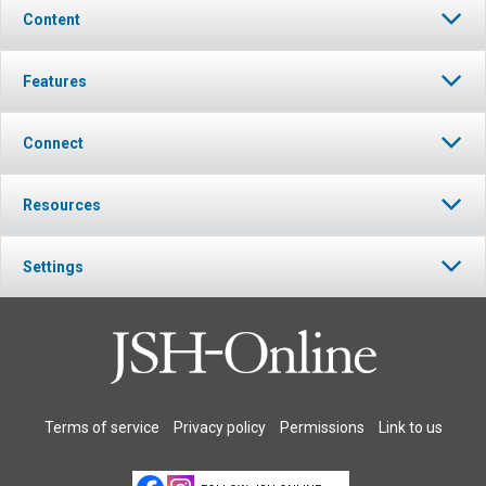
Content
Features
Connect
Resources
Settings
Terms of service
Privacy policy
Permissions
Link to us