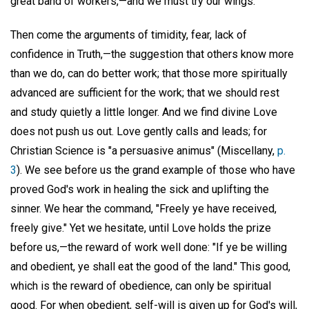
great band of workers,—and we must try our wings.
Then come the arguments of timidity, fear, lack of
confidence in Truth,—the suggestion that others know more
than we do, can do better work; that those more spiritually
advanced are sufficient for the work; that we should rest
and study quietly a little longer. And we find divine Love
does not push us out. Love gently calls and leads; for
Christian Science is "a persuasive animus" (Miscellany,
p.
3
). We see before us the grand example of those who have
proved God's work in healing the sick and uplifting the
sinner. We hear the command, "Freely ye have received,
freely give." Yet we hesitate, until Love holds the prize
before us,—the reward of work well done: "If ye be willing
and obedient, ye shall eat the good of the land." This good,
which is the reward of obedience, can only be spiritual
good. For when obedient, self-will is given up for God's will,