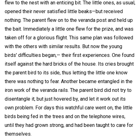
flew to the nest with an enticing bit. The little ones, as usual,
opened their never satisfied little beaks—but received
nothing. The parent flew on to the veranda post and held up
the bait. Immediately a little one flew for the prize, and was
taken off for a glorious flight. This same plan was followed
with the others with similar results. But now the young
birds' difficulties began,— their first experiences. One found
itself against the hard bricks of the house. Its cries brought
the parent bird to its side, thus letting the little one know
there was nothing to fear. Another became entangled in the
iron work of the veranda rails. The parent bird did not try to
disentangle it; but just hovered by, and let it work out its
own problem. For days this watchful care went on, the little
birds being fed in the trees and on the telephone wires,
until they had grown strong, and had been taught to care for
themselves.