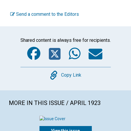
Send a comment to the Editors
Shared content is always free for recipients.
Facebook
Twitter
WhatsA
Emai
Copy
Copy Link
MORE IN THIS ISSUE / APRIL 1923
View this issue