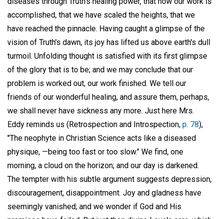
diseases through Truth's healing power, that now our work is
accomplished, that we have scaled the heights, that we
have reached the pinnacle. Having caught a glimpse of the
vision of Truth's dawn, its joy has lifted us above earth's dull
turmoil. Unfolding thought is satisfied with its first glimpse
of the glory that is to be; and we may conclude that our
problem is worked out, our work finished. We tell our
friends of our wonderful healing, and assure them, perhaps,
we shall never have sickness any more. Just here Mrs.
Eddy reminds us (Retrospection and Introspection,
p. 78
),
"The neophyte in Christian Science acts like a diseased
physique, —being too fast or too slow." We find, one
morning, a cloud on the horizon; and our day is darkened.
The tempter with his subtle argument suggests depression,
discouragement, disappointment. Joy and gladness have
seemingly vanished; and we wonder if God and His