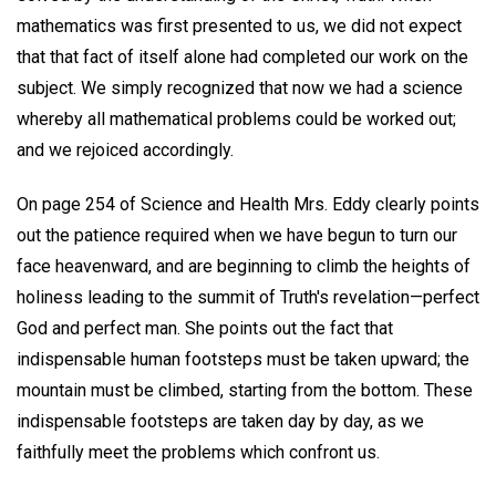
mathematics was first presented to us, we did not expect
that that fact of itself alone had completed our work on the
subject. We simply recognized that now we had a science
whereby all mathematical problems could be worked out;
and we rejoiced accordingly.
On page 254 of Science and Health Mrs. Eddy clearly points
out the patience required when we have begun to turn our
face heavenward, and are beginning to climb the heights of
holiness leading to the summit of Truth's revelation—perfect
God and perfect man. She points out the fact that
indispensable human footsteps must be taken upward; the
mountain must be climbed, starting from the bottom. These
indispensable footsteps are taken day by day, as we
faithfully meet the problems which confront us.