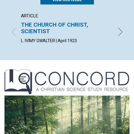
ARTICLE
ARTICL
THE CHURCH OF CHRIST,
INNO
SCIENTIST
OSCAR G
L. IVIMY GWALTER | April 1923