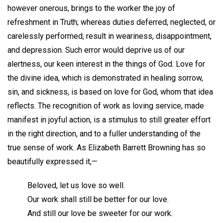
however onerous, brings to the worker the joy of
refreshment in Truth; whereas duties deferred, neglected, or
carelessly performed, result in weariness, disappointment,
and depression. Such error would deprive us of our
alertness, our keen interest in the things of God. Love for
the divine idea, which is demonstrated in healing sorrow,
sin, and sickness, is based on love for God, whom that idea
reflects. The recognition of work as loving service, made
manifest in joyful action, is a stimulus to still greater effort
in the right direction, and to a fuller understanding of the
true sense of work. As Elizabeth Barrett Browning has so
beautifully expressed it,—
Beloved, let us love so well.
Our work shall still be better for our love.
And still our love be sweeter for our work.