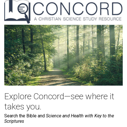
Explore Concord—see where it
takes you.
Search the Bible and
Science and Health with Key to the
Scriptures