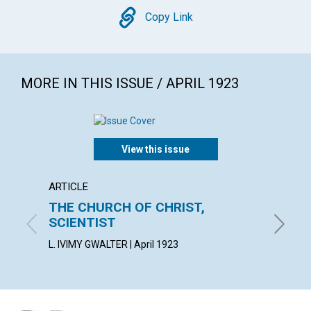
Copy
Copy Link
MORE IN THIS ISSUE / APRIL 1923
View this issue
ARTICLE
ARTICL
THE CHURCH OF CHRIST,
INNO
SCIENTIST
OSCAR G
L. IVIMY GWALTER | April 1923