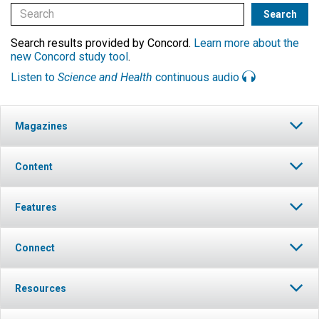
Search results provided by Concord.
Learn more about the
new Concord study tool
.
Listen to
Science and Health
continuous audio
Magazines
Content
Features
Connect
Resources