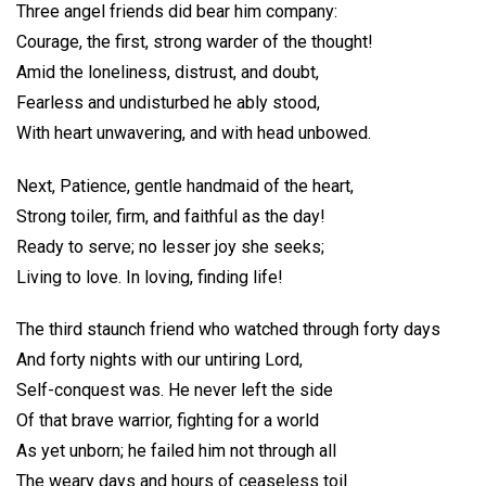
Three angel friends did bear him company:
Courage, the first, strong warder of the thought!
Amid the loneliness, distrust, and doubt,
Fearless and undisturbed he ably stood,
With heart unwavering, and with head unbowed.
Next, Patience, gentle handmaid of the heart,
Strong toiler, firm, and faithful as the day!
Ready to serve; no lesser joy she seeks;
Living to love. In loving, finding life!
The third staunch friend who watched through forty days
And forty nights with our untiring Lord,
Self-conquest was. He never left the side
Of that brave warrior, fighting for a world
As yet unborn; he failed him not through all
The weary days and hours of ceaseless toil