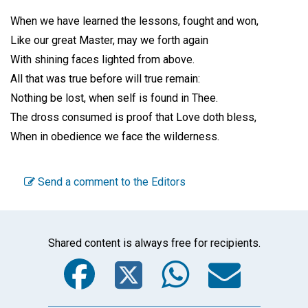
When we have learned the lessons, fought and won,
Like our great Master, may we forth again
With shining faces lighted from above.
All that was true before will true remain:
Nothing be lost, when self is found in Thee.
The dross consumed is proof that Love doth bless,
When in obedience we face the wilderness.
Send a comment to the Editors
Shared content is always free for recipients.
Facebook
Twitter
WhatsA
Emai