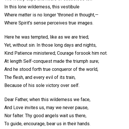
In this lone wilderness, this vestibule
Where matter is no longer 'throned in thought,—
Where Spirit's sense perceives true images.
Here he was tempted, like as we are tried;
Yet, without sin. In those long days and nights,
Kind Patience ministered; Courage forsook him not.
At length Self-conquest made the triumph sure;
And he stood forth true conqueror of the world,
The flesh, and every evil of its train,
Because of his sole victory over self.
Dear Father, when this wilderness we face,
And Love invites us, may we never pause,
Nor falter. Thy good angels wait us there,
To guide, encourage, bear us in their hands.