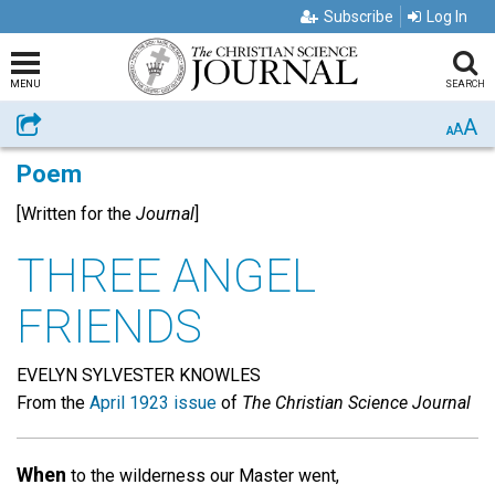
Subscribe
Log In
MENU
SEARCH
A
Share
A
A
Poem
[Written for the
Journal
]
THREE ANGEL
FRIENDS
EVELYN SYLVESTER KNOWLES
From the
April 1923 issue
of
The Christian Science Journal
When
to the wilderness our Master went,