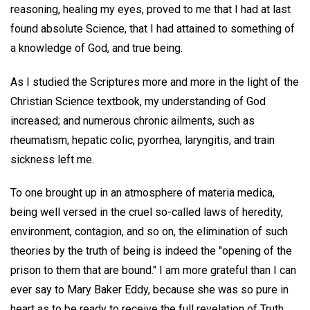
reasoning, healing my eyes, proved to me that I had at last
found absolute Science, that I had attained to something of
a knowledge of God, and true being.
As I studied the Scriptures more and more in the light of the
Christian Science textbook, my understanding of God
increased; and numerous chronic ailments, such as
rheumatism, hepatic colic, pyorrhea, laryngitis, and train
sickness left me.
To one brought up in an atmosphere of materia medica,
being well versed in the cruel so-called laws of heredity,
environment, contagion, and so on, the elimination of such
theories by the truth of being is indeed the "opening of the
prison to them that are bound." I am more grateful than I can
ever say to Mary Baker Eddy, because she was so pure in
heart as to be ready to receive the full revelation of Truth,