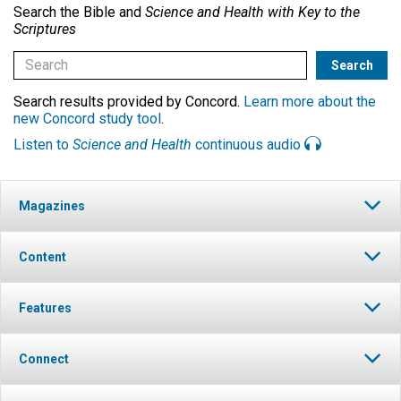
Search the Bible and
Science and Health with Key to the
Scriptures
Search results provided by Concord.
Learn more about the
new Concord study tool
.
Listen to
Science and Health
continuous audio
Magazines
Content
Features
Connect