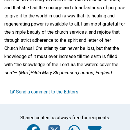
and that she had the courage and steadfastness of purpose
to give it to the world in such a way that its healing and
regenerating power is available to all. I am most grateful for
the simple beauty of the church services, and rejoice that
through strict adherence to the spirit and letter of her
Church Manual, Christianity can never be lost, but that the
knowledge of it must ever increase till the earth is filled
with "the knowledge of the Lord, as the waters cover the
sea."—
(Mrs.)Hilda Mary Stephenson,
London, England.
Send a comment to the Editors
Shared content is always free for recipients.
Facebook
Twitter
WhatsA
Emai