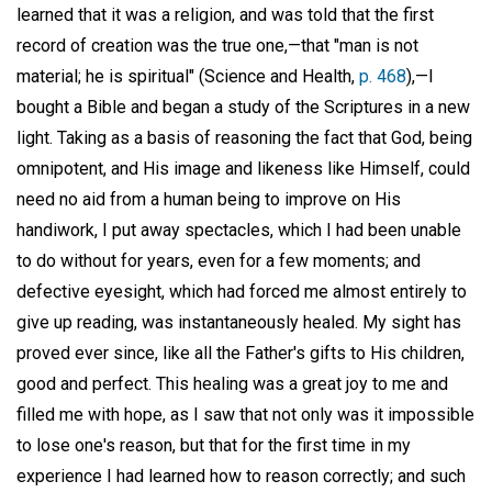
learned that it was a religion, and was told that the first
record of creation was the true one,—that "man is not
material; he is spiritual" (Science and Health,
p. 468
),—I
bought a Bible and began a study of the Scriptures in a new
light. Taking as a basis of reasoning the fact that God, being
omnipotent, and His image and likeness like Himself, could
need no aid from a human being to improve on His
handiwork, I put away spectacles, which I had been unable
to do without for years, even for a few moments; and
defective eyesight, which had forced me almost entirely to
give up reading, was instantaneously healed. My sight has
proved ever since, like all the Father's gifts to His children,
good and perfect. This healing was a great joy to me and
filled me with hope, as I saw that not only was it impossible
to lose one's reason, but that for the first time in my
experience I had learned how to reason correctly; and such