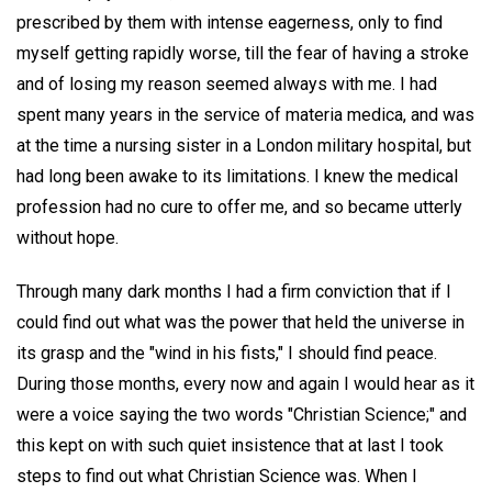
prescribed by them with intense eagerness, only to find
myself getting rapidly worse, till the fear of having a stroke
and of losing my reason seemed always with me. I had
spent many years in the service of materia medica, and was
at the time a nursing sister in a London military hospital, but
had long been awake to its limitations. I knew the medical
profession had no cure to offer me, and so became utterly
without hope.
Through many dark months I had a firm conviction that if I
could find out what was the power that held the universe in
its grasp and the "wind in his fists," I should find peace.
During those months, every now and again I would hear as it
were a voice saying the two words "Christian Science;" and
this kept on with such quiet insistence that at last I took
steps to find out what Christian Science was. When I