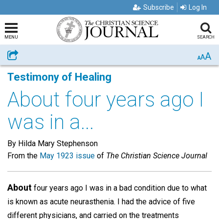
Subscribe
Log In
MENU
SEARCH
A
Share
A
A
Testimony of Healing
About four years ago I
was in a...
By Hilda Mary Stephenson
From the
May 1923 issue
of
The Christian Science Journal
About
four years ago I was in a bad condition due to what
is known as acute neurasthenia. I had the advice of five
different physicians, and carried on the treatments