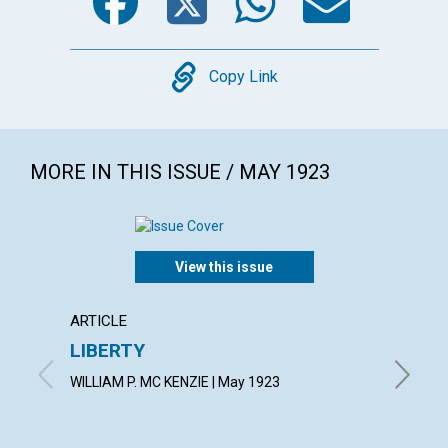
Copy
Copy Link
MORE IN THIS ISSUE / MAY 1923
View this issue
ARTICLE
ARTICL
LIBERTY
THE S
WILLIAM P. MC KENZIE | May 1923
ETHEL M