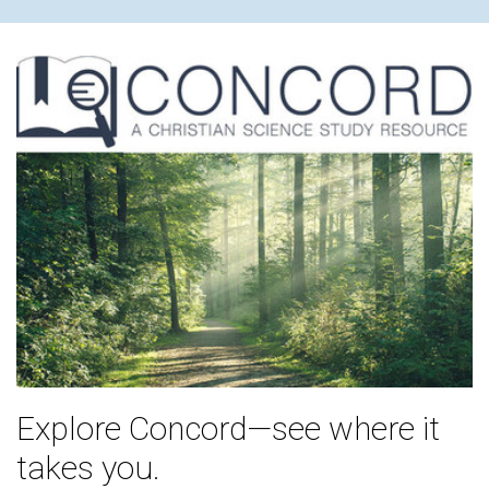
Explore Concord—see where it
takes you.