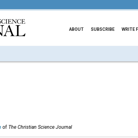
ABOUT
SUBSCRIBE
WRITE 
e
of
The Christian Science Journal