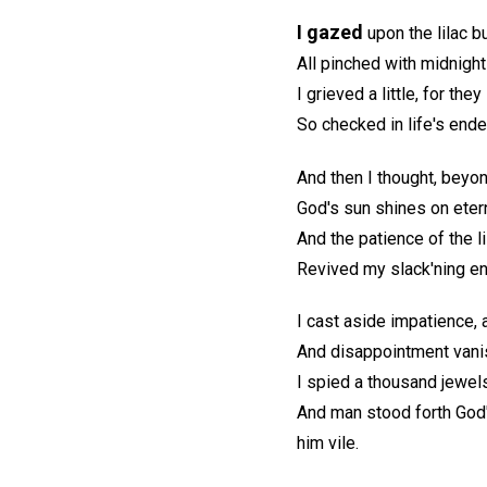
I gazed
upon the lilac b
All pinched with midnight 
I grieved a little, for th
So checked in life's ende
And then I thought, beyond
God's sun shines on etern
And the patience of the lil
Revived my slack'ning en
I cast aside impatience,
And disappointment vanish
I spied a thousand jewels
And man stood forth God
him vile.