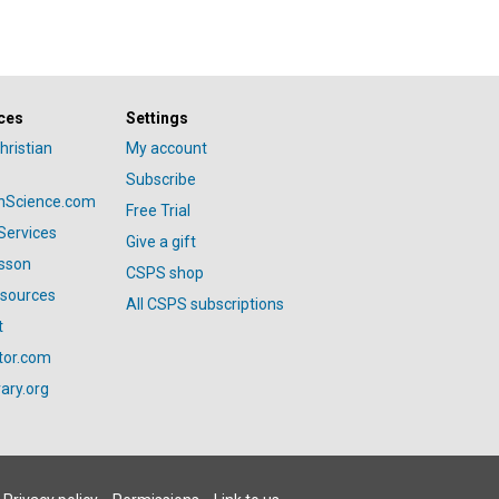
ces
Settings
hristian
My account
Subscribe
anScience.com
Free Trial
Services
Give a gift
esson
CSPS shop
esources
All CSPS subscriptions
t
tor.com
ary.org