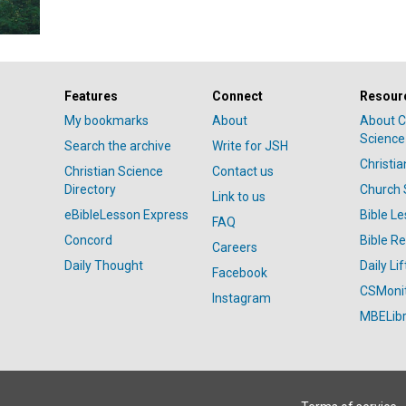
Features
Connect
Resour
My bookmarks
About
About C
Science
Search the archive
Write for JSH
Christi
Christian Science
Contact us
Directory
Church 
Link to us
eBibleLesson Express
Bible L
FAQ
Concord
Bible R
Careers
Daily Thought
Daily Lif
Facebook
CSMoni
Instagram
MBELibr