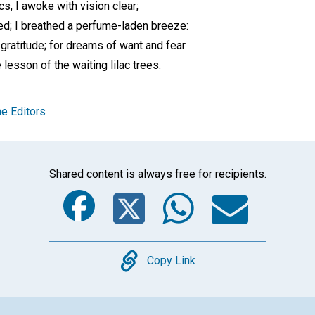
cs, I awoke with vision clear;
ed; I breathed a perfume-laden breeze:
 gratitude; for dreams of want and fear
lesson of the waiting lilac trees.
e Editors
Shared content is always free for recipients.
Facebook
Twitter
Whats
Ema
Copy
Copy Link