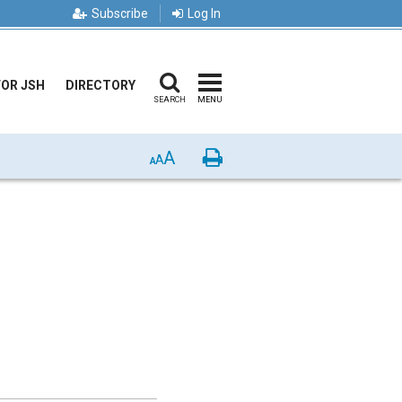
Subscribe
Log In
FOR JSH
DIRECTORY
SEARCH
MENU
A
Print
A
A