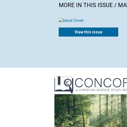
MORE IN THIS ISSUE / MA
View this issue