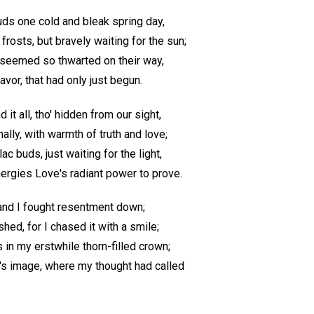
uds one cold and bleak spring day,
frosts, but bravely waiting for the sun;
ey seemed so thwarted on their way,
avor, that had only just begun.
 it all, tho' hidden from our sight,
ally, with warmth of truth and love;
ac buds, just waiting for the light,
ergies Love's radiant power to prove.
 and I fought resentment down;
ed, for I chased it with a smile;
 in my erstwhile thorn-filled crown;
's image, where my thought had called