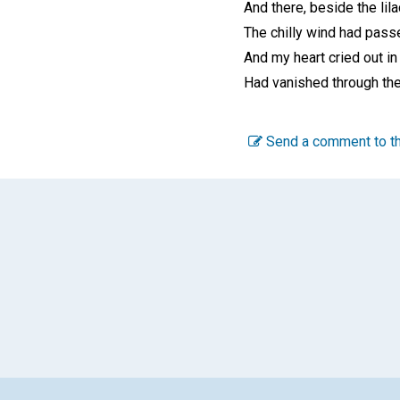
And there, beside the lila
The chilly wind had pass
And my heart cried out in
Had vanished through the 
Send a comment to th