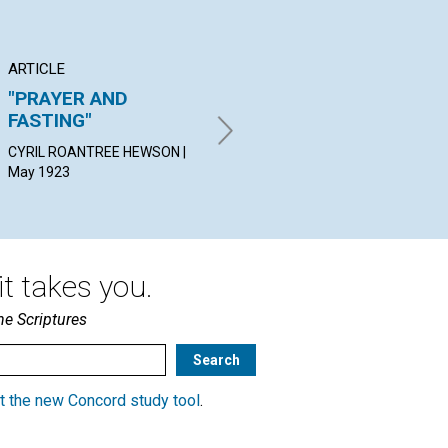
ARTICLE
POEM
AR
"PRAYER AND
MOSES ON MOUNT
A 
FASTING"
NEBO
SAM
19
CYRIL ROANTREE HEWSON |
ALICE JACQUELINE SHAW |
May 1923
May 1923
t takes you.
he Scriptures
t the new Concord study tool
.