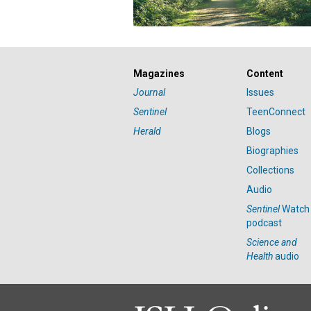
Magazines
Content
Journal
Issues
Sentinel
TeenConnect
Herald
Blogs
Biographies
Collections
Audio
Sentinel
Watch
podcast
Science and
Health
audio