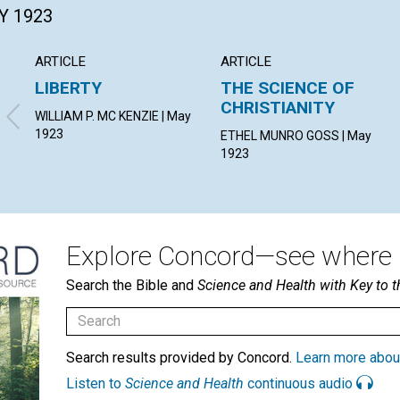
Y 1923
ARTICLE
ARTICLE
LIBERTY
THE SCIENCE OF
CHRISTIANITY
WILLIAM P. MC KENZIE | May
1923
ETHEL MUNRO GOSS | May
1923
Explore Concord—see where i
Search the Bible and
Science and Health with Key to t
Search results provided by Concord.
Learn more abou
Listen to
Science and Health
continuous audio