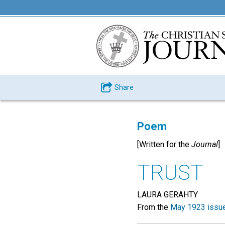
Share
Poem
[Written for the
Journal
]
TRUST
LAURA GERAHTY
From the
May 1923 issu