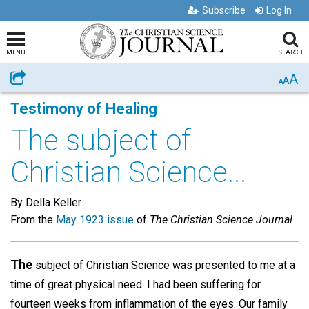
Subscribe
Log In
MENU
SEARCH
A
Share
A
A
Testimony of Healing
The subject of
Christian Science...
By Della Keller
From the
May 1923 issue
of
The Christian Science Journal
The
subject of Christian Science was presented to me at a
time of great physical need. I had been suffering for
fourteen weeks from inflammation of the eyes. Our family