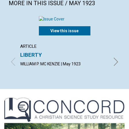
MORE IN THIS ISSUE / MAY 1923
View this issue
ARTICLE
ARTICL
LIBERTY
THE S
WILLIAM P. MC KENZIE | May 1923
ETHEL M