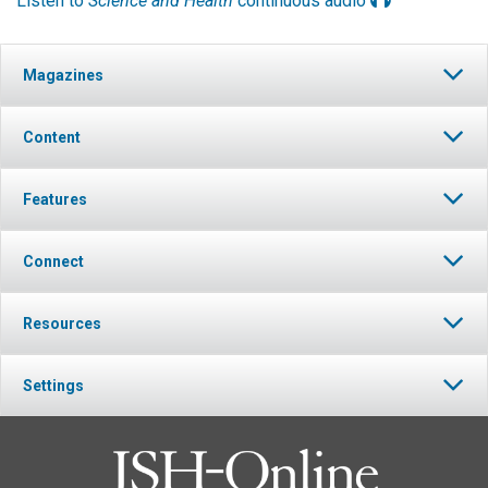
Listen to
Science and Health
continuous audio
Magazines
Content
Features
Connect
Resources
Settings