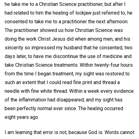
he take me to a Christian Science practitioner; but after I
had related to him the healing of lockjaw just referred to, he
consented to take me to a practitioner the next afternoon.
The practitioner showed us how Christian Science was
doing the work Christ Jesus did when among men, and his
sincerity so impressed my husband that he consented, two
days later, to have me discontinue the use of medicine and
take Christian Science treatments. Within twenty-four hours
from the time I began treatment, my sight was restored to
such an extent that I could read fine print and thread a
needle with fine white thread. Within a week every evidence
of the inflammation had disappeared; and my sight has
been perfectly normal ever since. The healing occurred
eight years ago.
I am learning that error is not, because God is. Words cannot