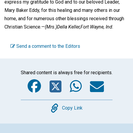
express my gratitude to God and to our beloved Leader,
Mary Baker Eddy, for this healing and many others in our
home, and for numerous other blessings received through
Christian Science.—
(Mrs.)Della Keller,
Fort Wayne, Ind.
Send a comment to the Editors
Shared content is always free for recipients.
Facebook
Twitter
WhatsA
Emai
Copy
Copy Link