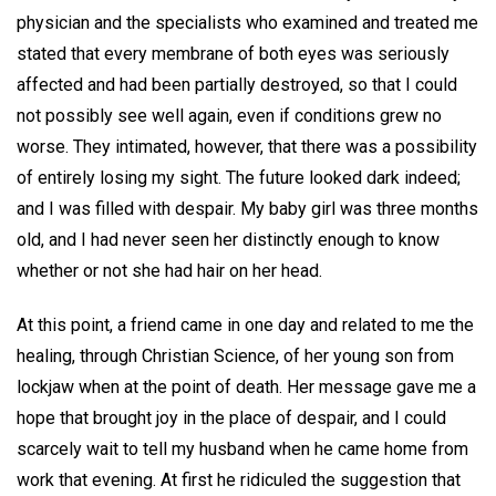
physician and the specialists who examined and treated me
stated that every membrane of both eyes was seriously
affected and had been partially destroyed, so that I could
not possibly see well again, even if conditions grew no
worse. They intimated, however, that there was a possibility
of entirely losing my sight. The future looked dark indeed;
and I was filled with despair. My baby girl was three months
old, and I had never seen her distinctly enough to know
whether or not she had hair on her head.
At this point, a friend came in one day and related to me the
healing, through Christian Science, of her young son from
lockjaw when at the point of death. Her message gave me a
hope that brought joy in the place of despair, and I could
scarcely wait to tell my husband when he came home from
work that evening. At first he ridiculed the suggestion that