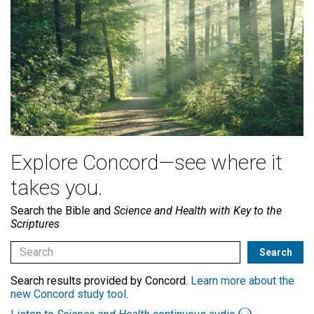
Explore Concord—see where it
takes you.
Search the Bible and
Science and Health with Key to the
Scriptures
Search results provided by Concord.
Learn more about the
new Concord study tool
.