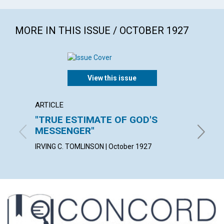
MORE IN THIS ISSUE / OCTOBER 1927
View this issue
ARTICLE
ARTICL
"TRUE ESTIMATE OF GOD'S
A TES
MESSENGER"
KATE E.
IRVING C. TOMLINSON | October 1927