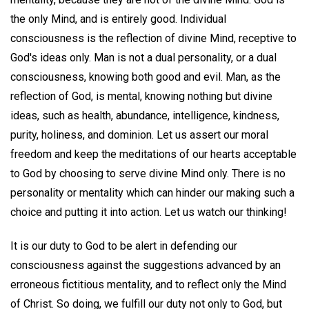
the only Mind, and is entirely good. Individual
consciousness is the reflection of divine Mind, receptive to
God's ideas only. Man is not a dual personality, or a dual
consciousness, knowing both good and evil. Man, as the
reflection of God, is mental, knowing nothing but divine
ideas, such as health, abundance, intelligence, kindness,
purity, holiness, and dominion. Let us assert our moral
freedom and keep the meditations of our hearts acceptable
to God by choosing to serve divine Mind only. There is no
personality or mentality which can hinder our making such a
choice and putting it into action. Let us watch our thinking!
It is our duty to God to be alert in defending our
consciousness against the suggestions advanced by an
erroneous fictitious mentality, and to reflect only the Mind
of Christ. So doing, we fulfill our duty not only to God, but