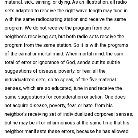
material, sick, sinning, or dying. As an illustration, all radio
sets adapted to receive the right wave length may tune in
with the same radiocasting station and receive the same
program. We do not receive the program from our
neighbor's receiving set, but both radio sets receive the
program from the same station. So it is with the programs
of the carnal or mortal mind. When mortal mind, the sum
total of error or ignorance of God, sends out its subtle
suggestions of disease, poverty, or fear, all the
individualized sets, so to speak, of the five material
senses, which are so educated, tune in and receive the
same suggestions for consideration or action. One does
not acquire disease, poverty, fear, or hate, from his
neighbor's receiving set of individualized corporeal senses;
but he may be ill or inharmonious at the same time that his
neighbor manifests these errors, because he has allowed