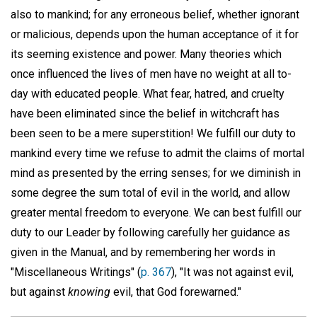
also to mankind; for any erroneous belief, whether ignorant
or malicious, depends upon the human acceptance of it for
its seeming existence and power. Many theories which
once influenced the lives of men have no weight at all to-
day with educated people. What fear, hatred, and cruelty
have been eliminated since the belief in witchcraft has
been seen to be a mere superstition! We fulfill our duty to
mankind every time we refuse to admit the claims of mortal
mind as presented by the erring senses; for we diminish in
some degree the sum total of evil in the world, and allow
greater mental freedom to everyone. We can best fulfill our
duty to our Leader by following carefully her guidance as
given in the Manual, and by remembering her words in
"Miscellaneous Writings" (
p. 367
), "It was not against evil,
but against
knowing
evil, that God forewarned."