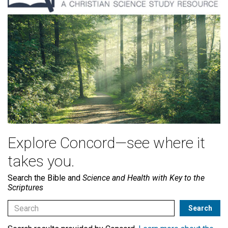
Explore Concord—see where it
takes you.
Search the Bible and
Science and Health with Key to the
Scriptures