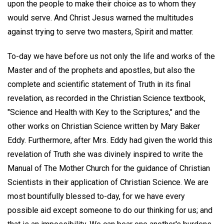
upon the people to make their choice as to whom they
would serve. And Christ Jesus warned the multitudes
against trying to serve two masters, Spirit and matter.
To-day we have before us not only the life and works of the
Master and of the prophets and apostles, but also the
complete and scientific statement of Truth in its final
revelation, as recorded in the Christian Science textbook,
"Science and Health with Key to the Scriptures," and the
other works on Christian Science written by Mary Baker
Eddy. Furthermore, after Mrs. Eddy had given the world this
revelation of Truth she was divinely inspired to write the
Manual of The Mother Church for the guidance of Christian
Scientists in their application of Christian Science. We are
most bountifully blessed to-day, for we have every
possible aid except someone to do our thinking for us; and