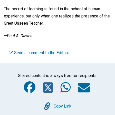
The secret of learning is found in the school of human
experience, but only when one realizes the presence of the
Great Unseen Teacher.
—
Paul A. Davies
Send a comment to the Editors
Shared content is always free for recipients.
Facebook
Twitter
WhatsA
Emai
Copy
Copy Link