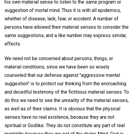
his own material sense to listen to the same program or
suggestion of mortal mind. Thus it is with all epidemics,
whether of disease, lack, fear, or accident. A number of
persons have allowed their material senses to consider the
same suggestions, and a like number may express similar,
effects.
We need not be concerned about persons, things, or
material conditions, since we have been so wisely
counseled that our defense against "aggressive mental
suggestion" is to protect our thinking from the encroaching
and deceitful testimony of the fictitious material senses. To
do this we need to see the unreality of the material senses,
as well as of their claims. It is obvious that the physical
senses have no real existence, because they are not
spiritual or Godlike. They do not constitute any part of real
mentality, because they are not of the divine Mind. God is