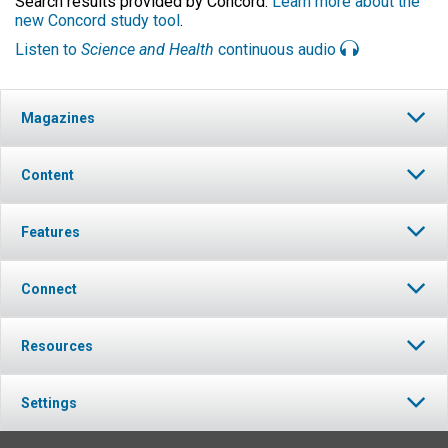
Search results provided by Concord.
Learn more about the
new Concord study tool
.
Listen to
Science and Health
continuous audio
Magazines
Content
Features
Connect
Resources
Settings