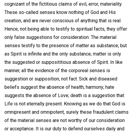
cognizant of the fictitious claims of evil, error, materiality.
These so-called senses know nothing of God and His
creation, and are never conscious of anything that is real.
Hence, not being able to testify to spiritual facts, they offer
only false suggestions for consideration. The material
senses testify to the presence of matter as substance; but
as Spirit is infinite and the only substance, matter is only
the suggested or supposititious absence of Spirit. In like
manner, all the evidence of the corporeal senses is
suggestion or supposition, not fact. Sick and diseased
beliefs suggest the absence of health, harmony; hate
suggests the absence of Love; death is a suggestion that
Life is not eternally present. Knowing as we do that God is
omnipresent and omnipotent, surely these fraudulent claims
of the material senses are not worthy of our consideration
or acceptance. It is our duty to defend ourselves daily and