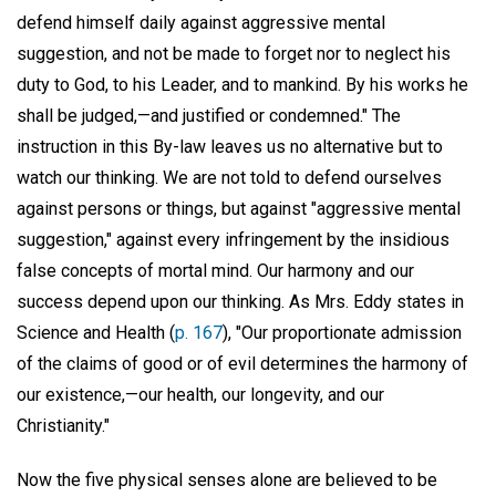
defend himself daily against aggressive mental
suggestion, and not be made to forget nor to neglect his
duty to God, to his Leader, and to mankind. By his works he
shall be judged,—and justified or condemned." The
instruction in this By-law leaves us no alternative but to
watch our thinking. We are not told to defend ourselves
against persons or things, but against "aggressive mental
suggestion," against every infringement by the insidious
false concepts of mortal mind. Our harmony and our
success depend upon our thinking. As Mrs. Eddy states in
Science and Health (
p. 167
), "Our proportionate admission
of the claims of good or of evil determines the harmony of
our existence,—our health, our longevity, and our
Christianity."
Now the five physical senses alone are believed to be