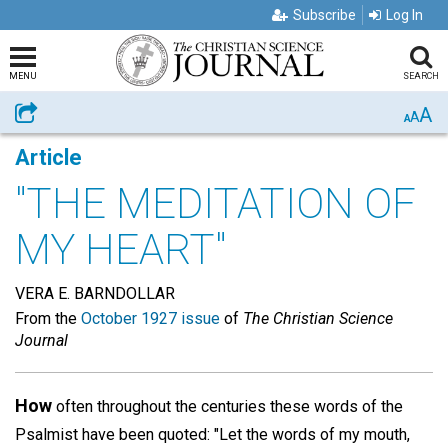
Subscribe
Log In
MENU
SEARCH
A
Share
A
A
Article
"THE MEDITATION OF
MY HEART"
VERA E. BARNDOLLAR
From the
October 1927 issue
of
The Christian Science
Journal
How
often throughout the centuries these words of the
Psalmist have been quoted: "Let the words of my mouth,