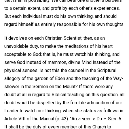
that is an impossibility. We can bear one another's burdens
to a certain extent, and profit by each other's experiences.
But each individual must do his own thinking, and should
regard himself as entirely responsible for his own thoughts.
It devolves on each Christian Scientist, then, as an
unavoidable duty, to make the meditations of his heart
acceptable to God; that is, he must watch his thinking, and
serve God instead of mammon, divine Mind instead of the
physical senses. Is not this the counsel in the Scriptural
allegory of the garden of Eden and the teaching of the Way-
shower in the Sermon on the Mount? If there were any
doubt at all in regard to Biblical teaching on this question, all
doubt would be dispelled by the forcible admonition of our
Leader to watch our thinking, when she states as follows in
Article VIII of the Manual (p. 42): "
Alertness to Duty
.
Sect
. 6.
It shall be the duty of every member of this Church to