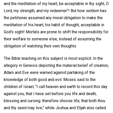
and the meditation of my heart, be acceptable in thy sight, O
Lord, my strength, and my redeemer"! But how seldom has
the petitioner assumed any moral obligation to make the
meditation of his heart, his habit of thought, acceptable in
God's sight! Mortals are prone to shift the responsibility for
their welfare to someone else, instead of assuming the
obligation of watching their own thoughts.
The Bible teaching on this subject is most explicit. In the
allegory in Genesis depicting the material belief of creation,
Adam and Eve were warned against partaking of the
knowledge of both good and evil. Moses said to the
children of Israel, "I call heaven and earth to record this day
against you, that I have set before you life and death,
blessing and cursing: therefore choose life, that both thou
and thy seed may live;" while Joshua and Elijah also called