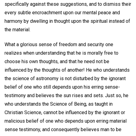
specifically against these suggestions, and to dismiss their
every subtle encroachment upon our mental peace and
harmony by dwelling in thought upon the spiritual instead of
the material.
What a glorious sense of freedom and security one
realizes when understanding that he is morally free to
choose his own thoughts, and that he need not be
influenced by the thoughts of another! He who understands
the science of astronomy is not disturbed by the ignorant
belief of one who still depends upon his erring sense-
testimony and believes the sun rises and sets. Just so, he
who understands the Science of Being, as taught in
Christian Science, cannot be influenced by the ignorant or
malicious belief of one who depends upon erring material
sense testimony, and consequently believes man to be