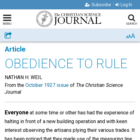
Subscribe
Log In
MENU
SEARCH
A
Share
A
A
Article
OBEDIENCE TO RULE
NATHAN H. WEIL
From the
October 1927 issue
of
The Christian Science
Journal
Everyone
at some time or other has had the experience of
halting in front of a new building operation and with keen
interest observing the artisans plying their various trades. It
has been noticed that they made use of the measuring line,