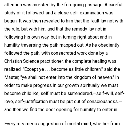
attention was arrested by the foregoing passage. A careful
study of it followed, and a close self-examination was
begun. It was then revealed to him that the fault lay not with
the rule, but with him, and that the remedy lay not in
following his own way, but in turning right about and in
humility traversing the path mapped out. As he obediently
followed the path, with consecrated work done by a
Christian Science practitioner, the complete healing was
realized. "Except ye . . . become as little children," said the
Master, "ye shall not enter into the kingdom of heaven." In
order to make progress in our growth spiritually we must
become childlike; self must be surrendered,—self-will, self-
love, self-justification must be put out of consciousness,—
and then we find the door opening for humility to enter in.
Every mesmeric suggestion of mortal mind, whether from