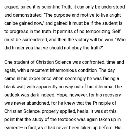
argued; since it is scientific Truth, it can only be understood
and demonstrated. "The purpose and motive to live aright
can be gained now," and gained it must be if the student is
to progress in the truth. It permits of no temporizing. Self
must be surrendered, and then the victory will be won. "Who
did hinder you that ye should not obey the truth?"
One student of Christian Science was confronted, time and
again, with a recurrent inharmonious condition. The day
came in his experience when seemingly he was facing a
blank wall, with apparently no way out of his dilemma. The
outlook was dark indeed. Hope, however, for his recovery
was never abandoned, for he knew that the Principle of
Christian Science, properly applied, heals. It was at this
point that the study of the textbook was again taken up in
earnest—in fact, as it had never been taken up before. His