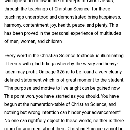
willingness to follow in the footsteps of Christ Jesus,
through the teachings of Christian Science; for these
teachings understood and demonstrated bring happiness,
harmony, contentment, joy, health, peace, and plenty. This
has been proved in the personal experience of multitudes
of men, women, and children.
Every word in the Christian Science textbook is illuminating;
it teems with glad tidings whereby the weary and heavy-
laden may profit. On page 326 is to be found a very clearly
defined statement which is of great moment to the student:
"The purpose and motive to live aright can be gained now.
This point won, you have started as you should. You have
begun at the numeration-table of Christian Science, and
nothing but wrong intention can hinder your advancement."
No one can rightfully object to these words; neither is there
room for argument about them. Christian Science cannot be