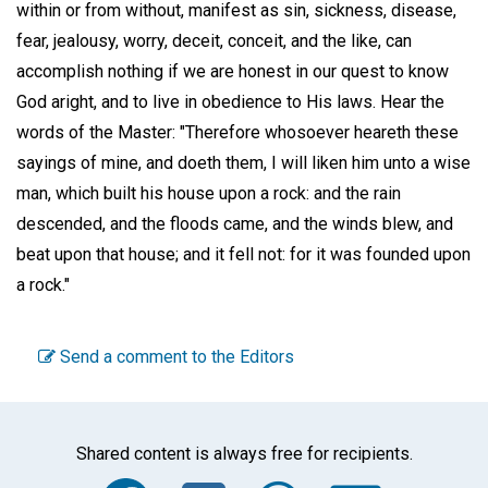
within or from without, manifest as sin, sickness, disease,
fear, jealousy, worry, deceit, conceit, and the like, can
accomplish nothing if we are honest in our quest to know
God aright, and to live in obedience to His laws. Hear the
words of the Master: "Therefore whosoever heareth these
sayings of mine, and doeth them, I will liken him unto a wise
man, which built his house upon a rock: and the rain
descended, and the floods came, and the winds blew, and
beat upon that house; and it fell not: for it was founded upon
a rock."
Send a comment to the Editors
Shared content is always free for recipients.
Facebook
Twitter
WhatsA
Emai