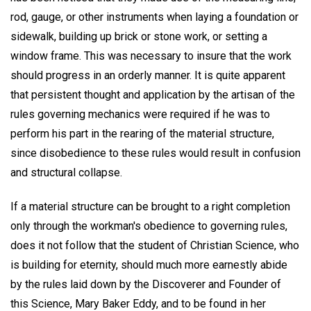
rod, gauge, or other instruments when laying a foundation or
sidewalk, building up brick or stone work, or setting a
window frame. This was necessary to insure that the work
should progress in an orderly manner. It is quite apparent
that persistent thought and application by the artisan of the
rules governing mechanics were required if he was to
perform his part in the rearing of the material structure,
since disobedience to these rules would result in confusion
and structural collapse.
If a material structure can be brought to a right completion
only through the workman's obedience to governing rules,
does it not follow that the student of Christian Science, who
is building for eternity, should much more earnestly abide
by the rules laid down by the Discoverer and Founder of
this Science, Mary Baker Eddy, and to be found in her