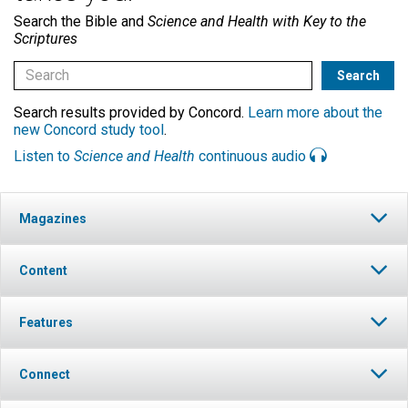
Search the Bible and
Science and Health with Key to the
Scriptures
Search results provided by Concord.
Learn more about the
new Concord study tool
.
Listen to
Science and Health
continuous audio
Magazines
Content
Features
Connect