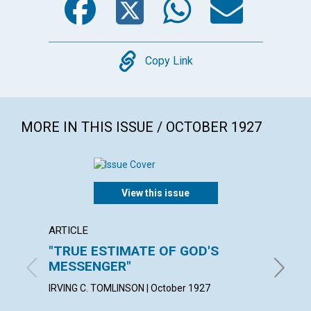
Copy
Copy Link
MORE IN THIS ISSUE / OCTOBER 1927
View this issue
ARTICLE
ARTICL
"TRUE ESTIMATE OF GOD'S
A TES
MESSENGER"
KATE E.
IRVING C. TOMLINSON | October 1927