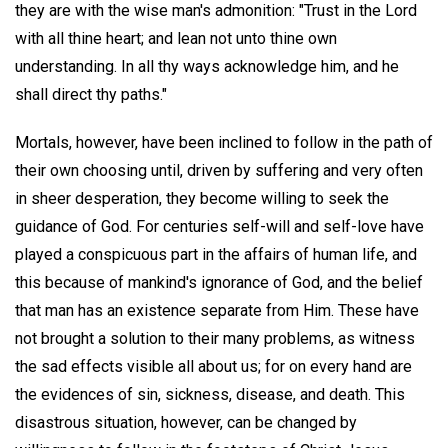
they are with the wise man's admonition: "Trust in the Lord
with all thine heart; and lean not unto thine own
understanding. In all thy ways acknowledge him, and he
shall direct thy paths."
Mortals, however, have been inclined to follow in the path of
their own choosing until, driven by suffering and very often
in sheer desperation, they become willing to seek the
guidance of God. For centuries self-will and self-love have
played a conspicuous part in the affairs of human life, and
this because of mankind's ignorance of God, and the belief
that man has an existence separate from Him. These have
not brought a solution to their many problems, as witness
the sad effects visible all about us; for on every hand are
the evidences of sin, sickness, disease, and death. This
disastrous situation, however, can be changed by