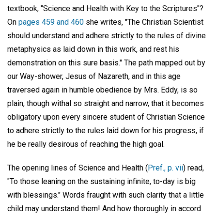
textbook, "Science and Health with Key to the Scriptures"?
On
pages 459 and 460
she writes, "The Christian Scientist
should understand and adhere strictly to the rules of divine
metaphysics as laid down in this work, and rest his
demonstration on this sure basis." The path mapped out by
our Way-shower, Jesus of Nazareth, and in this age
traversed again in humble obedience by Mrs. Eddy, is so
plain, though withal so straight and narrow, that it becomes
obligatory upon every sincere student of Christian Science
to adhere strictly to the rules laid down for his progress, if
he be really desirous of reaching the high goal.
The opening lines of Science and Health (
Pref., p. vii
) read,
"To those leaning on the sustaining infinite, to-day is big
with blessings." Words fraught with such clarity that a little
child may understand them! And how thoroughly in accord