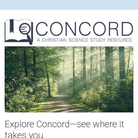
Explore Concord—see where it
takes you.