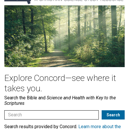
Explore Concord—see where it
takes you.
Search the Bible and
Science and Health with Key to the
Scriptures
Search results provided by Concord.
Learn more about the