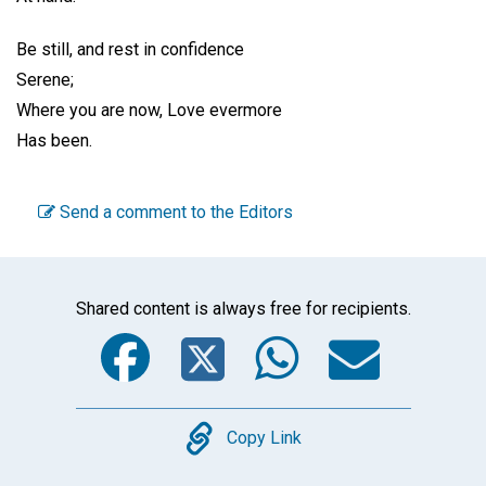
Be still, and rest in confidence
Serene;
Where you are now, Love evermore
Has been.
Send a comment to the Editors
Shared content is always free for recipients.
Facebook
Twitter
WhatsA
Emai
Copy
Copy Link