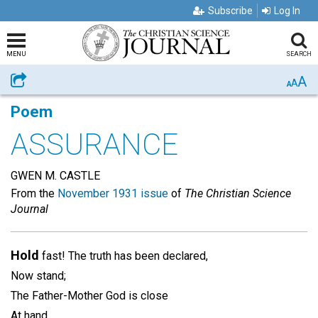
Subscribe
Log In
MENU
SEARCH
A
Share
A
A
Poem
ASSURANCE
GWEN M. CASTLE
From the
November 1931 issue
of
The Christian Science
Journal
Hold
fast! The truth has been declared,
Now stand;
The Father-Mother God is close
At hand.