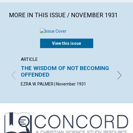
MORE IN THIS ISSUE / NOVEMBER 1931
View this issue
ARTICLE
ARTICL
THE WISDOM OF NOT BECOMING
FEEDI
OFFENDED
AFFE
EZRA W. PALMER | November 1931
BESSIE L