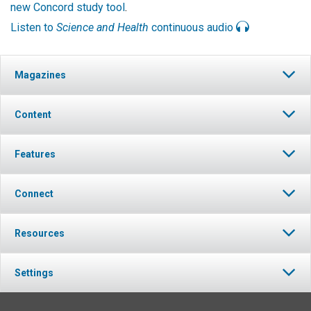
new Concord study tool
.
Listen to
Science and Health
continuous audio
Magazines
Content
Features
Connect
Resources
Settings