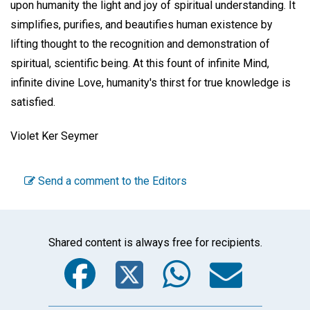
upon humanity the light and joy of spiritual understanding. It
simplifies, purifies, and beautifies human existence by
lifting thought to the recognition and demonstration of
spiritual, scientific being. At this fount of infinite Mind,
infinite divine Love, humanity's thirst for true knowledge is
satisfied.
Violet Ker Seymer
Send a comment to the Editors
Shared content is always free for recipients.
Facebook
Twitter
WhatsA
Emai