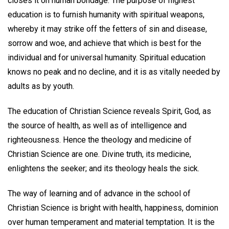
closes it on human bondage. The purpose of highest
education is to furnish humanity with spiritual weapons,
whereby it may strike off the fetters of sin and disease,
sorrow and woe, and achieve that which is best for the
individual and for universal humanity. Spiritual education
knows no peak and no decline, and it is as vitally needed by
adults as by youth.
The education of Christian Science reveals Spirit, God, as
the source of health, as well as of intelligence and
righteousness. Hence the theology and medicine of
Christian Science are one. Divine truth, its medicine,
enlightens the seeker; and its theology heals the sick.
The way of learning and of advance in the school of
Christian Science is bright with health, happiness, dominion
over human temperament and material temptation. It is the