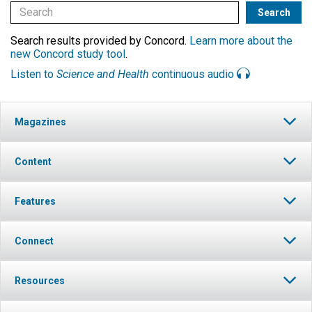
Search results provided by Concord.
Learn more about the
new Concord study tool
.
Listen to
Science and Health
continuous audio
Magazines
Content
Features
Connect
Resources