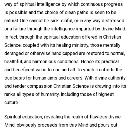
way of spiritual intelligence by which continuous progress
is possible and the choice of clean paths is seen to be
natural. One cannot be sick, sinful, or in any way distressed
or a failure through the intelligence imparted by divine Mind.
In fact, through the spiritual education offered in Christian
Science, coupled with its healing ministry, those mentally
deranged or otherwise handicapped are restored to normal,
healthful, and harmonious conditions. Hence its practical
and beneficent value to one and all. To youth it unfolds the
true basis for human aims and careers. With divine authority
and tender compassion Christian Science is drawing into its
ranks all types of humanity, including those of highest
culture.
Spiritual education, revealing the realm of flawless divine
Mind, obviously proceeds from this Mind and pours out