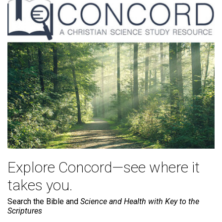
Explore Concord—see where it
takes you.
Search the Bible and
Science and Health with Key to the
Scriptures