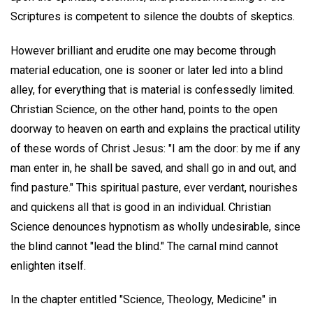
Scriptures is competent to silence the doubts of skeptics.
However brilliant and erudite one may become through
material education, one is sooner or later led into a blind
alley, for everything that is material is confessedly limited.
Christian Science, on the other hand, points to the open
doorway to heaven on earth and explains the practical utility
of these words of Christ Jesus: "I am the door: by me if any
man enter in, he shall be saved, and shall go in and out, and
find pasture." This spiritual pasture, ever verdant, nourishes
and quickens all that is good in an individual. Christian
Science denounces hypnotism as wholly undesirable, since
the blind cannot "lead the blind." The carnal mind cannot
enlighten itself.
In the chapter entitled "Science, Theology, Medicine" in