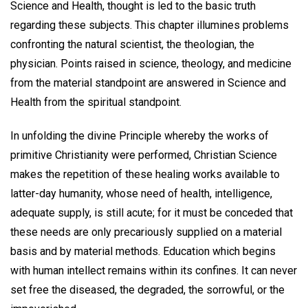
Science and Health, thought is led to the basic truth
regarding these subjects. This chapter illumines problems
confronting the natural scientist, the theologian, the
physician. Points raised in science, theology, and medicine
from the material standpoint are answered in Science and
Health from the spiritual standpoint.
In unfolding the divine Principle whereby the works of
primitive Christianity were performed, Christian Science
makes the repetition of these healing works available to
latter-day humanity, whose need of health, intelligence,
adequate supply, is still acute; for it must be conceded that
these needs are only precariously supplied on a material
basis and by material methods. Education which begins
with human intellect remains within its confines. It can never
set free the diseased, the degraded, the sorrowful, or the