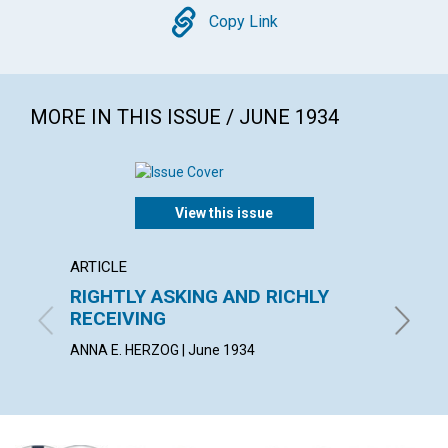
Copy
Copy Link
MORE IN THIS ISSUE / JUNE 1934
View this issue
ARTICLE
ARTICL
RIGHTLY ASKING AND RICHLY
GO Y
RECEIVING
HERBERT
ANNA E. HERZOG | June 1934