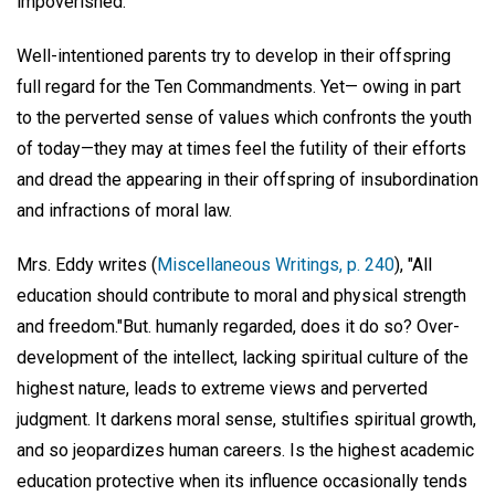
impoverished.
Well-intentioned parents try to develop in their offspring
full regard for the Ten Commandments. Yet— owing in part
to the perverted sense of values which confronts the youth
of today—they may at times feel the futility of their efforts
and dread the appearing in their offspring of insubordination
and infractions of moral law.
Mrs. Eddy writes (
Miscellaneous Writings, p. 240
), "All
education should contribute to moral and physical strength
and freedom."But. humanly regarded, does it do so? Over-
development of the intellect, lacking spiritual culture of the
highest nature, leads to extreme views and perverted
judgment. It darkens moral sense, stultifies spiritual growth,
and so jeopardizes human careers. Is the highest academic
education protective when its influence occasionally tends