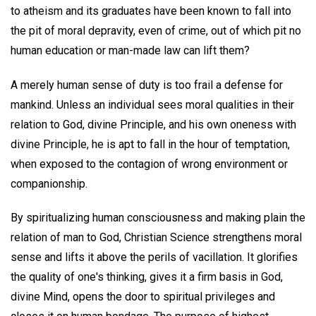
to atheism and its graduates have been known to fall into
the pit of moral depravity, even of crime, out of which pit no
human education or man-made law can lift them?
A merely human sense of duty is too frail a defense for
mankind. Unless an individual sees moral qualities in their
relation to God, divine Principle, and his own oneness with
divine Principle, he is apt to fall in the hour of temptation,
when exposed to the contagion of wrong environment or
companionship.
By spiritualizing human consciousness and making plain the
relation of man to God, Christian Science strengthens moral
sense and lifts it above the perils of vacillation. It glorifies
the quality of one's thinking, gives it a firm basis in God,
divine Mind, opens the door to spiritual privileges and