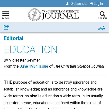
Subscribe
Log In
MENU
SEARCH
A
Share
A
A
Editorial
EDUCATION
By Violet Ker Seymer
From the
June 1934 issue
of
The Christian Science Journal
THE
purpose of education is to destroy ignorance and
establish knowledge; and as ignorance and knowledge are
wide terms, so also is education a wide term. In its usually
accepted sense, education is confined within the circle of