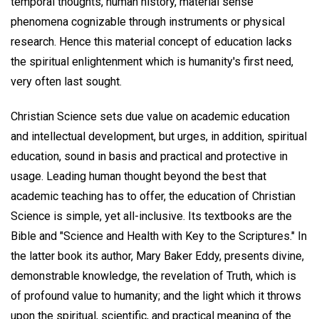
temporal thoughts, human history, material sense
phenomena cognizable through instruments or physical
research. Hence this material concept of education lacks
the spiritual enlightenment which is humanity's first need,
very often last sought.
Christian Science sets due value on academic education
and intellectual development, but urges, in addition, spiritual
education, sound in basis and practical and protective in
usage. Leading human thought beyond the best that
academic teaching has to offer, the education of Christian
Science is simple, yet all-inclusive. Its textbooks are the
Bible and "Science and Health with Key to the Scriptures." In
the latter book its author, Mary Baker Eddy, presents divine,
demonstrable knowledge, the revelation of Truth, which is
of profound value to humanity; and the light which it throws
upon the spiritual, scientific, and practical meaning of the