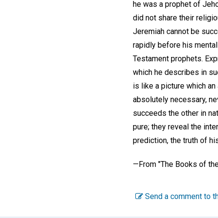
he was a prophet of Jehov
did not share their religi
Jeremiah cannot be succe
rapidly before his menta
Testament prophets. Expr
which he describes in suc
is like a picture which a
absolutely necessary, ne
succeeds the other in nat
pure; they reveal the inte
prediction, the truth of h
—
From "The Books of the
Send a comment to th