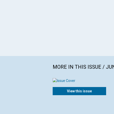
MORE IN THIS ISSUE / JU
View this issue