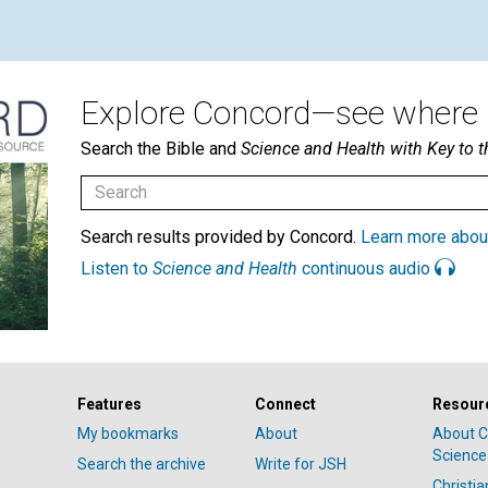
Explore Concord—see where i
Search the Bible and
Science and Health with Key to t
Search results provided by Concord.
Learn more abou
Listen to
Science and Health
continuous audio
Features
Connect
Resour
My bookmarks
About
About C
Science
Search the archive
Write for JSH
Christi