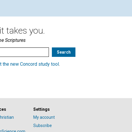
t takes you.
he Scriptures
t the new Concord study tool
.
ces
Settings
hristian
My account
Subscribe
anScience.com