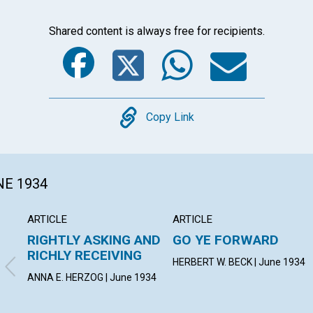
Shared content is always free for recipients.
Facebook
Twitter
Whats
Ema
Copy
Copy Link
NE 1934
ARTICLE
ARTICLE
RIGHTLY ASKING AND
GO YE FORWARD
RICHLY RECEIVING
HERBERT W. BECK | June 1934
ANNA E. HERZOG | June 1934