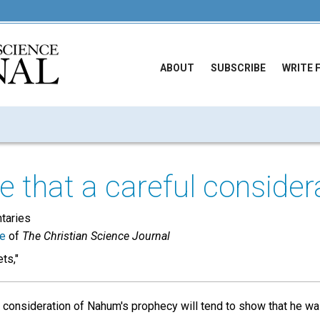
ABOUT
SUBSCRIBE
WRITE 
 that a careful considera
taries
ue
of
The Christian Science Journal
ts,"
l consideration of Nahum's prophecy will tend to show that he was