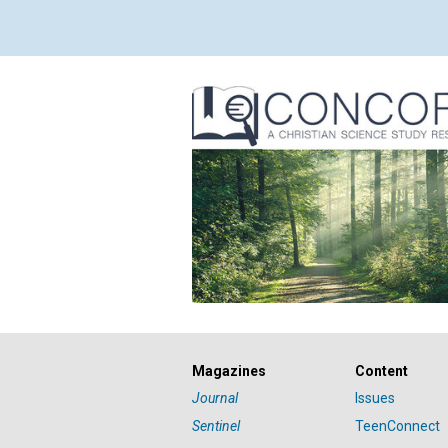
Magazines
Content
Journal
Issues
Sentinel
TeenConnect