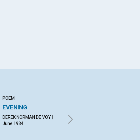
App
il
POEM
ARTICLE
AR
EVENING
CHRISTLIKE
NO
FORGIVENESS
DEREK NORMAN DE VOY |
HER
June 1934
EMMA EASTON NEWMAN |
June 1934