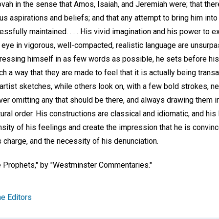
ah in the sense that Amos, Isaiah, and Jeremiah were; that there 
ous aspirations and beliefs; and that any attempt to bring him int
ssfully maintained. . . . His vivid imagination and his power to
l eye in vigorous, well-compacted, realistic language are unsurp
essing himself in as few words as possible, he sets before his
h a way that they are made to feel that it is actually being transa
n artist sketches, while others look on, with a few bold strokes, 
ver omitting any that should be there, and always drawing them i
ural order. His constructions are classical and idiomatic, and his
nsity of his feelings and create the impression that he is convinc
is charge, and the necessity of his denunciation.
 Prophets,"
by "Westminster Commentaries."
e Editors