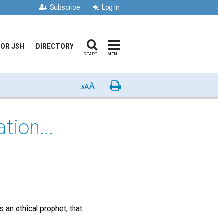
Subscribe
Log In
FOR JSH
DIRECTORY
SEARCH
MENU
A
Print
A
A
tion...
 an ethical prophet; that