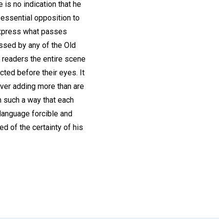
is no indication that he
o essential opposition to
 express what passes
assed by any of the Old
 readers the entire scene
cted before their eyes. It
never adding more than are
n such a way that each
 language forcible and
ed of the certainty of his