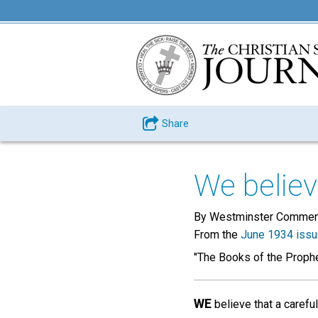
Share
We believe
By Westminster Commen
From the
June 1934 iss
"The Books of the Prophe
WE
believe that a carefu