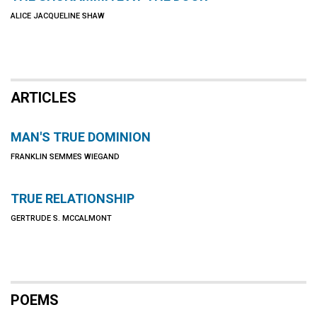
ALICE JACQUELINE SHAW
ARTICLES
MAN'S TRUE DOMINION
FRANKLIN SEMMES WIEGAND
TRUE RELATIONSHIP
GERTRUDE S. MCCALMONT
POEMS