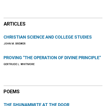
ARTICLES
CHRISTIAN SCIENCE AND COLLEGE STUDIES
JOHN M. BREWER
PROVING "THE OPERATION OF DIVINE PRINCIPLE"
GERTRUDE L. WHITMORE
POEMS
THE SHUNAMMITE AT THE DOOR