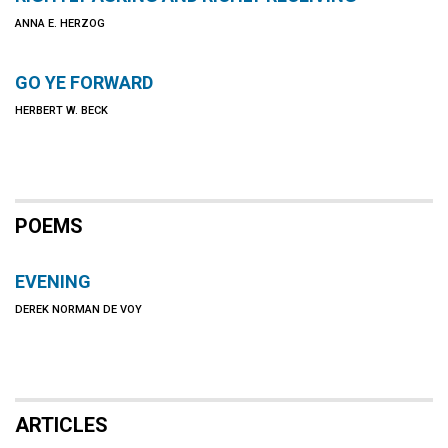
ANNA E. HERZOG
GO YE FORWARD
HERBERT W. BECK
POEMS
EVENING
DEREK NORMAN DE VOY
ARTICLES