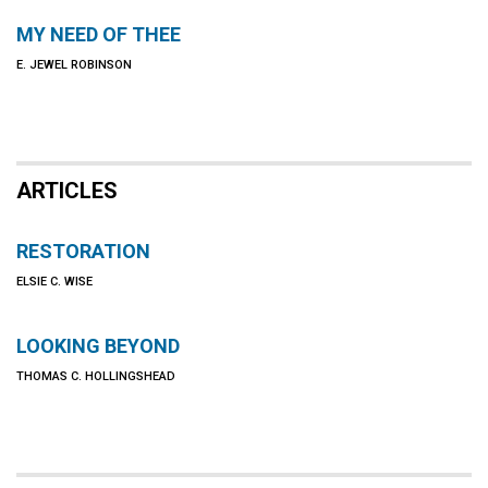
MY NEED OF THEE
E. JEWEL ROBINSON
ARTICLES
RESTORATION
ELSIE C. WISE
LOOKING BEYOND
THOMAS C. HOLLINGSHEAD