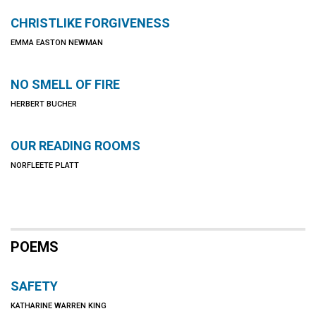
CHRISTLIKE FORGIVENESS
EMMA EASTON NEWMAN
NO SMELL OF FIRE
HERBERT BUCHER
OUR READING ROOMS
NORFLEETE PLATT
POEMS
SAFETY
KATHARINE WARREN KING