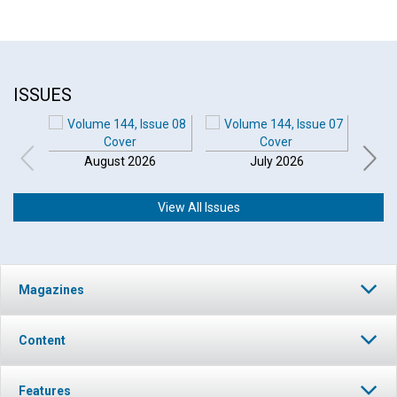
ISSUES
August 2026
July 2026
View All Issues
Magazines
Content
Features