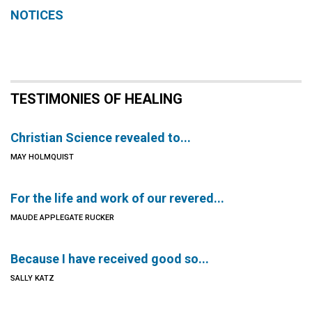
NOTICES
TESTIMONIES OF HEALING
Christian Science revealed to...
MAY HOLMQUIST
For the life and work of our revered...
MAUDE APPLEGATE RUCKER
Because I have received good so...
SALLY KATZ