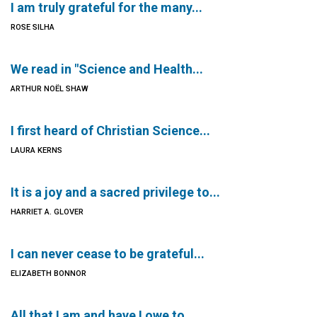
I am truly grateful for the many...
ROSE SILHA
We read in "Science and Health...
ARTHUR NOËL SHAW
I first heard of Christian Science...
LAURA KERNS
It is a joy and a sacred privilege to...
HARRIET A. GLOVER
I can never cease to be grateful...
ELIZABETH BONNOR
All that I am and have I owe to...