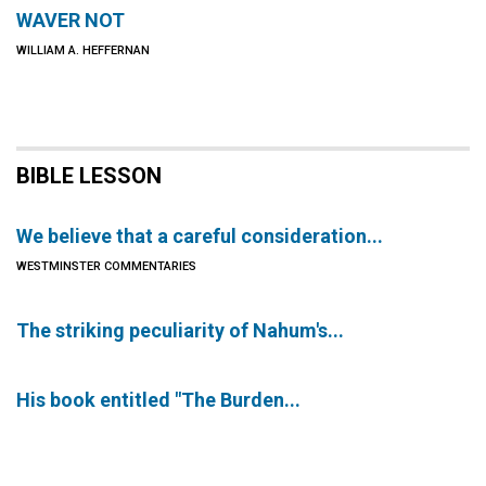
WAVER NOT
WILLIAM A. HEFFERNAN
BIBLE LESSON
We believe that a careful consideration...
WESTMINSTER COMMENTARIES
The striking peculiarity of Nahum's...
His book entitled "The Burden...