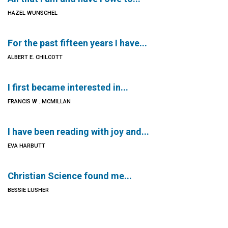
HAZEL WUNSCHEL
For the past fifteen years I have...
ALBERT E. CHILCOTT
I first became interested in...
FRANCIS W . MCMILLAN
I have been reading with joy and...
EVA HARBUTT
Christian Science found me...
BESSIE LUSHER