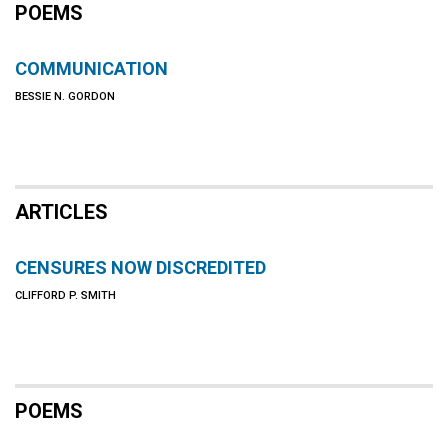
POEMS
COMMUNICATION
BESSIE N. GORDON
ARTICLES
CENSURES NOW DISCREDITED
CLIFFORD P. SMITH
POEMS