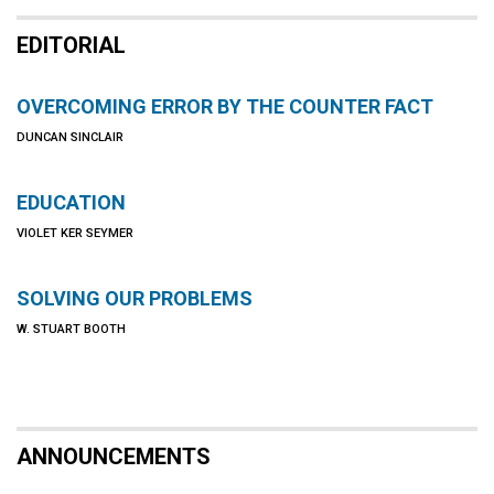
EDITORIAL
OVERCOMING ERROR BY THE COUNTER FACT
DUNCAN SINCLAIR
EDUCATION
VIOLET KER SEYMER
SOLVING OUR PROBLEMS
W. STUART BOOTH
ANNOUNCEMENTS