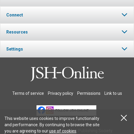
Connect
Resources
Settings
Terms of service
Privacy policy
Permissions
Link to us
FOLLOW JSH-ONLINE
This website uses cookies to improve functionality
and performance. By continuing to browse the site
© 2026 The Christian Science Publishing Society.
you are agreeing to our
use of cookies
.