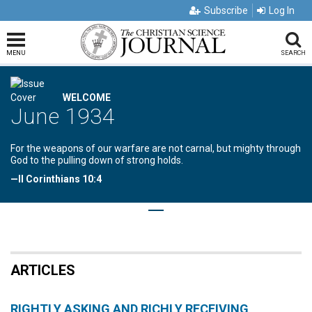
Subscribe
Log In
MENU
SEARCH
WELCOME
June 1934
For the weapons of our warfare are not carnal, but mighty through
God to the pulling down of strong holds.
—II Corinthians 10:4
ARTICLES
RIGHTLY ASKING AND RICHLY RECEIVING