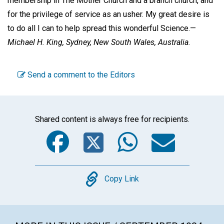
membership in The Mother Church and a branch church, and
for the privilege of service as an usher. My great desire is
to do all I can to help spread this wonderful Science.—
Michael H. King,
Sydney, New South Wales, Australia.
Send a comment to the Editors
Shared content is always free for recipients.
Facebook
Twitter
WhatsA
Emai
Copy
Copy Link