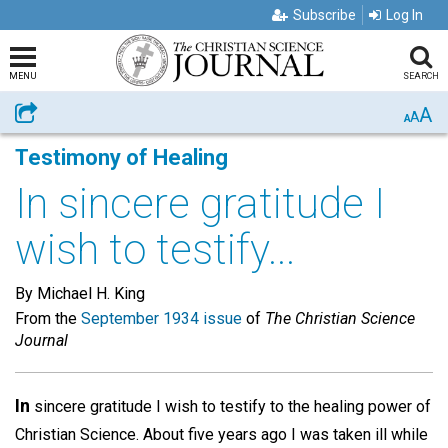
Subscribe
Log In
MENU
SEARCH
A
Share
A
A
Testimony of Healing
In sincere gratitude I
wish to testify...
By Michael H. King
From the
September 1934 issue
of
The Christian Science
Journal
In
sincere gratitude I wish to testify to the healing power of
Christian Science. About five years ago I was taken ill while