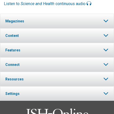
Listen to
Science and Health
continuous audio
Magazines
Content
Features
Connect
Resources
Settings