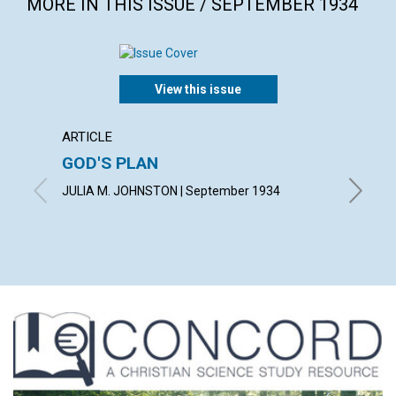
MORE IN THIS ISSUE / SEPTEMBER 1934
View this issue
ARTICLE
ARTICL
GOD'S PLAN
SCIEN
JULIA M. JOHNSTON | September 1934
A. DE V