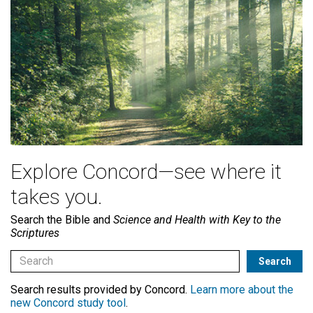
Explore Concord—see where it
takes you.
Search the Bible and
Science and Health with Key to the
Scriptures
Search results provided by Concord.
Learn more about the
new Concord study tool
.