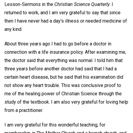
Lesson-Sermons in the
Christian Science Quarterly
. I
returned to work, and I am very grateful to say that since
then I have never had a day's illness or needed medicine of
any kind.
About three years ago I had to go before a doctor in
connection with a life insurance policy. After examining me,
the doctor said that everything was normal. I told him that
three years before another doctor had said that I had a
certain heart disease, but he said that his examination did
not show any heart trouble. This was conclusive proof to
me of the healing power of Christian Science through the
study of the textbook. I am also very grateful for loving help
from a practitioner.
I am very grateful for this wonderful teaching, for