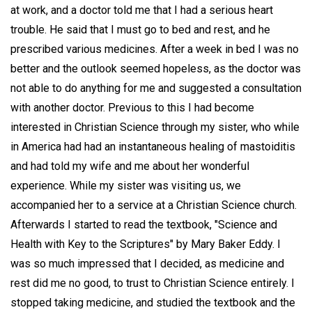
at work, and a doctor told me that I had a serious heart
trouble. He said that I must go to bed and rest, and he
prescribed various medicines. After a week in bed I was no
better and the outlook seemed hopeless, as the doctor was
not able to do anything for me and suggested a consultation
with another doctor. Previous to this I had become
interested in Christian Science through my sister, who while
in America had had an instantaneous healing of mastoiditis
and had told my wife and me about her wonderful
experience. While my sister was visiting us, we
accompanied her to a service at a Christian Science church.
Afterwards I started to read the textbook, "Science and
Health with Key to the Scriptures" by Mary Baker Eddy. I
was so much impressed that I decided, as medicine and
rest did me no good, to trust to Christian Science entirely. I
stopped taking medicine, and studied the textbook and the