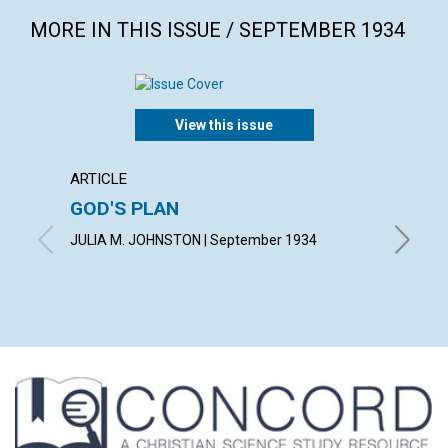
MORE IN THIS ISSUE / SEPTEMBER 1934
View this issue
ARTICLE
ARTICL
GOD'S PLAN
SCIEN
JULIA M. JOHNSTON | September 1934
A. DE V