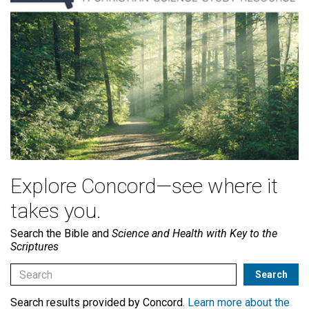
Explore Concord—see where it
takes you.
Search the Bible and
Science and Health with Key to the
Scriptures
Search results provided by Concord.
Learn more about the