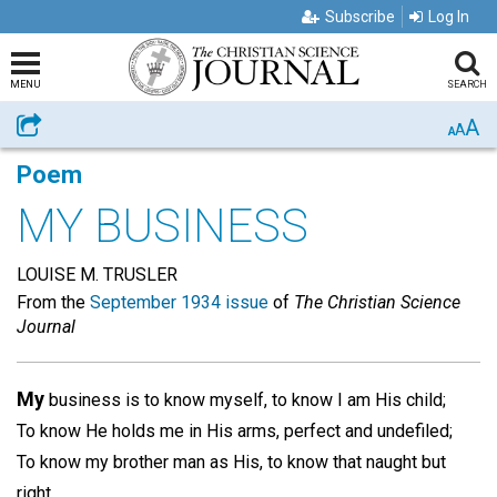
Subscribe
Log In
MENU
SEARCH
A
Share
A
A
Poem
MY BUSINESS
LOUISE M. TRUSLER
From the
September 1934 issue
of
The Christian Science
Journal
My
business is to know myself, to know I am His child;
To know He holds me in His arms, perfect and undefiled;
To know my brother man as His, to know that naught but
right