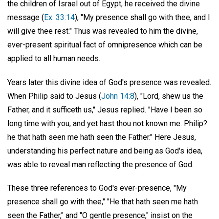
the children of Israel out of Egypt, he received the divine
message (
Ex. 33:14
), "My presence shall go with thee, and I
will give thee rest." Thus was revealed to him the divine,
ever-present spiritual fact of omnipresence which can be
applied to all human needs.
Years later this divine idea of God's presence was revealed.
When Philip said to Jesus (
John 14:8
), "Lord, shew us the
Father, and it sufficeth us," Jesus replied. "Have I been so
long time with you, and yet hast thou not known me. Philip?
he that hath seen me hath seen the Father." Here Jesus,
understanding his perfect nature and being as God's idea,
was able to reveal man reflecting the presence of God.
These three references to God's ever-presence, "My
presence shall go with thee," "He that hath seen me hath
seen the Father," and "O gentle presence," insist on the