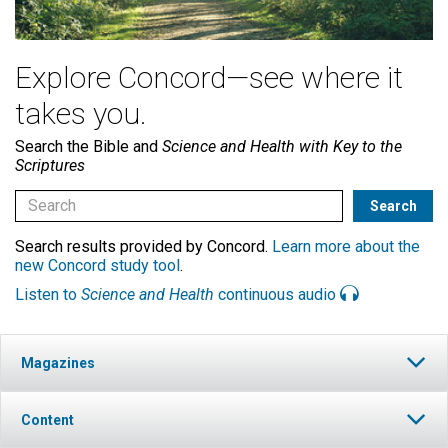
Explore Concord—see where it
takes you.
Search the Bible and
Science and Health with Key to the
Scriptures
Search results provided by Concord.
Learn more about the
new Concord study tool
.
Listen to
Science and Health
continuous audio
Magazines
Content