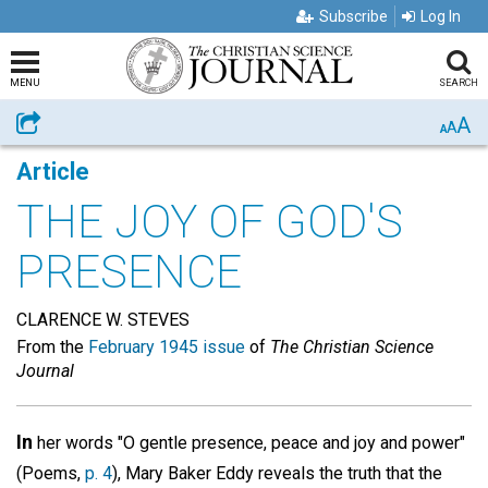
Subscribe
Log In
MENU
SEARCH
A
Share
A
A
Article
THE JOY OF GOD'S
PRESENCE
CLARENCE W. STEVES
From the
February 1945 issue
of
The Christian Science
Journal
In
her words "O gentle presence, peace and joy and power"
(Poems,
p. 4
), Mary Baker Eddy reveals the truth that the