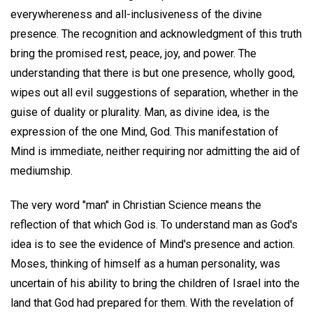
everywhereness and all-inclusiveness of the divine
presence. The recognition and acknowledgment of this truth
bring the promised rest, peace, joy, and power. The
understanding that there is but one presence, wholly good,
wipes out all evil suggestions of separation, whether in the
guise of duality or plurality. Man, as divine idea, is the
expression of the one Mind, God. This manifestation of
Mind is immediate, neither requiring nor admitting the aid of
mediumship.
The very word "man" in Christian Science means the
reflection of that which God is. To understand man as God's
idea is to see the evidence of Mind's presence and action.
Moses, thinking of himself as a human personality, was
uncertain of his ability to bring the children of Israel into the
land that God had prepared for them. With the revelation of