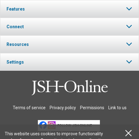
Features
Connect
Resources
Settings
Terms of service
Privacy policy
Permissions
Link to us
FOLLOW JSH-ONLINE
This website uses cookies to improve functionality