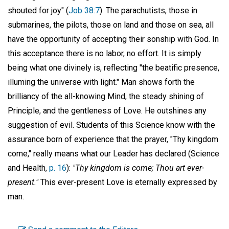
shouted for joy" (
Job 38:7
). The parachutists, those in
submarines, the pilots, those on land and those on sea, all
have the opportunity of accepting their sonship with God. In
this acceptance there is no labor, no effort. It is simply
being what one divinely is, reflecting "the beatific presence,
illuming the universe with light." Man shows forth the
brilliancy of the all-knowing Mind, the steady shining of
Principle, and the gentleness of Love. He outshines any
suggestion of evil. Students of this Science know with the
assurance born of experience that the prayer, "Thy kingdom
come," really means what our Leader has declared (Science
and Health,
p. 16
):
"Thy kingdom is come; Thou art ever-
present."
This ever-present Love is eternally expressed by
man.