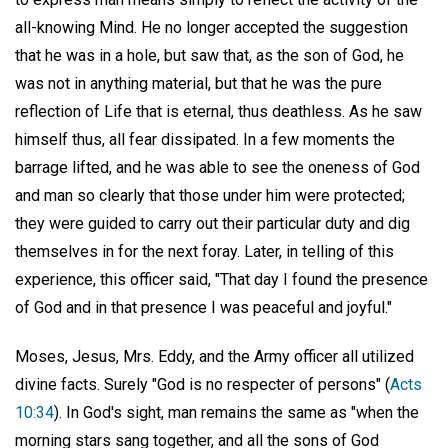
all-knowing Mind. He no longer accepted the suggestion
that he was in a hole, but saw that, as the son of God, he
was not in anything material, but that he was the pure
reflection of Life that is eternal, thus deathless. As he saw
himself thus, all fear dissipated. In a few moments the
barrage lifted, and he was able to see the oneness of God
and man so clearly that those under him were protected;
they were guided to carry out their particular duty and dig
themselves in for the next foray. Later, in telling of this
experience, this officer said, "That day I found the presence
of God and in that presence I was peaceful and joyful."
Moses, Jesus, Mrs. Eddy, and the Army officer all utilized
divine facts. Surely "God is no respecter of persons" (
Acts
10:34
). In God's sight, man remains the same as "when the
morning stars sang together, and all the sons of God