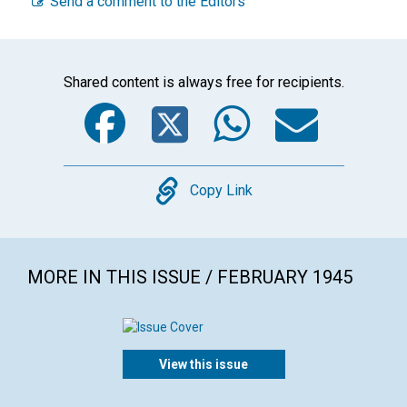
Send a comment to the Editors
Shared content is always free for recipients.
Facebook
Twitter
WhatsA
Emai
Copy
Copy Link
MORE IN THIS ISSUE / FEBRUARY 1945
View this issue