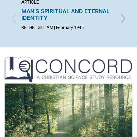
ARTICLE
ARTICL
MAN'S SPIRITUAL AND ETERNAL
THE S
IDENTITY
J. WOOD
BETHEL GILLIAM | February 1945