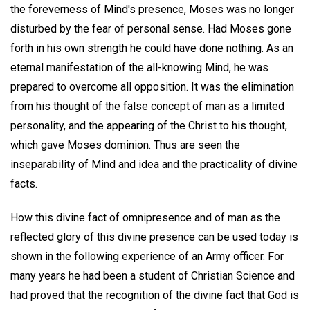
the foreverness of Mind's presence, Moses was no longer
disturbed by the fear of personal sense. Had Moses gone
forth in his own strength he could have done nothing. As an
eternal manifestation of the all-knowing Mind, he was
prepared to overcome all opposition. It was the elimination
from his thought of the false concept of man as a limited
personality, and the appearing of the Christ to his thought,
which gave Moses dominion. Thus are seen the
inseparability of Mind and idea and the practicality of divine
facts.
How this divine fact of omnipresence and of man as the
reflected glory of this divine presence can be used today is
shown in the following experience of an Army officer. For
many years he had been a student of Christian Science and
had proved that the recognition of the divine fact that God is