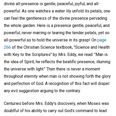
divine all-presence is gentle, peaceful, joyful, and all-
powerful. As one watches a water lily unfold its petals, one
can feel the gentleness of the divine presence pervading
the whole garden. Here is a presence gentle, peaceful, and
powerful, never marring or tearing the tender petals, yet so
all-powerful as to hold the universe in its grasp! On
page
266
of the Christian Science textbook, "Science and Health
with Key to the Scriptures" by Mrs. Eddy, we read: "Man is
the idea of Spirit; he reflects the beatific presence, illuming
the universe with light." Then there is never a moment
throughout eternity when man is not showing forth the glory
and perfection of God. A recognition of this fact will dispel
any evil suggestion arguing to the contrary.
Centuries before Mrs. Eddy's discovery, when Moses was
doubtful of his ability to carry out God's command to lead