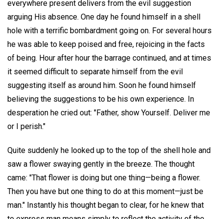
everywhere present delivers from the evil suggestion
arguing His absence. One day he found himself in a shell
hole with a terrific bombardment going on. For several hours
he was able to keep poised and free, rejoicing in the facts
of being. Hour after hour the barrage continued, and at times
it seemed difficult to separate himself from the evil
suggesting itself as around him. Soon he found himself
believing the suggestions to be his own experience. In
desperation he cried out: "Father, show Yourself. Deliver me
or I perish."
Quite suddenly he looked up to the top of the shell hole and
saw a flower swaying gently in the breeze. The thought
came: "That flower is doing but one thing—being a flower.
Then you have but one thing to do at this moment—just be
man." Instantly his thought began to clear, for he knew that
to express man means simply to reflect the activity of the