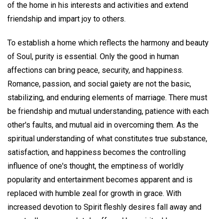
of the home in his interests and activities and extend
friendship and impart joy to others.
To establish a home which reflects the harmony and beauty
of Soul, purity is essential. Only the good in human
affections can bring peace, security, and happiness.
Romance, passion, and social gaiety are not the basic,
stabilizing, and enduring elements of marriage. There must
be friendship and mutual understanding, patience with each
other's faults, and mutual aid in overcoming them. As the
spiritual understanding of what constitutes true substance,
satisfaction, and happiness becomes the controlling
influence of one's thought, the emptiness of worldly
popularity and entertainment becomes apparent and is
replaced with humble zeal for growth in grace. With
increased devotion to Spirit fleshly desires fall away and