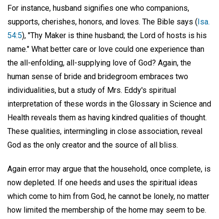
For instance, husband signifies one who companions,
supports, cherishes, honors, and loves. The Bible says (
Isa.
54:5
), "Thy Maker is thine husband; the Lord of hosts is his
name." What better care or love could one experience than
the all-enfolding, all-supplying love of God? Again, the
human sense of bride and bridegroom embraces two
individualities, but a study of Mrs. Eddy's spiritual
interpretation of these words in the Glossary in Science and
Health reveals them as having kindred qualities of thought.
These qualities, intermingling in close association, reveal
God as the only creator and the source of all bliss.
Again error may argue that the household, once complete, is
now depleted. If one heeds and uses the spiritual ideas
which come to him from God, he cannot be lonely, no matter
how limited the membership of the home may seem to be.