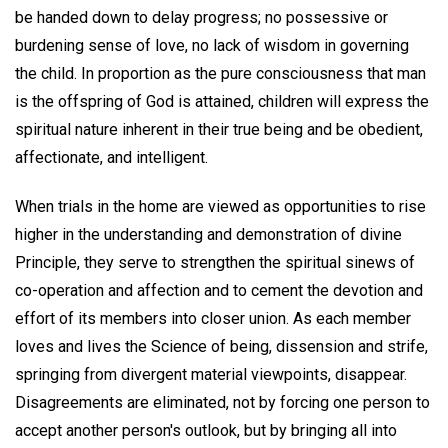
be handed down to delay progress; no possessive or
burdening sense of love, no lack of wisdom in governing
the child. In proportion as the pure consciousness that man
is the offspring of God is attained, children will express the
spiritual nature inherent in their true being and be obedient,
affectionate, and intelligent.
When trials in the home are viewed as opportunities to rise
higher in the understanding and demonstration of divine
Principle, they serve to strengthen the spiritual sinews of
co-operation and affection and to cement the devotion and
effort of its members into closer union. As each member
loves and lives the Science of being, dissension and strife,
springing from divergent material viewpoints, disappear.
Disagreements are eliminated, not by forcing one person to
accept another person's outlook, but by bringing all into