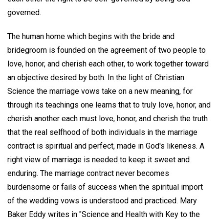
governed.
The human home which begins with the bride and
bridegroom is founded on the agreement of two people to
love, honor, and cherish each other, to work together toward
an objective desired by both. In the light of Christian
Science the marriage vows take on a new meaning, for
through its teachings one learns that to truly love, honor, and
cherish another each must love, honor, and cherish the truth
that the real selfhood of both individuals in the marriage
contract is spiritual and perfect, made in God's likeness. A
right view of marriage is needed to keep it sweet and
enduring. The marriage contract never becomes
burdensome or fails of success when the spiritual import
of the wedding vows is understood and practiced. Mary
Baker Eddy writes in "Science and Health with Key to the