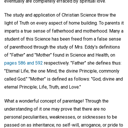
eventually are completely effaced by spiritual love.
The study and application of Christian Science throw the
light of Truth on every aspect of home building. To parents it
imparts a true sense of fatherhood and motherhood. Many a
student of this Science has been freed from a false sense
of parenthood through the study of Mrs. Eddy's definitions
of "Father" and "Mother" found in Science and Health, on
pages 586 and 592
respectively. "Father" she defines thus:
"Eternal Life; the one Mind; the divine Principle, commonly
called God." "Mother" is defined as follows: "God; divine and
eternal Principle; Life, Truth, and Love."
What a wonderful concept of parentage! Through the
understanding of it one may prove that there are no
personal peculiarities, weaknesses, or sicknesses to be
passed on as inheritance; no self-will, arrogance, or pride to