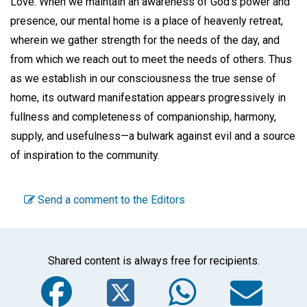
Love. When we maintain an awareness of God's power and
presence, our mental home is a place of heavenly retreat,
wherein we gather strength for the needs of the day, and
from which we reach out to meet the needs of others. Thus
as we establish in our consciousness the true sense of
home, its outward manifestation appears progressively in
fullness and completeness of companionship, harmony,
supply, and usefulness—a bulwark against evil and a source
of inspiration to the community.
Send a comment to the Editors
Shared content is always free for recipients.
Facebook
Twitter
WhatsA
Em