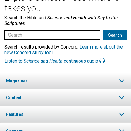
takes you.
Search the Bible and
Science and Health with Key to the
Scriptures
Search results provided by Concord.
Learn more about the
new Concord study tool
.
Listen to
Science and Health
continuous audio
Magazines
Content
Features
Connect