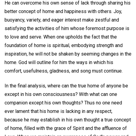
He can overcome his own sense of lack through sharing his
better concept of home and happiness with others. Joy,
buoyancy, variety, and eager interest make zestful and
satisfying the activities of him whose foremost purpose is
to love and serve. When one upholds the fact that the
foundation of home is spiritual, embodying strength and
inspiration, he will not be shaken by seeming changes in the
home. God will outline for him the ways in which his
comfort, usefulness, gladness, and song must continue.
In the final analysis, where can the true home of anyone be
except in his own consciousness? With what can one
companion except his own thoughts? Thus no one need
ever lament that his home is lacking in any respect,
because he may establish in his own thought a true concept
of home, filled with the grace of Spirit and the affluence of