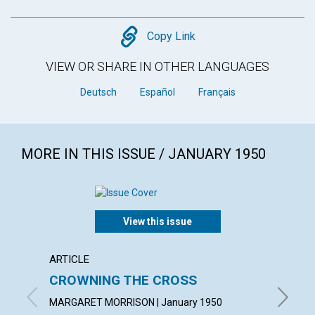
Copy
Copy Link
VIEW OR SHARE IN OTHER LANGUAGES
Deutsch
Español
Français
MORE IN THIS ISSUE / JANUARY 1950
View this issue
ARTICLE
ARTICL
CROWNING THE CROSS
DISC
MARGARET MORRISON | January 1950
WILLIAM