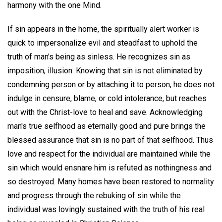
harmony with the one Mind.
If sin appears in the home, the spiritually alert worker is
quick to impersonalize evil and steadfast to uphold the
truth of man's being as sinless. He recognizes sin as
imposition, illusion. Knowing that sin is not eliminated by
condemning person or by attaching it to person, he does not
indulge in censure, blame, or cold intolerance, but reaches
out with the Christ-love to heal and save. Acknowledging
man's true selfhood as eternally good and pure brings the
blessed assurance that sin is no part of that selfhood. Thus
love and respect for the individual are maintained while the
sin which would ensnare him is refuted as nothingness and
so destroyed. Many homes have been restored to normality
and progress through the rebuking of sin while the
individual was lovingly sustained with the truth of his real