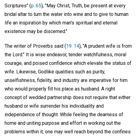
Scriptures" (
p. 65
), "May Christ, Truth, be present at every
bridal altar to turn the water into wine and to give to human
life an inspiration by which man's spiritual and eternal
existence may be discerned."
The writer of Proverbs said (
19: 14
), "A prudent wife is from
the Lord." It is wise endeavor, tender watchfulness, moral
courage, and poised confidence which elevate the status of
wife. Likewise, Godlike qualities such as purity,
unselfishness, fidelity, and industry are imperative for him
who would properly fill his place as husband. A right
concept of wedded partnership does not require that either
husband or wife surrender his individuality and
independence of thought. While feeling the dearness of
home and uniting purpose and effort in working out the
problems within it, one may well reach beyond the confines