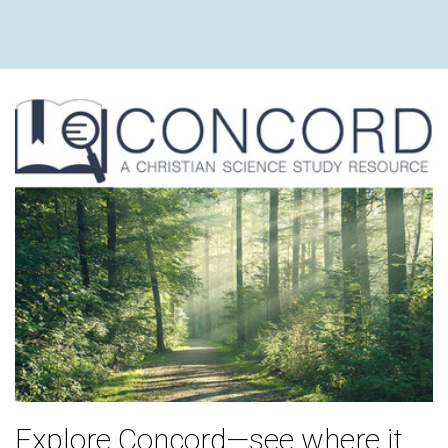
Explore Concord—see where it