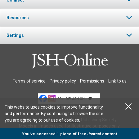
Resources
Settings
Terms of service
Privacy policy
Permissions
Link to us
FOLLOW JSH-ONLINE
This website uses cookies to improve functionality
and performance. By continuing to browse the site
© 2026 The Christian Science Publishing Society.
you are agreeing to our
use of cookies
.
Models in images used for illustrative purposes only.
You’ve accessed 1 piece of free
Journal
content