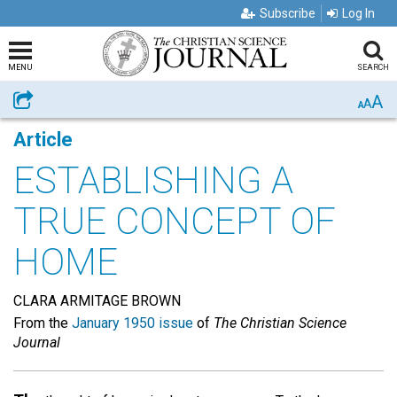
Subscribe
Log In
MENU
SEARCH
A
Share
A
A
Article
ESTABLISHING A
TRUE CONCEPT OF
HOME
CLARA ARMITAGE BROWN
From the
January 1950 issue
of
The Christian Science
Journal