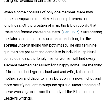
being as revealed in Christian Science.
When a home consists of only one member, there may
come a temptation to believe in incompleteness or
loneliness. Of the creation of man, the Bible records that
"male and female created he them" (
Gen. 1:27
). Surrendering
the false sense that companionship is lacking for the
spiritual understanding that both masculine and feminine
qualities are present and complete in individual spiritual
consciousness, the lonely man or woman will find every
element deemed necessary for a happy home. The meaning
of bride and bridegroom, husband and wife, father and
mother, son and daughter, may be seen in a new, higher, and
more satisfying light through the spiritual understanding of
these words gained from the study of the Bible and our
Leader's writings.