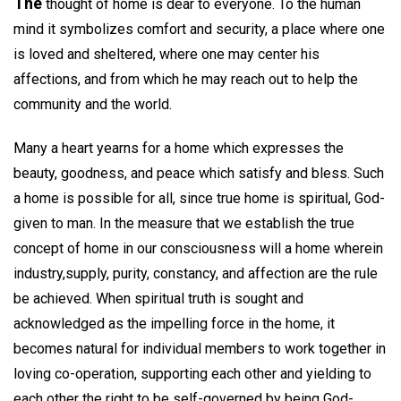
The
thought of home is dear to everyone. To the human
mind it symbolizes comfort and security, a place where one
is loved and sheltered, where one may center his
affections, and from which he may reach out to help the
community and the world.
Many a heart yearns for a home which expresses the
beauty, goodness, and peace which satisfy and bless. Such
a home is possible for all, since true home is spiritual, God-
given to man. In the measure that we establish the true
concept of home in our consciousness will a home wherein
industry,supply, purity, constancy, and affection are the rule
be achieved. When spiritual truth is sought and
acknowledged as the impelling force in the home, it
becomes natural for individual members to work together in
loving co-operation, supporting each other and yielding to
each other the right to be self-governed by being God-