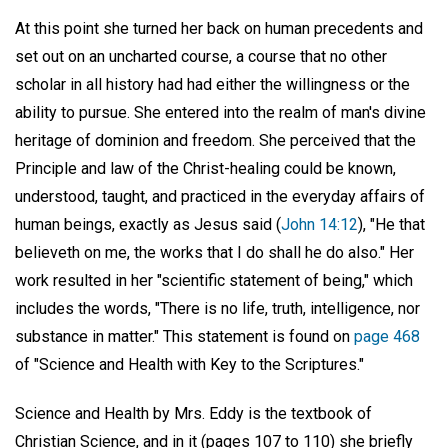
At this point she turned her back on human precedents and
set out on an uncharted course, a course that no other
scholar in all history had had either the willingness or the
ability to pursue. She entered into the realm of man's divine
heritage of dominion and freedom. She perceived that the
Principle and law of the Christ-healing could be known,
understood, taught, and practiced in the everyday affairs of
human beings, exactly as Jesus said (
John 14:12
), "He that
believeth on me, the works that I do shall he do also." Her
work resulted in her "scientific statement of being," which
includes the words, "There is no life, truth, intelligence, nor
substance in matter." This statement is found on
page 468
of "Science and Health with Key to the Scriptures."
Science and Health by Mrs. Eddy is the textbook of
Christian Science, and in it (pages 107 to 110) she briefly