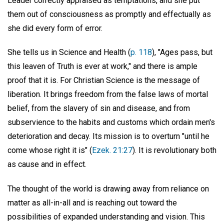
Leader correctly appraised as temptations, and she put
them out of consciousness as promptly and effectually as
she did every form of error.
She tells us in Science and Health (
p. 118
), "Ages pass, but
this leaven of Truth is ever at work," and there is ample
proof that it is. For Christian Science is the message of
liberation. It brings freedom from the false laws of mortal
belief, from the slavery of sin and disease, and from
subservience to the habits and customs which ordain men's
deterioration and decay. Its mission is to overturn "until he
come whose right it is" (
Ezek. 21:27
). It is revolutionary both
as cause and in effect.
The thought of the world is drawing away from reliance on
matter as all-in-all and is reaching out toward the
possibilities of expanded understanding and vision. This