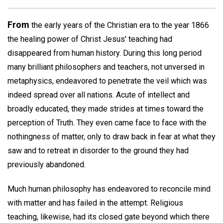
From
the early years of the Christian era to the year 1866
the healing power of Christ Jesus' teaching had
disappeared from human history. During this long period
many brilliant philosophers and teachers, not unversed in
metaphysics, endeavored to penetrate the veil which was
indeed spread over all nations. Acute of intellect and
broadly educated, they made strides at times toward the
perception of Truth. They even came face to face with the
nothingness of matter, only to draw back in fear at what they
saw and to retreat in disorder to the ground they had
previously abandoned.
Much human philosophy has endeavored to reconcile mind
with matter and has failed in the attempt. Religious
teaching, likewise, had its closed gate beyond which there