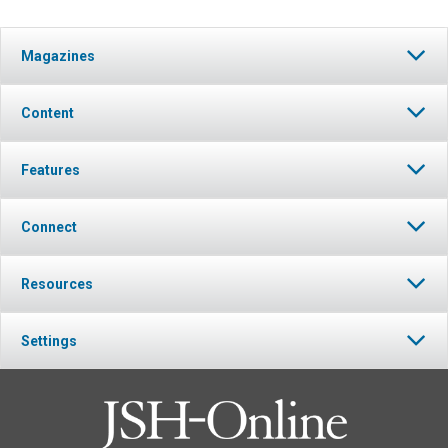
Magazines
Content
Features
Connect
Resources
Settings