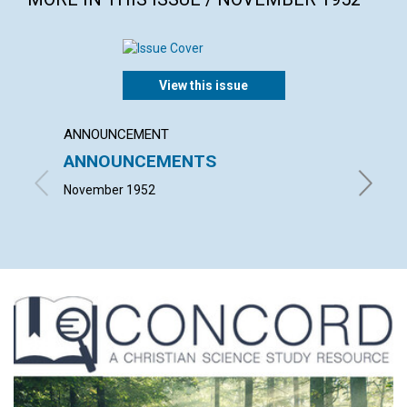
View this issue
ANNOUNCEMENT
ARTICL
ANNOUNCEMENTS
THE 
November 1952
MARGAR