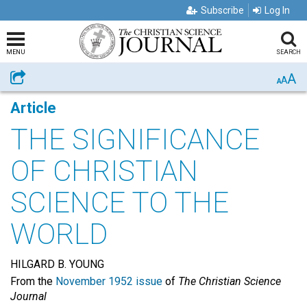
Subscribe
Log In
MENU
SEARCH
A
Share
A
A
Article
THE SIGNIFICANCE
OF CHRISTIAN
SCIENCE TO THE
WORLD
HILGARD B. YOUNG
From the
November 1952 issue
of
The Christian Science
Journal