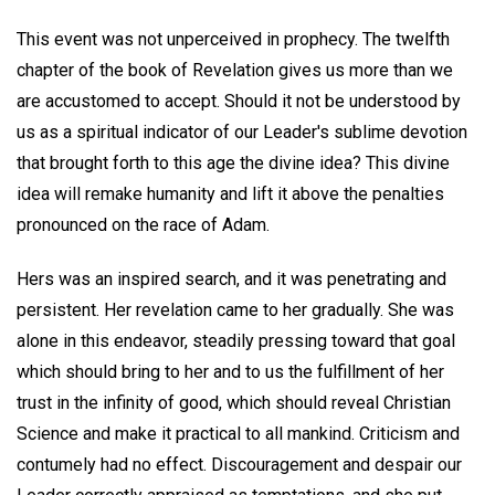
This event was not unperceived in prophecy. The twelfth
chapter of the book of Revelation gives us more than we
are accustomed to accept. Should it not be understood by
us as a spiritual indicator of our Leader's sublime devotion
that brought forth to this age the divine idea? This divine
idea will remake humanity and lift it above the penalties
pronounced on the race of Adam.
Hers was an inspired search, and it was penetrating and
persistent. Her revelation came to her gradually. She was
alone in this endeavor, steadily pressing toward that goal
which should bring to her and to us the fulfillment of her
trust in the infinity of good, which should reveal Christian
Science and make it practical to all mankind. Criticism and
contumely had no effect. Discouragement and despair our