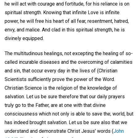
he will act with courage and fortitude, for his reliance is on
spiritual strength. Knowing that infinite Love is infinite
power, he will free his heart of all fear, resentment, hatred,
envy, and malice. And clad in this spiritual strength, he is
divinely equipped.
The multitudinous healings, not excepting the healing of so-
called incurable diseases and the overcoming of calamities
and sin, that occur every day in the lives of (Christian
Scientists sufficiently prove the power of the Word.
Christian Science is the religion of the knowledge of
salvation. Let us be sure therefore that our daily prayers
truly go to the Father, are at one with that divine
consciousness which not only is able to save the; world, but
has indeed brought salvation. Let us be sure also that we
understand and demonstrate Christ Jesus' words (
John