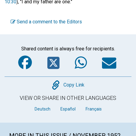
10:30
), "I and my father are one."
Send a comment to the Editors
Shared content is always free for recipients.
Facebook
Twitter
WhatsA
Em
Copy
Copy Link
VIEW OR SHARE IN OTHER LANGUAGES
Deutsch
Español
Français
MORE IN THIS ISSUE / NOVEMBER 1952