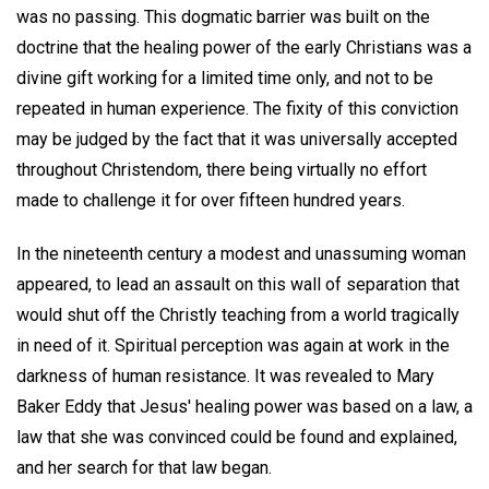
was no passing. This dogmatic barrier was built on the
doctrine that the healing power of the early Christians was a
divine gift working for a limited time only, and not to be
repeated in human experience. The fixity of this conviction
may be judged by the fact that it was universally accepted
throughout Christendom, there being virtually no effort
made to challenge it for over fifteen hundred years.
In the nineteenth century a modest and unassuming woman
appeared, to lead an assault on this wall of separation that
would shut off the Christly teaching from a world tragically
in need of it. Spiritual perception was again at work in the
darkness of human resistance. It was revealed to Mary
Baker Eddy that Jesus' healing power was based on a law, a
law that she was convinced could be found and explained,
and her search for that law began.