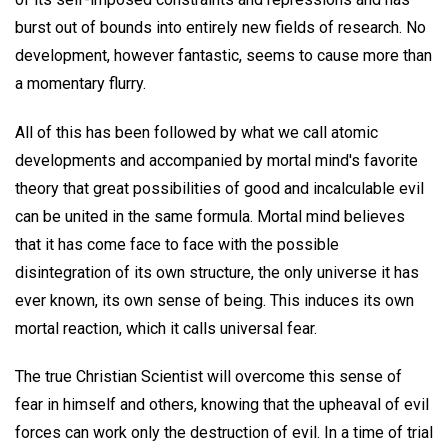
burst out of bounds into entirely new fields of research. No
development, however fantastic, seems to cause more than
a momentary flurry.
All of this has been followed by what we call atomic
developments and accompanied by mortal mind's favorite
theory that great possibilities of good and incalculable evil
can be united in the same formula. Mortal mind believes
that it has come face to face with the possible
disintegration of its own structure, the only universe it has
ever known, its own sense of being. This induces its own
mortal reaction, which it calls universal fear.
The true Christian Scientist will overcome this sense of
fear in himself and others, knowing that the upheaval of evil
forces can work only the destruction of evil. In a time of trial