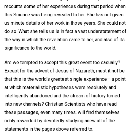
recounts some of her experiences during that period when
this Science was being revealed to her. She has not given
us minute details of her work in those years. She could not
do so. What she tells us is in fact a vast understatement of
the way in which the revelation came to her, and also of its
significance to the world.
Are we tempted to accept this great event too casually?
Except for the advent of Jesus of Nazareth, must it not be
that this is the world's greatest single experience— a point
at which materialistic hypotheses were resolutely and
intelligently abandoned and the stream of history turned
into new channels? Christian Scientists who have read
these passages, even many times, will find themselves
richly rewarded by devotedly studying anew all of the
statements in the pages above referred to.