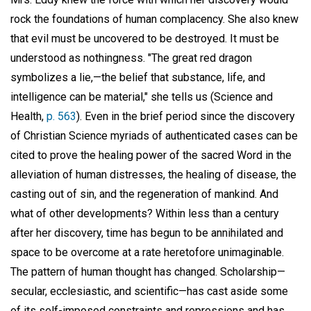
rock the foundations of human complacency. She also knew
that evil must be uncovered to be destroyed. It must be
understood as nothingness. "The great red dragon
symbolizes a lie,—the belief that substance, life, and
intelligence can be material," she tells us (Science and
Health,
p. 563
). Even in the brief period since the discovery
of Christian Science myriads of authenticated cases can be
cited to prove the healing power of the sacred Word in the
alleviation of human distresses, the healing of disease, the
casting out of sin, and the regeneration of mankind. And
what of other developments? Within less than a century
after her discovery, time has begun to be annihilated and
space to be overcome at a rate heretofore unimaginable.
The pattern of human thought has changed. Scholarship—
secular, ecclesiastic, and scientific—has cast aside some
of its self-imposed constraints and repressions and has