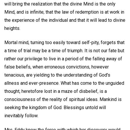
will bring the realization that the divine Mind is the only
Mind, and is infinite; that the law of redemption is at work in
the experience of the individual and that it will lead to divine
heights.
Mortal mind, turning too easily toward self-pity, forgets that
a time of trial may be a time of triumph. It is not our fate but
rather our privilege to live in a period of the falling away of
false beliefs, when erroneous convictions, however
tenacious, are yielding to the understanding of God's
allness and ever-presence. What has come to the unguided
thought, heretofore lost in a maze of disbelief, is a
consciousness of the reality of spiritual ideas. Mankind is
seeking the kingdom of God. Blessings untold will
inevitably follow.
Mrs. Eddy knew the force with which her discovery would