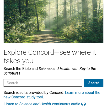
Explore Concord—see where it
takes you.
Search the Bible and
Science and Health with Key to the
Scriptures
Search results provided by Concord.
Learn more about the
new Concord study tool
.
Listen to
Science and Health
continuous audio