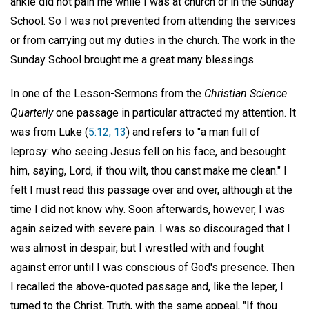
ankle did not pain me while I was at church or in the Sunday
School. So I was not prevented from attending the services
or from carrying out my duties in the church. The work in the
Sunday School brought me a great many blessings.
In one of the Lesson-Sermons from the
Christian Science
Quarterly
one passage in particular attracted my attention. It
was from Luke (
5:12, 13
) and refers to "a man full of
leprosy: who seeing Jesus fell on his face, and besought
him, saying, Lord, if thou wilt, thou canst make me clean." I
felt I must read this passage over and over, although at the
time I did not know why. Soon afterwards, however, I was
again seized with severe pain. I was so discouraged that I
was almost in despair, but I wrestled with and fought
against error until I was conscious of God's presence. Then
I recalled the above-quoted passage and, like the leper, I
turned to the Christ, Truth, with the same appeal, "If thou