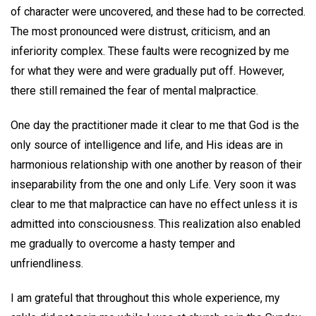
of character were uncovered, and these had to be corrected.
The most pronounced were distrust, criticism, and an
inferiority complex. These faults were recognized by me
for what they were and were gradually put off. However,
there still remained the fear of mental malpractice.
One day the practitioner made it clear to me that God is the
only source of intelligence and life, and His ideas are in
harmonious relationship with one another by reason of their
inseparability from the one and only Life. Very soon it was
clear to me that malpractice can have no effect unless it is
admitted into consciousness. This realization also enabled
me gradually to overcome a hasty temper and
unfriendliness.
I am grateful that throughout this whole experience, my