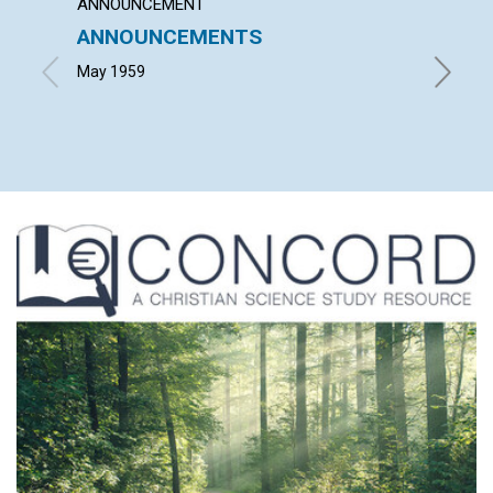
ANNOUNCEMENT
ARTICL
ANNOUNCEMENTS
GOD'S
May 1959
JULIA M