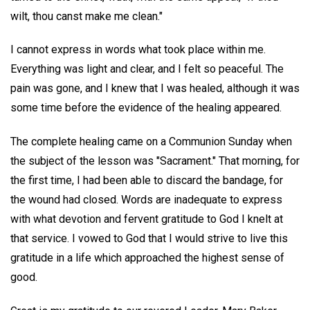
wilt, thou canst make me clean."
I cannot express in words what took place within me.
Everything was light and clear, and I felt so peaceful. The
pain was gone, and I knew that I was healed, although it was
some time before the evidence of the healing appeared.
The complete healing came on a Communion Sunday when
the subject of the lesson was "Sacrament." That morning, for
the first time, I had been able to discard the bandage, for
the wound had closed. Words are inadequate to express
with what devotion and fervent gratitude to God I knelt at
that service. I vowed to God that I would strive to live this
gratitude in a life which approached the highest sense of
good.