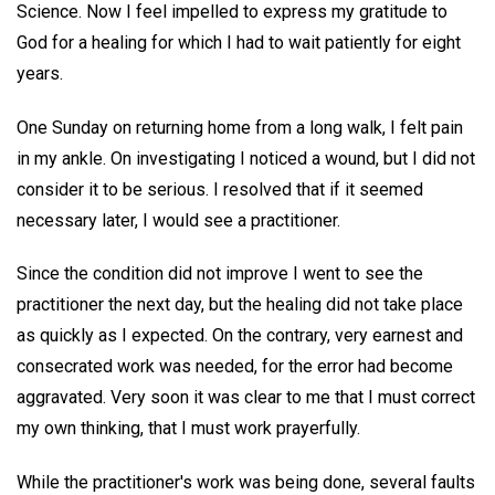
Science. Now I feel impelled to express my gratitude to
God for a healing for which I had to wait patiently for eight
years.
One Sunday on returning home from a long walk, I felt pain
in my ankle. On investigating I noticed a wound, but I did not
consider it to be serious. I resolved that if it seemed
necessary later, I would see a practitioner.
Since the condition did not improve I went to see the
practitioner the next day, but the healing did not take place
as quickly as I expected. On the contrary, very earnest and
consecrated work was needed, for the error had become
aggravated. Very soon it was clear to me that I must correct
my own thinking, that I must work prayerfully.
While the practitioner's work was being done, several faults