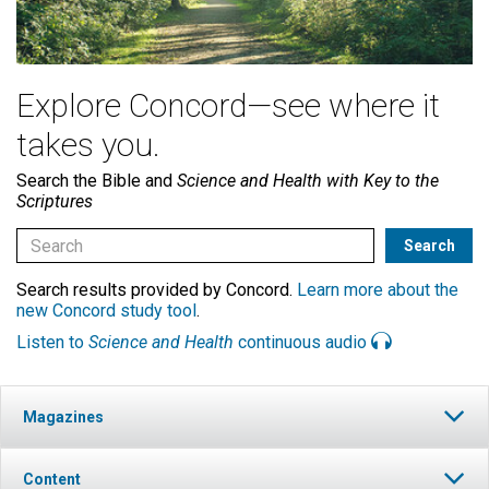
Explore Concord—see where it
takes you.
Search the Bible and
Science and Health with Key to the
Scriptures
Search results provided by Concord.
Learn more about the
new Concord study tool
.
Listen to
Science and Health
continuous audio
Magazines
Content