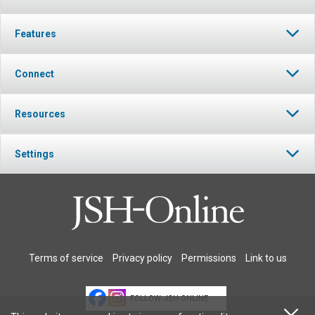
Features
Connect
Resources
Settings
Terms of service
Privacy policy
Permissions
Link to us
FOLLOW JSH-ONLINE