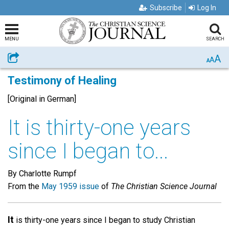
Subscribe
Log In
MENU
SEARCH
A
Share
A
A
Testimony of Healing
[Original in German]
It is thirty-one years
since I began to...
By Charlotte Rumpf
From the
May 1959 issue
of
The Christian Science Journal
It
is thirty-one years since I began to study Christian