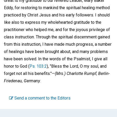
Great is my gratitude to our revered Leader, Mary Baker
Eddy, for restoring to mankind the spiritual healing method
practiced by Christ Jesus and his early followers. I should
like also to express my wholehearted gratitude to the
practitioner who helped me, and for the joyous privilege of
class instruction. Through the spiritual discernment gained
from this instruction, I have made much progress, a number
of healings have been brought about, and many problems
have been solved. In the words of the Psalmist, I give all
honor to God (
Ps. 103:2
), "Bless the Lord, O my soul, and
forget not all his benefits."—
(Mrs.) Charlotte Rumpf,
Berlin-
Friedenau, Germany.
Send a comment to the Editors