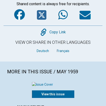
Shared content is always free for recipients.
Facebook
Twitter
WhatsA
Em
Copy
Copy Link
VIEW OR SHARE IN OTHER LANGUAGES
Deutsch
Français
MORE IN THIS ISSUE / MAY 1959
View this issue