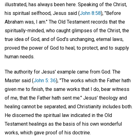
illustrated, has always been here. Speaking of the Christ,
his spiritual selfhood, Jesus said (
John 8:58
), "Before
Abraham was, I am." The Old Testament records that the
spiritually-minded, who caught glimpses of the Christ, the
true idea of God, and of God's unchanging, eternal laws,
proved the power of God to heal, to protect, and to supply
human needs.
The authority for Jesus' example came from God. The
Master said (
John 5: 36
), "The works which the Father hath
given me to finish, the same works that I do, bear witness
of me, that the Father hath sent me." Jesus' theology and
healing cannot be separated; and Christianity includes both.
He discerned the spiritual law indicated in the Old
Testament healings as the basis of his own wonderful
works, which gave proof of his doctrine.