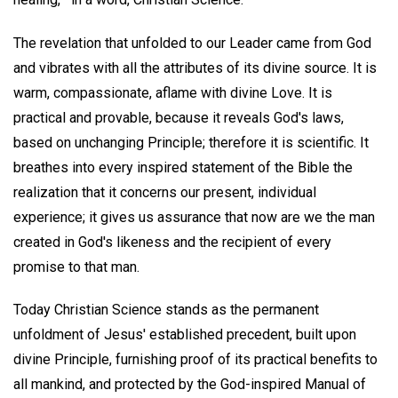
The revelation that unfolded to our Leader came from God
and vibrates with all the attributes of its divine source. It is
warm, compassionate, aflame with divine Love. It is
practical and provable, because it reveals God's laws,
based on unchanging Principle; therefore it is scientific. It
breathes into every inspired statement of the Bible the
realization that it concerns our present, individual
experience; it gives us assurance that now are we the man
created in God's likeness and the recipient of every
promise to that man.
Today Christian Science stands as the permanent
unfoldment of Jesus' established precedent, built upon
divine Principle, furnishing proof of its practical benefits to
all mankind, and protected by the God-inspired Manual of