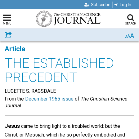
Subscribe
Log In
MENU
SEARCH
A
Share
A
A
Article
THE ESTABLISHED
PRECEDENT
LUCETTE S. RAGSDALE
From the
December 1965 issue
of
The Christian Science
Journal
Jesus
came to bring light to a troubled world: but the
Christ, or Messiah. which he so perfectly embodied and