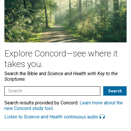
Explore Concord—see where it
takes you.
Search the Bible and
Science and Health with Key to the
Scriptures
Search results provided by Concord.
Learn more about the
new Concord study tool
.
Listen to
Science and Health
continuous audio