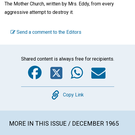
The Mother Church, written by Mrs. Eddy, from every
aggressive attempt to destroy it.
Send a comment to the Editors
Shared content is always free for recipients.
Facebook
Twitter
WhatsA
Emai
Copy
Copy Link
MORE IN THIS ISSUE / DECEMBER 1965