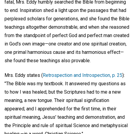
fatal, Mrs. Eddy humbly searched the Bible from beginning
to end. Inspiration shed a light upon the passages that had
perplexed scholars for generations, and she found the Bible
teachings altogether demonstrable; and when she reasoned
from the standpoint of perfect God and perfect man created
in God's own image—one creator and one spiritual creation,
one primal harmonious cause and its harmonious effect—
she found these teachings also provable.
Mrs. Eddy states (
Retrospection and Introspection, p. 25
):
"The Bible was my textbook. It answered my questions as
to how I was healed; but the Scriptures had to me a new
meaning, a new tongue. Their spiritual signification
appeared; and I apprehended for the first time, in their
spiritual meaning, Jesus' teaching and demonstration, and
the Principle and rule of spiritual Science and metaphysical
healing,—in a word, Christian Science."