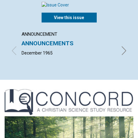
View this issue
ANNOUNCEMENT
ARTICL
ANNOUNCEMENTS
CLAIM
GOD
December 1965
L. IVIM