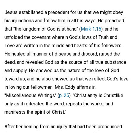
Jesus established a precedent for us that we might obey
his injunctions and follow him in all his ways. He preached
that "the kingdom of God is at hand" (
Mark 1:15
), and he
unfolded the covenant wherein God's laws of Truth and
Love are written in the minds and hearts of his followers.
He healed all manner of disease and discord, raised the
dead, and revealed God as the source of all true substance
and supply. He showed us the nature of the love of God
toward us, and he also showed us that we reflect God's love
in loving our fellowmen. Mrs. Eddy affirms in
"Miscellaneous Writings" (
p. 25
), "Christianity is Christlike
only as it reiterates the word, repeats the works, and
manifests the spirit of Christ."
After her healing from an injury that had been pronounced