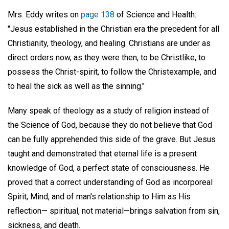
Mrs. Eddy writes on
page 138
of Science and Health:
"Jesus established in the Christian era the precedent for all
Christianity, theology, and healing. Christians are under as
direct orders now, as they were then, to be Christlike, to
possess the Christ-spirit, to follow the Christexample, and
to heal the sick as well as the sinning."
Many speak of theology as a study of religion instead of
the Science of God, because they do not believe that God
can be fully apprehended this side of the grave. But Jesus
taught and demonstrated that eternal life is a present
knowledge of God, a perfect state of consciousness. He
proved that a correct understanding of God as incorporeal
Spirit, Mind, and of man's relationship to Him as His
reflection— spiritual, not material—brings salvation from sin,
sickness, and death.