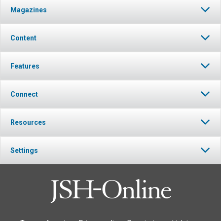
Magazines
Content
Features
Connect
Resources
Settings