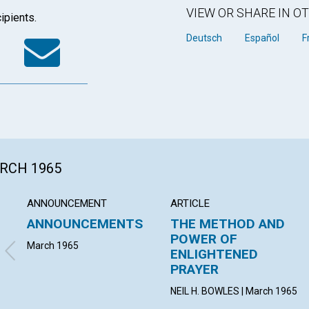
VIEW OR SHARE IN 
ipients.
k
tter
WhatsApp
Email
Deutsch
Español
F
ARCH 1965
ANNOUNCEMENT
ARTICLE
ANNOUNCEMENTS
THE METHOD AND
POWER OF
March 1965
ENLIGHTENED
PRAYER
NEIL H. BOWLES | March 1965