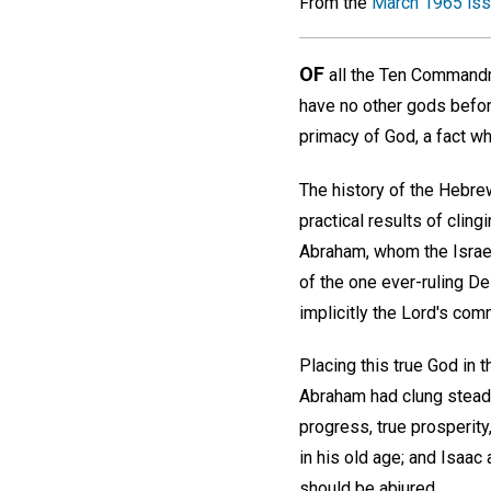
From the
March 1965 is
OF
all the Ten Commandm
have no other gods befor
primacy of God, a fact wh
The history of the Hebre
practical results of cling
Abraham, whom the Israeli
of the one ever-ruling De
implicitly the Lord's com
Placing this true God in 
Abraham had clung steadf
progress, true prosperity
in his old age; and Isaac 
should be abjured.