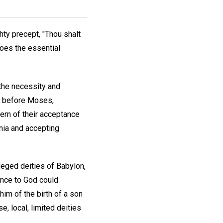
y precept, "Thou shalt
does the essential
the necessity and
ies before Moses,
tern of their acceptance
onia and accepting
leged deities of Babylon,
ence to God could
im of the birth of a son
e, local, limited deities