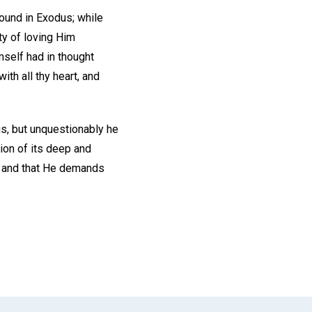
found in Exodus; while
ty of loving Him
mself had in thought
th all thy heart, and
us, but unquestionably he
ion of its deep and
od and that He demands