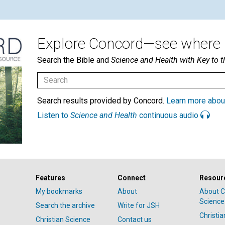
Explore Concord—see where i
Search the Bible and
Science and Health with Key to t
Search results provided by Concord.
Learn more abou
Listen to
Science and Health
continuous audio
Features
Connect
Resour
My bookmarks
About
About C
Science
Search the archive
Write for JSH
Christi
Christian Science
Contact us