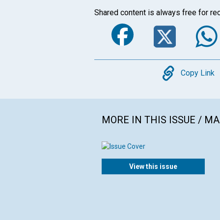
Shared content is always free for rec
Faceboo
Twi
Copy
Copy Link
MORE IN THIS ISSUE / M
View this issue