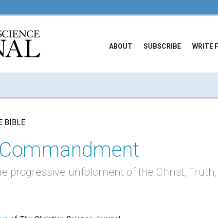
ABOUT
SUBSCRIBE
WRITE 
E BIBLE
st Commandment
he progressive unfoldment of the Christ, Truth