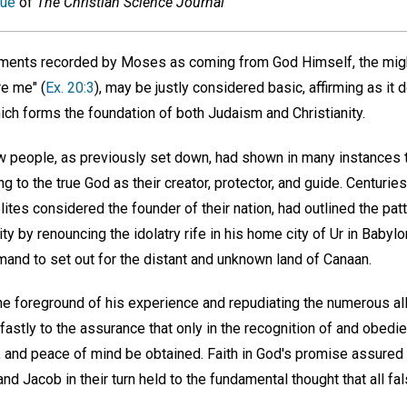
sue
of
The Christian Science Journal
ents recorded by Moses as coming from God Himself, the might
e me" (
Ex. 20:3
), may be justly considered basic, affirming as it 
ich forms the foundation of both Judaism and Christianity.
w people, as previously set down, had shown in many instances 
ing to the true God as their creator, protector, and guide. Centur
tes considered the founder of their nation, had outlined the pat
ity by renouncing the idolatry rife in his home city of Ur in Babyl
mand to set out for the distant and unknown land of Canaan.
the foreground of his experience and repudiating the numerous al
astly to the assurance that only in the recognition of and obedi
, and peace of mind be obtained. Faith in God's promise assured h
and Jacob in their turn held to the fundamental thought that all fals