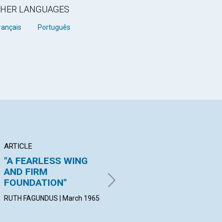
OTHER LANGUAGES
rançais
Português
ARTICLE
ARTICLE
AR
"A FEARLESS WING
THE MAN THAT MIND
TH
AND FIRM
MAINTAINS
PO
FOUNDATION"
PAUL H. EAMES | March 1965
FRA
Mar
RUTH FAGUNDUS | March 1965