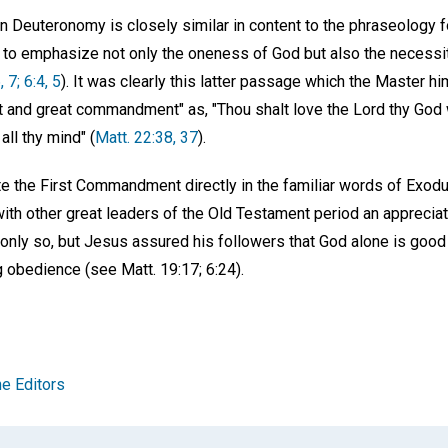
in Deuteronomy is closely similar in content to the phraseology 
n to emphasize not only the oneness of God but also the necessi
, 7; 6:4, 5
). It was clearly this latter passage which the Master hi
t and great commandment" as, "Thou shalt love the Lord thy God wi
 all thy mind" (
Matt. 22:38, 37
).
te the First Commandment directly in the familiar words of Exod
th other great leaders of the Old Testament period an appreciat
t only so, but Jesus assured his followers that God alone is go
obedience (see Matt. 19:17; 6:24).
e Editors