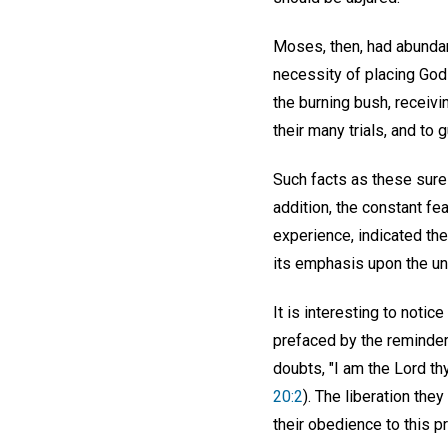
Moses, then, had abundant
necessity of placing God f
the burning bush, receiv
their many trials, and t
Such facts as these surel
addition, the constant fea
experience, indicated the 
its emphasis upon the uni
It is interesting to noti
prefaced by the reminder
doubts, "I am the Lord th
20:2
). The liberation th
their obedience to this p