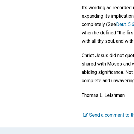
Its wording as recorded 
expanding its implicatio
completely (See
Deut. 5:6
when he defined "the firs
with all thy soul, and with
Christ Jesus did not quo
shared with Moses and wi
abiding significance. No
complete and unwavering 
Thomas L. Leishman
Send a comment to th