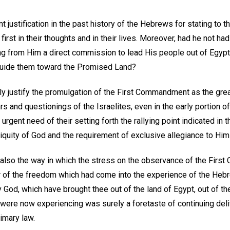
 justification in the past history of the Hebrews for stating to 
irst in their thoughts and in their lives. Moreover, had he not had
ing from Him a direct commission to lead His people out of Egypt
o guide them toward the Promised Land?
y justify the promulgation of the First Commandment as the great
rs and questionings of the Israelites, even in the early portion o
urgent need of their setting forth the rallying point indicated in
quity of God and the requirement of exclusive allegiance to Him 
ce also the way in which the stress on the observance of the Fir
 of the freedom which had come into the experience of the Hebre
y God, which have brought thee out of the land of Egypt, out of t
ey were now experiencing was surely a foretaste of continuing de
rimary law.