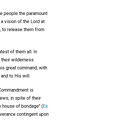
the people the paramount
 a vision of the Lord at
, to release them from
est of them all. In
f their wilderness
 this great command, with
and to His will.
st Commandment is
ws, in spite of their
he house of bondage" (
Ex.
liverance contingent upon