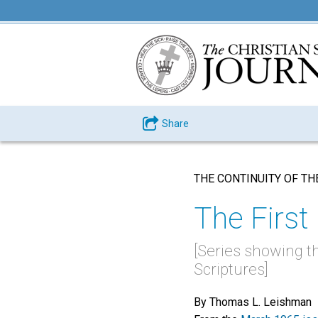
Share
THE CONTINUITY OF TH
The Fir
[Series showing t
Scriptures]
By Thomas L. Leishman