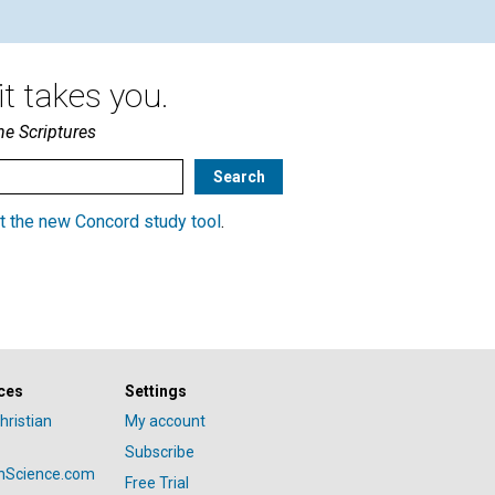
t takes you.
he Scriptures
t the new Concord study tool
.
ces
Settings
hristian
My account
Subscribe
anScience.com
Free Trial