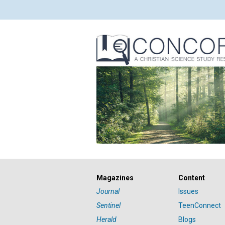
Magazines
Content
Journal
Issues
Sentinel
TeenConnect
Herald
Blogs