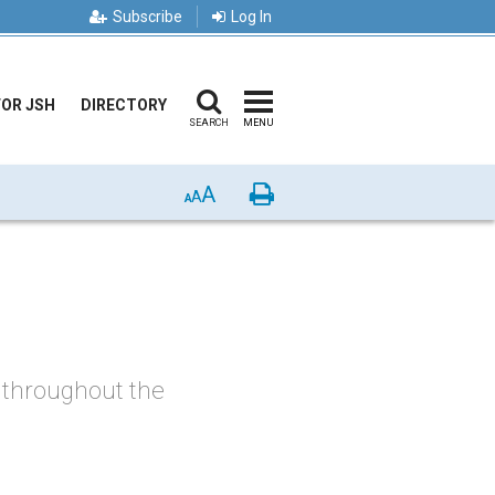
Subscribe
Log In
FOR JSH
DIRECTORY
SEARCH
MENU
A
Print
A
A
, throughout the