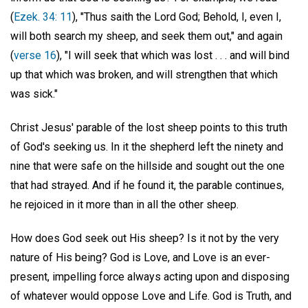
(
Ezek. 34: 11
), "Thus saith the Lord God; Behold, I, even I,
will both search my sheep, and seek them out," and again
(
verse 16
), "I will seek that which was lost . . . and will bind
up that which was broken, and will strengthen that which
was sick."
Christ Jesus' parable of the lost sheep points to this truth
of God's seeking us. In it the shepherd left the ninety and
nine that were safe on the hillside and sought out the one
that had strayed. And if he found it, the parable continues,
he rejoiced in it more than in all the other sheep.
How does God seek out His sheep? Is it not by the very
nature of His being? God is Love, and Love is an ever-
present, impelling force always acting upon and disposing
of whatever would oppose Love and Life. God is Truth, and