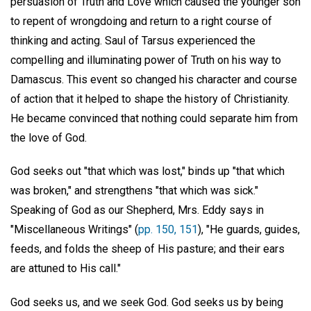
persuasion of Truth and Love which caused the younger son
to repent of wrongdoing and return to a right course of
thinking and acting. Saul of Tarsus experienced the
compelling and illuminating power of Truth on his way to
Damascus. This event so changed his character and course
of action that it helped to shape the history of Christianity.
He became convinced that nothing could separate him from
the love of God.
God seeks out "that which was lost," binds up "that which
was broken," and strengthens "that which was sick."
Speaking of God as our Shepherd, Mrs. Eddy says in
"Miscellaneous Writings" (
pp. 150, 151
), "He guards, guides,
feeds, and folds the sheep of His pasture; and their ears
are attuned to His call."
God seeks us, and we seek God. God seeks us by being