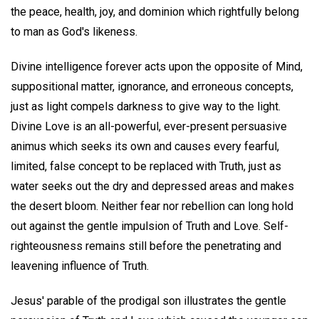
the peace, health, joy, and dominion which rightfully belong
to man as God's likeness.
Divine intelligence forever acts upon the opposite of Mind,
suppositional matter, ignorance, and erroneous concepts,
just as light compels darkness to give way to the light.
Divine Love is an all-powerful, ever-present persuasive
animus which seeks its own and causes every fearful,
limited, false concept to be replaced with Truth, just as
water seeks out the dry and depressed areas and makes
the desert bloom. Neither fear nor rebellion can long hold
out against the gentle impulsion of Truth and Love. Self-
righteousness remains still before the penetrating and
leavening influence of Truth.
Jesus' parable of the prodigal son illustrates the gentle