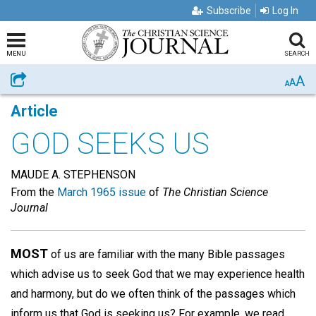
Subscribe
Log In
MENU
SEARCH
A
Share
A
A
Article
GOD SEEKS US
MAUDE A. STEPHENSON
From the
March 1965 issue
of
The Christian Science
Journal
MOST
of us are familiar with the many Bible passages
which advise us to seek God that we may experience health
and harmony, but do we often think of the passages which
inform us that God is seeking us? For example, we read