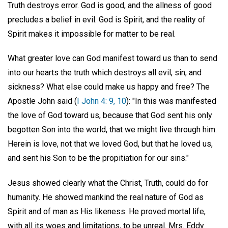
Truth destroys error. God is good, and the allness of good
precludes a belief in evil. God is Spirit, and the reality of
Spirit makes it impossible for matter to be real.
What greater love can God manifest toward us than to send
into our hearts the truth which destroys all evil, sin, and
sickness? What else could make us happy and free? The
Apostle John said (
I John 4: 9, 10
): "In this was manifested
the love of God toward us, because that God sent his only
begotten Son into the world, that we might live through him.
Herein is love, not that we loved God, but that he loved us,
and sent his Son to be the propitiation for our sins."
Jesus showed clearly what the Christ, Truth, could do for
humanity. He showed mankind the real nature of God as
Spirit and of man as His likeness. He proved mortal life,
with all its woes and limitations, to be unreal. Mrs. Eddy