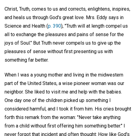
Christ, Truth, comes to us and corrects, enlightens, inspires,
and heals us through God's great love. Mrs. Eddy says in
Science and Health (
p. 390
), "Truth will at length compel us
all to exchange the pleasures and pains of sense for the
joys of Soul." But Truth never compels us to give up the
pleasures of sense without first presenting us with
something far better.
When I was a young mother and living in the midwestern
part of the United States, a wise pioneer woman was our
neighbor. She liked to visit me and help with the babies.
One day one of the children picked up something I
considered harmful, and I took it from him. His cries brought
forth this remark from the woman: "Never take anything
from a child without first offering him something better." I
never forgot that incident and often thought: How like God's