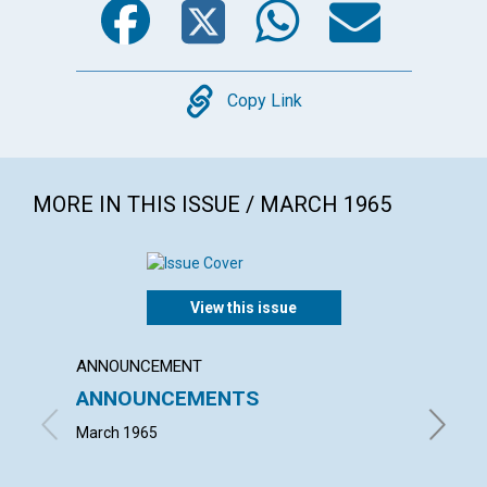
Copy
Copy Link
MORE IN THIS ISSUE / MARCH 1965
View this issue
ANNOUNCEMENT
ARTICL
ANNOUNCEMENTS
THE 
ENLI
March 1965
NEIL H. 