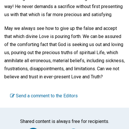
way! He never demands a sacrifice without first presenting
us with that which is far more precious and satisfying.
May we always see how to give up the false and accept
that which divine Love is pouring forth. We can be assured
of the comforting fact that God is seeking us out and loving
us, pouring out the precious truths of spiritual Life, which
annihilate all erroneous, material beliefs, including sickness,
frustrations, disappointments, and limitations. Can we not
believe and trust in ever-present Love and Truth?
Send a comment to the Editors
Shared content is always free for recipients.
Facebook
Twitter
WhatsA
Emai