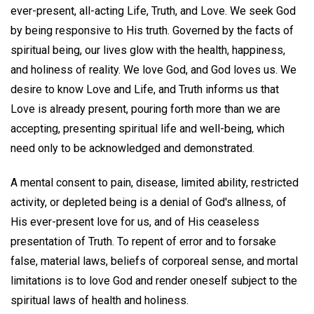
ever-present, all-acting Life, Truth, and Love. We seek God
by being responsive to His truth. Governed by the facts of
spiritual being, our lives glow with the health, happiness,
and holiness of reality. We love God, and God loves us. We
desire to know Love and Life, and Truth informs us that
Love is already present, pouring forth more than we are
accepting, presenting spiritual life and well-being, which
need only to be acknowledged and demonstrated.
A mental consent to pain, disease, limited ability, restricted
activity, or depleted being is a denial of God's allness, of
His ever-present love for us, and of His ceaseless
presentation of Truth. To repent of error and to forsake
false, material laws, beliefs of corporeal sense, and mortal
limitations is to love God and render oneself subject to the
spiritual laws of health and holiness.