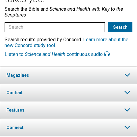
Search the Bible and
Science and Health with Key to the
Scriptures
Search results provided by Concord.
Learn more about the
new Concord study tool
.
Listen to
Science and Health
continuous audio
Magazines
Content
Features
Connect