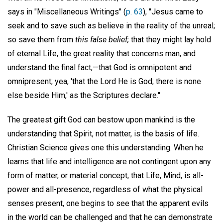
says in "Miscellaneous Writings" (
p. 63
), "Jesus came to
seek and to save such as believe in the reality of the unreal;
so save them from
this false belief;
that they might lay hold
of eternal Life, the great reality that concerns man, and
understand the final fact,—that God is omnipotent and
omnipresent; yea, 'that the Lord He is God; there is none
else beside Him,' as the Scriptures declare."
The greatest gift God can bestow upon mankind is the
understanding that Spirit, not matter, is the basis of life.
Christian Science gives one this understanding. When he
learns that life and intelligence are not contingent upon any
form of matter, or material concept, that Life, Mind, is all-
power and all-presence, regardless of what the physical
senses present, one begins to see that the apparent evils
in the world can be challenged and that he can demonstrate