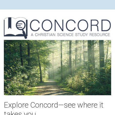
Explore Concord—see where it
takes you.