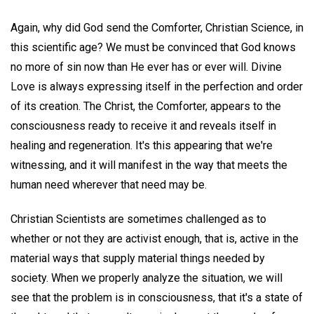
Again, why did God send the Comforter, Christian Science, in
this scientific age? We must be convinced that God knows
no more of sin now than He ever has or ever will. Divine
Love is always expressing itself in the perfection and order
of its creation. The Christ, the Comforter, appears to the
consciousness ready to receive it and reveals itself in
healing and regeneration. It's this appearing that we're
witnessing, and it will manifest in the way that meets the
human need wherever that need may be.
Christian Scientists are sometimes challenged as to
whether or not they are activist enough, that is, active in the
material ways that supply material things needed by
society. When we properly analyze the situation, we will
see that the problem is in consciousness, that it's a state of