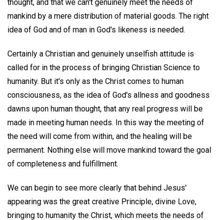
thought, and that we can't genuinely meet the needs of
mankind by a mere distribution of material goods. The right
idea of God and of man in God's likeness is needed.
Certainly a Christian and genuinely unselfish attitude is
called for in the process of bringing Christian Science to
humanity. But it's only as the Christ comes to human
consciousness, as the idea of God's allness and goodness
dawns upon human thought, that any real progress will be
made in meeting human needs. In this way the meeting of
the need will come from within, and the healing will be
permanent. Nothing else will move mankind toward the goal
of completeness and fulfillment.
We can begin to see more clearly that behind Jesus'
appearing was the great creative Principle, divine Love,
bringing to humanity the Christ, which meets the needs of