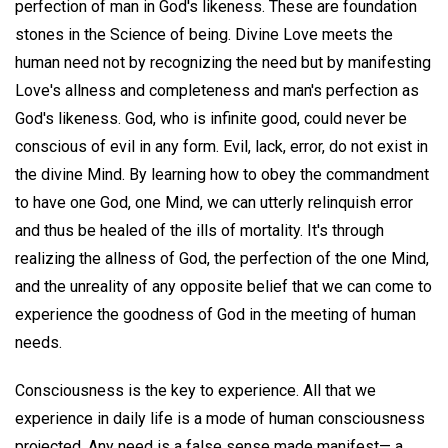
perfection of man in God's likeness. These are foundation
stones in the Science of being. Divine Love meets the
human need not by recognizing the need but by manifesting
Love's allness and completeness and man's perfection as
God's likeness. God, who is infinite good, could never be
conscious of evil in any form. Evil, lack, error, do not exist in
the divine Mind. By learning how to obey the commandment
to have one God, one Mind, we can utterly relinquish error
and thus be healed of the ills of mortality. It's through
realizing the allness of God, the perfection of the one Mind,
and the unreality of any opposite belief that we can come to
experience the goodness of God in the meeting of human
needs.
Consciousness is the key to experience. All that we
experience in daily life is a mode of human consciousness
projected. Any need is a false sense made manifest— a