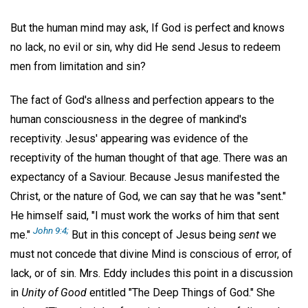
But the human mind may ask, If God is perfect and knows
no lack, no evil or sin, why did He send Jesus to redeem
men from limitation and sin?
The fact of God's allness and perfection appears to the
human consciousness in the degree of mankind's
receptivity. Jesus' appearing was evidence of the
receptivity of the human thought of that age. There was an
expectancy of a Saviour. Because Jesus manifested the
Christ, or the nature of God, we can say that he was "sent."
He himself said, "I must work the works of him that sent
John 9:4;
me."
But in this concept of Jesus being
sent
we
must not concede that divine Mind is conscious of error, of
lack, or of sin. Mrs. Eddy includes this point in a discussion
in
Unity of Good
entitled "The Deep Things of God." She