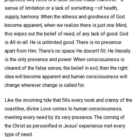
sense of limitation or a lack of something —of health,
supply, harmony. When the allness and goodness of God
become apparent, when we realize there is just one Mind,
this wipes out the belief of need, of any lack of good. God
is All-in-all. He is unlimited good. There is no presence
apart from Him. There's no space He doesn't fill. He literally
is the only presence and power. When consciousness is
cleared of the false sense, the belief in evil, then the right
idea will become apparent and human consciousness will
change wherever change is called for.
Like the incoming tide that fills every nook and cranny of the
coastline, divine Love comes to human consciousness,
meeting every need by its very presence. The coming of
the Christ as personified in Jesus' experience met every
type of need.