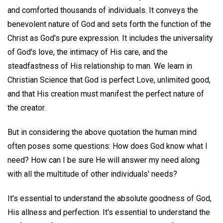
and comforted thousands of individuals. It conveys the
benevolent nature of God and sets forth the function of the
Christ as God's pure expression. It includes the universality
of God's love, the intimacy of His care, and the
steadfastness of His relationship to man. We learn in
Christian Science that God is perfect Love, unlimited good,
and that His creation must manifest the perfect nature of
the creator.
But in considering the above quotation the human mind
often poses some questions: How does God know what I
need? How can I be sure He will answer my need along
with all the multitude of other individuals' needs?
It's essential to understand the absolute goodness of God,
His allness and perfection. It's essential to understand the