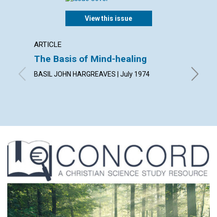
View this issue
ARTICLE
ARTICL
The Basis of Mind-healing
No Sh
BASIL JOHN HARGREAVES | July 1974
HELEN A.