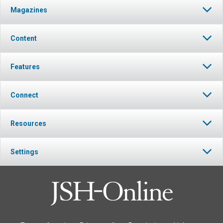
Magazines
Content
Features
Connect
Resources
Settings