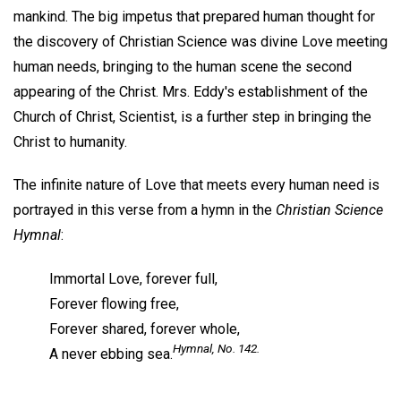
mankind. The big impetus that prepared human thought for
the discovery of Christian Science was divine Love meeting
human needs, bringing to the human scene the second
appearing of the Christ. Mrs. Eddy's establishment of the
Church of Christ, Scientist, is a further step in bringing the
Christ to humanity.
The infinite nature of Love that meets every human need is
portrayed in this verse from a hymn in the
Christian Science
Hymnal
:
Immortal Love, forever full,
Forever flowing free,
Forever shared, forever whole,
Hymnal,
No. 142.
A never ebbing sea.