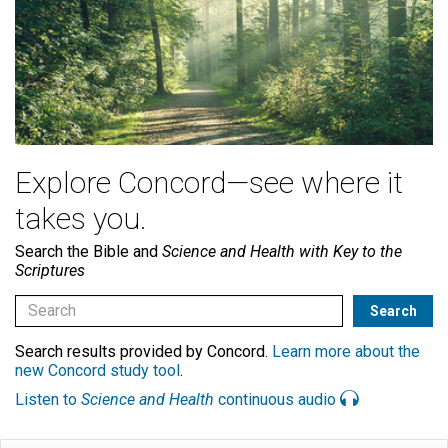
Explore Concord—see where it
takes you.
Search the Bible and
Science and Health with Key to the
Scriptures
Search results provided by Concord.
Learn more about the
new Concord study tool
.
Listen to
Science and Health
continuous audio