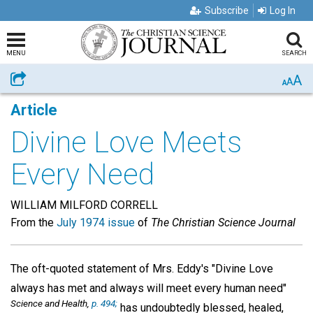
Subscribe
Log In
MENU
SEARCH
A
Share
A
A
Article
Divine Love Meets
Every Need
WILLIAM MILFORD CORRELL
From the
July 1974 issue
of
The Christian Science Journal
The oft-quoted statement of Mrs. Eddy's "Divine Love
always has met and always will meet every human need"
Science and Health,
p. 494;
has undoubtedly blessed, healed,