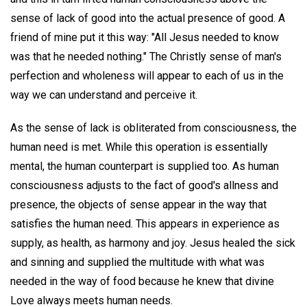
sense of lack of good into the actual presence of good. A
friend of mine put it this way: "All Jesus needed to know
was that he needed nothing." The Christly sense of man's
perfection and wholeness will appear to each of us in the
way we can understand and perceive it.
As the sense of lack is obliterated from consciousness, the
human need is met. While this operation is essentially
mental, the human counterpart is supplied too. As human
consciousness adjusts to the fact of good's allness and
presence, the objects of sense appear in the way that
satisfies the human need. This appears in experience as
supply, as health, as harmony and joy. Jesus healed the sick
and sinning and supplied the multitude with what was
needed in the way of food because he knew that divine
Love always meets human needs.