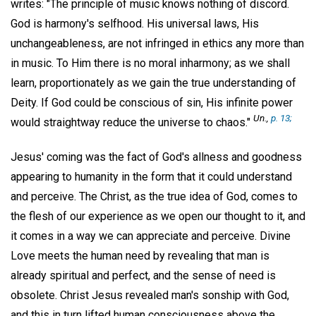
writes: "The principle of music knows nothing of discord.
God is harmony's selfhood. His universal laws, His
unchangeableness, are not infringed in ethics any more than
in music. To Him there is no moral inharmony; as we shall
learn, proportionately as we gain the true understanding of
Deity. If God could be conscious of sin, His infinite power
Un.,
p. 13;
would straightway reduce the universe to chaos."
Jesus' coming was the fact of God's allness and goodness
appearing to humanity in the form that it could understand
and perceive. The Christ, as the true idea of God, comes to
the flesh of our experience as we open our thought to it, and
it comes in a way we can appreciate and perceive. Divine
Love meets the human need by revealing that man is
already spiritual and perfect, and the sense of need is
obsolete. Christ Jesus revealed man's sonship with God,
and this in turn lifted human consciousness above the