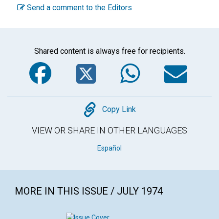
Send a comment to the Editors
Shared content is always free for recipients.
Facebook
Twitter
WhatsA
Em
Copy
Copy Link
VIEW OR SHARE IN OTHER LANGUAGES
Español
MORE IN THIS ISSUE / JULY 1974