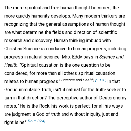
The more spiritual and free human thought becomes, the
more quickly humanity develops. Many modern thinkers are
recognizing that the general assumptions of human thought
are what determine the fields and direction of scientific
research and discovery. Human thinking imbued with
Christian Science is conducive to human progress, including
progress in natural science. Mrs. Eddy says in
Science and
Health
, "Spiritual causation is the one question to be
considered, for more than all others spiritual causation
Science and Health,
p. 170;
relates to human progress."
In that
God is immutable Truth, isn't it natural for the truth-seeker to
turn in that direction? The perceptive author of Deuteronomy
notes, "He is the Rock, his work is perfect: for all his ways
are judgment: a God of truth and without iniquity, just and
Deut. 32:4;
right is he."