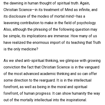
the dawning in human thought of spiritual truth. Again,
Christian Science—in its treatment of Mind as infinite, and
its disclosure of the modes of mortal mind—has a
leavening contribution to make in the field of psychology.
Also, although the phrasing of the following question may
be simple, its implications are immense: How many of us
have realized the enormous import of its teaching that Truth
is the only medicine?
As we shed anti-spiritual thinking, we glimpse with growing
conviction the fact that Christian Science is in the vanguard
of the most advanced academic thinking and so can offer
some direction to the rearguard. It is in the intellectual
forefront, as well as being in the moral and spiritual
forefront, of human progress. It can show humanity the way
out of the mortally intellectual into the inspirational.