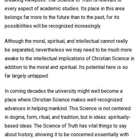
every aspect of academic studies. Its place in this area
belongs far more to the future than to the past, for its
possibilities will be recognized increasingly.
Although the moral, spiritual, and intellectual cannot really
be separated, nevertheless we may need to be much more
awake to the intellectual implications of Christian Science in
addition to the moral and spiritual. Its potential here is so
far largely untapped.
In coming decades the university might well become a
place where Christian Science makes well-recognized
advances in helping mankind. This Science is not centered
in dogma, form, ritual, and tradition, but in ideas: spiritually-
based ideas. The Science of Truth has vital things to say
about history, showing it to be concerned essentially with