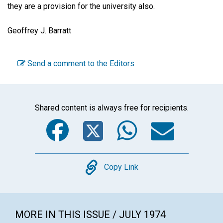
they are a provision for the university also.
Geoffrey J. Barratt
Send a comment to the Editors
Shared content is always free for recipients.
Facebook
Twitter
WhatsA
Emai
Copy
Copy Link
MORE IN THIS ISSUE / JULY 1974