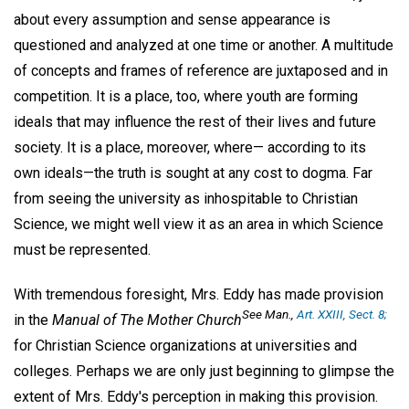
about every assumption and sense appearance is
questioned and analyzed at one time or another. A multitude
of concepts and frames of reference are juxtaposed and in
competition. It is a place, too, where youth are forming
ideals that may influence the rest of their lives and future
society. It is a place, moreover, where— according to its
own ideals—the truth is sought at any cost to dogma. Far
from seeing the university as inhospitable to Christian
Science, we might well view it as an area in which Science
must be represented.
With tremendous foresight, Mrs. Eddy has made provision
See
Man.,
Art. XXIII, Sect. 8;
in the
Manual of The Mother Church
for Christian Science organizations at universities and
colleges. Perhaps we are only just beginning to glimpse the
extent of Mrs. Eddy's perception in making this provision.