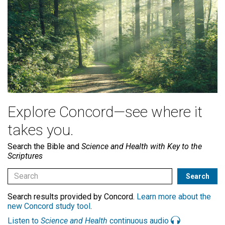
Explore Concord—see where it
takes you.
Search the Bible and
Science and Health with Key to the
Scriptures
Search results provided by Concord.
Learn more about the
new Concord study tool
.
Listen to
Science and Health
continuous audio