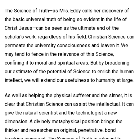
The Science of Truth—as Mrs. Eddy calls her discovery of
the basic universal truth of being so evident in the life of
Christ Jesus—can be seen as the ultimate end of the
scholar's work, regardless of his field. Christian Science can
permeate the university consciousness and leaven it. We
may tend to fence in the relevance of this Science,
confining it to moral and spiritual areas. But by broadening
our estimate of the potential of Science to enrich the human
intellect, we will extend our usefulness to humanity at large.
As well as helping the physical sufferer and the sinner, it is
clear that Christian Science can assist the intellectual. It can
give the natural scientist and the technologist a new
dimension. A divinely metaphysical position brings the
thinker and researcher an original, penetrative, bond
breaking viewpoint. The Science of Truth is relevant to