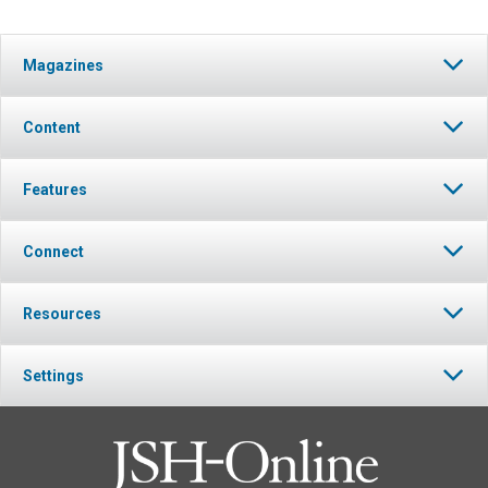
Magazines
Content
Features
Connect
Resources
Settings