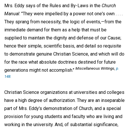
Mrs. Eddy says of the Rules and By-Laws in the
Church
Manual
: "They were impelled by a power not one's own . . . .
They sprang from necessity, the logic of events,—from the
immediate demand for them as a help that must be
supplied to maintain the dignity and defense of our Cause;
hence their simple, scientific basis, and detail so requisite
to demonstrate genuine Christian Science, and which will do
for the race what absolute doctrines destined for future
Miscellaneous Writings,
p.
generations might not accomplish."
148.
Christian Science organizations at universities and colleges
have a high degree of authorization. They are an inseparable
part of Mrs. Eddy's demonstration of Church, and a special
provision for young students and faculty who are living and
working in the university. And, of substantial significance,