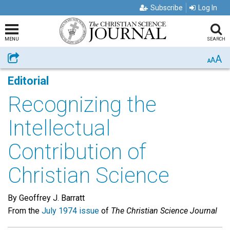
Subscribe
Log In
MENU
SEARCH
A
Share
A
A
Editorial
Recognizing the
Intellectual
Contribution of
Christian Science
By Geoffrey J. Barratt
From the
July 1974 issue
of
The Christian Science Journal