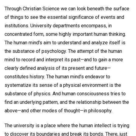
Through Christian Science we can look beneath the surface
of things to see the essential significance of events and
institutions. University departments encompass, in
concentrated form, some highly important human thinking.
The human mind's aim to understand and analyze itself is
the substance of psychology. The attempt of the human
mind to record and interpret its past—and to gain a more
clearly defined analysis of its present and future—
constitutes history. The human mind's endeavor to
systematize its sense of a physical environment is the
substance of physics. And human consciousness tries to
find an underlying pattern, and the relationship between the
above—and other modes of thought—in philosophy.
The university is a place where the human intellect is trying
to discover its boundaries and break its bonds. There, just