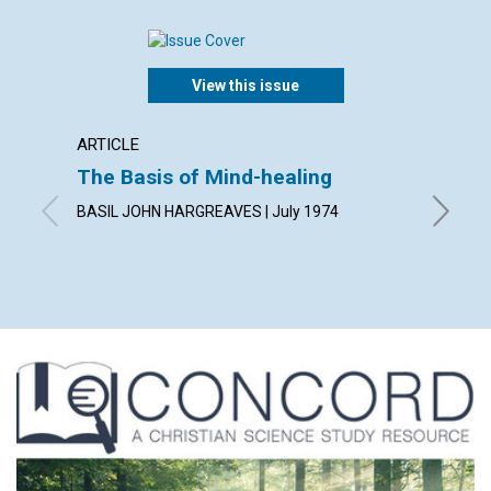
View this issue
ARTICLE
ARTICL
The Basis of Mind-healing
No Sh
BASIL JOHN HARGREAVES | July 1974
HELEN A.