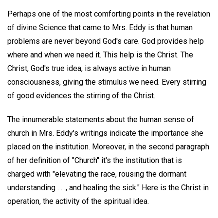
Perhaps one of the most comforting points in the revelation
of divine Science that came to Mrs. Eddy is that human
problems are never beyond God's care. God provides help
where and when we need it. This help is the Christ. The
Christ, God's true idea, is always active in human
consciousness, giving the stimulus we need. Every stirring
of good evidences the stirring of the Christ.
The innumerable statements about the human sense of
church in Mrs. Eddy's writings indicate the importance she
placed on the institution. Moreover, in the second paragraph
of her definition of "Church" it's the institution that is
charged with "elevating the race, rousing the dormant
understanding . . ., and healing the sick." Here is the Christ in
operation, the activity of the spiritual idea.