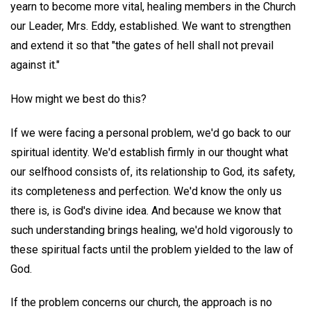
yearn to become more vital, healing members in the Church
our Leader, Mrs. Eddy, established. We want to strengthen
and extend it so that "the gates of hell shall not prevail
against it."
How might we best do this?
If we were facing a personal problem, we'd go back to our
spiritual identity. We'd establish firmly in our thought what
our selfhood consists of, its relationship to God, its safety,
its completeness and perfection. We'd know the only us
there is, is God's divine idea. And because we know that
such understanding brings healing, we'd hold vigorously to
these spiritual facts until the problem yielded to the law of
God.
If the problem concerns our church, the approach is no