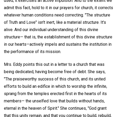
used; it exercises an active impulsion. And to the extent we
admit this fact, hold to it in our prayers for church, it corrects
whatever human conditions need correcting. "The structure
of Truth and Love" isn't inert, like a material structure. It's
alive. And our individual understanding of this divine
structure— that is, the establishment of this divine structure
in our hearts—actively impels and sustains the institution in
the performance of its mission.
Mrs. Eddy points this out in a letter to a church that was
being dedicated, having become free of debt. She says,
"The praiseworthy success of this church, and its united
efforts to build an edifice in which to worship the infinite,
sprang from the temples erected first in the hearts of its
members— the unselfed love that builds without hands,
eternal in the heaven of Spirit." She continues, "God grant
that this unity remain, and that you continue to build, rebuild,