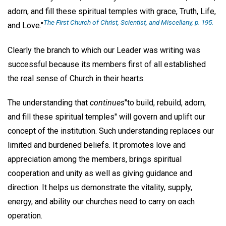
adorn, and fill these spiritual temples with grace, Truth, Life,
The First Church of Christ, Scientist, and Miscellany,
p. 195.
and Love."
Clearly the branch to which our Leader was writing was
successful because its members first of all established
the real sense of Church in their hearts.
The understanding that
continues
"to build, rebuild, adorn,
and fill these spiritual temples" will govern and uplift our
concept of the institution. Such understanding replaces our
limited and burdened beliefs. It promotes love and
appreciation among the members, brings spiritual
cooperation and unity as well as giving guidance and
direction. It helps us demonstrate the vitality, supply,
energy, and ability our churches need to carry on each
operation.