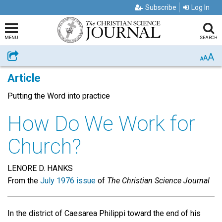
Subscribe
Log In
MENU
SEARCH
A
Share
A
A
Article
Putting the Word into practice
How Do We Work for
Church?
LENORE D. HANKS
From the
July 1976 issue
of
The Christian Science Journal
In the district of Caesarea Philippi toward the end of his