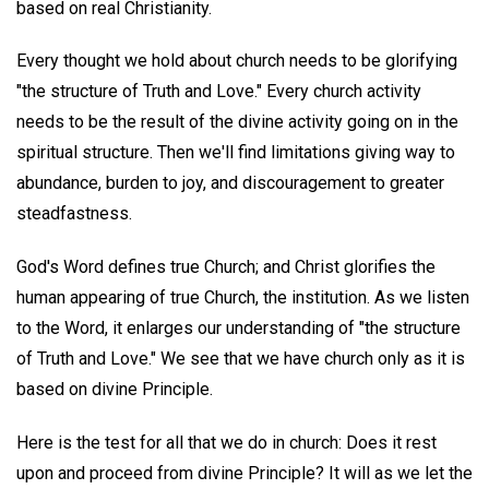
based on real Christianity.
Every thought we hold about church needs to be glorifying
"the structure of Truth and Love." Every church activity
needs to be the result of the divine activity going on in the
spiritual structure. Then we'll find limitations giving way to
abundance, burden to joy, and discouragement to greater
steadfastness.
God's Word defines true Church; and Christ glorifies the
human appearing of true Church, the institution. As we listen
to the Word, it enlarges our understanding of "the structure
of Truth and Love." We see that we have church only as it is
based on divine Principle.
Here is the test for all that we do in church: Does it rest
upon and proceed from divine Principle? It will as we let the