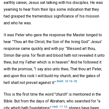
earthly career, Jesus sat talking with his disciples. He was
yearning to hear from their lips some indication that they
had grasped the tremendous significance of his mission
and who he was.
It was Peter who gave the response the Master longed to
hear. "Thou art the Christ, the Son of the living God." Jesus'
response came quickly and with joy: "Blessed art thou,
Simon Bar-jona: for flesh and blood hath not revealed it unto
thee, but my Father which is in heaven." And he followed it
with the promise, "I say also unto thee, That thou art Peter,
and upon this rock I will build my church; and the gates of
Matt. 16:16-18;
hell shall not prevail against it."
This is the first time the word "church" is mentioned in the
Bible. But from the days of Abraham, who searched for "a
Heb. 11:10;
city which hath foundations,"
stones have been