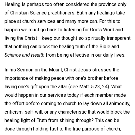
Healing is perhaps too often considered the province only
of Christian Science practitioners. But many healings take
place at church services and many more can. For this to
happen we must go back to listening for God's Word and
living the Christ— keep our thought so spiritually transparent
that nothing can block the healing truth of the Bible and
Science and Health
from being effective in our daily lives.
In his Sermon on the Mount, Christ Jesus stresses the
importance of making peace with one's brother before
laying one's gift upon the altar (see Matt. 5:23, 24). What
would happen in our services today if each member made
the effort before coming to church to lay down all animosity,
criticism, self-will, or any characteristic that would block the
healing light of Truth from shining through? This
can
be
done through holding fast to the true purpose of church,