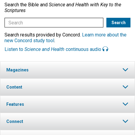
Search the Bible and
Science and Health with Key to the
Scriptures
Search results provided by Concord.
Learn more about the
new Concord study tool
.
Listen to
Science and Health
continuous audio
Magazines
Content
Features
Connect