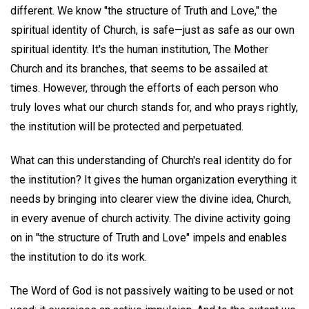
different. We know "the structure of Truth and Love," the
spiritual identity of Church, is safe—just as safe as our own
spiritual identity. It's the human institution, The Mother
Church and its branches, that seems to be assailed at
times. However, through the efforts of each person who
truly loves what our church stands for, and who prays rightly,
the institution will be protected and perpetuated.
What can this understanding of Church's real identity do for
the institution? It gives the human organization everything it
needs by bringing into clearer view the divine idea, Church,
in every avenue of church activity. The divine activity going
on in "the structure of Truth and Love" impels and enables
the institution to do its work.
The Word of God is not passively waiting to be used or not