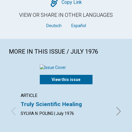
Copy
Copy Link
VIEW OR SHARE IN OTHER LANGUAGES
Deutsch
Español
MORE IN THIS ISSUE / JULY 1976
View this issue
ARTICLE
ARTICL
Truly Scientific Healing
How D
SYLVIA N. POLING | July 1976
LENORE D