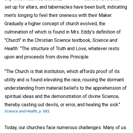
set up for altars, and tabernacles have been built, indicating
men's longing to feel their oneness with their Maker.
Gradually a higher concept of church evolved, the
culmination of which is found in Mrs. Eddy's definition of
"Church" in the Christian Science textbook,
Science and
Health:
"The structure of Truth and Love; whatever rests
upon and proceeds from divine Principle.
"The Church is that institution, which affords proof of its
utility and is found elevating the race, rousing the dormant
understanding from material beliefs to the apprehension of
spiritual ideas and the demonstration of divine Science,
thereby casting out devils, or error, and healing the sick."
Science and Health,
p. 583;
Today, our churches face numerous challenges. Many of us