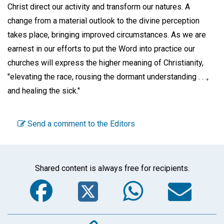
Christ direct our activity and transform our natures. A
change from a material outlook to the divine perception
takes place, bringing improved circumstances. As we are
earnest in our efforts to put the Word into practice our
churches will express the higher meaning of Christianity,
"elevating the race, rousing the dormant understanding . . .,
and healing the sick."
Send a comment to the Editors
Shared content is always free for recipients.
Facebook
Twitter
WhatsA
Em