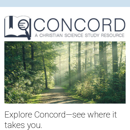
Explore Concord—see where it
takes you.