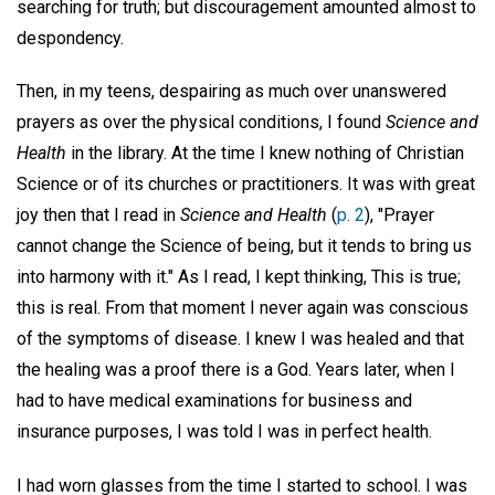
searching for truth; but discouragement amounted almost to
despondency.
Then, in my teens, despairing as much over unanswered
prayers as over the physical conditions, I found
Science and
Health
in the library. At the time I knew nothing of Christian
Science or of its churches or practitioners. It was with great
joy then that I read in
Science and Health
(
p. 2
), "Prayer
cannot change the Science of being, but it tends to bring us
into harmony with it." As I read, I kept thinking, This is true;
this is real. From that moment I never again was conscious
of the symptoms of disease. I knew I was healed and that
the healing was a proof there is a God. Years later, when I
had to have medical examinations for business and
insurance purposes, I was told I was in perfect health.
I had worn glasses from the time I started to school. I was