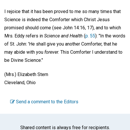
I rejoice that it has been proved to me so many times that
Science is indeed the Comforter which Christ Jesus
promised should come (see John 14:16, 17), and to which
Mrs. Eddy refers in
Science and Health
(
p. 55
): "In the words
of St. John: 'He shall give you another Comforter, that he
may abide with you
forever.
This Comforter I understand to
be Divine Science."
(Mrs.) Elizabeth Stern
Cleveland, Ohio
Send a comment to the Editors
Shared content is always free for recipients.