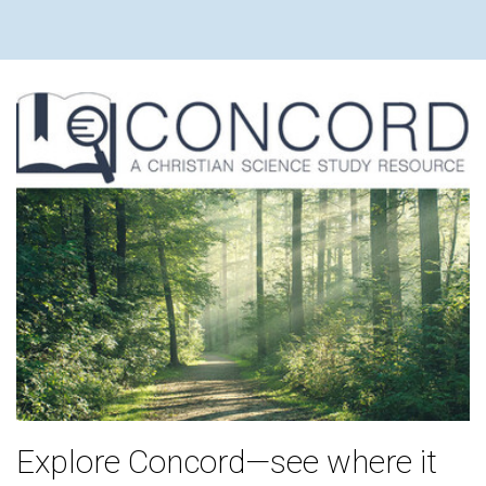
Explore Concord—see where it