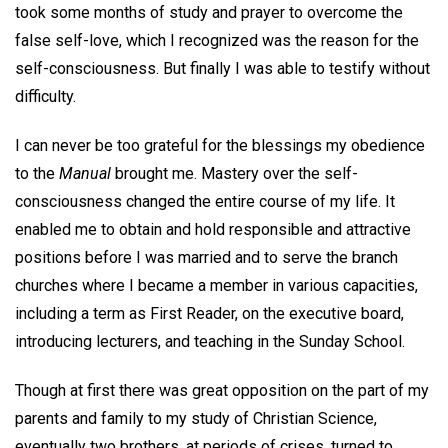
took some months of study and prayer to overcome the
false self-love, which I recognized was the reason for the
self-consciousness. But finally I was able to testify without
difficulty.
I can never be too grateful for the blessings my obedience
to the
Manual
brought me. Mastery over the self-
consciousness changed the entire course of my life. It
enabled me to obtain and hold responsible and attractive
positions before I was married and to serve the branch
churches where I became a member in various capacities,
including a term as First Reader, on the executive board,
introducing lecturers, and teaching in the Sunday School.
Though at first there was great opposition on the part of my
parents and family to my study of Christian Science,
eventually two brothers, at periods of crises, turned to