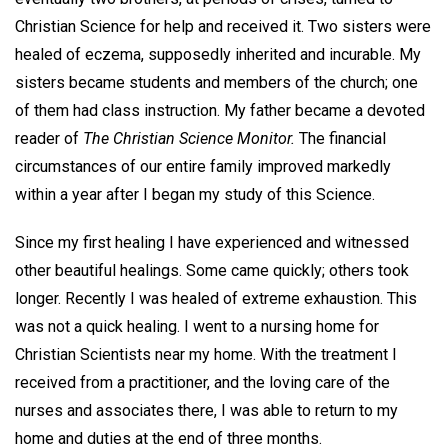
Christian Science for help and received it. Two sisters were
healed of eczema, supposedly inherited and incurable. My
sisters became students and members of the church; one
of them had class instruction. My father became a devoted
reader of
The Christian Science Monitor.
The financial
circumstances of our entire family improved markedly
within a year after I began my study of this Science.
Since my first healing I have experienced and witnessed
other beautiful healings. Some came quickly; others took
longer. Recently I was healed of extreme exhaustion. This
was not a quick healing. I went to a nursing home for
Christian Scientists near my home. With the treatment I
received from a practitioner, and the loving care of the
nurses and associates there, I was able to return to my
home and duties at the end of three months.