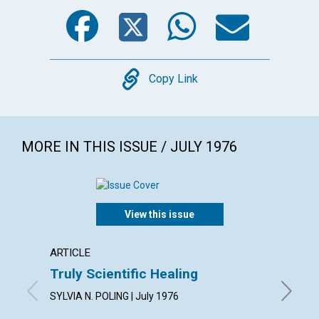
Facebook
Twitter
WhatsA
Emai
Copy
Copy Link
MORE IN THIS ISSUE / JULY 1976
View this issue
ARTICLE
ARTICL
Truly Scientific Healing
How D
SYLVIA N. POLING | July 1976
LENORE D