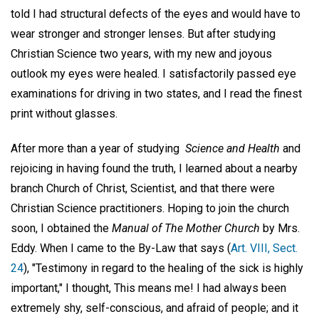
told I had structural defects of the eyes and would have to
wear stronger and stronger lenses. But after studying
Christian Science two years, with my new and joyous
outlook my eyes were healed. I satisfactorily passed eye
examinations for driving in two states, and I read the finest
print without glasses.
After more than a year of studying
Science and Health
and
rejoicing in having found the truth, I learned about a nearby
branch Church of Christ, Scientist, and that there were
Christian Science practitioners. Hoping to join the church
soon, I obtained the
Manual of The Mother Church
by Mrs.
Eddy. When I came to the By-Law that says (
Art. VIII, Sect.
24
), "Testimony in regard to the healing of the sick is highly
important," I thought, This means me! I had always been
extremely shy, self-conscious, and afraid of people; and it