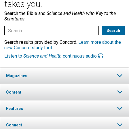
takes you.
Search the Bible and
Science and Health with Key to the
Scriptures
Search results provided by Concord.
Learn more about the
new Concord study tool
.
Listen to
Science and Health
continuous audio
Magazines
Content
Features
Connect