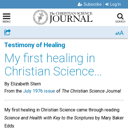
Subscribe
Log In
MENU
SEARCH
A
Share
A
A
Testimony of Healing
My first healing in
Christian Science...
By Elizabeth Stern
From the
July 1976 issue
of
The Christian Science Journal
My first healing in Christian Science came through reading
Science and Health with Key to the Scriptures
by Mary Baker
Eddy.