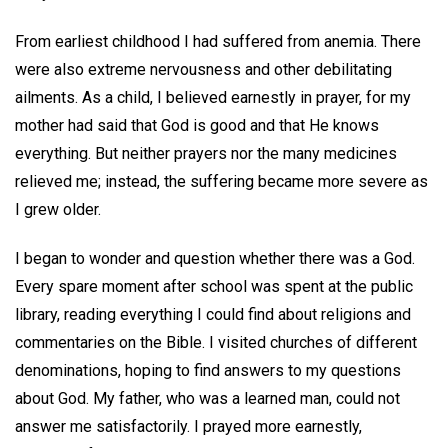
From earliest childhood I had suffered from anemia. There
were also extreme nervousness and other debilitating
ailments. As a child, I believed earnestly in prayer, for my
mother had said that God is good and that He knows
everything. But neither prayers nor the many medicines
relieved me; instead, the suffering became more severe as
I grew older.
I began to wonder and question whether there was a God.
Every spare moment after school was spent at the public
library, reading everything I could find about religions and
commentaries on the Bible. I visited churches of different
denominations, hoping to find answers to my questions
about God. My father, who was a learned man, could not
answer me satisfactorily. I prayed more earnestly,