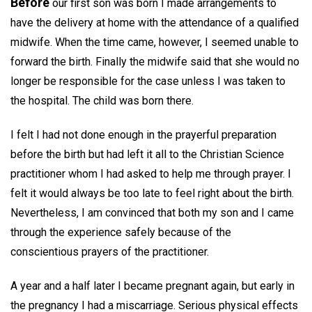
Before
our first son was born I made arrangements to
have the delivery at home with the attendance of a qualified
midwife. When the time came, however, I seemed unable to
forward the birth. Finally the midwife said that she would no
longer be responsible for the case unless I was taken to
the hospital. The child was born there.
I felt I had not done enough in the prayerful preparation
before the birth but had left it all to the Christian Science
practitioner whom I had asked to help me through prayer. I
felt it would always be too late to feel right about the birth.
Nevertheless, I am convinced that both my son and I came
through the experience safely because of the
conscientious prayers of the practitioner.
A year and a half later I became pregnant again, but early in
the pregnancy I had a miscarriage. Serious physical effects