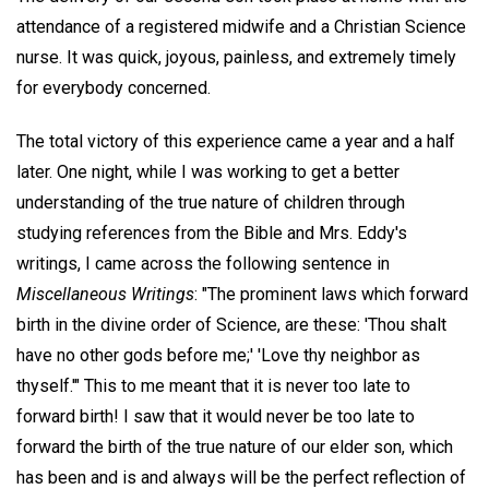
attendance of a registered midwife and a Christian Science
nurse. It was quick, joyous, painless, and extremely timely
for everybody concerned.
The total victory of this experience came a year and a half
later. One night, while I was working to get a better
understanding of the true nature of children through
studying references from the Bible and Mrs. Eddy's
writings, I came across the following sentence in
Miscellaneous Writings
: "The prominent laws which forward
birth in the divine order of Science, are these: 'Thou shalt
have no other gods before me;' 'Love thy neighbor as
thyself.'" This to me meant that it is never too late to
forward birth! I saw that it would never be too late to
forward the birth of the true nature of our elder son, which
has been and is and always will be the perfect reflection of