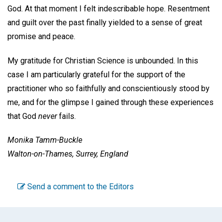
God. At that moment I felt indescribable hope. Resentment
and guilt over the past finally yielded to a sense of great
promise and peace.
My gratitude for Christian Science is unbounded. In this
case I am particularly grateful for the support of the
practitioner who so faithfully and conscientiously stood by
me, and for the glimpse I gained through these experiences
that God
never
fails.
Monika Tamm-Buckle
Walton-on-Thames, Surrey, England
Send a comment to the Editors