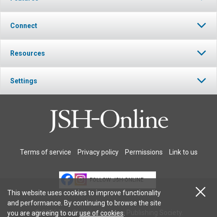
Connect
Resources
Settings
Terms of service
Privacy policy
Permissions
Link to us
FOLLOW JSH-ONLINE
This website uses cookies to improve functionality
and performance. By continuing to browse the site
© 2026 The Christian Science Publishing Society.
you are agreeing to our
use of cookies
.