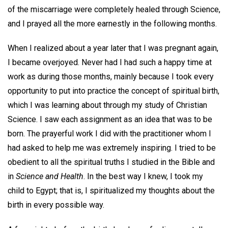
of the miscarriage were completely healed through Science,
and I prayed all the more earnestly in the following months.
When I realized about a year later that I was pregnant again,
I became overjoyed. Never had I had such a happy time at
work as during those months, mainly because I took every
opportunity to put into practice the concept of spiritual birth,
which I was learning about through my study of Christian
Science. I saw each assignment as an idea that was to be
born. The prayerful work I did with the practitioner whom I
had asked to help me was extremely inspiring. I tried to be
obedient to all the spiritual truths I studied in the Bible and
in
Science and Health
. In the best way I knew, I took my
child to Egypt; that is, I spiritualized my thoughts about the
birth in every possible way.