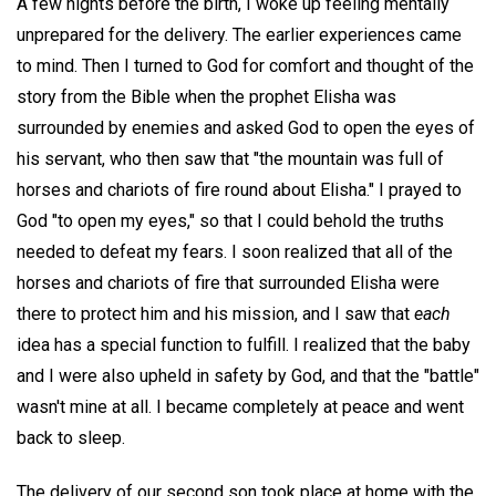
A few nights before the birth, I woke up feeling mentally
unprepared for the delivery. The earlier experiences came
to mind. Then I turned to God for comfort and thought of the
story from the Bible when the prophet Elisha was
surrounded by enemies and asked God to open the eyes of
his servant, who then saw that "the mountain was full of
horses and chariots of fire round about Elisha." I prayed to
God "to open my eyes," so that I could behold the truths
needed to defeat my fears. I soon realized that all of the
horses and chariots of fire that surrounded Elisha were
there to protect him and his mission, and I saw that
each
idea has a special function to fulfill. I realized that the baby
and I were also upheld in safety by God, and that the "battle"
wasn't mine at all. I became completely at peace and went
back to sleep.
The delivery of our second son took place at home with the