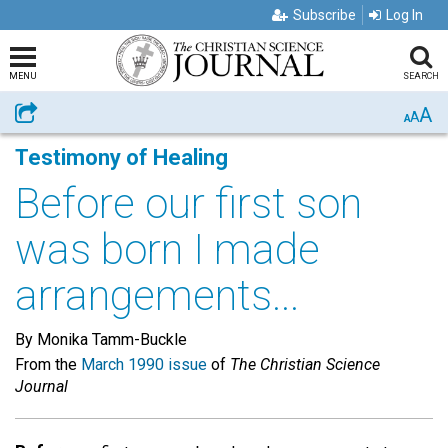
Subscribe
Log In
MENU
SEARCH
A
Share
A
A
Testimony of Healing
Before our first son
was born I made
arrangements...
By Monika Tamm-Buckle
From the
March 1990 issue
of
The Christian Science
Journal