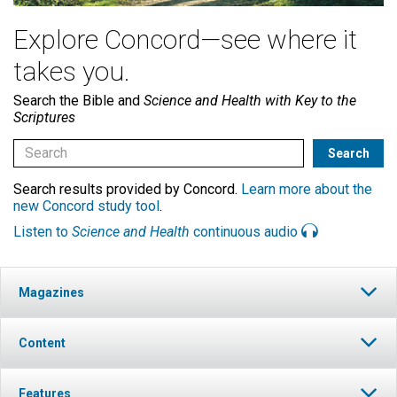
Explore Concord—see where it
takes you.
Search the Bible and
Science and Health with Key to the
Scriptures
Search results provided by Concord.
Learn more about the
new Concord study tool
.
Listen to
Science and Health
continuous audio
Magazines
Content
Features