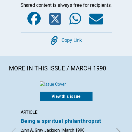
Shared content is always free for recipients.
Facebook
Twitter
WhatsA
Emai
Copy
Copy Link
MORE IN THIS ISSUE / MARCH 1990
View this issue
ARTICLE
POEM
Being a spiritual philanthropist
All th
Lynn A. Gray Jackson | March 1990
By Stanl