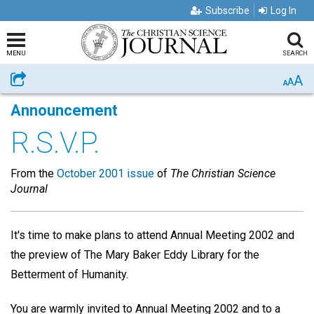
Subscribe
Log In
MENU
SEARCH
A
Share
A
A
Announcement
R.S.V.P.
From the
October 2001 issue
of
The Christian Science
Journal
It's time to make plans to attend Annual Meeting 2002 and
the preview of The Mary Baker Eddy Library for the
Betterment of Humanity.
You are warmly invited to Annual Meeting 2002 and to a