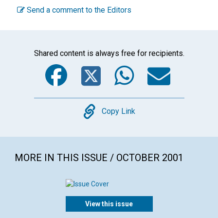
Send a comment to the Editors
Shared content is always free for recipients.
Facebook
Twitter
WhatsA
Emai
Copy
Copy Link
MORE IN THIS ISSUE / OCTOBER 2001
View this issue