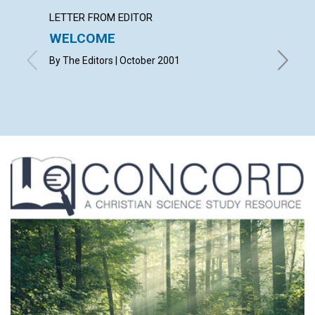
LETTER FROM EDITOR
LETTER
WELCOME
LETT
By The Editors | October 2001
with con
Christop
Mona B. 