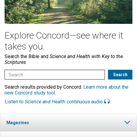
Explore Concord—see where it
takes you.
Search the Bible and
Science and Health with Key to the
Scriptures
Search results provided by Concord.
Learn more about the
new Concord study tool
.
Listen to
Science and Health
continuous audio
Magazines