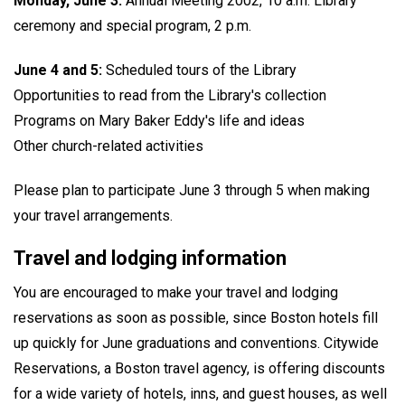
Monday, June 3:
Annual Meeting 2002, 10 a.m. Library
ceremony and special program, 2 p.m.
June 4 and 5:
Scheduled tours of the Library
Opportunities to read from the Library's collection
Programs on Mary Baker Eddy's life and ideas
Other church-related activities
Please plan to participate June 3 through 5 when making
your travel arrangements.
Travel and lodging information
You are encouraged to make your travel and lodging
reservations as soon as possible, since Boston hotels fill
up quickly for June graduations and conventions. Citywide
Reservations, a Boston travel agency, is offering discounts
for a wide variety of hotels, inns, and guest houses, as well