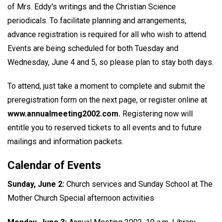
of Mrs. Eddy's writings and the Christian Science
periodicals. To facilitate planning and arrangements,
advance registration is required for all who wish to attend.
Events are being scheduled for both Tuesday and
Wednesday, June 4 and 5, so please plan to stay both days.
To attend, just take a moment to complete and submit the
preregistration form on the next page, or register online at
www.annualmeeting2002.com.
Registering now will
entitle you to reserved tickets to all events and to future
mailings and information packets.
Calendar of Events
Sunday, June 2:
Church services and Sunday School at The
Mother Church Special afternoon activities