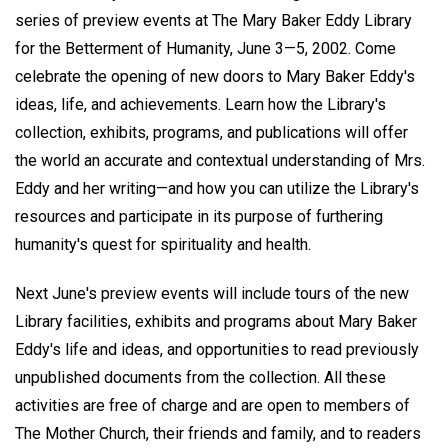
series of preview events at The Mary Baker Eddy Library
for the Betterment of Humanity, June 3—5, 2002. Come
celebrate the opening of new doors to Mary Baker Eddy's
ideas, life, and achievements. Learn how the Library's
collection, exhibits, programs, and publications will offer
the world an accurate and contextual understanding of Mrs.
Eddy and her writing—and how you can utilize the Library's
resources and participate in its purpose of furthering
humanity's quest for spirituality and health.
Next June's preview events will include tours of the new
Library facilities, exhibits and programs about Mary Baker
Eddy's life and ideas, and opportunities to read previously
unpublished documents from the collection. All these
activities are free of charge and are open to members of
The Mother Church, their friends and family, and to readers