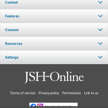
Content
Features
Connect
Resources
Settings
Terms of service
Privacy policy
Permissions
Link to us
FOLLOW JSH-ONLINE