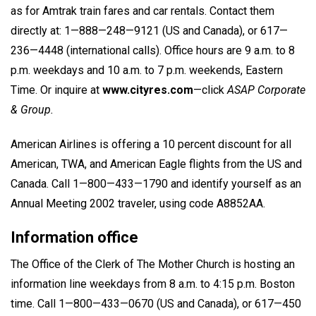
as for Amtrak train fares and car rentals. Contact them
directly at: 1—888—248—9121 (US and Canada), or 617—
236—4448 (international calls). Office hours are 9 a.m. to 8
p.m. weekdays and 10 a.m. to 7 p.m. weekends, Eastern
Time. Or inquire at
www.cityres.com
—click
ASAP Corporate
& Group.
American Airlines is offering a 10 percent discount for all
American, TWA, and American Eagle flights from the US and
Canada. Call 1—800—433—1790 and identify yourself as an
Annual Meeting 2002 traveler, using code A8852AA.
Information office
The Office of the Clerk of The Mother Church is hosting an
information line weekdays from 8 a.m. to 4:15 p.m. Boston
time. Call 1—800—433—0670 (US and Canada), or 617—450