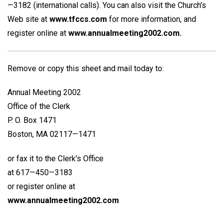
—3182 (international calls). You can also visit the Church's
Web site at
www.tfccs.com
for more information, and
register online at
www.annualmeeting2002.com.
Remove or copy this sheet and mail today to:
Annual Meeting 2002
Office of the Clerk
P. O. Box 1471
Boston, MA 02117—1471
or fax it to the Clerk's Office
at 617—450—3183
or register online at
www.annualmeeting2002.com