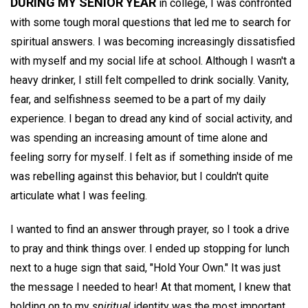
DURING MY SENIOR YEAR
in college, I was confronted
with some tough moral questions that led me to search for
spiritual answers. I was becoming increasingly dissatisfied
with myself and my social life at school. Although I wasn't a
heavy drinker, I still felt compelled to drink socially. Vanity,
fear, and selfishness seemed to be a part of my daily
experience. I began to dread any kind of social activity, and
was spending an increasing amount of time alone and
feeling sorry for myself. I felt as if something inside of me
was rebelling against this behavior, but I couldn't quite
articulate what I was feeling.
I wanted to find an answer through prayer, so I took a drive
to pray and think things over. I ended up stopping for lunch
next to a huge sign that said, "Hold Your Own." It was just
the message I needed to hear! At that moment, I knew that
holding on to my
spiritual
identity was the most important