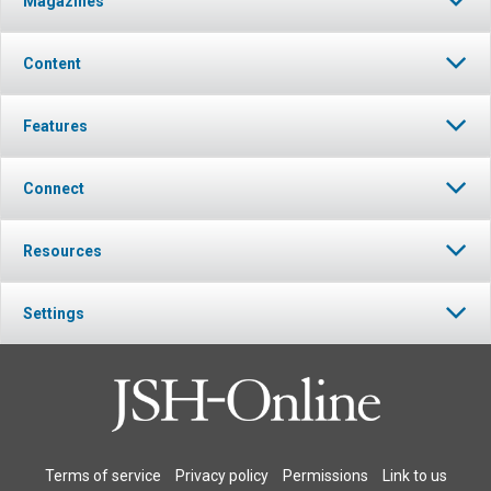
Magazines
Content
Features
Connect
Resources
Settings
Terms of service
Privacy policy
Permissions
Link to us