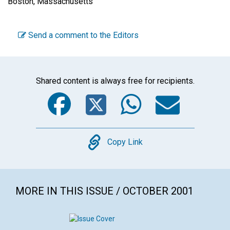
Boston, Massachusetts
Send a comment to the Editors
Shared content is always free for recipients.
Facebook
Twitter
WhatsA
Emai
Copy
Copy Link
MORE IN THIS ISSUE / OCTOBER 2001