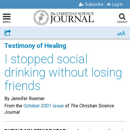
Subscribe
Log In
MENU
SEARCH
A
Share
A
A
Testimony of Healing
I stopped social
drinking without losing
friends
By Jennifer Roemer
From the
October 2001 issue
of
The Christian Science
Journal