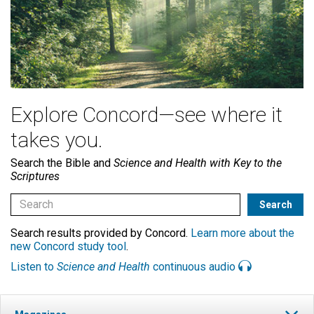
Explore Concord—see where it
takes you.
Search the Bible and
Science and Health with Key to the
Scriptures
Search results provided by Concord.
Learn more about the
new Concord study tool
.
Listen to
Science and Health
continuous audio