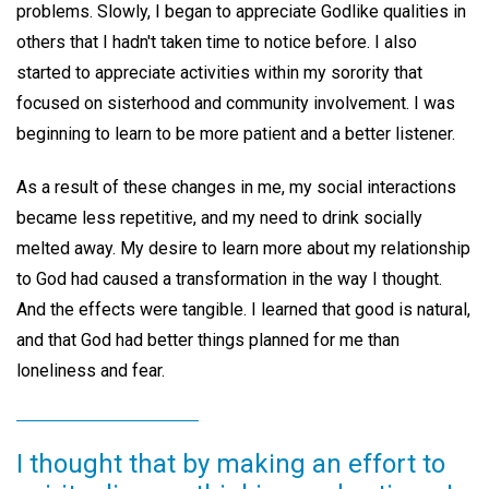
problems. Slowly, I began to appreciate Godlike qualities in
others that I hadn't taken time to notice before. I also
started to appreciate activities within my sorority that
focused on sisterhood and community involvement. I was
beginning to learn to be more patient and a better listener.
As a result of these changes in me, my social interactions
became less repetitive, and my need to drink socially
melted away. My desire to learn more about my relationship
to God had caused a transformation in the way I thought.
And the effects were tangible. I learned that good is natural,
and that God had better things planned for me than
loneliness and fear.
I thought that by making an effort to