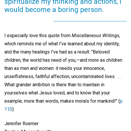
spiritualize my thinking and actions, I
would become a boring person.
I especially love this quote from
Miscellaneous Writings,
which reminds me of what I've learned about my identity,
and the many healings I've had as a result: "Beloved
children, the world has need of you,—and more as children
than as men and women: it needs your innocence,
unselfishness, faithful affection, uncontaminated lives. . . .
What grander ambition is there than to maintain in
yourselves what Jesus loved, and to know that your
example, more than words, makes morals for mankind!" (
p.
110
)
Jennifer Roemer