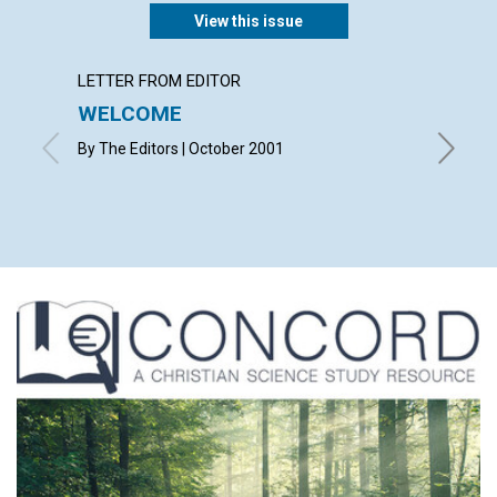
View this issue
LETTER FROM EDITOR
LETTER
WELCOME
LETT
By The Editors | October 2001
with con
Christop
Mona B. 