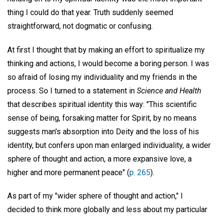
thing I could do that year. Truth suddenly seemed
straightforward, not dogmatic or confusing.
At first I thought that by making an effort to spiritualize my
thinking and actions, I would become a boring person. I was
so afraid of losing my individuality and my friends in the
process. So I turned to a statement in
Science and Health
that describes spiritual identity this way: "This scientific
sense of being, forsaking matter for Spirit, by no means
suggests man's absorption into Deity and the loss of his
identity, but confers upon man enlarged individuality, a wider
sphere of thought and action, a more expansive love, a
higher and more permanent peace" (
p. 265
).
As part of my "wider sphere of thought and action," I
decided to think more globally and less about my particular