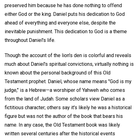
preserved him because he has done nothing to offend
either God or the king. Daniel puts his dedication to God
ahead of everything and everyone else, despite the
inevitable punishment. This dedication to God is a theme
throughout Daniel's life.
Though the account of the lion's den is colorful and reveals
much about Daniel's spiritual convictions, virtually nothing is
known about the personal background of this Old
Testament prophet. Daniel, whose name means "God is my
judge," is a Hebrew—a worshiper of Yahweh who comes
from the land of Judah. Some scholars view Daniel as a
fictitious character; others say it's likely he was a historical
figure but was not the author of the book that bears his
name. In any case, the Old Testament book was likely
written several centuries after the historical events