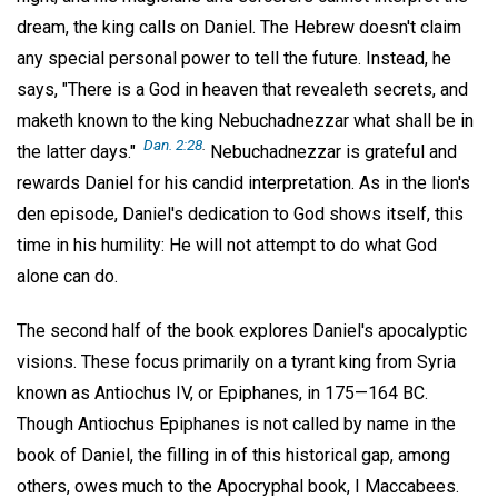
dream, the king calls on Daniel. The Hebrew doesn't claim
any special personal power to tell the future. Instead, he
says, "There is a God in heaven that revealeth secrets, and
maketh known to the king Nebuchadnezzar what shall be in
Dan. 2:28
.
the latter days."
Nebuchadnezzar is grateful and
rewards Daniel for his candid interpretation. As in the lion's
den episode, Daniel's dedication to God shows itself, this
time in his humility: He will not attempt to do what God
alone can do.
The second half of the book explores Daniel's apocalyptic
visions. These focus primarily on a tyrant king from Syria
known as Antiochus IV, or Epiphanes, in 175—164 BC.
Though Antiochus Epiphanes is not called by name in the
book of Daniel, the filling in of this historical gap, among
others, owes much to the Apocryphal book, I Maccabees.