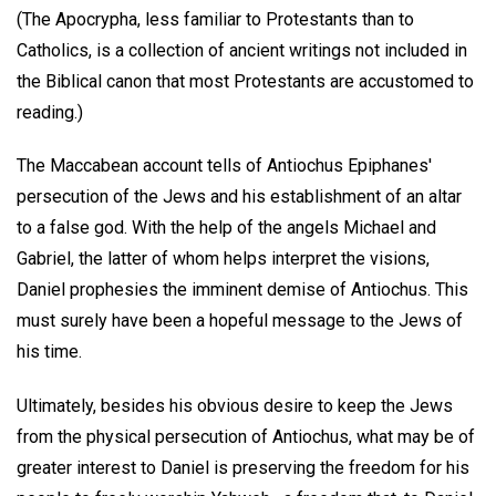
(The Apocrypha, less familiar to Protestants than to
Catholics, is a collection of ancient writings not included in
the Biblical canon that most Protestants are accustomed to
reading.)
The Maccabean account tells of Antiochus Epiphanes'
persecution of the Jews and his establishment of an altar
to a false god. With the help of the angels Michael and
Gabriel, the latter of whom helps interpret the visions,
Daniel prophesies the imminent demise of Antiochus. This
must surely have been a hopeful message to the Jews of
his time.
Ultimately, besides his obvious desire to keep the Jews
from the physical persecution of Antiochus, what may be of
greater interest to Daniel is preserving the freedom for his