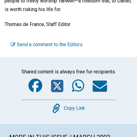
people to freely worship Yahweh—a freedom that, to Daniel,
is worth risking his life for.
Thomas de France, Staff Editor
Send a comment to the Editors
Shared content is always free for recipients.
Facebook
Twitter
WhatsA
Emai
Copy
Copy Link