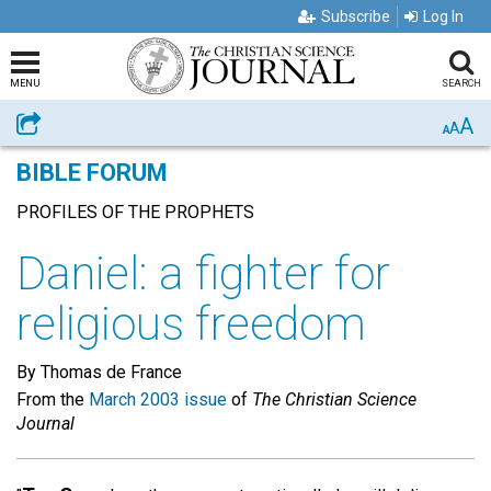
Subscribe
Log In
MENU
SEARCH
A
Share
A
A
BIBLE FORUM
PROFILES OF THE PROPHETS
Daniel: a fighter for
religious freedom
By Thomas de France
From the
March 2003 issue
of
The Christian Science
Journal