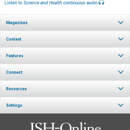
Listen to
Science and Health
continuous audio
Magazines
Content
Features
Connect
Resources
Settings