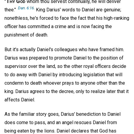
Thy God
"
whom thou servest continually, he will deliver
Dan. 6:16
.
thee."
King Darius' words to Daniel are genuine;
nonethless, he's forced to face the fact that his high-ranking
officer has committed a crime and is now facing the
punishment of death.
But it's actually Daniel's colleagues who have framed him.
Darius was prepared to promote Daniel to the position of
supervisor over the land, so the other royal officers decide
to do away with Daniel by introducing legislation that will
condemn to death whoever prays to anyone other than the
king. Darius agrees to the decree, only to realize later that it
affects Daniel.
As the familiar story goes, Darius' benediction to Daniel
does come to pass, and an angel rescues Daniel from
being eaten by the lions. Daniel declares that God has