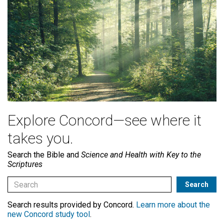
Explore Concord—see where it
takes you.
Search the Bible and
Science and Health with Key to the
Scriptures
Search results provided by Concord.
Learn more about the
new Concord study tool
.