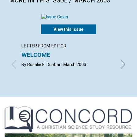
MORE IN THIS ISSUE / MARCH 2003
View this issue
LETTER FROM EDITOR
LETTER
WELCOME
LETT
By Rosalie E. Dunbar | March 2003
with con
Betsie E
Shirley 