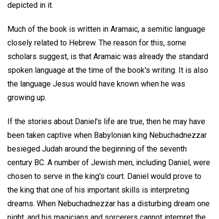
depicted in it.
Much of the book is written in Aramaic, a semitic language
closely related to Hebrew. The reason for this, some
scholars suggest, is that Aramaic was already the standard
spoken language at the time of the book's writing. It is also
the language Jesus would have known when he was
growing up.
If the stories about Daniel's life are true, then he may have
been taken captive when Babylonian king Nebuchadnezzar
besieged Judah around the beginning of the seventh
century BC. A number of Jewish men, including Daniel, were
chosen to serve in the king's court. Daniel would prove to
the king that one of his important skills is interpreting
dreams. When Nebuchadnezzar has a disturbing dream one
night, and his magicians and sorcerers cannot interpret the