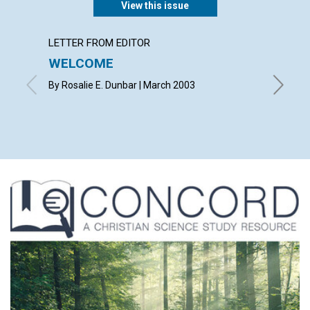
View this issue
LETTER FROM EDITOR
LETTER
WELCOME
LETT
By Rosalie E. Dunbar | March 2003
with con
Betsie E
Shirley 