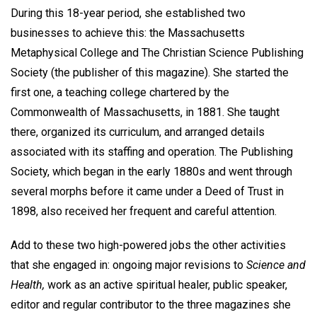
During this 18-year period, she established two
businesses to achieve this: the Massachusetts
Metaphysical College and The Christian Science Publishing
Society (the publisher of this magazine). She started the
first one, a teaching college chartered by the
Commonwealth of Massachusetts, in 1881. She taught
there, organized its curriculum, and arranged details
associated with its staffing and operation. The Publishing
Society, which began in the early 1880s and went through
several morphs before it came under a Deed of Trust in
1898, also received her frequent and careful attention.
Add to these two high-powered jobs the other activities
that she engaged in: ongoing major revisions to
Science and
Health,
work as an active spiritual healer, public speaker,
editor and regular contributor to the three magazines she