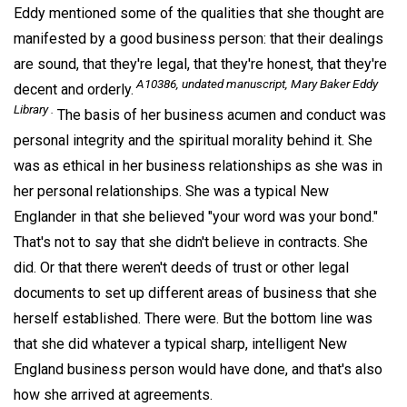
Eddy mentioned some of the qualities that she thought are
manifested by a good business person: that their dealings
are sound, that they're legal, that they're honest, that they're
A10386, undated manuscript, Mary Baker Eddy
decent and orderly.
Library .
The basis of her business acumen and conduct was
personal integrity and the spiritual morality behind it. She
was as ethical in her business relationships as she was in
her personal relationships. She was a typical New
Englander in that she believed "your word was your bond."
That's not to say that she didn't believe in contracts. She
did. Or that there weren't deeds of trust or other legal
documents to set up different areas of business that she
herself established. There were. But the bottom line was
that she did whatever a typical sharp, intelligent New
England business person would have done, and that's also
how she arrived at agreements.