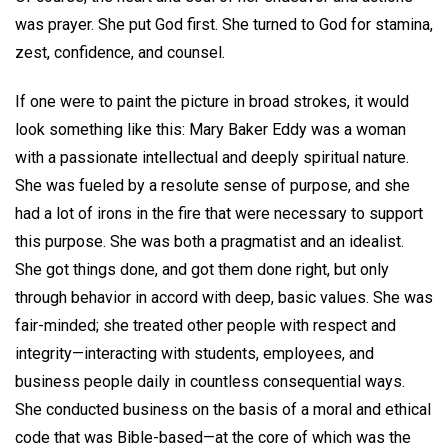
was prayer. She put God first. She turned to God for stamina,
zest, confidence, and counsel.
If one were to paint the picture in broad strokes, it would
look something like this: Mary Baker Eddy was a woman
with a passionate intellectual and deeply spiritual nature.
She was fueled by a resolute sense of purpose, and she
had a lot of irons in the fire that were necessary to support
this purpose. She was both a pragmatist and an idealist.
She got things done, and got them done right, but only
through behavior in accord with deep, basic values. She was
fair-minded; she treated other people with respect and
integrity—interacting with students, employees, and
business people daily in countless consequential ways.
She conducted business on the basis of a moral and ethical
code that was Bible-based—at the core of which was the