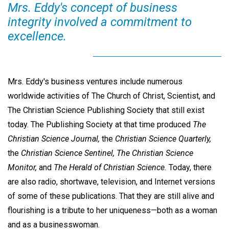
Mrs. Eddy's concept of business
integrity involved a commitment to
excellence.
Mrs. Eddy's business ventures include numerous
worldwide activities of The Church of Christ, Scientist, and
The Christian Science Publishing Society that still exist
today. The Publishing Society at that time produced
The
Christian Science Journal,
the
Christian Science Quarterly,
the
Christian Science Sentinel, The Christian Science
Monitor,
and
The Herald of Christian Science.
Today, there
are also radio, shortwave, television, and Internet versions
of some of these publications. That they are still alive and
flourishing is a tribute to her uniqueness—both as a woman
and as a businesswoman.