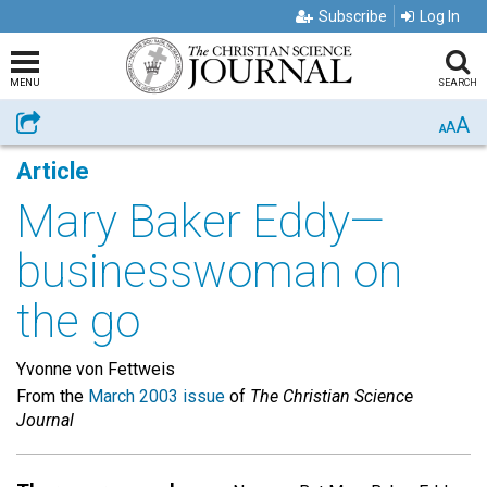
Subscribe
Log In
MENU
SEARCH
A
Share
A
A
Article
Mary Baker Eddy—
businesswoman on
the go
Yvonne von Fettweis
From the
March 2003 issue
of
The Christian Science
Journal