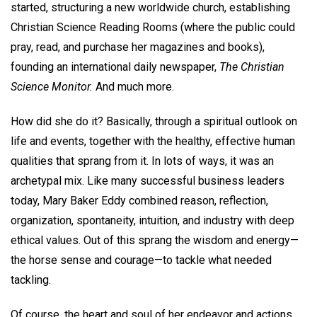
started, structuring a new worldwide church, establishing
Christian Science Reading Rooms (where the public could
pray, read, and purchase her magazines and books),
founding an international daily newspaper,
The Christian
Science Monitor.
And much more.
How did she do it? Basically, through a spiritual outlook on
life and events, together with the healthy, effective human
qualities that sprang from it. In lots of ways, it was an
archetypal mix. Like many successful business leaders
today, Mary Baker Eddy combined reason, reflection,
organization, spontaneity, intuition, and industry with deep
ethical values. Out of this sprang the wisdom and energy—
the horse sense and courage—to tackle what needed
tackling.
Of course, the heart and soul of her endeavor and actions