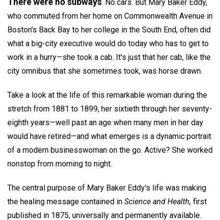
There were no subways
. No cars. But Mary Baker Eddy,
who commuted from her home on Commonwealth Avenue in
Boston's Back Bay to her college in the South End, often did
what a big-city executive would do today who has to get to
work in a hurry—she took a cab. It's just that her cab, like the
city omnibus that she sometimes took, was horse drawn.
Take a look at the life of this remarkable woman during the
stretch from 1881 to 1899, her sixtieth through her seventy-
eighth years—well past an age when many men in her day
would have retired—and what emerges is a dynamic portrait
of a modern businesswoman on the go. Active? She worked
nonstop from morning to night.
The central purpose of Mary Baker Eddy's life was making
the healing message contained in
Science and Health,
first
published in 1875, universally and permanently available.