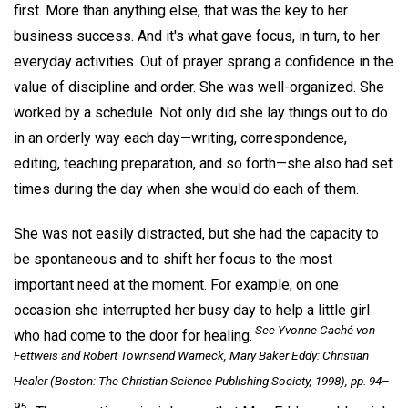
first. More than anything else, that was the key to her
business success. And it's what gave focus, in turn, to her
everyday activities. Out of prayer sprang a confidence in the
value of discipline and order. She was well-organized. She
worked by a schedule. Not only did she lay things out to do
in an orderly way each day—writing, correspondence,
editing, teaching preparation, and so forth—she also had set
times during the day when she would do each of them.
She was not easily distracted, but she had the capacity to
be spontaneous and to shift her focus to the most
important need at the moment. For example, on one
occasion she interrupted her busy day to help a little girl
See Yvonne Caché von
who had come to the door for healing.
Fettweis and Robert Townsend Warneck,
Mary Baker Eddy: Christian
Healer
(Boston: The Christian Science Publishing Society, 1998), pp. 94–
95 .