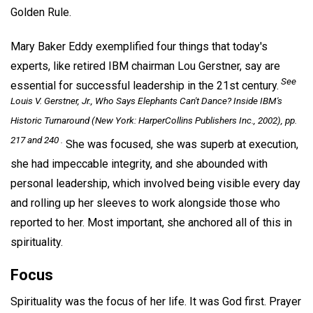
Golden Rule.
Mary Baker Eddy exemplified four things that today's
experts, like retired IBM chairman Lou Gerstner, say are
See
essential for successful leadership in the 21st century.
Louis V. Gerstner, Jr.,
Who Says Elephants Can't Dance? Inside IBM's
Historic Turnaround
(New York: HarperCollins Publishers Inc., 2002), pp.
217 and 240 .
She was focused, she was superb at execution,
she had impeccable integrity, and she abounded with
personal leadership, which involved being visible every day
and rolling up her sleeves to work alongside those who
reported to her. Most important, she anchored all of this in
spirituality.
Focus
Spirituality was the focus of her life. It was God first. Prayer