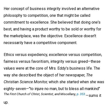
Her concept of business integrity involved an alternative
philosophy to competition, one that might be called
commitment to excellence. She believed that doing one's
best, and having a product worthy to be sold or worthy for
the marketplace, was the objective. Excellence doesn't
necessarily have a competitive component.
Ethics versus expediency, excellence versus competition,
fairness versus favoritism, integrity versus greed—these
values were at the core of Mrs. Eddy's business life. The
way she described the object of her newspaper,
The
Christian Science Monitor,
which she started when she was
eighty-seven—"to injure no man, but to bless all mankind"
The First Church of Christ, Scientist, and Miscellany,
p. 353
.
—sums it
up.