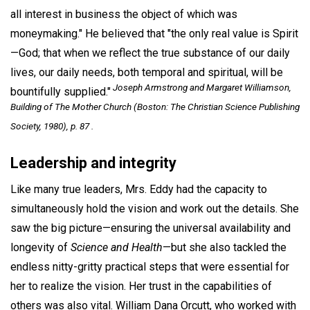
all interest in business the object of which was
moneymaking." He believed that "the only real value is Spirit
—God; that when we reflect the true substance of our daily
lives, our daily needs, both temporal and spiritual, will be
Joseph Armstrong and Margaret Williamson,
bountifully supplied."
Building of The Mother Church
(Boston: The Christian Science Publishing
Society, 1980), p. 87 .
Leadership and integrity
Like many true leaders, Mrs. Eddy had the capacity to
simultaneously hold the vision and work out the details. She
saw the big picture—ensuring the universal availability and
longevity of
Science and Health
—but she also tackled the
endless nitty-gritty practical steps that were essential for
her to realize the vision. Her trust in the capabilities of
others was also vital. William Dana Orcutt, who worked with