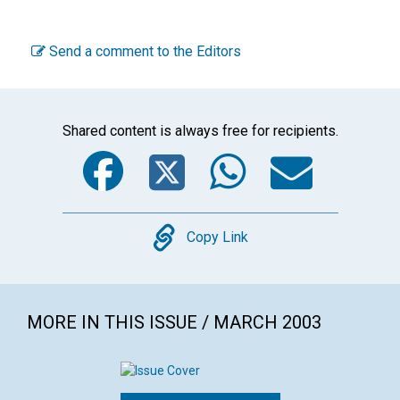
Send a comment to the Editors
Shared content is always free for recipients.
Facebook
Twitter
WhatsA
Emai
Copy
Copy Link
MORE IN THIS ISSUE / MARCH 2003