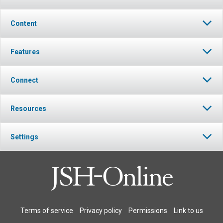
Content
Features
Connect
Resources
Settings
Terms of service
Privacy policy
Permissions
Link to us