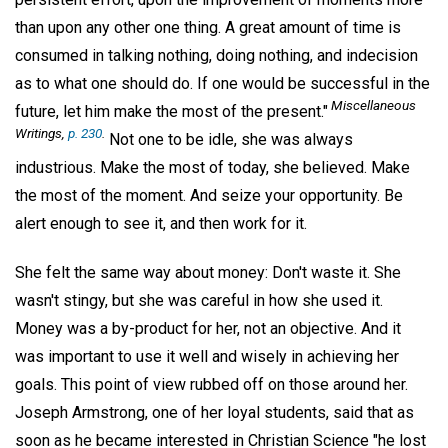
than upon any other one thing. A great amount of time is
consumed in talking nothing, doing nothing, and indecision
as to what one should do. If one would be successful in the
Miscellaneous
future, let him make the most of the present."
Writings,
p. 230
.
Not one to be idle, she was always
industrious. Make the most of today, she believed. Make
the most of the moment. And seize your opportunity. Be
alert enough to see it, and then work for it.
She felt the same way about money: Don't waste it. She
wasn't stingy, but she was careful in how she used it.
Money was a by-product for her, not an objective. And it
was important to use it well and wisely in achieving her
goals. This point of view rubbed off on those around her.
Joseph Armstrong, one of her loyal students, said that as
soon as he became interested in Christian Science "he lost