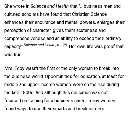
She wrote in
Science and Health
that "... business men and
cultured scholars have found that Christian Science
enhances their endurance and mental powers, enlarges their
perception of character, gives them acuteness and
comprehensiveness and an ability to exceed their ordinary
Science and Health,
p. 128
.
capacity."
Her own life was proof that
was true.
Mrs. Eddy wasn't the first or the only woman to break into
the business world. Opportunities for education, at least for
middle and upper income women, were on the rise during
the late 1800s. And although this education was not
focused on training for a business career, many women
found ways to use their smarts and break barriers.