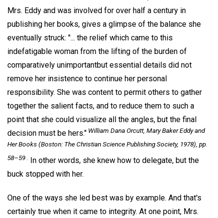
Mrs. Eddy and was involved for over half a century in
publishing her books, gives a glimpse of the balance she
eventually struck: "... the relief which came to this
indefatigable woman from the lifting of the burden of
comparatively unimportantbut essential details did not
remove her insistence to continue her personal
responsibility. She was content to permit others to gather
together the salient facts, and to reduce them to such a
point that she could visualize all the angles, but the final
William Dana Orcutt,
Mary Baker Eddy and
decision must be hers."
Her Books
(Boston: The Christian Science Publishing Society, 1978), pp.
58–59 .
In other words, she knew how to delegate, but the
buck stopped with her.
One of the ways she led best was by example. And that's
certainly true when it came to integrity. At one point, Mrs.