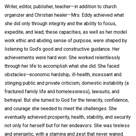
Writer, editor, publisher, teacher—in addition to church
organizer and Christian healer—Mrs. Eddy achieved what
she did only through integrity and the ability to focus,
expedite, and lead; these capacities, as well as her model
work ethic and abiding sense of purpose, were shaped by
listening to God's good and constructive guidance. Her
achievements were hard won. She worked relentlessly
through her life to accomplish what she did. She faced
obstacles—economic hardship, ill-health, incessant and
stinging public and private criticism, domestic instability (a
fractured family life and homelessness), lawsuits, and
betrayal. But she turned to God for the tenacity, confidence,
and courage she needed to meet the challenges. She
eventually achieved prosperity, health, stability, and security
not only for herself but for her endeavors. She was tireless
and energetic, with a stamina and zest that never waned.