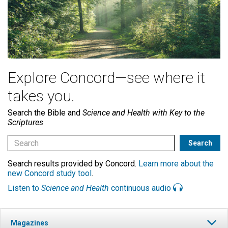
Explore Concord—see where it
takes you.
Search the Bible and
Science and Health with Key to the
Scriptures
Search results provided by Concord.
Learn more about the
new Concord study tool
.
Listen to
Science and Health
continuous audio
Magazines