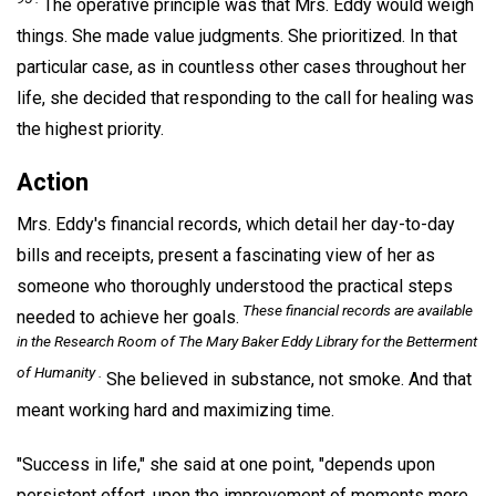
The operative principle was that Mrs. Eddy would weigh
things. She made value judgments. She prioritized. In that
particular case, as in countless other cases throughout her
life, she decided that responding to the call for healing was
the highest priority.
Action
Mrs. Eddy's financial records, which detail her day-to-day
bills and receipts, present a fascinating view of her as
someone who thoroughly understood the practical steps
These financial records are available
needed to achieve her goals.
in the Research Room of The Mary Baker Eddy Library for the Betterment
of Humanity .
She believed in substance, not smoke. And that
meant working hard and maximizing time.
"Success in life," she said at one point, "depends upon
persistent effort, upon the improvement of moments more