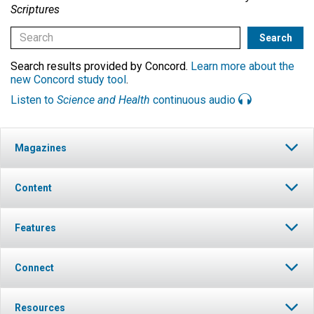
Scriptures
Search results provided by Concord.
Learn more about the
new Concord study tool
.
Listen to
Science and Health
continuous audio
Magazines
Content
Features
Connect
Resources