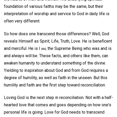
foundation of various faiths may be the same, but their
interpretation of worship and service to God in daily life is
often very different.
So how does one transcend those differences? Well, God
reveals Himself as Spirit, Life, Truth, Love. He is beneficent
and merciful. He is I
am
, the Supreme Being who was and is
and always will be. These facts, and others like them, can
awaken humanity to understand something of the divine.
Yielding to inspiration about God and from God requires a
degree of humility, as well as faith in the unseen. But this
humility and faith are the first step toward reconciliation.
Loving God is the next step in reconciliation. Not with a half-
hearted love that comes and goes depending on how one's
personal life is going. Love for God needs to transcend