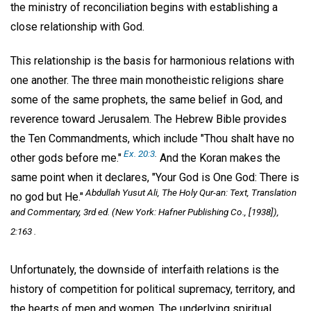
the ministry of reconciliation begins with establishing a
close relationship with God.
This relationship is the basis for harmonious relations with
one another. The three main monotheistic religions share
some of the same prophets, the same belief in God, and
reverence toward Jerusalem. The Hebrew Bible provides
the Ten Commandments, which include "Thou shalt have no
Ex. 20:3
.
other gods before me."
And the Koran makes the
same point when it declares, "Your God is One God: There is
Abdullah Yusut Ali,
The Holy Qur-an: Text, Translation
no god but He."
and Commentary,
3rd ed. (New York: Hafner Publishing Co., [1938]),
2:163 .
Unfortunately, the downside of interfaith relations is the
history of competition for political supremacy, territory, and
the hearts of men and women. The underlying spiritual