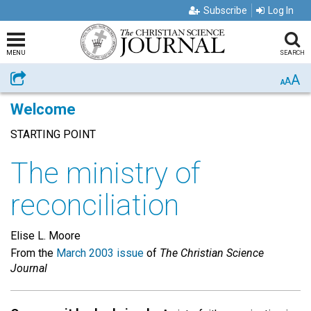
Subscribe
Log In
MENU
SEARCH
A
Share
A
A
Welcome
STARTING POINT
The ministry of
reconciliation
Elise L. Moore
From the
March 2003 issue
of
The Christian Science
Journal