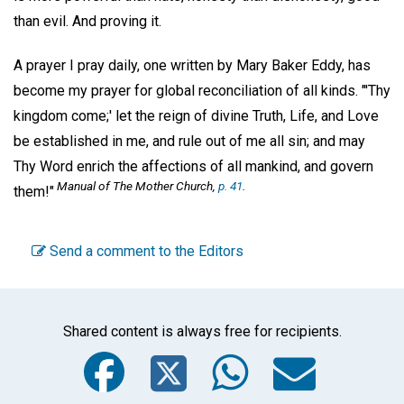
than evil. And proving it.
A prayer I pray daily, one written by Mary Baker Eddy, has
become my prayer for global reconciliation of all kinds. "'Thy
kingdom come;' let the reign of divine Truth, Life, and Love
be established in me, and rule out of me all sin; and may
Thy Word enrich the affections of all mankind, and govern
Manual of The Mother Church,
p. 41
.
them!"
Send a comment to the Editors
Shared content is always free for recipients.
Facebook
Twitter
WhatsA
Emai