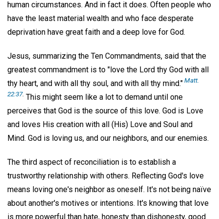
human circumstances. And in fact it does. Often people who
have the least material wealth and who face desperate
deprivation have great faith and a deep love for God.
Jesus, summarizing the Ten Commandments, said that the
greatest commandment is to "love the Lord thy God with all
Matt.
thy heart, and with all thy soul, and with all thy mind."
22:37
.
This might seem like a lot to demand until one
perceives that God is the source of this love. God is Love
and loves His creation with all (His) Love and Soul and
Mind. God is loving us, and our neighbors, and our enemies.
The third aspect of reconciliation is to establish a
trustworthy relationship with others. Reflecting God's love
means loving one's neighbor as oneself. It's not being naïve
about another's motives or intentions. It's knowing that love
is more powerful than hate, honesty than dishonesty, good