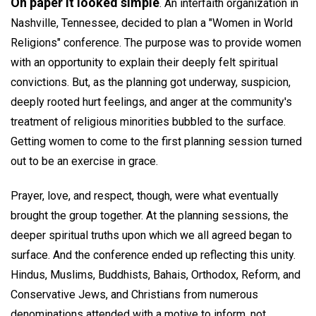
On paper it looked simple
. An interfaith organization in
Nashville, Tennessee, decided to plan a "Women in World
Religions" conference. The purpose was to provide women
with an opportunity to explain their deeply felt spiritual
convictions. But, as the planning got underway, suspicion,
deeply rooted hurt feelings, and anger at the community's
treatment of religious minorities bubbled to the surface.
Getting women to come to the first planning session turned
out to be an exercise in grace.
Prayer, love, and respect, though, were what eventually
brought the group together. At the planning sessions, the
deeper spiritual truths upon which we all agreed began to
surface. And the conference ended up reflecting this unity.
Hindus, Muslims, Buddhists, Bahais, Orthodox, Reform, and
Conservative Jews, and Christians from numerous
denominations attended with a motive to inform, not