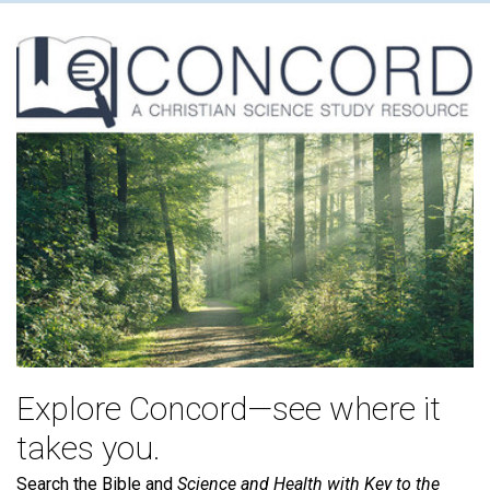
Explore Concord—see where it
takes you.
Search the Bible and
Science and Health with Key to the