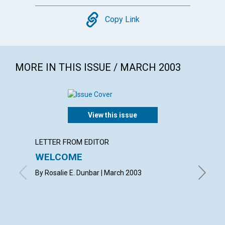
Copy
Copy Link
MORE IN THIS ISSUE / MARCH 2003
View this issue
LETTER FROM EDITOR
LETTER
WELCOME
LETT
By Rosalie E. Dunbar | March 2003
with con
Betsie E
Shirley 