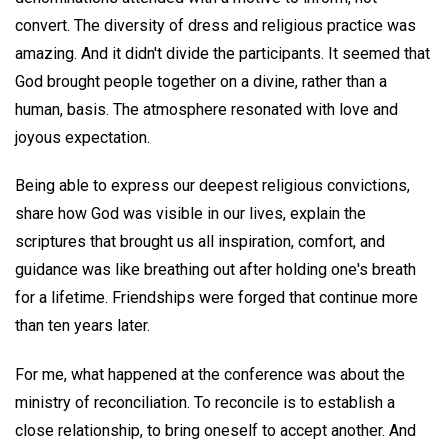
convert. The diversity of dress and religious practice was
amazing. And it didn't divide the participants. It seemed that
God brought people together on a divine, rather than a
human, basis. The atmosphere resonated with love and
joyous expectation.
Being able to express our deepest religious convictions,
share how God was visible in our lives, explain the
scriptures that brought us all inspiration, comfort, and
guidance was like breathing out after holding one's breath
for a lifetime. Friendships were forged that continue more
than ten years later.
For me, what happened at the conference was about the
ministry of reconciliation. To reconcile is to establish a
close relationship, to bring oneself to accept another. And