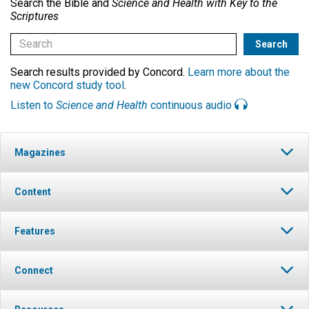
Search the Bible and
Science and Health with Key to the
Scriptures
Search results provided by Concord.
Learn more about the
new Concord study tool
.
Listen to
Science and Health
continuous audio
Magazines
Content
Features
Connect