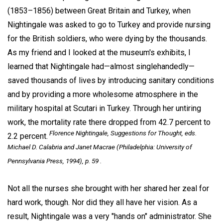
(1853–1856) between Great Britain and Turkey, when
Nightingale was asked to go to Turkey and provide nursing
for the British soldiers, who were dying by the thousands.
As my friend and I looked at the museum's exhibits, I
learned that Nightingale had—almost singlehandedly—
saved thousands of lives by introducing sanitary conditions
and by providing a more wholesome atmosphere in the
military hospital at Scutari in Turkey. Through her untiring
work, the mortality rate there dropped from 42.7 percent to
Florence Nightingale,
Suggestions for Thought,
eds.
2.2 percent.
Michael D. Calabria and Janet Macrae (Philadelphia: University of
Pennsylvania Press, 1994), p. 59 .
Not all the nurses she brought with her shared her zeal for
hard work, though. Nor did they all have her vision. As a
result, Nightingale was a very "hands on" administrator. She