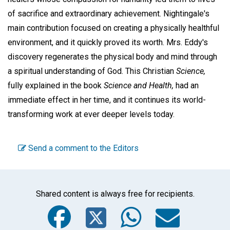
of sacrifice and extraordinary achievement. Nightingale's
main contribution focused on creating a physically healthful
environment, and it quickly proved its worth. Mrs. Eddy's
discovery regenerates the physical body and mind through
a spiritual understanding of God. This Christian
Science,
fully explained in the book
Science and Health,
had an
immediate effect in her time, and it continues its world-
transforming work at ever deeper levels today.
Send a comment to the Editors
Shared content is always free for recipients.
Facebook
Twitter
WhatsA
Emai