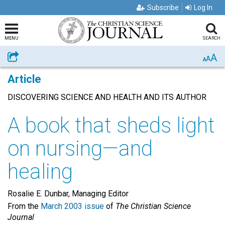
Subscribe
Log In
MENU
SEARCH
A
Share
A
A
Article
DISCOVERING SCIENCE AND HEALTH AND ITS AUTHOR
A book that sheds light
on nursing—and
healing
Rosalie E. Dunbar, Managing Editor
From the
March 2003 issue
of
The Christian Science
Journal