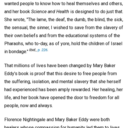
wanted people to know how to heal themselves and others,
and her book
Science and Health
is designed to do just that.
She wrote, "The lame, the deaf, the dumb, the blind, the sick,
the sensual, the sinner, I wished to save from the slavery of
their own beliefs and from the educational systems of the
Pharaohs, who to-day, as of yore, hold the children of Israel
Ibid.,
p. 226
.
in bondage."
That millions of lives have been changed by Mary Baker
Eddy's book is proof that this desire to free people from
the suffering, isolation, and mental slavery that she herself
had experienced has been amply rewarded. Her healing, her
life, and her book have opened the door to freedom for all
people, now and always.
Florence Nightingale and Mary Baker Eddy were both
healers whose compassion for humanity led them to lives