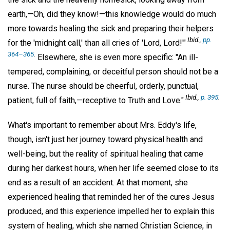
earth,—Oh, did they know!—this knowledge would do much
more towards healing the sick and preparing their helpers
Ibid.,
pp.
for the 'midnight call,' than all cries of 'Lord, Lord!'"
364–365
.
Elsewhere, she is even more specific: "An ill-
tempered, complaining, or deceitful person should not be a
nurse. The nurse should be cheerful, orderly, punctual,
Ibid.,
p. 395
.
patient, full of faith,—receptive to Truth and Love."
What's important to remember about Mrs. Eddy's life,
though, isn't just her journey toward physical health and
well-being, but the reality of spiritual healing that came
during her darkest hours, when her life seemed close to its
end as a result of an accident. At that moment, she
experienced healing that reminded her of the cures Jesus
produced, and this experience impelled her to explain this
system of healing, which she named Christian Science, in