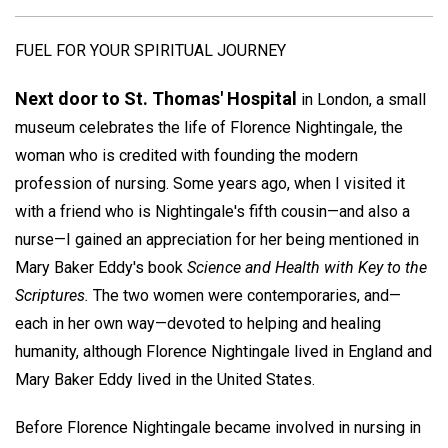
FUEL FOR YOUR SPIRITUAL JOURNEY
Next door to St. Thomas' Hospital
in London, a small
museum celebrates the life of Florence Nightingale, the
woman who is credited with founding the modern
profession of nursing. Some years ago, when I visited it
with a friend who is Nightingale's fifth cousin—and also a
nurse—I gained an appreciation for her being mentioned in
Mary Baker Eddy's book
Science and Health with Key to the
Scriptures.
The two women were contemporaries, and—
each in her own way—devoted to helping and healing
humanity, although Florence Nightingale lived in England and
Mary Baker Eddy lived in the United States.
Before Florence Nightingale became involved in nursing in