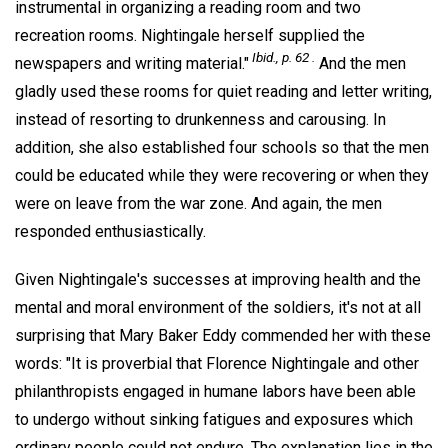
instrumental in organizing a reading room and two
recreation rooms. Nightingale herself supplied the
Ibid., p. 62 .
newspapers and writing material."
And the men
gladly used these rooms for quiet reading and letter writing,
instead of resorting to drunkenness and carousing. In
addition, she also established four schools so that the men
could be educated while they were recovering or when they
were on leave from the war zone. And again, the men
responded enthusiastically.
Given Nightingale's successes at improving health and the
mental and moral environment of the soldiers, it's not at all
surprising that Mary Baker Eddy commended her with these
words: "It is proverbial that Florence Nightingale and other
philanthropists engaged in humane labors have been able
to undergo without sinking fatigues and exposures which
ordinary people could not endure. The explanation lies in the