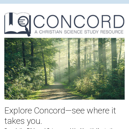
Explore Concord—see where it
takes you.