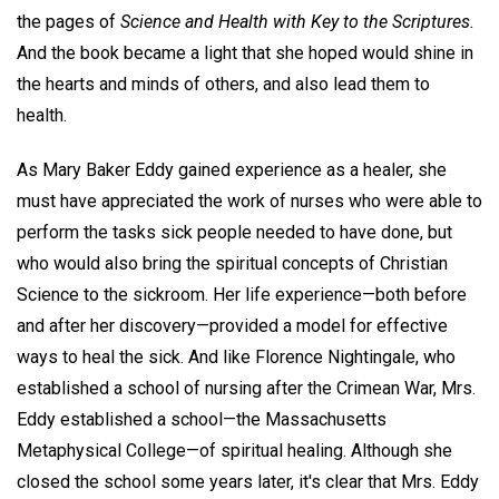
the pages of
Science and Health with Key to the Scriptures.
And the book became a light that she hoped would shine in
the hearts and minds of others, and also lead them to
health.
As Mary Baker Eddy gained experience as a healer, she
must have appreciated the work of nurses who were able to
perform the tasks sick people needed to have done, but
who would also bring the spiritual concepts of Christian
Science to the sickroom. Her life experience—both before
and after her discovery—provided a model for effective
ways to heal the sick. And like Florence Nightingale, who
established a school of nursing after the Crimean War, Mrs.
Eddy established a school—the Massachusetts
Metaphysical College—of spiritual healing. Although she
closed the school some years later, it's clear that Mrs. Eddy