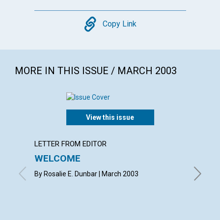
Copy
Copy Link
MORE IN THIS ISSUE / MARCH 2003
View this issue
LETTER FROM EDITOR
LETTER
WELCOME
LETT
By Rosalie E. Dunbar | March 2003
with con
Betsie E
Shirley 