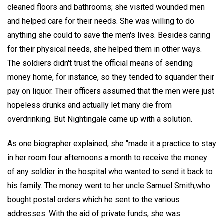
cleaned floors and bathrooms; she visited wounded men
and helped care for their needs. She was willing to do
anything she could to save the men's lives. Besides caring
for their physical needs, she helped them in other ways.
The soldiers didn't trust the official means of sending
money home, for instance, so they tended to squander their
pay on liquor. Their officers assumed that the men were just
hopeless drunks and actually let many die from
overdrinking. But Nightingale came up with a solution.
As one biographer explained, she "made it a practice to stay
in her room four afternoons a month to receive the money
of any soldier in the hospital who wanted to send it back to
his family. The money went to her uncle Samuel Smith,who
bought postal orders which he sent to the various
addresses. With the aid of private funds, she was