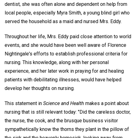
dentist, she was often alone and dependent on help from
local people, especially Myra Smith, a young blind girl who
served the household as a maid and nursed Mrs. Eddy.
Throughout her life, Mrs. Eddy paid close attention to world
events, and she would have been well aware of Florence
Nightingale's efforts to establish professional criteria for
nursing. This knowledge, along with her personal
experience, and her later work in praying for and healing
patients with debilitating illnesses, would have helped
develop her thoughts on nursing.
This statement in
Science and Health
makes a point about
nursing that is still relevant today: "Did the careless doctor,
the nurse, the cook, and the brusque business visitor
sympathetically know the thorns they plant in the pillow of
the sick and the heavenly homesick, looking away from