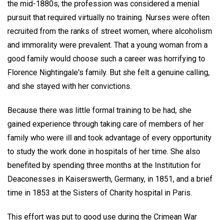
the mid-1880s, the profession was considered a menial
pursuit that required virtually no training. Nurses were often
recruited from the ranks of street women, where alcoholism
and immorality were prevalent. That a young woman from a
good family would choose such a career was horrifying to
Florence Nightingale's family. But she felt a genuine calling,
and she stayed with her convictions.
Because there was little formal training to be had, she
gained experience through taking care of members of her
family who were ill and took advantage of every opportunity
to study the work done in hospitals of her time. She also
benefited by spending three months at the Institution for
Deaconesses in Kaiserswerth, Germany, in 1851, and a brief
time in 1853 at the Sisters of Charity hospital in Paris.
This effort was put to good use during the Crimean War