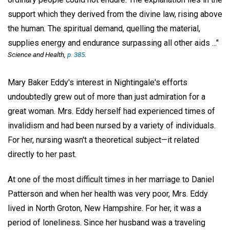
support which they derived from the divine law, rising above
the human. The spiritual demand, quelling the material,
supplies energy and endurance surpassing all other aids ..."
Science and Health,
p. 385
.
Mary Baker Eddy's interest in Nightingale's efforts
undoubtedly grew out of more than just admiration for a
great woman. Mrs. Eddy herself had experienced times of
invalidism and had been nursed by a variety of individuals.
For her, nursing wasn't a theoretical subject—it related
directly to her past.
At one of the most difficult times in her marriage to Daniel
Patterson and when her health was very poor, Mrs. Eddy
lived in North Groton, New Hampshire. For her, it was a
period of loneliness. Since her husband was a traveling