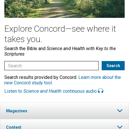
Explore Concord—see where it
takes you.
Search the Bible and
Science and Health with Key to the
Scriptures
Search results provided by Concord.
Learn more about the
new Concord study tool
.
Listen to
Science and Health
continuous audio
Magazines
Content