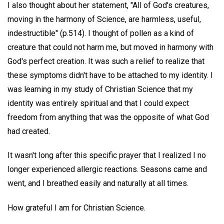
I also thought about her statement, "All of God's creatures,
moving in the harmony of Science, are harmless, useful,
indestructible" (p.514). I thought of pollen as a kind of
creature that could not harm me, but moved in harmony with
God's perfect creation. It was such a relief to realize that
these symptoms didn't have to be attached to my identity. I
was learning in my study of Christian Science that my
identity was entirely spiritual and that I could expect
freedom from anything that was the opposite of what God
had created.
It wasn't long after this specific prayer that I realized I no
longer experienced allergic reactions. Seasons came and
went, and I breathed easily and naturally at all times.
How grateful I am for Christian Science.