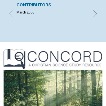
CONTRIBUTORS
LETT
March 2006
with co
BEATRI
GEORGE 
2006