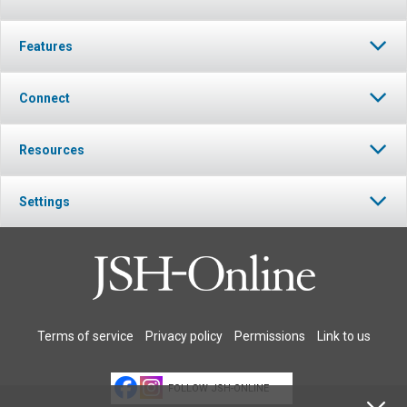
Features
Connect
Resources
Settings
Terms of service
Privacy policy
Permissions
Link to us
FOLLOW JSH-ONLINE