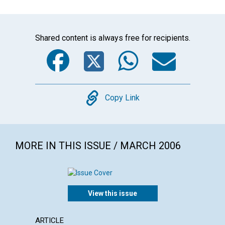
Shared content is always free for recipients.
Facebook
Twitter
WhatsA
Emai
Copy
Copy Link
MORE IN THIS ISSUE / MARCH 2006
View this issue
ARTICLE
LETTER