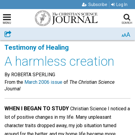
Subscribe
Log In
MENU
SEARCH
A
Share
A
A
Testimony of Healing
A harmless creation
By ROBERTA SPERLING
From the
March 2006 issue
of
The Christian Science
Journal
WHEN I BEGAN TO STUDY
Christian Science I noticed a
lot of positive changes in my life. Many unpleasant
character traits dropped away, my job situation turned
around for the better, and my home life became more