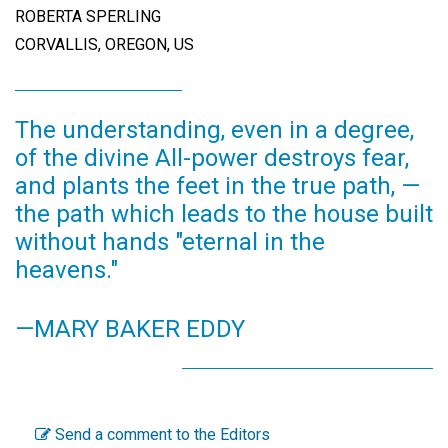
ROBERTA SPERLING
CORVALLIS, OREGON, US
The understanding, even in a degree,
of the divine All-power destroys fear,
and plants the feet in the true path, —
the path which leads to the house built
without hands "eternal in the
heavens."
—MARY BAKER EDDY
Send a comment to the Editors