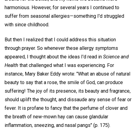
harmonious. However, for several years I continued to
suffer from seasonal allergies—something I'd struggled
with since childhood.
But then I realized that I could address this situation
through prayer. So whenever these allergy symptoms
appeared, I thought about the ideas I'd read in
Science and
Health
that challenged what I was experiencing. For
instance, Mary Baker Eddy wrote: "What an abuse of natural
beauty to say that a rose, the smile of God, can produce
suffering! The joy of its presence, its beauty and fragrance,
should uplift the thought, and dissaude any sense of fear or
fever. It is profane to fancy that the perfume of clover and
the breath of new-mown hay can cause glandular
inflammation, sneezing, and nasal pangs" (p. 175).