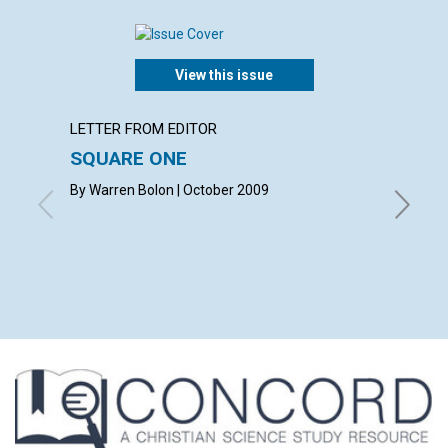
View this issue
LETTER FROM EDITOR
ARTICL
SQUARE ONE
CONT
By Warren Bolon | October 2009
October