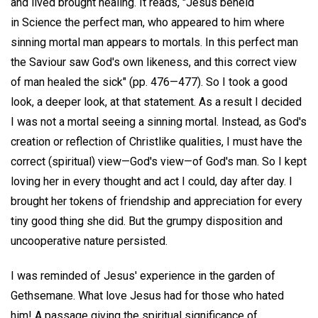
and lived brought healing. It reads, "Jesus beheld
in Science the perfect man, who appeared to him where
sinning mortal man appears to mortals. In this perfect man
the Saviour saw God's own likeness, and this correct view
of man healed the sick" (pp. 476—477). So I took a good
look, a deeper look, at that statement. As a result I decided
I was not a mortal seeing a sinning mortal. Instead, as God's
creation or reflection of Christlike qualities, I must have the
correct (spiritual) view—God's view—of God's man. So I kept
loving her in every thought and act I could, day after day. I
brought her tokens of friendship and appreciation for every
tiny good thing she did. But the grumpy disposition and
uncooperative nature persisted.
I was reminded of Jesus' experience in the garden of
Gethsemane. What love Jesus had for those who hated
him! A passage giving the spiritual significance of