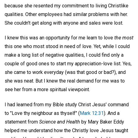
because she resented my commitment to living Christlike
qualities. Other employees had similar problems with her.
She couldn't get along with anyone and sales were lost.
I knew this was an opportunity for me learn to love
the most
this one who most stood in need of love. Yet, while I could
make a long list of negative qualities, I could find only a
couple of good ones to start my appreciation-love list. Yes,
she came to work everyday (was that good or bad?), and
she was neat. But I knew the real demand for me was to
see her from a more spiritual viewpoint.
I had learned from my Bible study Christ Jesus' command
to "Love thy neighbour as thyself" (
Mark 12:31
). And a
statement from
Science and Health
by Mary Baker Eddy
helped me understand how the Christly love Jesus taught