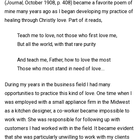
(
Journal,
October 1908, p. 408) became a favorite poem of
mine many years ago as I began developing my practice of
healing through Christly love. Part of it reads,
Teach me to love, not those who first love me,
But all the world, with that rare purity
And teach me, Father, how to love the most
Those who most stand in need of love....
During my years in the business field I had many
opportunities to practice this kind of love. One time when I
was employed with a small appliance firm in the Midwest
as a kitchen designer, a co-worker became impossible to
work with. She was responsible for following up with
customers I had worked with in the field. It became evident
that she was particularly unwilling to work with my clients