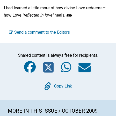
I had learned a little more of how divine Love redeems—
how Love
"reflected in love"
heals,
Send a comment to the Editors
Shared content is always free for recipients.
Facebook
Twitter
WhatsA
Emai
Copy
Copy Link
MORE IN THIS ISSUE / OCTOBER 2009