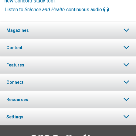
new Concord study tool
.
Listen to
Science and Health
continuous audio
Magazines
Content
Features
Connect
Resources
Settings