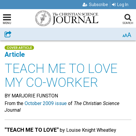
Subscribe
Log In
MENU
SEARCH
A
Share
A
A
COVER ARTICLE
Article
TEACH ME TO LOVE
MY CO-WORKER
BY MARJORIE FUNSTON
From the
October 2009 issue
of
The Christian Science
Journal
"TEACH ME TO LOVE"
by Louise Knight Wheatley