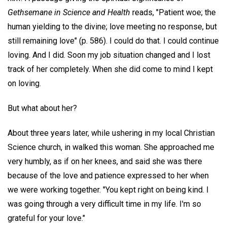
Gethsemane in Science and Health
reads, "Patient woe; the
human yielding to the divine; love meeting no response, but
still remaining love" (p. 586). I could do that. I could continue
loving. And I did. Soon my job situation changed and I lost
track of her completely. When she did come to mind I kept
on loving.
But what about her?
About three years later, while ushering in my local Christian
Science church, in walked this woman. She approached me
very humbly, as if on her knees, and said she was there
because of the love and patience expressed to her when
we were working together. "You kept right on being kind. I
was going through a very difficult time in my life. I'm so
grateful for your love."