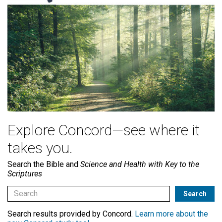
Explore Concord—see where it
takes you.
Search the Bible and
Science and Health with Key to the
Scriptures
Search results provided by Concord.
Learn more about the