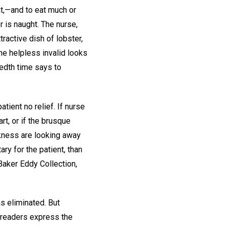
at,—and to eat much or
r is naught. The nurse,
ractive dish of lobster,
he helpless invalid looks
edth time says to
ient no relief. If nurse
rt, or if the brusque
ckness are looking away
ry for the patient, than
Baker Eddy Collection,
as eliminated. But
r readers express the