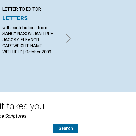
LETTER TO EDITOR
Q&A
BI
LETTERS
YOUR QUESTIONS &
Fu
ANSWERS
Ev
with contributions from
Ne
SANCY NASON, JAN TRUE
By SHIRLEY PAULSON,
JACOBY, ELEANOR
RICARDO SALDIVAR, DONNA
BY 
CARTWRIGHT, NAME
TSARNAS | October 2009
20
WITHHELD | October 2009
t takes you.
he Scriptures