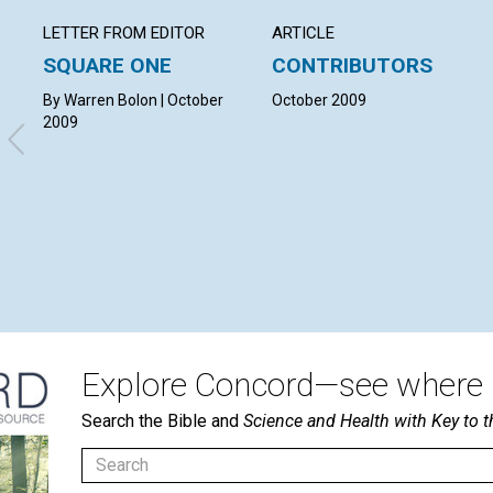
LETTER FROM EDITOR
ARTICLE
SQUARE ONE
CONTRIBUTORS
By Warren Bolon | October
October 2009
2009
Explore Concord—see where i
Search the Bible and
Science and Health with Key to t