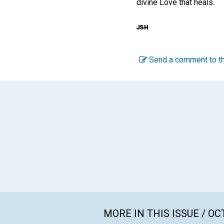
divine Love that heals.
Send a comment to th
MORE IN THIS ISSUE / O