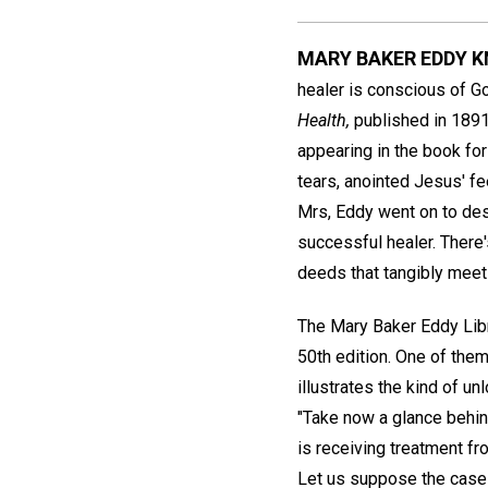
MARY BAKER EDDY 
healer is conscious of God
Health,
published in 1891,
appearing in the book for
tears, anointed Jesus' fe
Mrs, Eddy went on to des
successful healer. There
deeds that tangibly mee
The Mary Baker Eddy Libr
50th edition. One of them
illustrates the kind of u
"Take now a glance behind
is receiving treatment fr
Let us suppose the case t