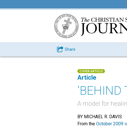
Share
COVER ARTICLE
Article
'BEHIND
A model for heali
BY MICHAEL R. DAVIS
From the
October 2009 i