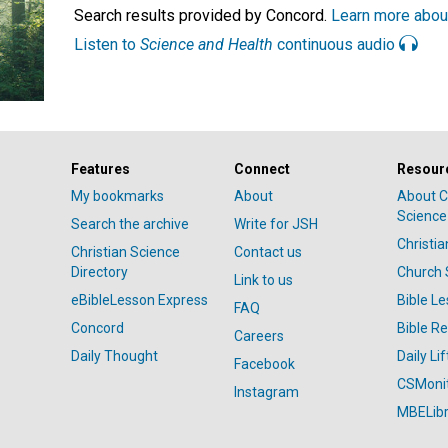
Search results provided by Concord.
Learn more abou
Listen to
Science and Health
continuous audio
Features
Connect
Resour
My bookmarks
About
About C
Science
Search the archive
Write for JSH
Christi
Christian Science
Contact us
Directory
Church 
Link to us
eBibleLesson Express
Bible L
FAQ
Concord
Bible R
Careers
Daily Thought
Daily Lif
Facebook
CSMoni
Instagram
MBELibr