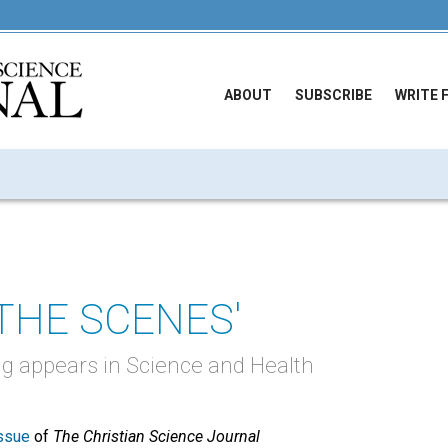
ABOUT
SUBSCRIBE
WRITE 
 THE SCENES'
ng appears in Science and Health
ssue
of
The Christian Science Journal