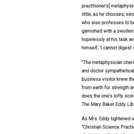
practitioner's] metaphysi
little, as he chooses; si
who also professes to bel
garnished with a swollen 
hopelessly at his task a
himself, 'I cannot digest
"The metaphysician cheris
and doctor sympathetically
business visitor knew th
from earth for strength a
does the one's lofty sco
The Mary Baker Eddy Libr
As Mrs. Eddy tightened up
"Christian Science Pract