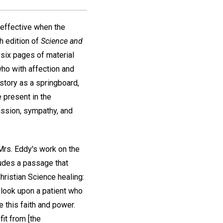
 effective when the
th edition of
Science and
 six pages of material
who with affection and
 story as a springboard,
 present in the
assion, sympathy, and
Mrs. Eddy's work on the
cludes a passage that
hristian Science healing:
 look upon a patient who
e this faith and power.
it from [the