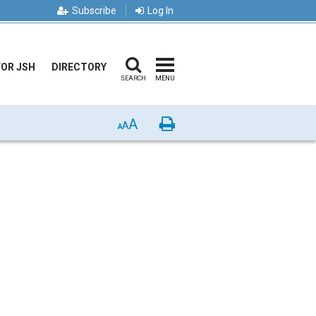
Subscribe
Log In
FOR JSH
DIRECTORY
SEARCH
MENU
A
Print
A
A