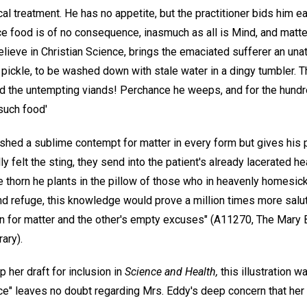
cal treatment. He has no appetite, but the practitioner bids him e
nce food is of no consequence, inasmuch as all is Mind, and matte
ieve in Christian Science, brings the emaciated sufferer an unatt
pickle, to be washed down with stale water in a dingy tumbler. T
nd the untempting viands! Perchance he weeps, and for the hundr
 such food'
hed a sublime contempt for matter in every form but gives his pat
 felt the sting, they send into the patient's already lacerated hea
e thorn he plants in the pillow of those who in heavenly homesi
nd refuge, this knowledge would prove a million times more saluta
rn for matter and the other's empty excuses" (A11270, The Mary 
ary).
 her draft for inclusion in
Science and Health,
this illustration w
ice" leaves no doubt regarding Mrs. Eddy's deep concern that he