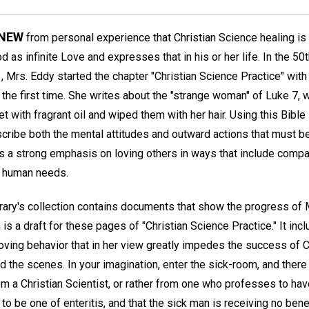
KNEW
from personal experience that Christian Science healing is
 as infinite Love and expresses that in his or her life. In the 50
 Mrs. Eddy started the chapter "Christian Science Practice" with
 the first time. She writes about the "strange woman" of Luke 7, 
et with fragrant oil and wiped them with her hair. Using this Bible
cribe both the mental attitudes and outward actions that must be
's a strong emphasis on loving others in ways that include comp
t human needs.
ary's collection contains documents that show the progress of 
 is a draft for these pages of "Christian Science Practice." It in
nloving behavior that in her view greatly impedes the success of C
 the scenes. In your imagination, enter the sick-room, and there
om a Christian Scientist, or rather from one who professes to hav
o be one of enteritis, and that the sick man is receiving no benef