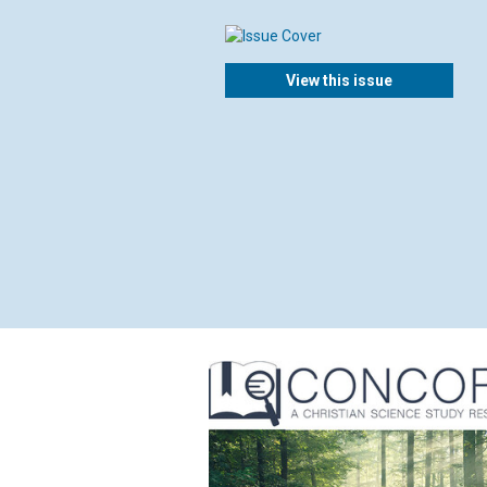
View this issue