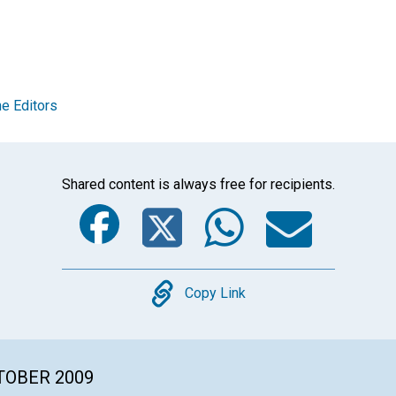
e Editors
Shared content is always free for recipients.
Facebook
Twitter
Whats
Ema
Copy
Copy Link
CTOBER 2009