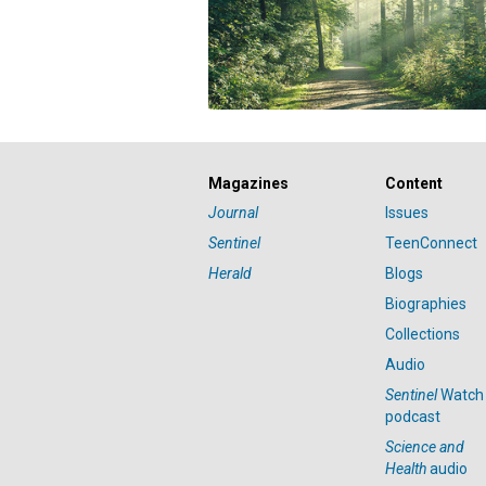
Magazines
Content
Journal
Issues
Sentinel
TeenConnect
Herald
Blogs
Biographies
Collections
Audio
Sentinel
Watch
podcast
Science and
Health
audio