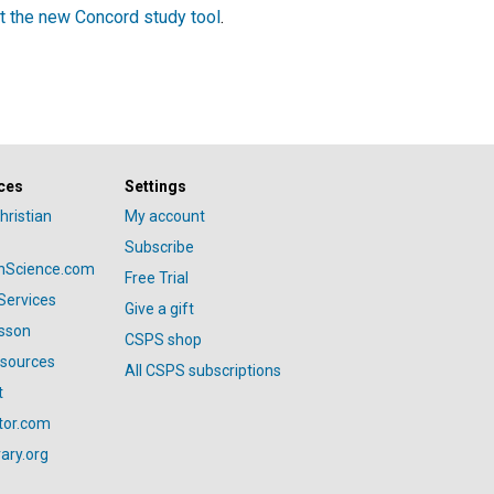
t the new Concord study tool
.
ces
Settings
hristian
My account
Subscribe
anScience.com
Free Trial
Services
Give a gift
esson
CSPS shop
esources
All CSPS subscriptions
t
tor.com
ary.org