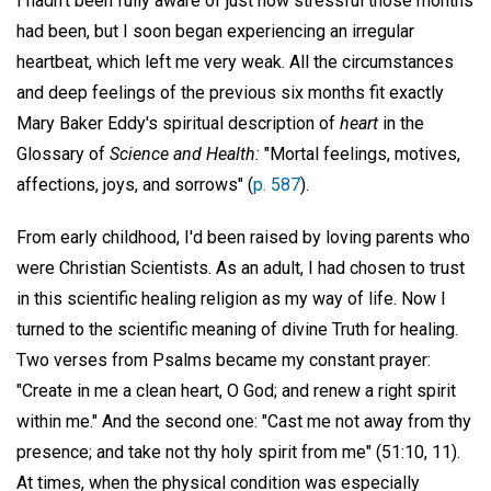
I hadn't been fully aware of just how stressful those months
had been, but I soon began experiencing an irregular
heartbeat, which left me very weak. All the circumstances
and deep feelings of the previous six months fit exactly
Mary Baker Eddy's spiritual description of
heart
in the
Glossary of
Science and Health:
"Mortal feelings, motives,
affections, joys, and sorrows" (
p. 587
).
From early childhood, I'd been raised by loving parents who
were Christian Scientists. As an adult, I had chosen to trust
in this scientific healing religion as my way of life. Now I
turned to the scientific meaning of divine Truth for healing.
Two verses from Psalms became my constant prayer:
"Create in me a clean heart, O God; and renew a right spirit
within me." And the second one: "Cast me not away from thy
presence; and take not thy holy spirit from me" (51:10, 11).
At times, when the physical condition was especially