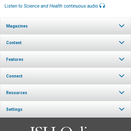
Listen to
Science and Health
continuous audio
Magazines
Content
Features
Connect
Resources
Settings