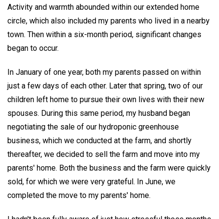
Activity and warmth abounded within our extended home
circle, which also included my parents who lived in a nearby
town. Then within a six-month period, significant changes
began to occur.
In January of one year, both my parents passed on within
just a few days of each other. Later that spring, two of our
children left home to pursue their own lives with their new
spouses. During this same period, my husband began
negotiating the sale of our hydroponic greenhouse
business, which we conducted at the farm, and shortly
thereafter, we decided to sell the farm and move into my
parents' home. Both the business and the farm were quickly
sold, for which we were very grateful. In June, we
completed the move to my parents' home.