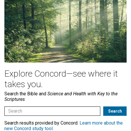
Explore Concord—see where it
takes you.
Search the Bible and
Science and Health with Key to the
Scriptures
Search results provided by Concord.
Learn more about the
new Concord study tool
.