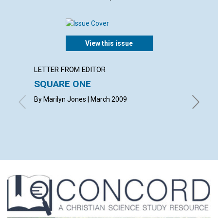
View this issue
LETTER FROM EDITOR
ARTICL
SQUARE ONE
CONT
By Marilyn Jones | March 2009
March 2