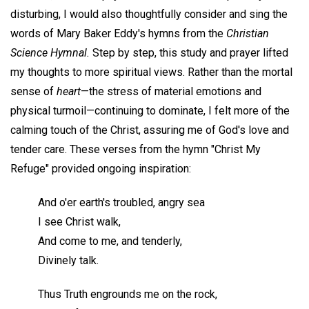
disturbing, I would also thoughtfully consider and sing the
words of Mary Baker Eddy's hymns from the
Christian
Science Hymnal.
Step by step, this study and prayer lifted
my thoughts to more spiritual views. Rather than the mortal
sense of
heart
—the stress of material emotions and
physical turmoil—continuing to dominate, I felt more of the
calming touch of the Christ, assuring me of God's love and
tender care. These verses from the hymn "Christ My
Refuge" provided ongoing inspiration:
And o'er earth's troubled, angry sea
I see Christ walk,
And come to me, and tenderly,
Divinely talk.
Thus Truth engrounds me on the rock,