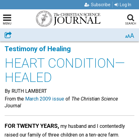
Subscribe
Log In
MENU
SEARCH
A
Share
A
A
Testimony of Healing
HEART CONDITION—
HEALED
By RUTH LAMBERT
From the
March 2009 issue
of
The Christian Science
Journal
FOR TWENTY YEARS,
my husband and I contentedly
raised our family of three children on a ten-acre farm.