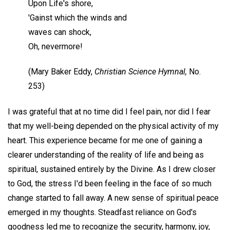
Upon Life's shore,
'Gainst which the winds and
waves can shock,
Oh, nevermore!
(Mary Baker Eddy,
Christian Science Hymnal,
No.
253)
I was grateful that at no time did I feel pain, nor did I fear
that my well-being depended on the physical activity of my
heart. This experience became for me one of gaining a
clearer understanding of the reality of life and being as
spiritual, sustained entirely by the Divine. As I drew closer
to God, the stress I'd been feeling in the face of so much
change started to fall away. A new sense of spiritual peace
emerged in my thoughts. Steadfast reliance on God's
goodness led me to recognize the security, harmony, joy,