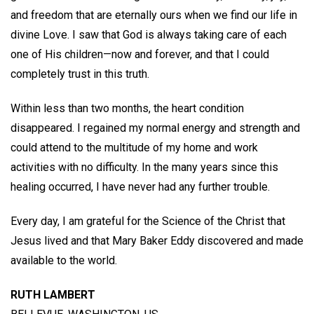
and freedom that are eternally ours when we find our life in
divine Love. I saw that God is always taking care of each
one of His children—now and forever, and that I could
completely trust in this truth.
Within less than two months, the heart condition
disappeared. I regained my normal energy and strength and
could attend to the multitude of my home and work
activities with no difficulty. In the many years since this
healing occurred, I have never had any further trouble.
Every day, I am grateful for the Science of the Christ that
Jesus lived and that Mary Baker Eddy discovered and made
available to the world.
RUTH LAMBERT