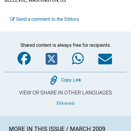
BELLEVUE, WASHINGTON, US
Send a comment to the Editors
Shared content is always free for recipients.
Facebook
Twitter
WhatsA
Em
Copy
Copy Link
VIEW OR SHARE IN OTHER LANGUAGES
Ελληνικά
MORE IN THIS ISSUE / MARCH 2009