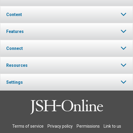
Content
Features
Connect
Resources
Settings
Terms of service
Privacy policy
Permissions
Link to us