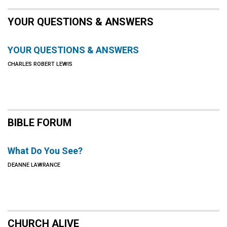
YOUR QUESTIONS & ANSWERS
YOUR QUESTIONS & ANSWERS
CHARLES ROBERT LEWIS
BIBLE FORUM
What Do You See?
DEANNE LAWRANCE
CHURCH ALIVE