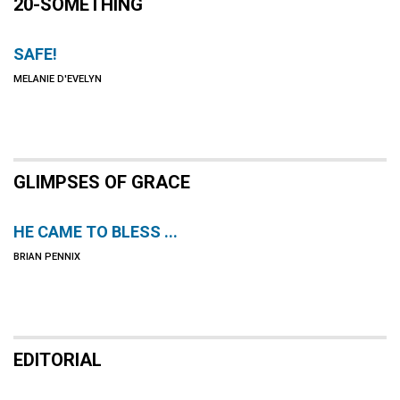
20-SOMETHING
SAFE!
MELANIE D'EVELYN
GLIMPSES OF GRACE
HE CAME TO BLESS ...
BRIAN PENNIX
EDITORIAL