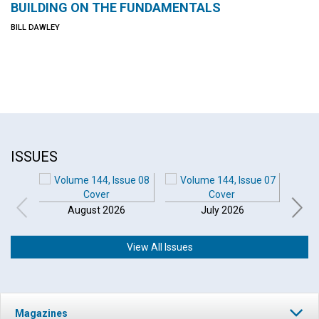
BUILDING ON THE FUNDAMENTALS
BILL DAWLEY
ISSUES
August 2026
July 2026
View All Issues
Magazines