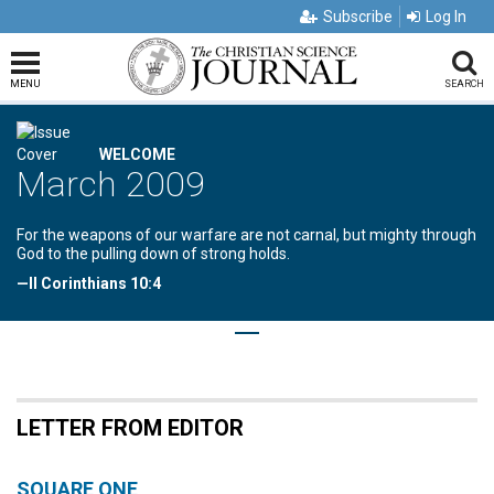
Subscribe
Log In
MENU
SEARCH
WELCOME
March 2009
For the weapons of our warfare are not carnal, but mighty through
God to the pulling down of strong holds.
—II Corinthians 10:4
LETTER FROM EDITOR
SQUARE ONE