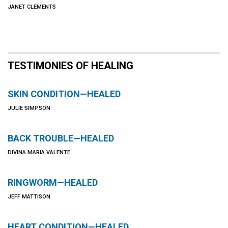
JANET CLEMENTS
TESTIMONIES OF HEALING
SKIN CONDITION—HEALED
JULIE SIMPSON
BACK TROUBLE—HEALED
DIVINA MARIA VALENTE
RINGWORM—HEALED
JEFF MATTISON
HEART CONDITION—HEALED