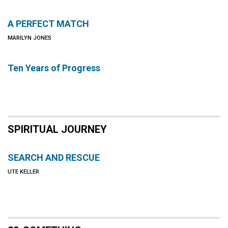
A PERFECT MATCH
MARILYN JONES
Ten Years of Progress
SPIRITUAL JOURNEY
SEARCH AND RESCUE
UTE KELLER