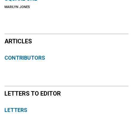
MARILYN JONES
ARTICLES
CONTRIBUTORS
LETTERS TO EDITOR
LETTERS