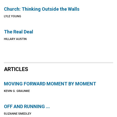
Church: Thinking Outside the Walls
LYLE YOUNG
The Real Deal
HILLARY AUSTIN
ARTICLES
MOVING FORWARD MOMENT BY MOMENT
KEVIN G. GRAUNKE
OFF AND RUNNING ...
SUZANNE SMEDLEY