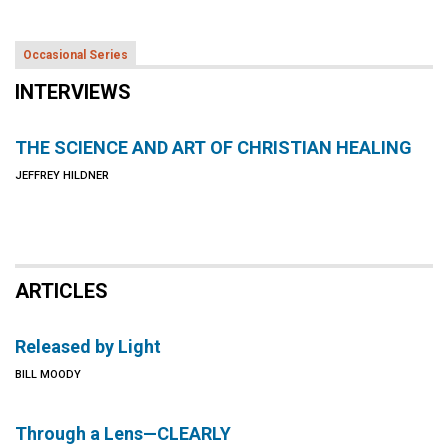
Occasional Series
INTERVIEWS
THE SCIENCE AND ART OF CHRISTIAN HEALING
JEFFREY HILDNER
ARTICLES
Released by Light
BILL MOODY
Through a Lens—CLEARLY