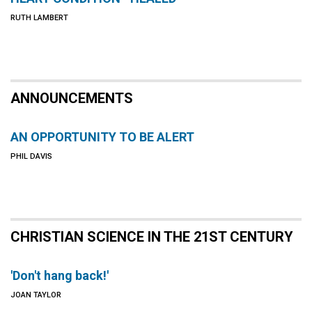
RUTH LAMBERT
ANNOUNCEMENTS
AN OPPORTUNITY TO BE ALERT
PHIL DAVIS
CHRISTIAN SCIENCE IN THE 21ST CENTURY
'Don't hang back!'
JOAN TAYLOR