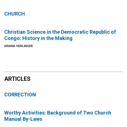
CHURCH
Christian Science in the Democratic Republic of
Congo: History in the Making
ARIANA HERLINGER
ARTICLES
CORRECTION
Worthy Activities: Background of Two Church
Manual By-Laws