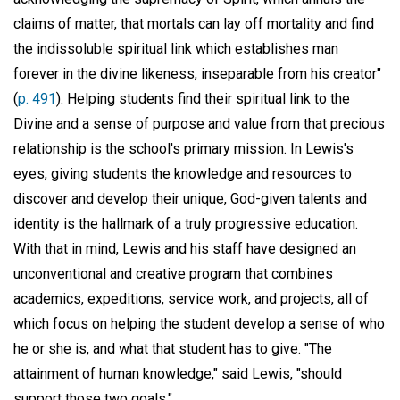
claims of matter, that mortals can lay off mortality and find
the indissoluble spiritual link which establishes man
forever in the divine likeness, inseparable from his creator"
(
p. 491
). Helping students find their spiritual link to the
Divine and a sense of purpose and value from that precious
relationship is the school's primary mission. In Lewis's
eyes, giving students the knowledge and resources to
discover and develop their unique, God-given talents and
identity is the hallmark of a truly progressive education.
With that in mind, Lewis and his staff have designed an
unconventional and creative program that combines
academics, expeditions, service work, and projects, all of
which focus on helping the student develop a sense of who
he or she is, and what that student has to give. "The
attainment of human knowledge," said Lewis, "should
support those two goals."