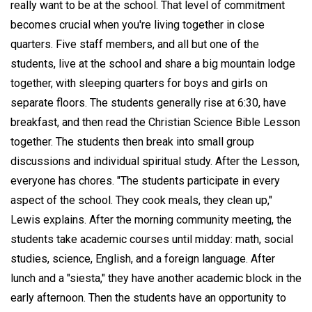
really want to be at the school. That level of commitment
becomes crucial when you're living together in close
quarters. Five staff members, and all but one of the
students, live at the school and share a big mountain lodge
together, with sleeping quarters for boys and girls on
separate floors. The students generally rise at 6:30, have
breakfast, and then read the Christian Science Bible Lesson
together. The students then break into small group
discussions and individual spiritual study. After the Lesson,
everyone has chores. "The students participate in every
aspect of the school. They cook meals, they clean up,"
Lewis explains. After the morning community meeting, the
students take academic courses until midday: math, social
studies, science, English, and a foreign language. After
lunch and a "siesta," they have another academic block in the
early afternoon. Then the students have an opportunity to