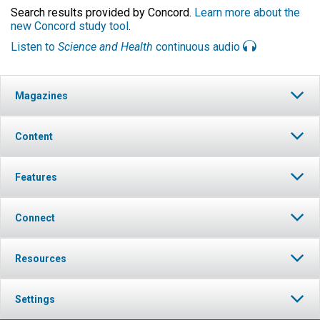
Search results provided by Concord.
Learn more about the
new Concord study tool
.
Listen to
Science and Health
continuous audio
Magazines
Content
Features
Connect
Resources
Settings