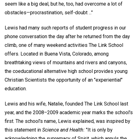
seem like a big deal, but he, too, had overcome a lot of
obstacles—procrastination, self-doubt ..."
Lewis had many such reports of student progress in our
phone conversation the day after he returned from the day
climb, one of many weekend activities The Link School
offers. Located in Buena Vista, Colorado, among
breathtaking views of mountains and rivers and canyons,
the coeducational alternative high school provides young
Christian Scientists the opportunity of an "experiential"
education.
Lewis and his wife, Natalie, founded The Link School last
year, and the 2008–2009 academic year marks the school's
first. The school's name, Lewis explained, was inspired by
this statement in
Science and Health:
"It is only by
acknowledging the supremacy of Spirit, which annuls the