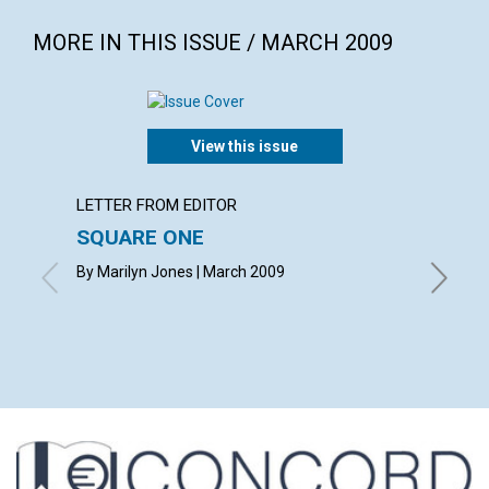
MORE IN THIS ISSUE / MARCH 2009
View this issue
LETTER FROM EDITOR
ARTICL
SQUARE ONE
CONT
By Marilyn Jones | March 2009
March 2