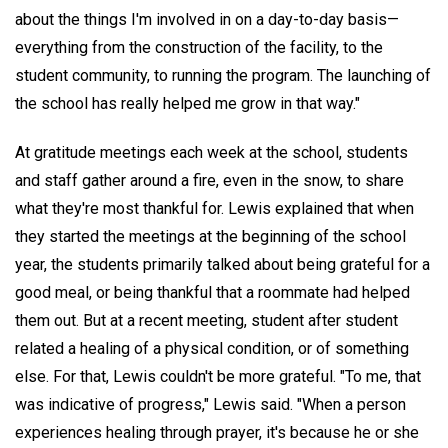
about the things I'm involved in on a day-to-day basis—
everything from the construction of the facility, to the
student community, to running the program. The launching of
the school has really helped me grow in that way."
At gratitude meetings each week at the school, students
and staff gather around a fire, even in the snow, to share
what they're most thankful for. Lewis explained that when
they started the meetings at the beginning of the school
year, the students primarily talked about being grateful for a
good meal, or being thankful that a roommate had helped
them out. But at a recent meeting, student after student
related a healing of a physical condition, or of something
else. For that, Lewis couldn't be more grateful. "To me, that
was indicative of progress," Lewis said. "When a person
experiences healing through prayer, it's because he or she