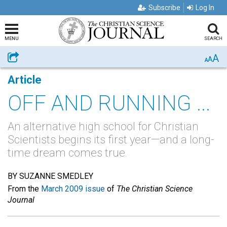
Subscribe
Log In
MENU
SEARCH
A
Share
A
A
Article
OFF AND RUNNING ...
An alternative high school for Christian
Scientists begins its first year—and a long-
time dream comes true.
BY SUZANNE SMEDLEY
From the
March 2009 issue
of
The Christian Science
Journal