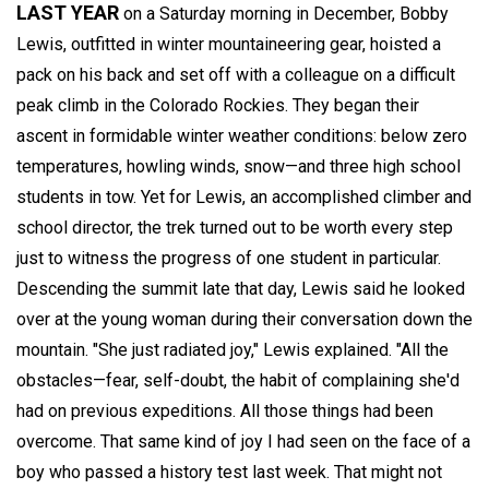
LAST YEAR
on a Saturday morning in December, Bobby
Lewis, outfitted in winter mountaineering gear, hoisted a
pack on his back and set off with a colleague on a difficult
peak climb in the Colorado Rockies. They began their
ascent in formidable winter weather conditions: below zero
temperatures, howling winds, snow—and three high school
students in tow. Yet for Lewis, an accomplished climber and
school director, the trek turned out to be worth every step
just to witness the progress of one student in particular.
Descending the summit late that day, Lewis said he looked
over at the young woman during their conversation down the
mountain. "She just radiated joy," Lewis explained. "All the
obstacles—fear, self-doubt, the habit of complaining she'd
had on previous expeditions. All those things had been
overcome. That same kind of joy I had seen on the face of a
boy who passed a history test last week. That might not