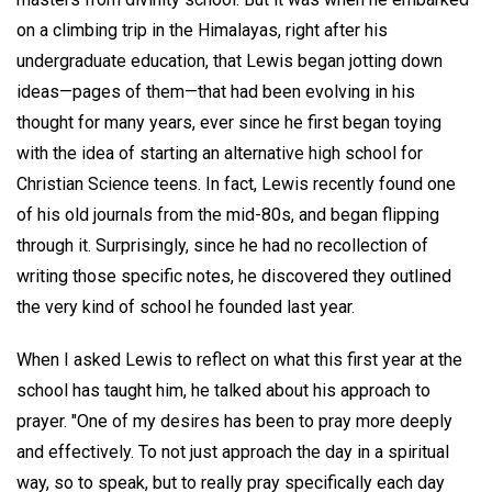
on a climbing trip in the Himalayas, right after his
undergraduate education, that Lewis began jotting down
ideas—pages of them—that had been evolving in his
thought for many years, ever since he first began toying
with the idea of starting an alternative high school for
Christian Science teens. In fact, Lewis recently found one
of his old journals from the mid-80s, and began flipping
through it. Surprisingly, since he had no recollection of
writing those specific notes, he discovered they outlined
the very kind of school he founded last year.
When I asked Lewis to reflect on what this first year at the
school has taught him, he talked about his approach to
prayer. "One of my desires has been to pray more deeply
and effectively. To not just approach the day in a spiritual
way, so to speak, but to really pray specifically each day