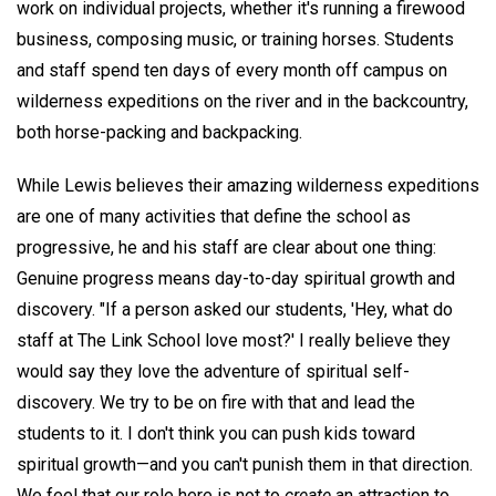
work on individual projects, whether it's running a firewood
business, composing music, or training horses. Students
and staff spend ten days of every month off campus on
wilderness expeditions on the river and in the backcountry,
both horse-packing and backpacking.
While Lewis believes their amazing wilderness expeditions
are one of many activities that define the school as
progressive, he and his staff are clear about one thing:
Genuine progress means day-to-day spiritual growth and
discovery. "If a person asked our students, 'Hey, what do
staff at The Link School love most?' I really believe they
would say they love the adventure of spiritual self-
discovery. We try to be on fire with that and lead the
students to it. I don't think you can push kids toward
spiritual growth—and you can't punish them in that direction.
We feel that our role here is not to
create
an attraction to