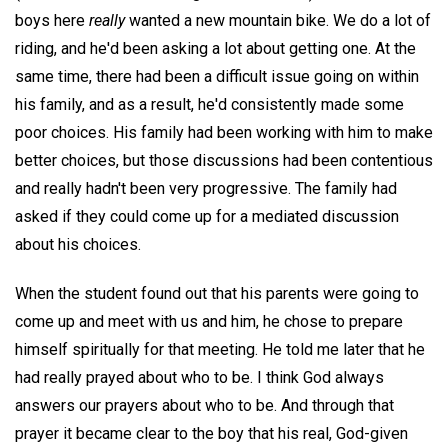
boys here
really
wanted a new mountain bike. We do a lot of
riding, and he'd been asking a lot about getting one. At the
same time, there had been a difficult issue going on within
his family, and as a result, he'd consistently made some
poor choices. His family had been working with him to make
better choices, but those discussions had been contentious
and really hadn't been very progressive. The family had
asked if they could come up for a mediated discussion
about his choices.
When the student found out that his parents were going to
come up and meet with us and him, he chose to prepare
himself spiritually for that meeting. He told me later that he
had really prayed about who to be. I think God always
answers our prayers about who to be. And through that
prayer it became clear to the boy that his real, God-given