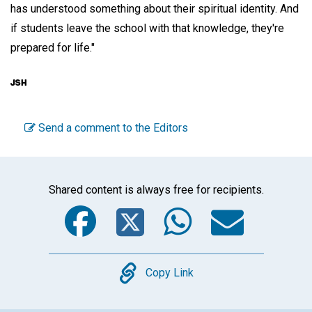
has understood something about their spiritual identity. And
if students leave the school with that knowledge, they're
prepared for life."
Send a comment to the Editors
Shared content is always free for recipients.
Facebook
Twitter
WhatsA
Emai
Copy
Copy Link