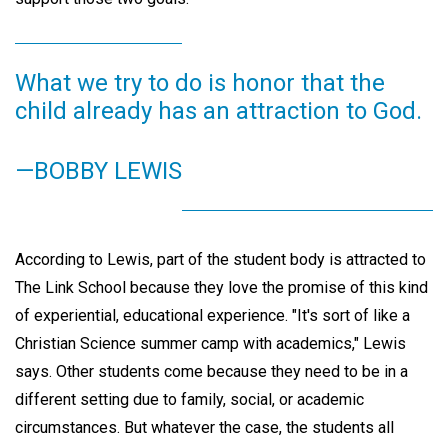
What we try to do is honor that the
child already has an attraction to God.
—BOBBY LEWIS
According to Lewis, part of the student body is attracted to
The Link School because they love the promise of this kind
of experiential, educational experience. "It's sort of like a
Christian Science summer camp with academics," Lewis
says. Other students come because they need to be in a
different setting due to family, social, or academic
circumstances. But whatever the case, the students all