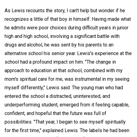
As Lewis recounts the story, I can't help but wonder if he
recognizes a little of that boy in himself. Having made what
he admits were poor choices during difficult years in junior
high and high school, involving a significant battle with
drugs and alcohol, he was sent by his parents to an
alternative school his senior year. Lewis's experience at the
school had a profound impact on him. "The change in
approach to education at that school, combined with my
mom's spiritual care for me, was instrumental in my seeing
myself differently," Lewis said. The young man who had
entered the school a distracted, uninterested, and
underperforming student, emerged from it feeling capable,
confident, and hopeful that the future was full of
possibilities. "That year, I began to see myself spiritually
for the first time," explained Lewis. The labels he had been