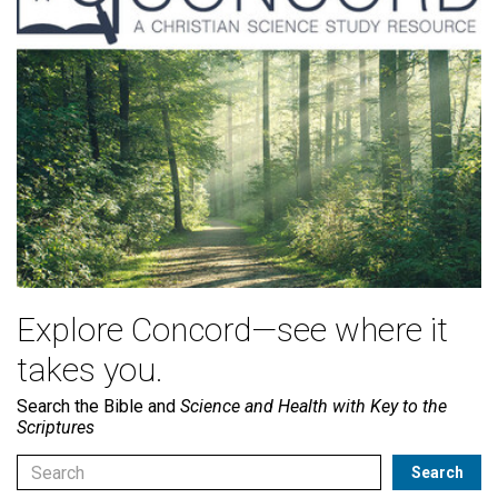
Explore Concord—see where it
takes you.
Search the Bible and
Science and Health with Key to the
Scriptures