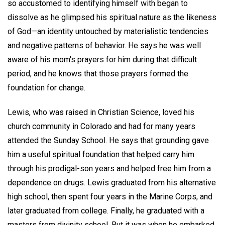
so accustomed to identifying himself with began to
dissolve as he glimpsed his spiritual nature as the likeness
of God—an identity untouched by materialistic tendencies
and negative patterns of behavior. He says he was well
aware of his mom's prayers for him during that difficult
period, and he knows that those prayers formed the
foundation for change.
Lewis, who was raised in Christian Science, loved his
church community in Colorado and had for many years
attended the Sunday School. He says that grounding gave
him a useful spiritual foundation that helped carry him
through his prodigal-son years and helped free him from a
dependence on drugs. Lewis graduated from his alternative
high school, then spent four years in the Marine Corps, and
later graduated from college. Finally, he graduated with a
masters from divinity school. But it was when he embarked