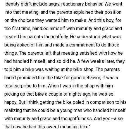
identity didn't include angry, reactionary behavior. We went
into that meeting, and the parents explained their position
on the choices they wanted him to make. And this boy, for
the first time, handled himself with maturity and grace and
treated his parents thoughtfully. He understood what was
being asked of him and made a commitment to do those
things. The parents left that meeting satisfied with how he
had handled himself, and so did he. A few weeks later, they
told him a bike was waiting at the bike shop. The parents
hadn't promised him the bike for good behavior; it was a
total surprise to him. When I was in the shop with him
picking up that bike a couple of nights ago, he was so
happy. But I think getting the bike paled in comparison to his
realizing that he could be a young man who handled himself
with maturity and grace and thoughtfulness. And yes—also
that now he had this sweet mountain bike."