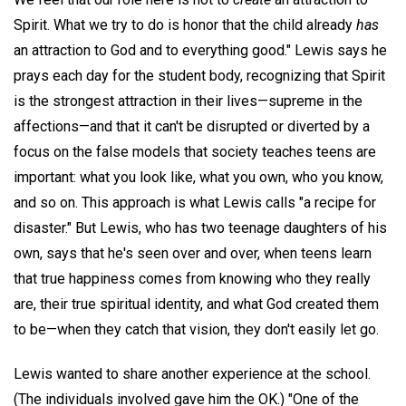
Spirit. What we try to do is honor that the child already
has
an attraction to God and to everything good." Lewis says he
prays each day for the student body, recognizing that Spirit
is the strongest attraction in their lives—supreme in the
affections—and that it can't be disrupted or diverted by a
focus on the false models that society teaches teens are
important: what you look like, what you own, who you know,
and so on. This approach is what Lewis calls "a recipe for
disaster." But Lewis, who has two teenage daughters of his
own, says that he's seen over and over, when teens learn
that true happiness comes from knowing who they really
are, their true spiritual identity, and what God created them
to be—when they catch that vision, they don't easily let go.
Lewis wanted to share another experience at the school.
(The individuals involved gave him the OK.) "One of the