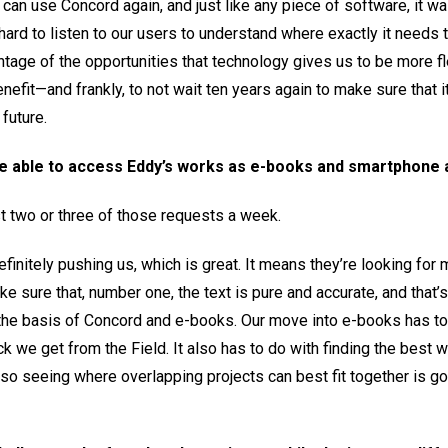
le can use Concord again, and just like any piece of software, it w
 hard to listen to our users to understand where exactly it needs
ntage of the opportunities that technology gives us to be more f
nefit—and frankly, to not wait ten years again to make sure that
future.
be able to access Eddy’s works as e-books and smartphone
t two or three of those requests a week.
efinitely pushing us, which is great. It means they’re looking for
e sure that, number one, the text is pure and accurate, and that’s
 the basis of Concord and e-books. Our move into e-books has to
k we get from the Field. It also has to do with finding the best 
 so seeing where overlapping projects can best fit together is g