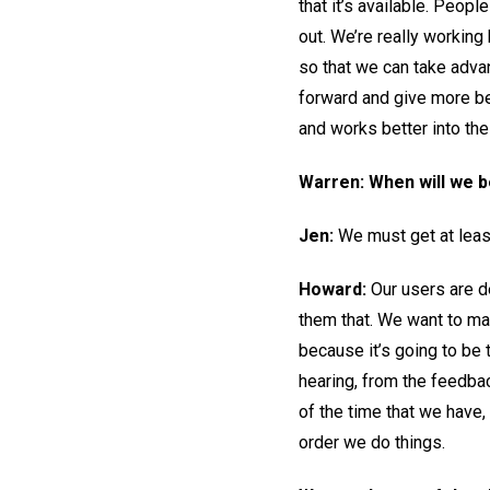
that it’s available. Peop
out. We’re really working
so that we can take adva
forward and give more be
and works better into the 
Warren: When will we 
Jen:
We must get at leas
Howard:
Our users are d
them that. We want to mak
because it’s going to be
hearing, from the feedbac
of the time that we have,
order we do things.