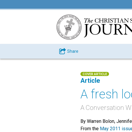
Share
COVER ARTICLE
Article
A fresh l
A Conversation W
By Warren Bolon, Jennif
From the
May 2011 issu