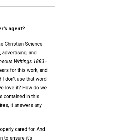
er’s agent?
he Christian Science
 advertising, and
aneous Writings 1883–
ears for this work, and
d I don’t use that word
 we love it? How do we
s contained in this
ires, it answers any
roperly cared for. And
 to ensure it’s