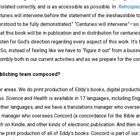
ranslated correctly, and is as accessible as possible. In
Retrospec
turies will intervene before the statement of the inexhaustible 
derstood to be fully demonstrated.” “Centuries will intervene”—s
t this book will be in publication and in distribution for centurie
listen for God’s direction regarding every aspect of this work. It’s 
So, instead of feeling like we have to “figure it out” from a busi
nimbly both in our current activities and as we prepare for the co
ublishing team composed?
r areas. We do print production of Eddy’s books, digital producti
ons.
Science and Health
is available in 17 languages, including Eng
 other languages, and we have a translations manager who oversee
t manager who oversees Concord (a concordance for the Bible an
th
on Kindle, and other kinds of electronic publication. And then
print production of all of Eddy’s books. Concord is part of our 