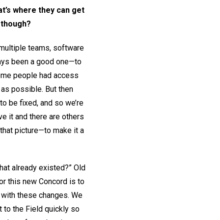
hat’s where they can get
, though?
multiple teams, software
lways been a good one—to
 some people had access
 as possible. But then
 to be fixed, and so we’re
e it and there are others
that picture—to make it a
hat already existed?” Old
or this new Concord is to
p with these changes. We
 to the Field quickly so