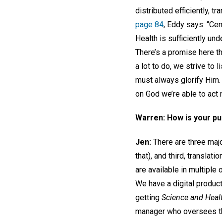
distributed efficiently, t
page 84
, Eddy says: “Cen
Health is sufficiently un
There’s a promise here tha
a lot to do, we strive to 
must always glorify Him. 
on God we’re able to act 
Warren: How is your p
Jen:
There are three majo
that), and third, translati
are available in multiple
We have a digital produc
getting
Science and Heal
manager who oversees the 