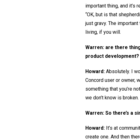
important thing, and it’s
“OK, but is that shepherd
just gravy. The important 
living, if you will.
Warren: are there thing
product development?
Howard:
Absolutely. I w
Concord user or owner, wi
something that you’re not 
we don’t know is broken. 
Warren: So there’s a s
Howard:
It’s at communit
create one. And then there