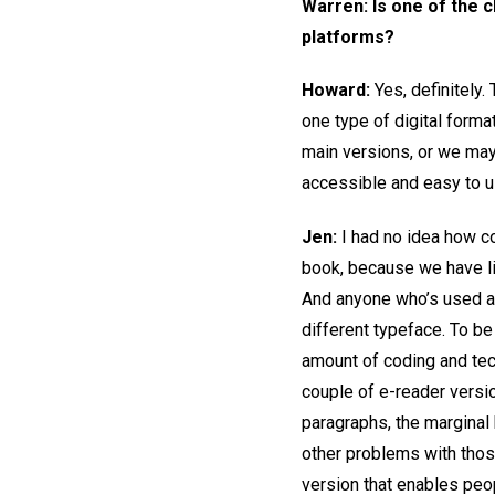
Warren: Is one of the 
platforms?
Howard:
Yes, definitely
one type of digital forma
main versions, or we may 
accessible and easy to u
Jen:
I had no idea how c
book, because we have li
And anyone who’s used an 
different typeface. To be
amount of coding and tech
couple of e-reader versi
paragraphs, the marginal 
other problems with thos
version that enables peop