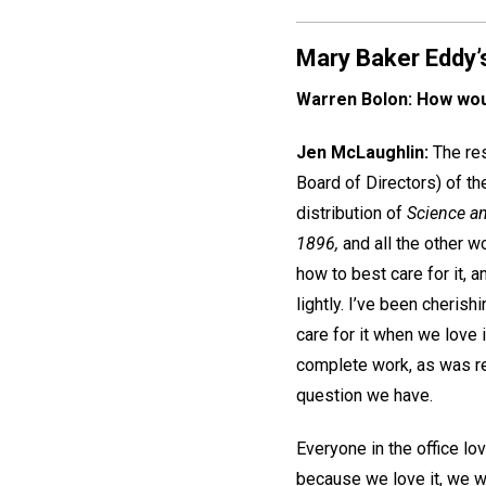
Mary Baker Eddy’s b
Warren Bolon: How woul
Jen McLaughlin:
The res
Board of Directors) of th
distribution of
Science an
1896,
and all the other w
how to best care for it, a
lightly. I’ve been cheris
care for it when we love 
complete work, as was rev
question we have.
Everyone in the office lo
because we love it, we wa