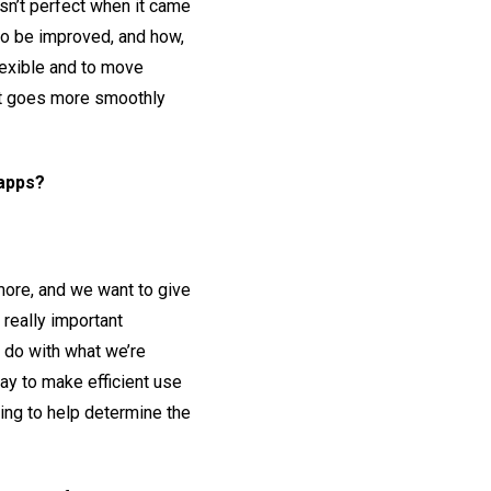
asn’t perfect when it came
 to be improved, and how,
lexible and to move
 it goes more smoothly
 apps?
 more, and we want to give
 really important
 do with what we’re
way to make efficient use
oing to help determine the