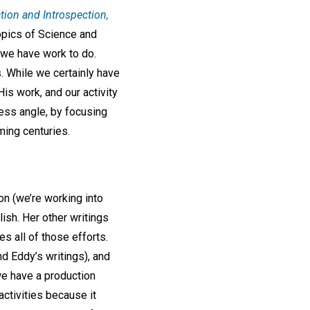
tion and Introspection,
topics of Science and
o we have work to do.
s. While we certainly have
His work, and our activity
ness angle, by focusing
ming centuries.
on (we’re working into
lish. Her other writings
s all of those efforts.
d Eddy’s writings), and
 we have a production
activities because it