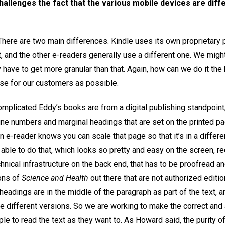
challenges the fact that the various mobile devices are dif
. There are two main differences. Kindle uses its own proprietary
t, and the other e-readers generally use a different one. We migh
have to get more granular than that. Again, how can we do it the
se for our customers as possible.
omplicated Eddy’s books are from a digital publishing standpoint
ne numbers and marginal headings that are set on the printed pa
e-reader knows you can scale that page so that it’s in a different
 able to do that, which looks so pretty and easy on the screen, 
nical infrastructure on the back end, that has to be proofread a
ons of
Science and Health
out there that are not authorized editi
headings are in the middle of the paragraph as part of the text, 
e different versions. So we are working to make the correct and
le to read the text as they want to. As Howard said, the purity of