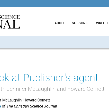
ABOUT
SUBSCRIBE
WRITE 
ook at Publisher's agent
ith Jennifer McLaughlin and Howard Cornett
er McLaughlin, Howard Cornett
e
of
The Christian Science Journal