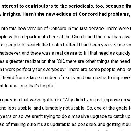
 interest to contributors to the periodicals, too, because t
w insights. Hasn’t the new edition of Concord had problems
nto this new version of Concord in the last decade. There were 
ople within departments here at the Church, and the goal has a
elps people to search the books better. It had been years since
atsoever, and there was a real desire to fill that need as quickly
s a greater realization that “OK, there are other things that need
’t work perfectly for everybody.” There are some people who lov
ve heard from a large number of users, and our goal is to improve 
t to use, one that’s helpful.
question that we’ve gotten is: “Why didn’t you just improve on w
d less usable, and ultimately not usable. So, one of the goals f
 years or so we aren’t trying to do a massive upgrade to catch u
 of making sure it’s as updatable as possible, and getting it out