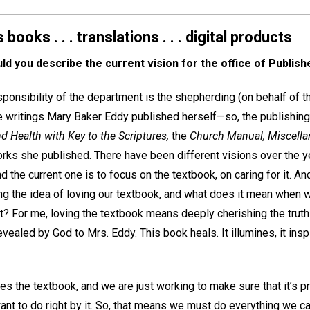
ooks . . . translations . . . digital products
d you describe the current vision for the office of Publish
ponsibility of the department is the shepherding (on behalf of t
e writings Mary Baker Eddy published herself—so, the publishing,
d Health with Key to the Scriptures,
the
Church Manual, Miscell
orks she published. There have been different visions over the y
nd the current one is to focus on the textbook, on caring for it. An
hing the idea of loving our textbook, and what does it mean when
it? For me, loving the textbook means deeply cherishing the truth
ealed by God to Mrs. Eddy. This book heals. It illumines, it insp
ves the textbook, and we are just working to make sure that it’s p
nt to do right by it. So, that means we must do everything we can