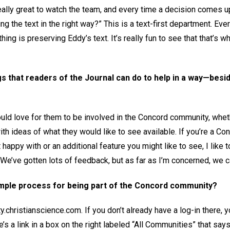
 really great to watch the team, and every time a decision comes u
ing the text in the right way?” This is a text-first department. E
thing is preserving Eddy’s text. It’s really fun to see that that’s
s that readers of the Journal can do to help in a way—besid
ould love for them to be involved in the Concord community, wheth
th ideas of what they would like to see available. If you’re a Co
happy with or an additional feature you might like to see, I like t
We’ve gotten lots of feedback, but as far as I’m concerned, we c
imple process for being part of the Concord community?
y.christianscience.com. If you don’t already have a log-in there, 
’s a link in a box on the right labeled “All Communities” that say