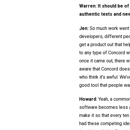
Warren: It should be of
authentic texts and ne
Jen:
So much work went i
developers, different pe
get a product out that h
to any type of Concord wh
once it came out, there wa
aware that Concord doesn
who think it’s awful. We’
good tool that people wan
Howard:
Yeah, a common 
software becomes less an
make it so that every ten
had these competing ideas