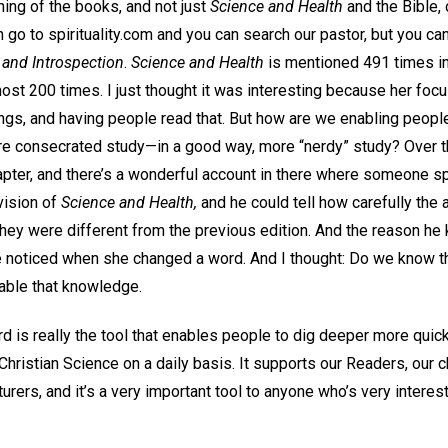
ing of the books, and not just
Science and Health
and the Bible, 
 go to spirituality.com and you can search our pastor, but you can
 and Introspection
.
Science and Health
is mentioned 491 times in 
most 200 times. I just thought it was interesting because her focu
ngs, and having people read that. But how are we enabling people
e consecrated study—in a good way, more “nerdy” study? Over 
hapter, and there’s a wonderful account in there where someone 
vision of
Science and Health,
and he could tell how carefully the
ey were different from the previous edition. And the reason h
he noticed when she changed a word. And I thought: Do we know t
able that knowledge.
d is really the tool that enables people to dig deeper more quic
 Christian Science on a daily basis. It supports our Readers, our c
turers, and it’s a very important tool to anyone who’s very interes