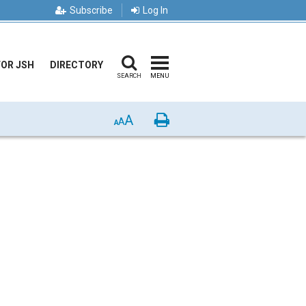
Subscribe
Log In
FOR JSH
DIRECTORY
SEARCH
MENU
A
Print
A
A