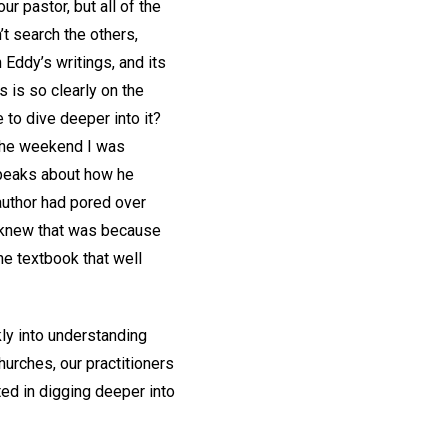
our pastor, but all of the
’t search the others,
Eddy’s writings, and its
s is so clearly on the
 to dive deeper into it?
the weekend I was
speaks about how he
 author had pored over
e knew that was because
he textbook that well
kly into understanding
hurches, our practitioners
ted in digging deeper into