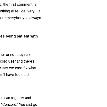
p, the first comment is,
verything else—delivery—is
 where everybody is always
es being patient with
er or not they’re a
ncord user and there’s
o say we can’t fix what
an’t have too much.
you can register and
s “Concord.” You just go