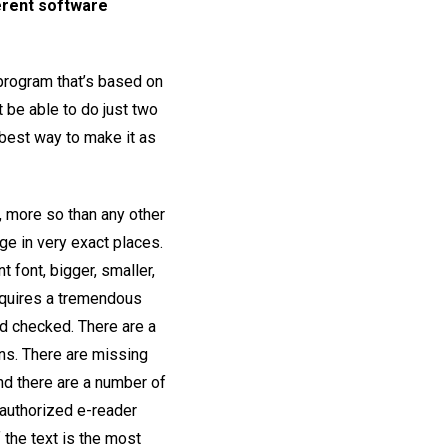
ferent software
 program that’s based on
t be able to do just two
 best way to make it as
, more so than any other
ge in very exact places.
 font, bigger, smaller,
requires a tremendous
nd checked. There are a
ons. There are missing
and there are a number of
 authorized e-reader
 the text is the most