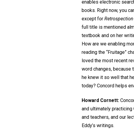
enables electronic search
books. Right now, you can
except for
Retrospection
full title is mentioned al
textbook and on her writi
How are we enabling mor
reading the “Fruitage” c
loved the most recent re
word changes, because th
he knew it so well that 
today? Concord helps en
Howard Cornett:
Concor
and ultimately practicing
and teachers, and our lec
Eddy’s writings.