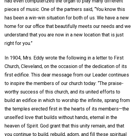
had even computerized the organ to play many different
pieces of music. One of the partners said, “You know this
has been a win-win situation for both of us. We have a new
home for our office that beautifully meets our needs and we
understand that you are now in a new location that is just
right for you.”
In 1904, Mrs. Eddy wrote the following in a letter to First
Church, Cleveland, on the occasion of the dedication of its
first edifice. This dear message from our Leader continues
to inspire the members of our church today: “The praise-
worthy success of this church, and its united efforts to
build an edifice in which to worship the infinite, sprang from
the temples erected first in the hearts of its members—the
unselfed love that builds without hands, eternal in the
heaven of Spirit. God grant that this unity remain, and that
you continue to build, rebuild, adorn, and fill these spiritual