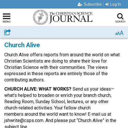
Subscribe
Log In
MENU
SEARCH
A
Share
A
A
Church Alive
Church Alive offers reports from around the world on what
Christian Scientists are doing to share their love for
Christian Science with their communities. The views
expressed in these reports are entirely those of the
contributing authors.
CHURCH ALIVE: WHAT WORKS?
Send us your ideas—
what’s helped to broaden or enrich your branch church,
Reading Room, Sunday School, lectures, or any other
church-related activities. Your fellow church
members around the world want to know! E-mail us at
jshwrite@csps.com. And please put “Church Alive” in the
subject line.