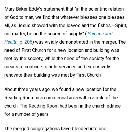
Mary Baker Eddy’s statement that “in the scientific relation
of God to man, we find that whatever blesses one blesses
all, as Jesus showed with the loaves and the fishes,—Spirit,
not matter, being the source of supply” (
Science and
Health
, p. 206
) was vividly demonstrated in the merger. The
need of First Church for a new location and building was
met by the society, while the need of the society for the
means to continue to hold services and extensively
renovate their building was met by First Church.
About three years ago, we found a new location for the
Reading Room in a commercial area within a mile of the
church. The Reading Room had been in the church edifice
for a number of years.
The merged congregations have blended into one