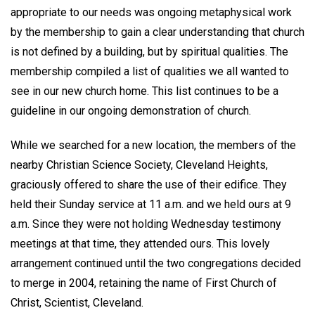
appropriate to our needs was ongoing metaphysical work
by the membership to gain a clear understanding that church
is not defined by a building, but by spiritual qualities. The
membership compiled a list of qualities we all wanted to
see in our new church home. This list continues to be a
guideline in our ongoing demonstration of church.
While we searched for a new location, the members of the
nearby Christian Science Society, Cleveland Heights,
graciously offered to share the use of their edifice. They
held their Sunday service at 11 a.m. and we held ours at 9
a.m. Since they were not holding Wednesday testimony
meetings at that time, they attended ours. This lovely
arrangement continued until the two congregations decided
to merge in 2004, retaining the name of First Church of
Christ, Scientist, Cleveland.