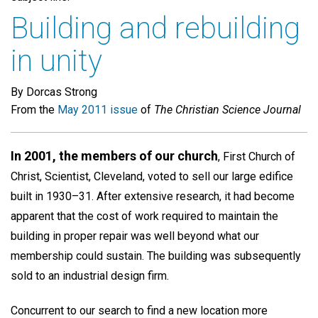
Building and rebuilding
in unity
By Dorcas Strong
From the
May 2011 issue
of
The Christian Science Journal
In 2001, the members of our church
, First Church of
Christ, Scientist, Cleveland, voted to sell our large edifice
built in 1930–31. After extensive research, it had become
apparent that the cost of work required to maintain the
building in proper repair was well beyond what our
membership could sustain. The building was subsequently
sold to an industrial design firm.
Concurrent to our search to find a new location more