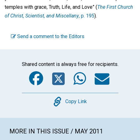
temples with grace, Truth, Life, and Love” (
The First Church
of Christ, Scientist, and Miscellany
, p. 195
).
Send a comment to the Editors
Shared content is always free for recipients.
Facebook
Twitter
WhatsA
Emai
Copy
Copy Link
MORE IN THIS ISSUE / MAY 2011