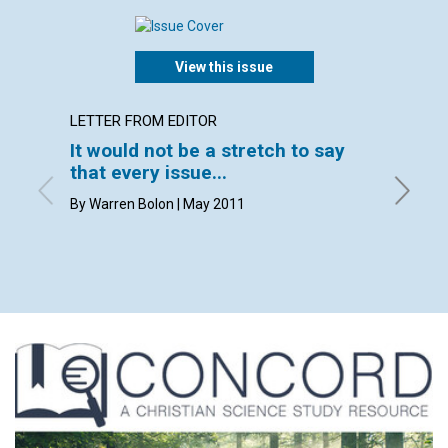
View this issue
LETTER FROM EDITOR
LETTER
It would not be a stretch to say
Lette
that every issue...
By John 
Muller, 
By Warren Bolon | May 2011
Clark, C
Flory, P