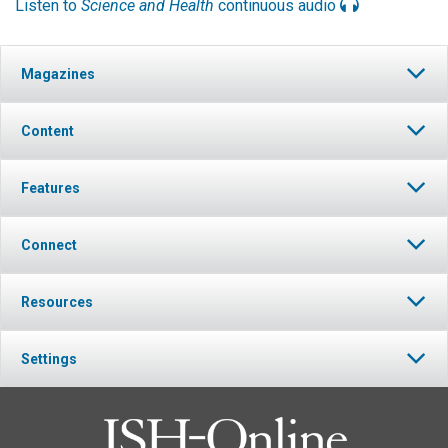
Listen to
Science and Health
continuous audio
Magazines
Content
Features
Connect
Resources
Settings