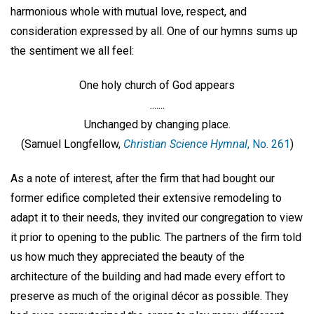
harmonious whole with mutual love, respect, and
consideration expressed by all. One of our hymns sums up
the sentiment we all feel:
One holy church of God appears
.......
Unchanged by changing place.
(Samuel Longfellow,
Christian Science Hymnal
, No. 261
)
As a note of interest, after the firm that had bought our
former edifice completed their extensive remodeling to
adapt it to their needs, they invited our congregation to view
it prior to opening to the public. The partners of the firm told
us how much they appreciated the beauty of the
architecture of the building and had made every effort to
preserve as much of the original décor as possible. They