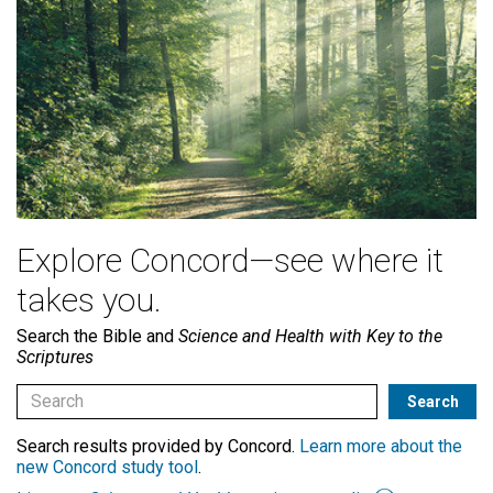
Explore Concord—see where it
takes you.
Search the Bible and
Science and Health with Key to the
Scriptures
Search results provided by Concord.
Learn more about the
new Concord study tool
.