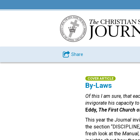
Share
COVER ARTICLE
By-Laws
Of this I am sure, that ea
invigorate his capacity t
Eddy,
The First Church of
This year the
Journal
inv
the section “DISCIPLINE,
fresh look at the
Manual