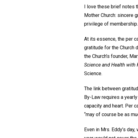
I love these brief notes
Mother Church: sincere gr
privilege of membership.
At its essence, the per c
gratitude for the Church
the Church’s founder, Mar
Science and Health with K
Science.
The link between gratitud
By-Law requires a yearly 
capacity and heart. Per c
“may of course be as muc
Even in Mrs. Eddy’s day,