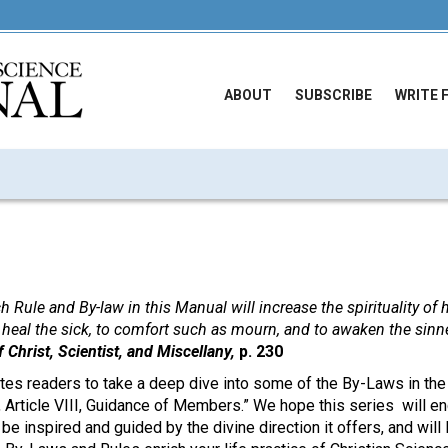
ABOUT
SUBSCRIBE
WRITE 
ch Rule and By-law in this Manual will increase the spirituality of
o heal the sick, to comfort such as mourn, and to awaken the sinne
 Christ, Scientist, and Miscellany,
p. 230
ites readers to take a deep dive into some of the By-Laws in th
 Article VIII, Guidance of Members.” We hope this series will en
,
be inspired and guided by the divine direction it offers, and will