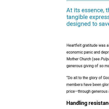
At its essence, 
tangible express
designed to sav
Heartfelt gratitude was 
economic panic and depre
Mother Church (see
Pulp
generous giving of so m
“Do all to the glory of G
members have been glorif
price—through generous a
Handling resista