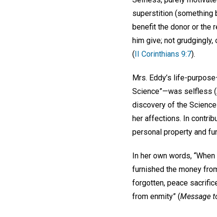
superstition (something ba
benefit the donor or the r
him give; not grudgingly, 
(
II Corinthians 9:7
).
Mrs. Eddy’s life-purpose—
Science”—was selfless (
discovery of the Science
her affections. In contrib
personal property and fun
In her own words, “When 
furnished the money from
forgotten, peace sacrific
from enmity” (
Message t