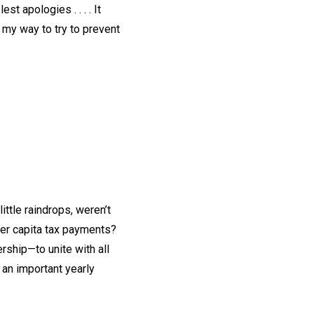
t apologies . . . . It
 my way to try to prevent
ttle raindrops, weren’t
per capita tax payments?
ship—to unite with all
an important yearly