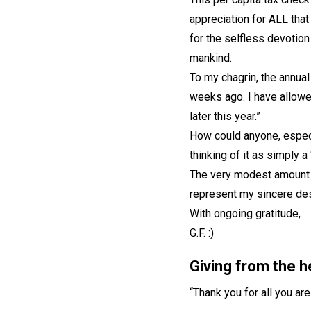
appreciation for ALL tha
for the selfless devotion
mankind.
To my chagrin, the annual
weeks ago. I have allowed
later this year.”
How could anyone, especi
thinking of it as simply a
The very modest amount o
represent my sincere des
With ongoing gratitude,
G.F. :)
Giving from the h
“Thank you for all you ar