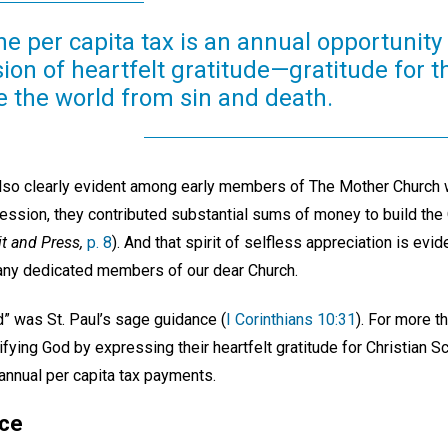
the per capita tax is an annual opportunit
ion of heartfelt gratitude—gratitude for 
e the world from sin and death.
also clearly evident among early members of The Mother Church w
ssion, they contributed substantial sums of money to build the O
it and Press,
p. 8
). And that spirit of selfless appreciation is evi
any dedicated members of our dear Church.
od” was St. Paul’s sage guidance (
I Corinthians 10:31
). For more t
ying God by expressing their heartfelt gratitude for Christian S
nnual per capita tax payments.
nce