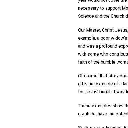
year would not cover the 
necessary to support Mot
Science and the Church d
Our Master, Christ Jesus,
example, a poor widow’s g
and was a profound expres
with some who contributed
faith of the humble woma
Of course, that story does
gifts. An example of a l
for Jesus’ burial. It was 
These examples show that
gratitude, have the poten
Selfless, purely motivate