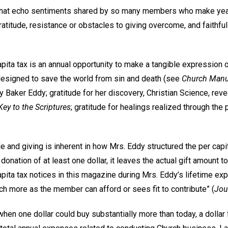
 that echo sentiments shared by so many members who make year
atitude, resistance or obstacles to giving overcome, and faithfu
apita tax is an annual opportunity to make a tangible expression o
 designed to save the world from sin and death (see
Church Manu
y Baker Eddy; gratitude for her discovery, Christian Science, reve
ey to the Scriptures
; gratitude for healings realized through the 
e and giving is inherent in how Mrs. Eddy structured the per capi
donation of at least one dollar, it leaves the actual gift amount 
apita tax notices in this magazine during Mrs. Eddy’s lifetime exp
h more as the member can afford or sees fit to contribute” (
Jou
 when one dollar could buy substantially more than today, a doll