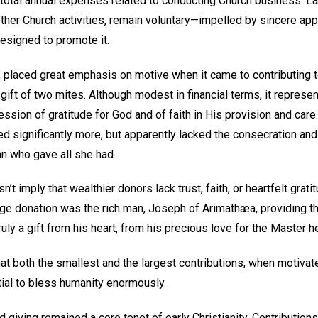
total annual expenses related to conducting Church business. Lar
her Church activities, remain voluntary—impelled by sincere appr
esigned to promote it.
 placed great emphasis on motive when it came to contributing to
ift of two mites. Although modest in financial terms, it represe
sion of gratitude for God and of faith in His provision and care
 significantly more, but apparently lacked the consecration and 
n who gave all she had.
n’t imply that wealthier donors lack trust, faith, or heartfelt grat
arge donation was the rich man, Joseph of Arimathæa, providing
truly a gift from his heart, from his precious love for the Master h
 both the smallest and the largest contributions, when motiva
tial to bless humanity enormously.
d giving remained a core tenet of early Christianity. Contribution