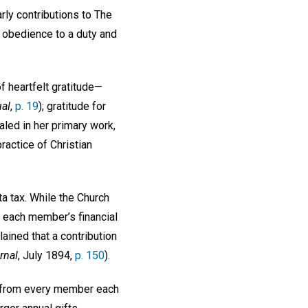
ly contributions to The
l obedience to a duty and
f heartfelt gratitude—
al
,
p. 19
); gratitude for
aled in her primary work,
practice of Christian
ta tax. While the Church
to each member’s financial
lained that a contribution
rnal
, July 1894,
p. 150
).
ar from every member each