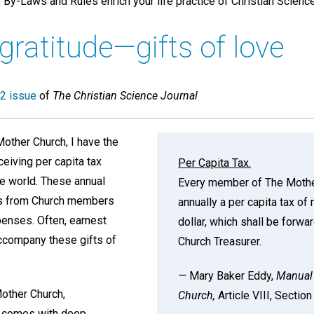
By-Laws and Rules enrich your life practice of Christian Science
 gratitude—gifts of love
2 issue
of
The Christian Science Journal
other Church, I have the
ceiving per capita tax
Per Capita Tax.
e world. These annual
Every member of The Mothe
ons from Church members
annually a per capita tax of
penses. Often, earnest
dollar, which shall be forwa
ccompany these gifts of
Church Treasurer.
—
Mary Baker Eddy,
Manual 
other Church,
Church,
Article VIII, Sectio
k comes with deep