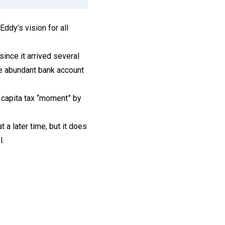
Eddy’s vision for all
ince it arrived several
ore abundant bank account
 capita tax “moment” by
a later time, but it does
l.