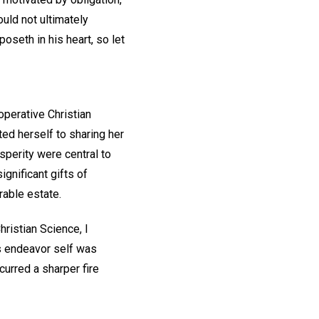
ould not ultimately
poseth in his heart, so let
operative Christian
ted herself to sharing her
sperity were central to
ignificant gifts of
erable estate.
ristian Science, I
s endeavor self was
curred a sharper fire