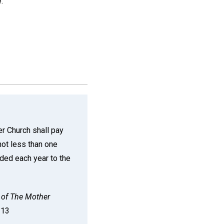
.
r Church shall pay
 not less than one
rded each year to the
of The Mother
n 13