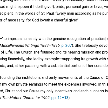
d might happen if I don’t give!), pride, personal gain or favor, w
ecipient. In the words of St. Paul, “Every man according as he pur
or of necessity: for God loveth a cheerful giver”
“to impress humanity with the genuine recognition of practical, 
Miscellaneous Writings 1883–1896,
p. 207
). She tirelessly devo
 of Life. The Church she founded and its healing mission and pro
uting financially, she led by example—supporting its growth with s
ds, and, at her passing, with a substantial portion of her consid
founding the institutions and early movements of the Cause of Ch
 my own private earnings to meet the expenses involved. In thi
ed, Christ and our Cause my only incentives, and each success in
o The Mother Church for 1902
,
pp. 12–13
).