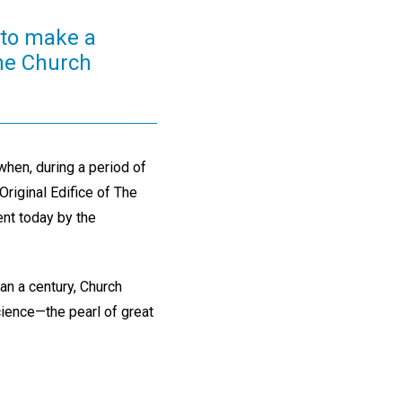
y to make a
the Church
hen, during a period of
riginal Edifice of The
dent today by the
han a century, Church
cience—the pearl of great