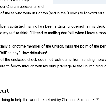
t our Church represents and
 of those who work in Boston (and in the “Field”) to forward Mrs. 
 [per capita tax] mailing has been sitting—unopened—in my desk s
 myself to think, “I’ll tend to mailing that ‘bill’ when I have a m
ally a longtime member of the Church, miss the point of the per
 “bill” to pay? How ridiculous!
f the enclosed check does not restrict me from sending more at 
ire to follow through with my duty-privilege to the Church Manua
eart
e doing to help the world be helped by Christian Science. K.P.”