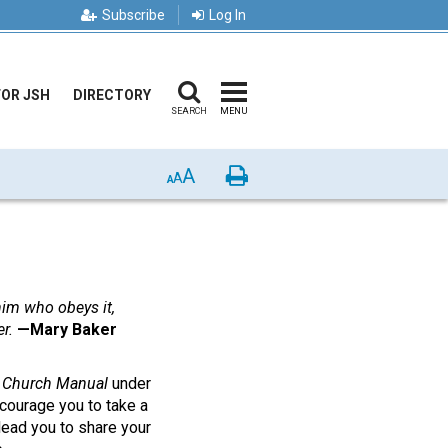
Subscribe
Log In
FOR JSH
DIRECTORY
SEARCH
MENU
A
Print
A
A
 him who obeys it,
r.
—Mary Baker
e
Church Manual
under
courage you to take a
 lead you to share your