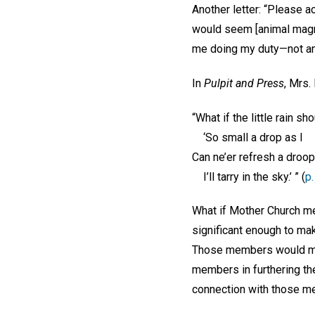
Another letter: “Please ac
would seem [animal magne
me doing my duty—not any 
In
Pulpit and Press
, Mrs.
“What if the little rain sh
‘So small a drop as I
Can ne’er refresh a droop
I’ll tarry in the sky.’ ” (
p.
What if Mother Church mem
significant enough to mak
Those members would miss
members in furthering th
connection with those m