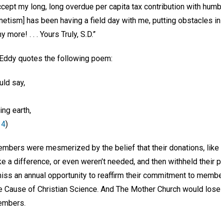
cept my long, long overdue per capita tax contribution with humbles
tism] has been having a field day with me, putting obstacles in
more! . . . Yours Truly, S.D.”
 Eddy quotes the following poem:
ould say,
ing earth,
 4
)
bers were mesmerized by the belief that their donations, like li
e a difference, or even weren’t needed, and then withheld their 
 an annual opportunity to reaffirm their commitment to member
e Cause of Christian Science. And The Mother Church would lose 
embers.