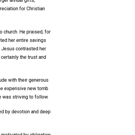
ger annual gifts,
eciation for Christian
 church. He praised, for
nted her entire savings
. Jesus contrasted her
certainly the trust and
itude with their generous
 the expensive new tomb
e was striving to follow.
ted by devotion and deep
s motivated by obligation,