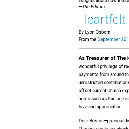
insights about how these 
—The Editors
Heartfelt
By Lyon Osborn
From the
September 201
As Treasurer of The
M
wonderful privilege of re
payments from around th
unrestricted contributi
offset current Church ex
notes such as this one a
love and appreciation:
Dear Boston—precious M
This per capita tax chec