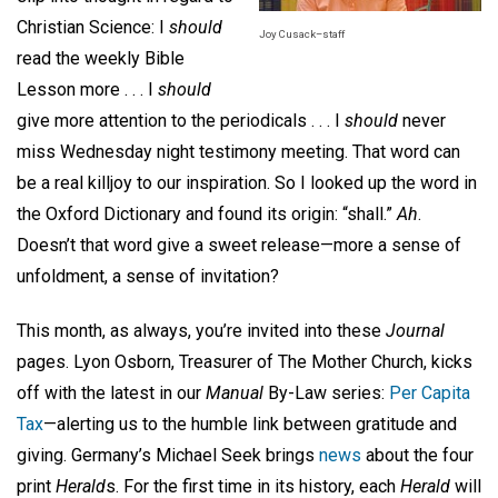
Christian Science: I
should
Joy Cusack–staff
read the weekly Bible
Lesson more . . . I
should
give more attention to the periodicals . . . I
should
never
miss Wednesday night testimony meeting.
That word can
be a real killjoy to our inspiration. So I looked up the word
in
the Oxford Dictionary and found its origin: “shall.”
Ah
.
Doesn’t that word give a sweet release—more a sense of
unfoldment, a sense of invitation?
This month, as always, you’re invited into these
Journal
pages. Lyon Osborn, Treasurer of The Mother Church, kicks
off with the latest in our
Manual
By-Law series:
Per Capita
Tax
—alerting us to the humble link between gratitude and
giving. Germany’s Michael Seek brings
news
about the four
print
Herald
s.
For the first time in its history, each
Herald
will