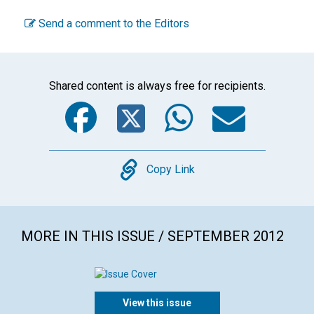
Send a comment to the Editors
Shared content is always free for recipients.
Facebook
Twitter
WhatsA
Emai
Copy
Copy Link
MORE IN THIS ISSUE / SEPTEMBER 2012
View this issue