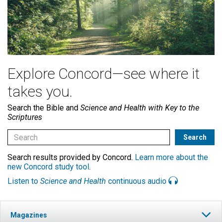
Explore Concord—see where it
takes you.
Search the Bible and
Science and Health with Key to the
Scriptures
Search results provided by Concord.
Learn more about the
new Concord study tool
.
Listen to
Science and Health
continuous audio
Magazines