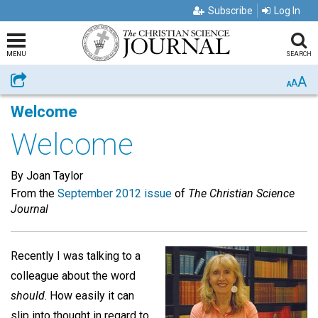
Subscribe
Log In
MENU
SEARCH
A
Share
A
A
Welcome
Welcome
By Joan Taylor
From the
September 2012 issue
of
The Christian Science
Journal
Recently I was talking to a
colleague about the word
should
. How easily it can
slip into thought in regard to