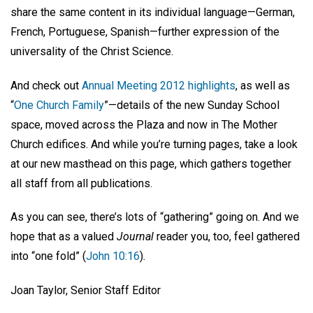
share the same content in its individual language—German,
French, Portuguese, Spanish—further expression of the
universality of the Christ Science.
And check out
Annual Meeting 2012 highlights
, as well as
“
One Church Family
”—details of the new Sunday School
space, moved across the Plaza and now in The Mother
Church edifices. And while you’re turning pages, take a look
at our new masthead on this page, which gathers together
all staff from all publications.
As you can see, there’s lots of “gathering” going on. And we
hope that as a valued
Journal
reader you, too, feel gathered
into “one fold” (
John 10:16
).
Joan Taylor, Senior Staff Editor