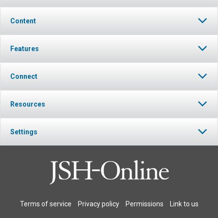
Content
Features
Connect
Resources
Settings
Terms of service
Privacy policy
Permissions
Link to us