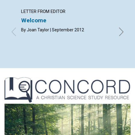
LETTER FROM EDITOR
LETTER
Welcome
Lette
By Joan Taylor | September 2012
By Joy 
Rapaport
Elizabet