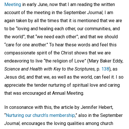
Meeting
in early June, now that I am reading the written
account of the meeting in the September
Journal,
I am
again taken by all the times that it is mentioned that we are
to be “loving and healing each other, our communities, and
the world”; that “we need each other”; and that we should
“care for one another.” To hear these words and feel this
compassionate spirit of the Christ shows that we are
endeavoring to live “the religion of Love” (Mary Baker Eddy,
Science and Health with Key to the Scriptures,
p.
138
), as
Jesus did, and that we, as well as the world, can feel it. I so
appreciate the tender nurturing of spiritual love and caring
that was encouraged at Annual Meeting.
In consonance with this, the article by Jennifer Hebert,
“
Nurturing our church’s membership
,” also in the September
Journal,
encourages the loving qualities among church