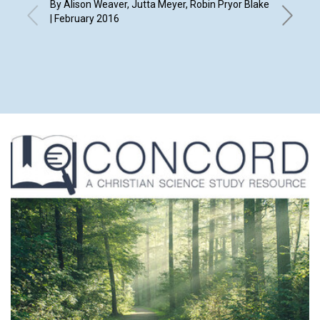
By Alison Weaver, Jutta Meyer, Robin Pryor Blake
| February 2016
By Natha