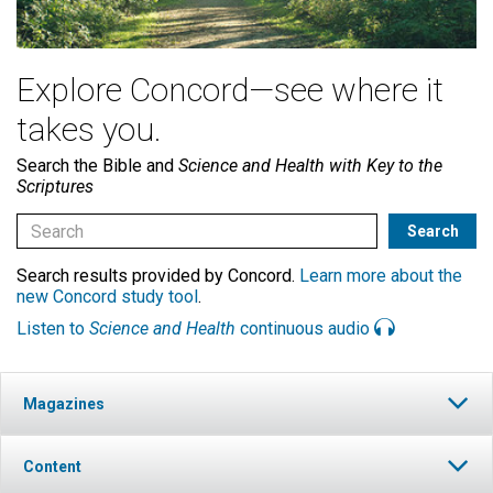
Explore Concord—see where it
takes you.
Search the Bible and
Science and Health with Key to the
Scriptures
Search results provided by Concord.
Learn more about the
new Concord study tool
.
Listen to
Science and Health
continuous audio
Magazines
Content