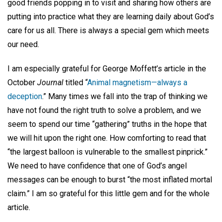
good friends popping in to visit and sharing how others are
putting into practice what they are learning daily about God’s
care for us all. There is always a special gem which meets
our need.
I am especially grateful for George Moffett’s article in the
October
Journal
titled “
Animal magnetism—always a
deception
.” Many times we fall into the trap of thinking we
have not found the right truth to solve a problem, and we
seem to spend our time “gathering” truths in the hope that
we will hit upon the right one. How comforting to read that
“the largest balloon is vulnerable to the smallest pinprick.”
We need to have confidence that one of God’s angel
messages can be enough to burst “the most inflated mortal
claim.” I am so grateful for this little gem and for the whole
article.