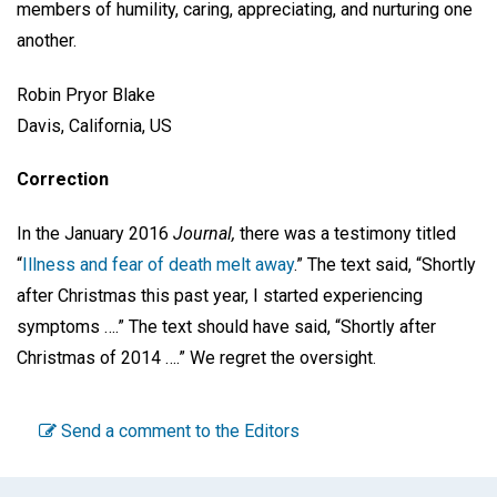
members of humility, caring, appreciating, and nurturing one
another.
Robin Pryor Blake
Davis, California, US
Correction
In the January 2016
Journal,
there was a testimony titled
“
Illness and fear of death melt away
.” The text said, “Shortly
after Christmas this past year, I started experiencing
symptoms ….” The text should have said, “Shortly after
Christmas of 2014 ….” We regret the oversight.
Send a comment to the Editors