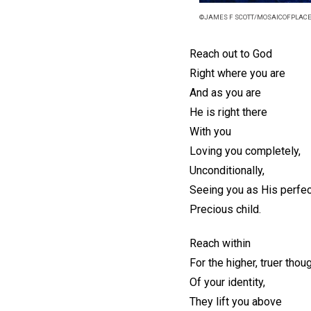
©JAMES F SCOTT/MOSAICOFPLAC
Reach out to God
Right where you are
And as you are
He is right there
With you
Loving you completely,
Unconditionally,
Seeing you as His perfec
Precious child.
Reach within
For the higher, truer thou
Of your identity,
They lift you above