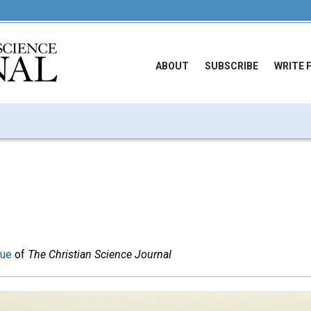
ABOUT
SUBSCRIBE
WRITE 
sue
of
The Christian Science Journal