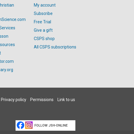
hristian
My account
Subscribe
anScience.com
Free Trial
Services
Give a gift
esson
CSPS shop
esources
All CSPS subscriptions
t
tor.com
ary.org
Privacy policy
Permissions
Link to us
FOLLOW JSH-ONLINE