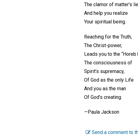
The clamor of matter’s li
And help you realize
Your spiritual being.
Reaching for the Truth,
The Christ-power,
Leads you to the “Horeb h
The consciousness of
Spirit’s supremacy,
Of God as the only Life
And you as the man
Of God’s creating.
—Paula Jackson
Send a comment to th