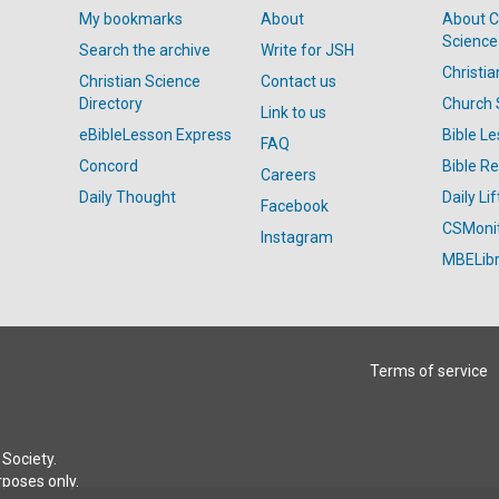
My bookmarks
About
About C
Science
Search the archive
Write for JSH
Christi
Christian Science
Contact us
Directory
Church 
Link to us
eBibleLesson Express
Bible L
FAQ
Concord
Bible R
Careers
Daily Thought
Daily Lif
Facebook
CSMoni
Instagram
MBELibr
Terms of service
Society.
rposes only.