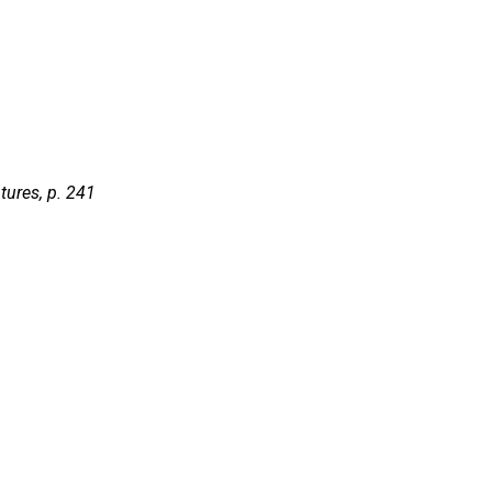
tures,
p. 241