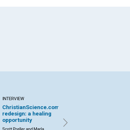
App
il
INTERVIEW
ARTICLE
AR
ChristianScience.com
The great
Ou
redesign: a healing
‘nevertheless’
so
opportunity
By Margit Hammerstrom |
By 
March 2016
Scott Preller and Marla