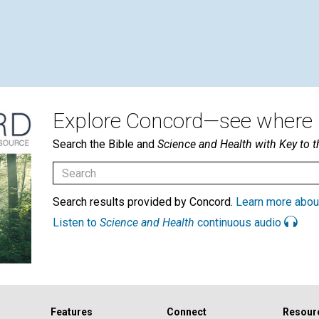
Explore Concord—see where i
Search the Bible and
Science and Health with Key to t
Search results provided by Concord.
Learn more abou
Listen to
Science and Health
continuous audio
Features
Connect
Resour