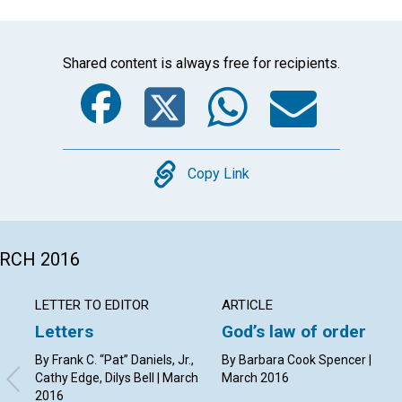
Shared content is always free for recipients.
Facebook
Twitter
Whats
Ema
Copy
Copy Link
ARCH 2016
LETTER TO EDITOR
ARTICLE
Letters
God’s law of order
By Frank C. “Pat” Daniels, Jr.,
By Barbara Cook Spencer |
Cathy Edge, Dilys Bell | March
March 2016
2016