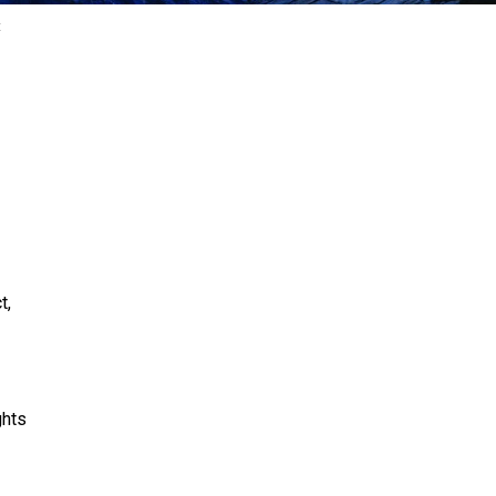
E
t,
ghts