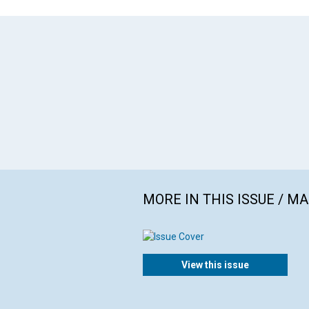
MORE IN THIS ISSUE / M
View this issue