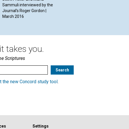
Sammuli interviewed by the
Journal’s Roger Gordon |
March 2016
t takes you.
he Scriptures
t the new Concord study tool
.
ces
Settings