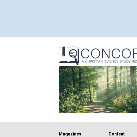
Magazines
Content