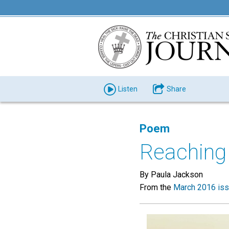
Listen
Share
Poem
Reaching
By Paula Jackson
From the
March 2016 is