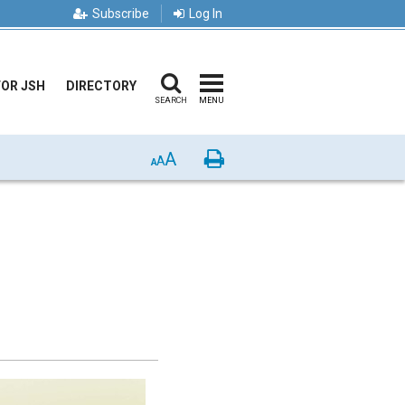
Subscribe
Log In
FOR JSH
DIRECTORY
SEARCH
MENU
A
Print
A
A