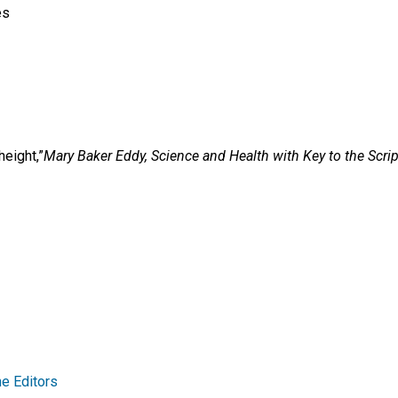
es
eight,”
Mary Baker Eddy,
Science and Health with Key to the Scrip
e Editors