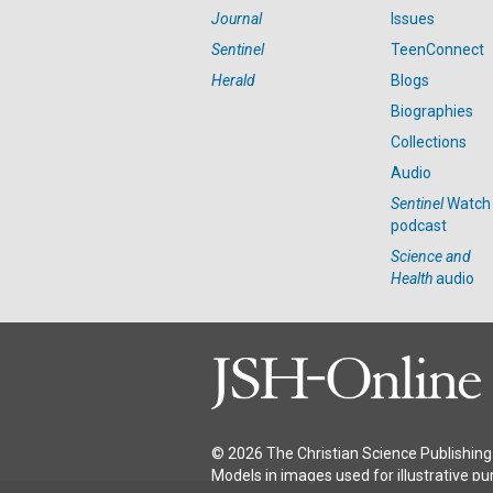
Journal
Issues
Sentinel
TeenConnect
Herald
Blogs
Biographies
Collections
Audio
Sentinel
Watch
podcast
Science and
Health
audio
© 2026 The Christian Science Publishing 
Models in images used for illustrative pu