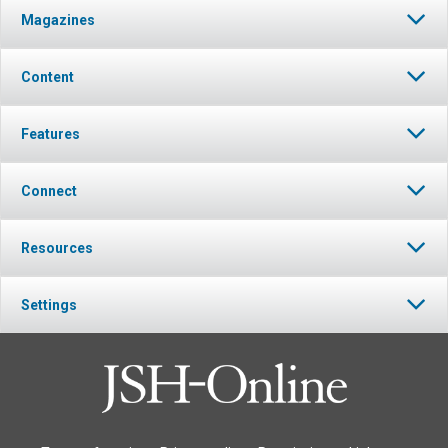
Magazines
Content
Features
Connect
Resources
Settings