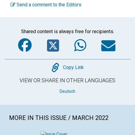
Send a comment to the Editors
Shared content is always free for recipients.
Facebook
Twitter
WhatsA
Em
Copy
Copy Link
VIEW OR SHARE IN OTHER LANGUAGES
Deutsch
MORE IN THIS ISSUE / MARCH 2022