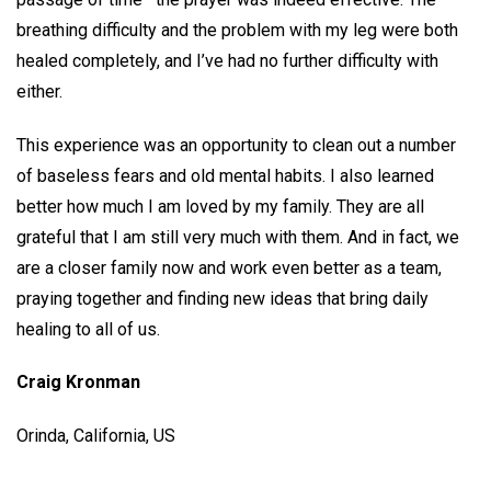
breathing difficulty and the problem with my leg were both
healed completely, and I’ve had no further difficulty with
either.
This experience was an opportunity to clean out a number
of baseless fears and old mental habits. I also learned
better how much I am loved by my family. They are all
grateful that I am still very much with them. And in fact, we
are a closer family now and work even better as a team,
praying together and finding new ideas that bring daily
healing to all of us.
Craig Kronman
Orinda, California, US