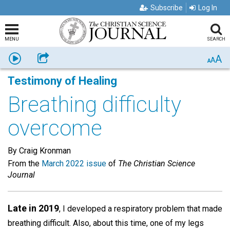
Subscribe
Log In
MENU
SEARCH
A
Listen
Share
A
A
Testimony of Healing
Breathing difficulty
overcome
By Craig Kronman
From the
March 2022 issue
of
The Christian Science
Journal
Late in 2019
, I developed a respiratory problem that made
breathing difficult. Also, about this time, one of my legs