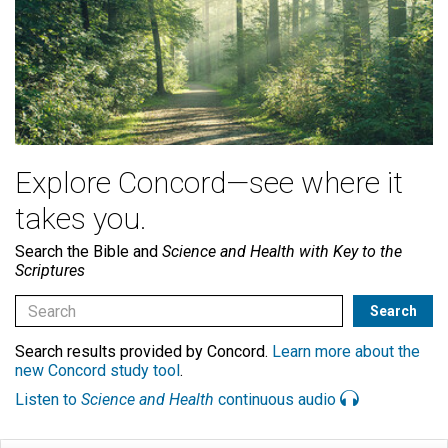
Explore Concord—see where it
takes you.
Search the Bible and
Science and Health with Key to the
Scriptures
Search results provided by Concord.
Learn more about the
new Concord study tool
.
Listen to
Science and Health
continuous audio