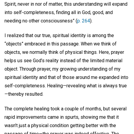
Spirit, never in nor of matter, this understanding will expand
into self-completeness, finding all in God, good, and
needing no other consciousness” (
p. 264
).
I realized that our true, spiritual identity is among the
“objects” embraced in this passage. When we think of
objects, we normally think of physical things. Here, prayer
helps us see God’s reality instead of the limited material
object. Through prayer, my growing understanding of my
spiritual identity and that of those around me expanded into
self-completeness. Healing—revealing what is always true
—thereby resulted.
The complete healing took a couple of months, but several
rapid improvements came in spurts, showing me that it
wasn’t just a physical condition getting better with the
passage of time—the prayer was indeed effective. The