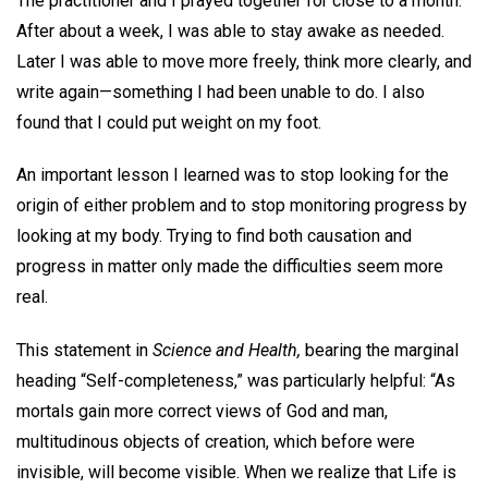
The practitioner and I prayed together for close to a month.
After about a week, I was able to stay awake as needed.
Later I was able to move more freely, think more clearly, and
write again—something I had been unable to do. I also
found that I could put weight on my foot.
An important lesson I learned was to stop looking for the
origin of either problem and to stop monitoring progress by
looking at my body. Trying to find both causation and
progress in matter only made the difficulties seem more
real.
This statement in
Science and Health,
bearing the marginal
heading “Self-completeness,” was particularly helpful: “As
mortals gain more correct views of God and man,
multitudinous objects of creation, which before were
invisible, will become visible. When we realize that Life is