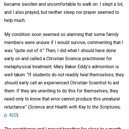
became swollen and uncomfortable to walk on. I slept a lot,
and I also prayed, but neither sleep nor prayer seemed to
help much.
My condition soon seemed so alarming that some family
members were unsure if I would survive, commenting that I
was “quite out of it.” Then, I did what I should have done
early on and called a Christian Science practitioner for
metaphysical treatment. Mary Baker Eddy’s admonition is
well taken: “If students do not readily heal themselves, they
should early call an experienced Christian Scientist to aid
them. If they are unwilling to do this for themselves, they
need only to know that error cannot produce this unnatural
reluctance” (
Science and Health with Key to the Scriptures,
p. 420
).