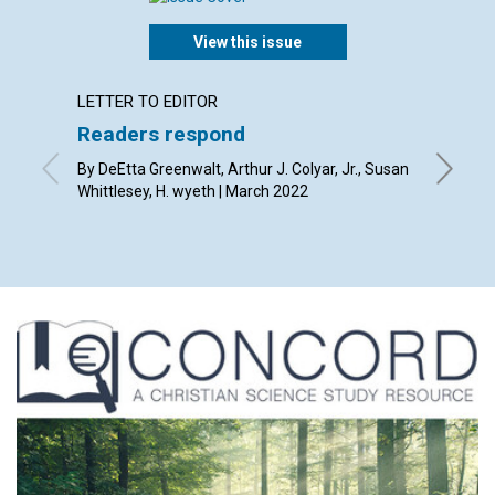
View this issue
LETTER TO EDITOR
ARTICL
Readers respond
Who is
By DeEtta Greenwalt, Arthur J. Colyar, Jr., Susan
By Mark 
Whittlesey, H. wyeth | March 2022